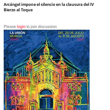
Arcángel impone el silencio en la clausura del IV
Bierzo al Toque
Please
login
to join discussion