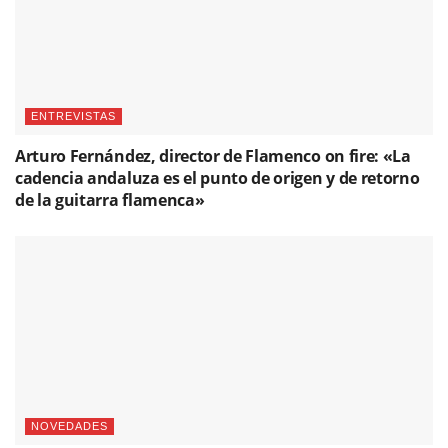
ENTREVISTAS
Arturo Fernández, director de Flamenco on fire: «La
cadencia andaluza es el punto de origen y de retorno
de la guitarra flamenca»
NOVEDADES