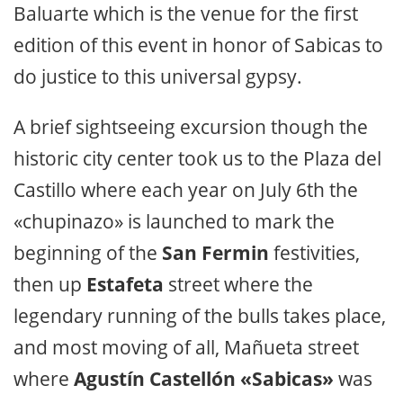
Baluarte which is the venue for the first
edition of this event in honor of Sabicas to
do justice to this universal gypsy.
A brief sightseeing excursion though the
historic city center took us to the Plaza del
Castillo where each year on July 6th the
«chupinazo» is launched to mark the
beginning of the
San Fermin
festivities,
then up
Estafeta
street where the
legendary running of the bulls takes place,
and most moving of all, Mañueta street
where
Agustín Castellón «Sabicas»
was