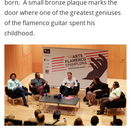
born. A small bronze plaque marks the
door where one of the greatest geniuses
of the flamenco guitar spent his
childhood.