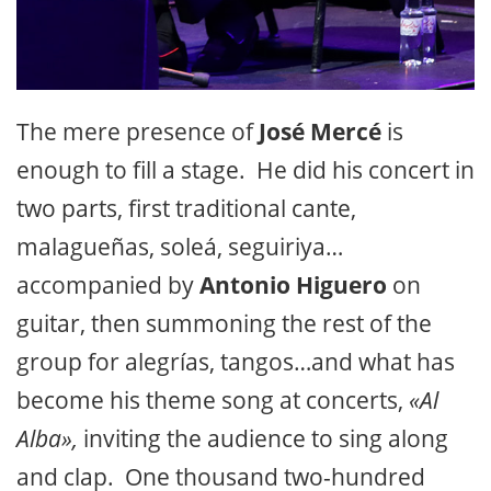
The mere presence of
José Mercé
is
enough to fill a stage. He did his concert in
two parts, first traditional cante,
malagueñas, soleá, seguiriya…
accompanied by
Antonio Higuero
on
guitar, then summoning the rest of the
group for alegrías, tangos…and what has
become his theme song at concerts,
«Al
Alba»,
inviting the audience to sing along
and clap. One thousand two-hundred