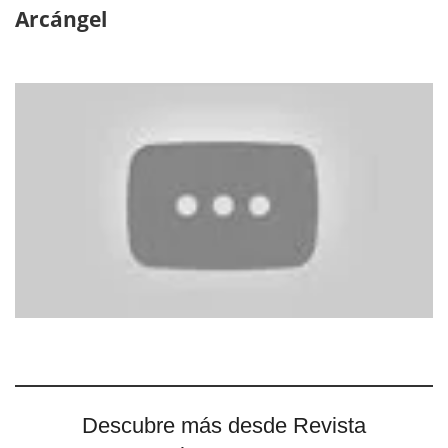
Arcángel
Descubre más desde Revista