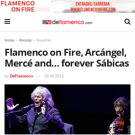
Home
Revista
Reseñas
Flamenco on Fire, Arcángel,
Mercé and… forever Sábicas
by
DeFlamenco
29 08 2014