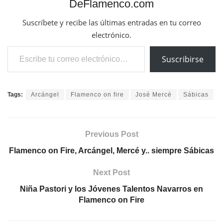
DeFlamenco.com
Suscríbete y recibe las últimas entradas en tu correo
electrónico.
Escribe tu correo electrónico…
Suscribirse
Tags:
Arcángel
Flamenco on fire
José Mercé
Sábicas
Previous Post
Flamenco on Fire, Arcángel, Mercé y.. siempre Sábicas
Next Post
Niña Pastori y los Jóvenes Talentos Navarros en
Flamenco on Fire