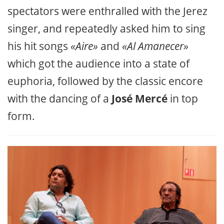
spectators were enthralled with the Jerez
singer, and repeatedly asked him to sing
his hit songs
«Aire»
and
«Al Amanecer»
which got the audience into a state of
euphoria, followed by the classic encore
with the dancing of a
José Mercé
in top
form.