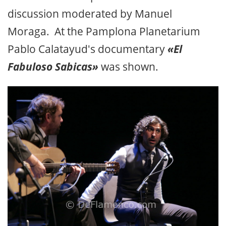
discussion moderated by Manuel
Moraga. At the Pamplona Planetarium
Pablo Calatayud's documentary
«El
Fabuloso Sabicas»
was shown.