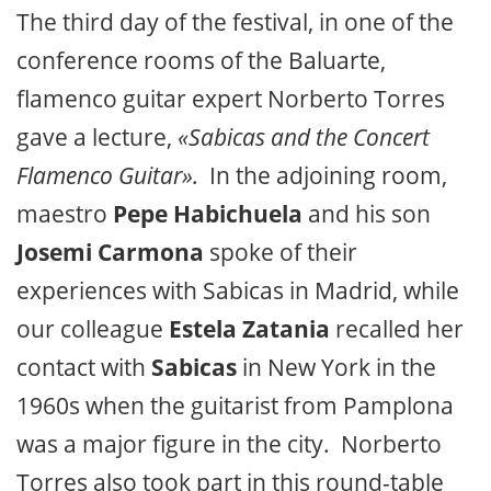
The third day of the festival, in one of the
conference rooms of the Baluarte,
flamenco guitar expert Norberto Torres
gave a lecture,
«Sabicas and the Concert
Flamenco Guitar».
In the adjoining room,
maestro
Pepe Habichuela
and his son
Josemi Carmona
spoke of their
experiences with Sabicas in Madrid, while
our colleague
Estela Zatania
recalled her
contact with
Sabicas
in New York in the
1960s when the guitarist from Pamplona
was a major figure in the city. Norberto
Torres also took part in this round-table