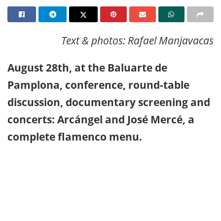
Text & photos: Rafael Manjavacas
August 28th, at the Baluarte de
Pamplona, conference, round-table
discussion, documentary screening and
concerts: Arcángel and José Mercé, a
complete flamenco menu.