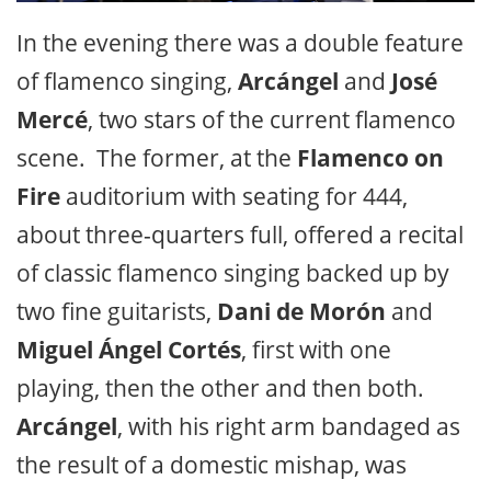
In the evening there was a double feature
of flamenco singing,
Arcángel
and
José
Mercé
, two stars of the current flamenco
scene. The former, at the
Flamenco on
Fire
auditorium with seating for 444,
about three-quarters full, offered a recital
of classic flamenco singing backed up by
two fine guitarists,
Dani de Morón
and
Miguel Ángel Cortés
, first with one
playing, then the other and then both.
Arcángel
, with his right arm bandaged as
the result of a domestic mishap, was