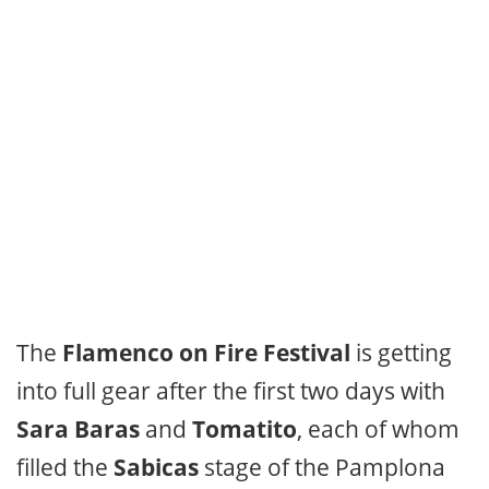
The
Flamenco on Fire Festival
is getting
into full gear after the first two days with
Sara Baras
and
Tomatito
, each of whom
filled the
Sabicas
stage of the Pamplona