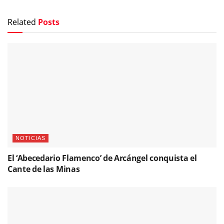
Related
Posts
NOTICIAS
El ‘Abecedario Flamenco’ de Arcángel conquista el
Cante de las Minas