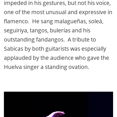
impeded in his gestures, but not his voice,
one of the most unusual and expressive in
flamenco. He sang malagueñas, soleá,
seguiriya, tangos, bulerías and his
outstanding fandangos. A tribute to
Sabicas by both guitarists was especially
applauded by the audience who gave the
Huelva singer a standing ovation.