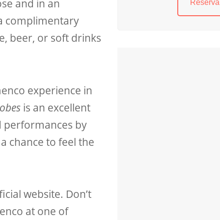
se and in an
Reserva 
 a complimentary
, beer, or soft drinks
menco experience in
dobes
is an excellent
d performances by
a chance to feel the
icial website. Don’t
enco at one of