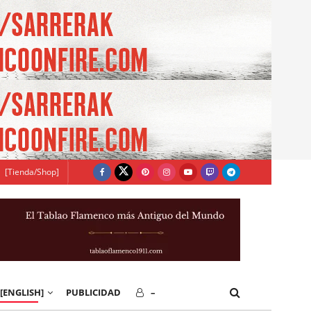
[Tienda/Shop]
[ENGLISH]
PUBLICIDAD
–