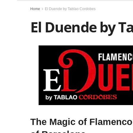
Home
El Duende by Tablao Cordobes
El Duende by T
T
he Magic of Flamenco 