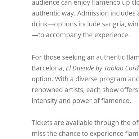
audience can enjoy flamenco up clo
authentic way. Admission includes
drink—options include sangria, wine
—to accompany the experience.
For those seeking an authentic fla
Barcelona,
El Duende by Tablao Cor
option. With a diverse program an
renowned artists, each show offers 
intensity and power of flamenco.
Tickets are available through the off
miss the chance to experience flam