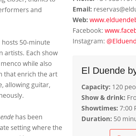
Email:
reservas@eld
performers and
Web:
www.elduende
Facebook:
www.face
Instagram:
@Elduend
e hosts 50-minute
n artists. Each show
amenco while also
El Duende b
that enrich the art
, allowing guitar,
Capacity:
120 peo
neously.
Show & drink:
Fr
Showtimes:
7:00 
uende
has been
Duration:
50 min
ate setting where the