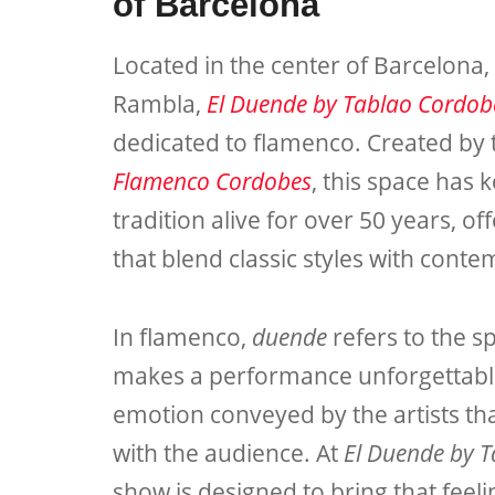
of Barcelona
Located in the center of Barcelona,
Rambla,
El Duende by Tablao Cordob
dedicated to flamenco. Created b
Flamenco Cordobes
, this space has 
tradition alive for over 50 years, 
that blend classic styles with cont
In flamenco,
duende
refers to the sp
makes a performance unforgettab
emotion conveyed by the artists th
with the audience. At
El Duende by 
show is designed to bring that feeli