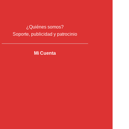
¿Quiénes somos?
Soporte, publicidad y patrocinio
Mi Cuenta