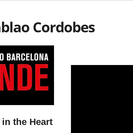
ablao Cordobes
in the Heart