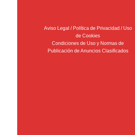
Aviso Legal / Política de Privacidad / Uso
de Cookies
Condiciones de Uso y Normas de
Publicación de Anuncios Clasificados