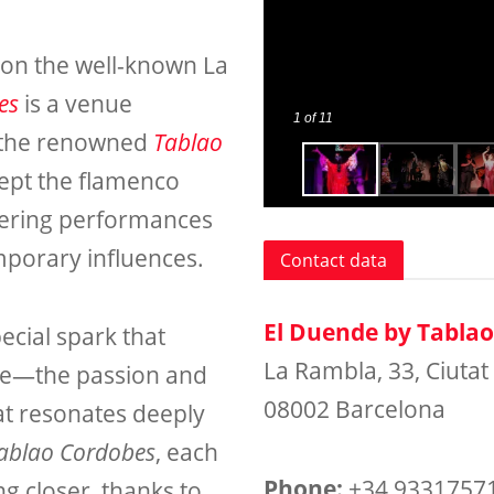
 on the well-known La
es
is a venue
1
of 11
y the renowned
Tablao
kept the flamenco
offering performances
emporary influences.
Contact data
El Duende by Tabla
ecial spark that
La Rambla, 33, Ciutat 
le—the passion and
08002 Barcelona
at resonates deeply
Tablao Cordobes
, each
Phone:
+34 9331757
ng closer, thanks to