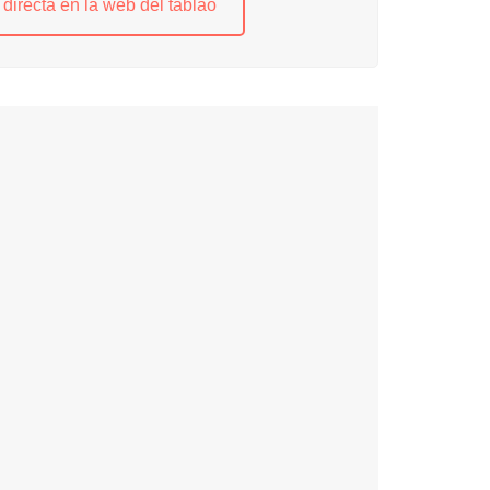
directa en la web del tablao