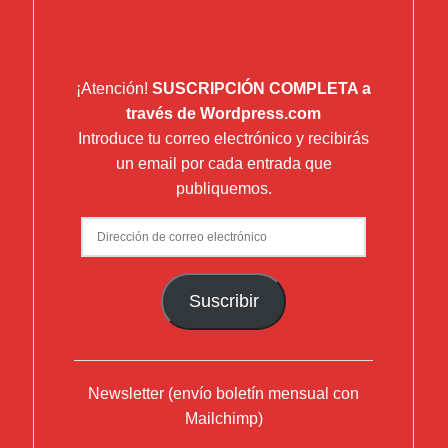
¡Atención!
SUSCRIPCIÓN COMPLETA a
través de Wordpress.com
Introduce tu correo electrónico y recibirás
un email por cada entrada que
publiquemos.
Dirección
de
correo
Suscribir
electrónico
Newsletter (envío boletín mensual con
Mailchimp)