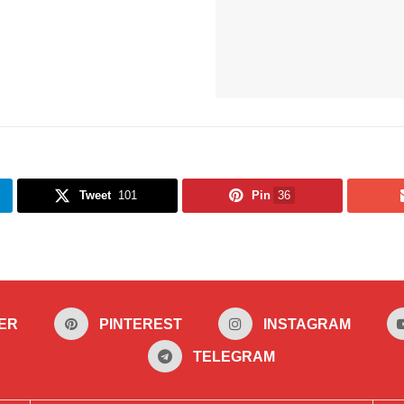
Tweet
101
Pin
36
ER
PINTEREST
INSTAGRAM
TELEGRAM