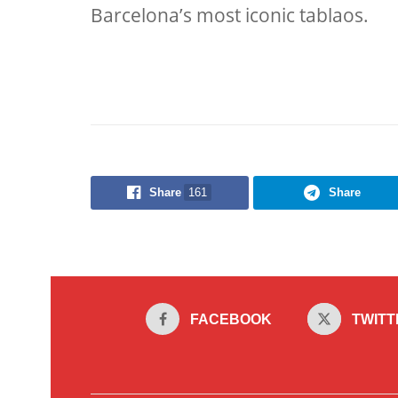
Barcelona’s most iconic tablaos.
Share
161
Share
FACEBOOK
TWITT