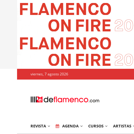
viernes, 7 agosto 2026
REVISTA
AGENDA
CURSOS
ARTISTAS