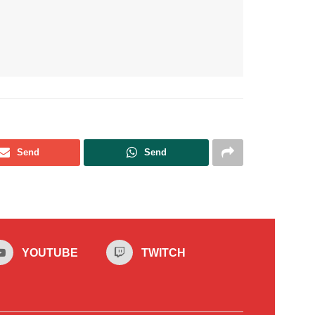
Send
Send
YOUTUBE
TWITCH