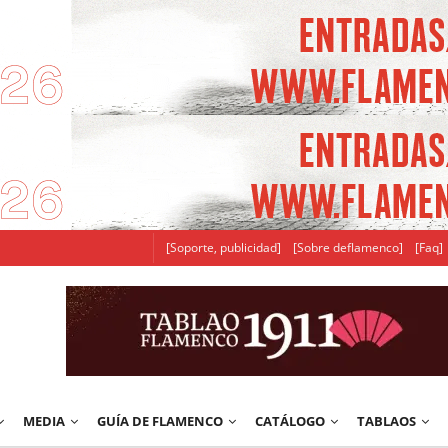
[Soporte, publicidad]
[Sobre deflamenco]
[Faq]
MEDIA
GUÍA DE FLAMENCO
CATÁLOGO
TABLAOS