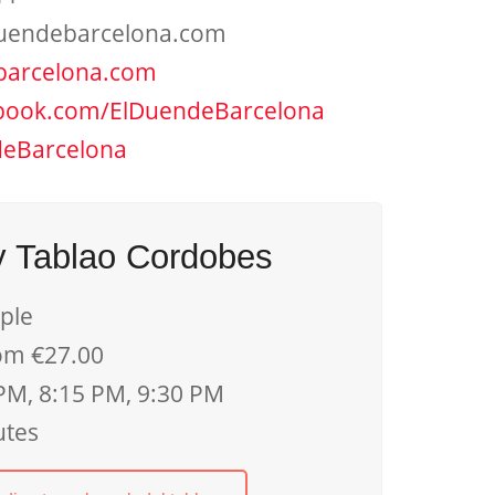
uendebarcelona.com
barcelona.com
book.com/ElDuendeBarcelona
eBarcelona
y Tablao Cordobes
ple
om €27.00
PM, 8:15 PM, 9:30 PM
utes