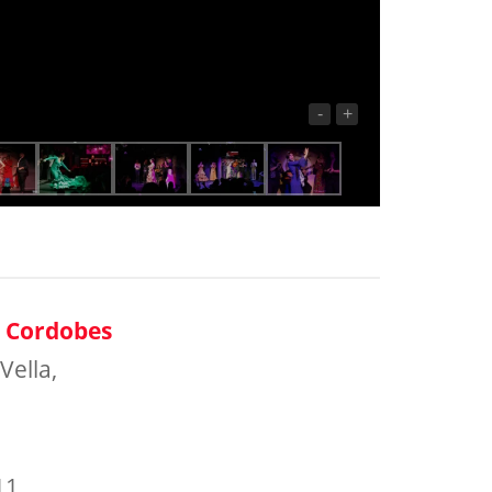
-
+
o Cordobes
Vella,
11