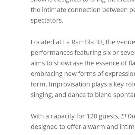
the intimate connection between 
spectators.
Located at La Rambla 33, the venu
performances featuring six or seve
aims to showcase the essence of fl
embracing new forms of expression 
form. Improvisation plays a key role
singing, and dance to blend sponta
With a capacity for 120 guests,
El D
designed to offer a warm and intim