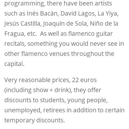
programming, there have been artists
such as Inés Bacán, David Lagos, La Yiya,
Jesús Castilla, Joaquín de Sola, Niño de la
Fragua, etc. As well as flamenco guitar
recitals, something you would never see in
other flamenco venues throughout the
capital.
Very reasonable prices, 22 euros
(including show + drink), they offer
discounts to students, young people,
unemployed, retirees in addition to certain
temporary discounts.