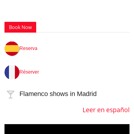
Book Now
Reserva
Réserver
Flamenco shows in Madrid
Leer en español