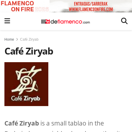
Home
Café Ziryab
Café Ziryab
Café Ziryab
is a small tablao in the