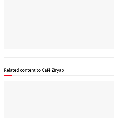
Related content to Café Ziryab