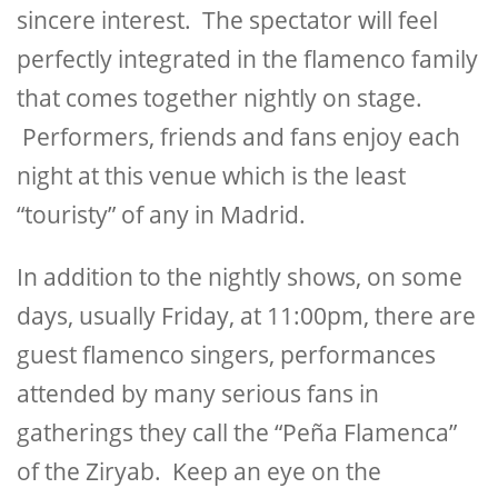
sincere interest. The spectator will feel
perfectly integrated in the flamenco family
that comes together nightly on stage.
Performers, friends and fans enjoy each
night at this venue which is the least
“touristy” of any in Madrid.
In addition to the nightly shows, on some
days, usually Friday, at 11:00pm, there are
guest flamenco singers, performances
attended by many serious fans in
gatherings they call the “Peña Flamenca”
of the Ziryab. Keep an eye on the