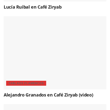
Lucía Ruibal en Café Ziryab
TABLAOS FLAMENCOS
Alejandro Granados en Café Ziryab (video)