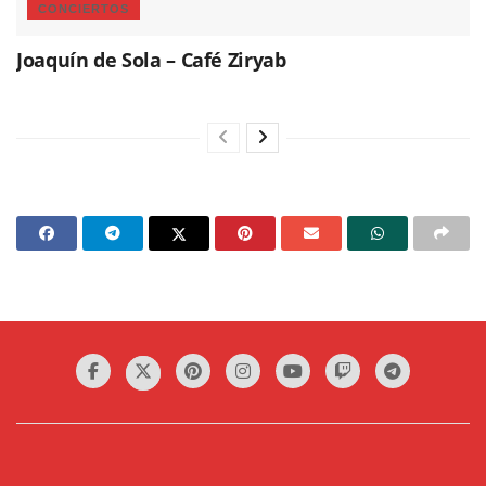
CONCIERTOS
Joaquín de Sola – Café Ziryab