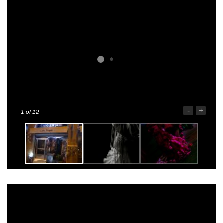
-
+
1
of 12