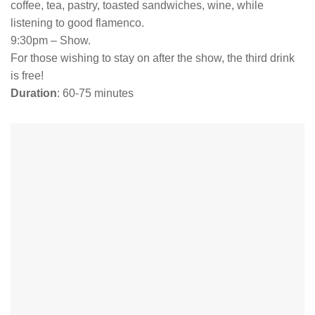
coffee, tea, pastry, toasted sandwiches, wine, while
listening to good flamenco.
9:30pm – Show.
For those wishing to stay on after the show, the third drink
is free!
Duration
: 60-75 minutes