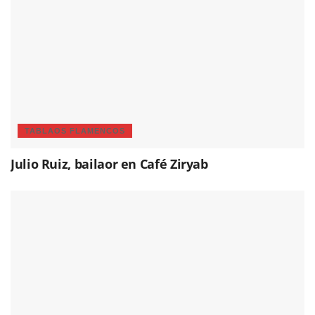
TABLAOS FLAMENCOS
Julio Ruiz, bailaor en Café Ziryab