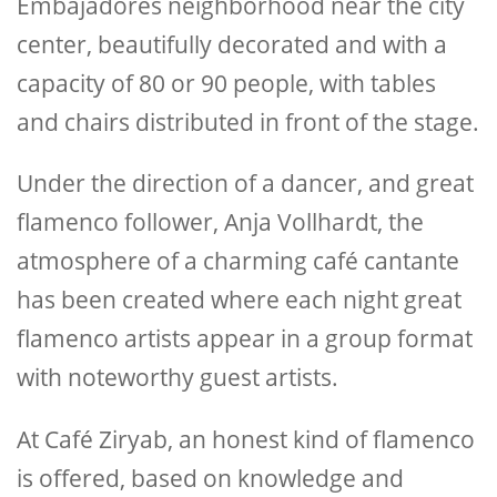
Embajadores neighborhood near the city
center, beautifully decorated and with a
capacity of 80 or 90 people, with tables
and chairs distributed in front of the stage.
Under the direction of a dancer, and great
flamenco follower, Anja Vollhardt, the
atmosphere of a charming café cantante
has been created where each night great
flamenco artists appear in a group format
with noteworthy guest artists.
At Café Ziryab, an honest kind of flamenco
is offered, based on knowledge and