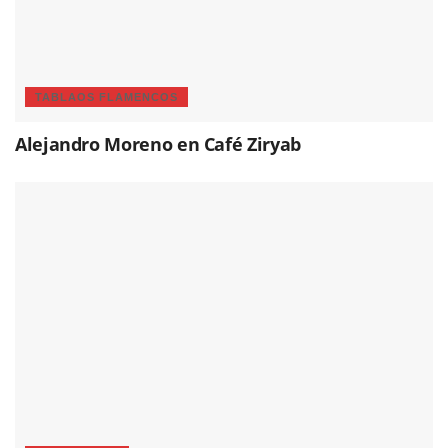
TABLAOS FLAMENCOS
Alejandro Moreno en Café Ziryab