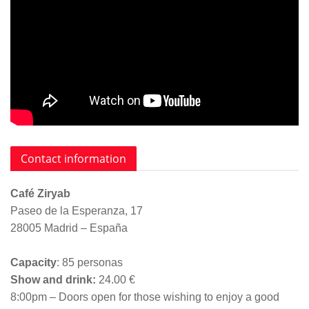
Contact information
Café Ziryab
Paseo de la Esperanza, 17
28005 Madrid – España
Capacity
: 85 personas
Show and drink:
24.00 €
8:00pm – Doors open for those wishing to enjoy a good