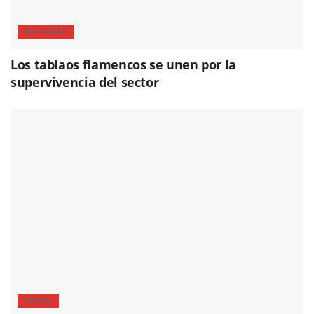
NOTICIAS
Los tablaos flamencos se unen por la
supervivencia del sector
VIDEO