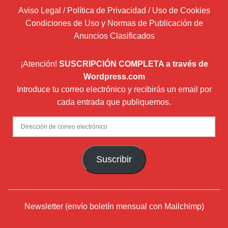
Aviso Legal / Política de Privacidad / Uso de Cookies
Condiciones de Uso y Normas de Publicación de
Anuncios Clasificados
¡Atención!
SUSCRIPCIÓN COMPLETA a través de
Wordpress.com
Introduce tu correo electrónico y recibirás un email por
cada entrada que publiquemos.
Dirección
de
correo
Suscribir
electrónico
Newsletter (envío boletín mensual con Mailchimp)