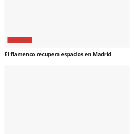
NOTICIAS
El flamenco recupera espacios en Madrid