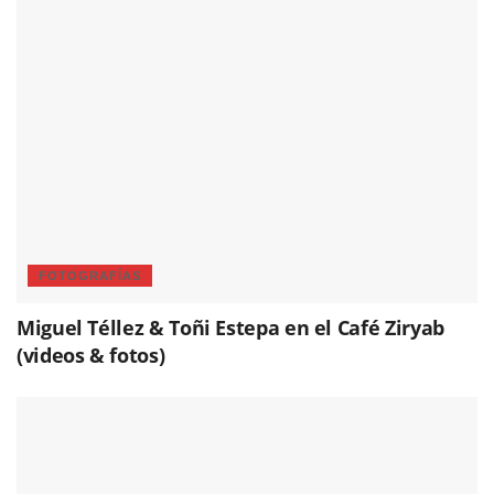
FOTOGRAFÍAS
Miguel Téllez & Toñi Estepa en el Café Ziryab
(videos & fotos)