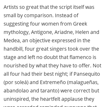
Artists so great that the script itself was
small by comparison. Instead of
suggesting four women from Greek
mythology, Antigone, Ariadne, Helen and
Medea, an objective expressed in the
handbill, four great singers took over the
stage and left no doubt that flamenco is
nourished by what they have to offer. Not
all four had their best night; if Pansequito
(por soleá) and Extremeño (malagueñas,
abandolao and taranto) were correct but
uninspired, the heartfelt applause they