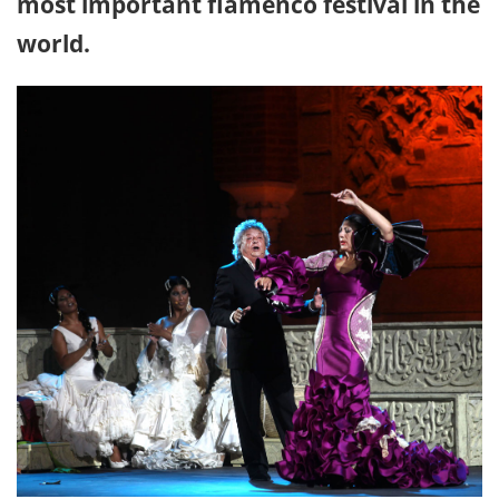
most important flamenco festival in the
world.