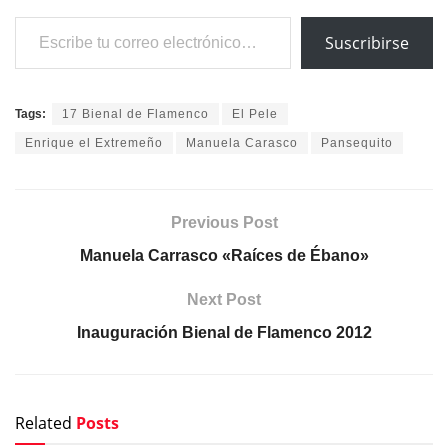
Escribe tu correo electrónico…
Suscribirse
Tags:
17 Bienal de Flamenco
El Pele
Enrique el Extremeño
Manuela Carasco
Pansequito
Previous Post
Manuela Carrasco «Raíces de Ébano»
Next Post
Inauguración Bienal de Flamenco 2012
Related
Posts