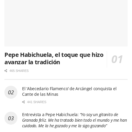
Pepe Habichuela, el toque que hizo
avanzar la tradición
465 SHARES
El ‘Abecedario Flamenco’ de Arcángel conquista el
Cante de las Minas
441 SHARES
Entrevista a Pepe Habichuela:
“Yo soy un gitanito de
Granada feliz. Me ha tratado bien todo el mundo y me han
cuidado. Me la he gozado y me la sigo gozando”