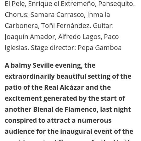
El Pele, Enrique el Extremeño, Pansequito.
Chorus: Samara Carrasco, Inma la
Carbonera, Toñi Fernández. Guitar:
Joaquín Amador, Alfredo Lagos, Paco
Iglesias. Stage director: Pepa Gamboa
A balmy Seville evening, the
extraordinarily beautiful setting of the
patio of the Real Alcázar and the
excitement generated by the start of
another Bienal de Flamenco, last night
conspired to attract a numerous
audience for the inaugural event of the