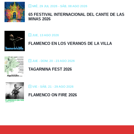
MIÉ, 29 JUL 2026
- SÁB, 08 AGO 2026
65 FESTIVAL INTERNACIONAL DEL CANTE DE LAS
MINAS 2026
JUE, 13 AGO 2026
FLAMENCO EN LOS VERANOS DE LA VILLA
JUE - DOM, 20 - 23 AGO 2026
TAGARNINA FEST 2026
VIE - SÁB, 21 - 29 AGO 2026
FLAMENCO ON FIRE 2026