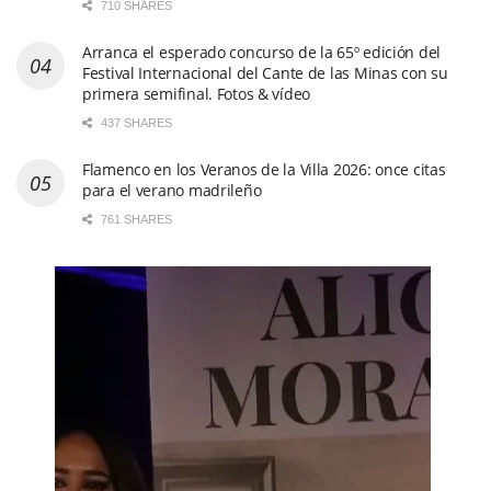
710 SHARES
Arranca el esperado concurso de la 65º edición del
Festival Internacional del Cante de las Minas con su
primera semifinal. Fotos & vídeo
437 SHARES
Flamenco en los Veranos de la Villa 2026: once citas
para el verano madrileño
761 SHARES