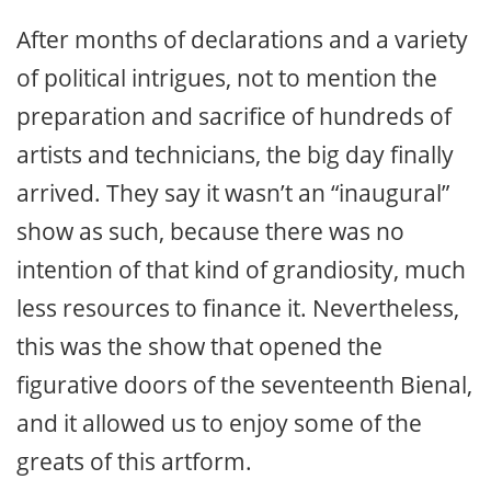
After months of declarations and a variety
of political intrigues, not to mention the
preparation and sacrifice of hundreds of
artists and technicians, the big day finally
arrived. They say it wasn’t an “inaugural”
show as such, because there was no
intention of that kind of grandiosity, much
less resources to finance it. Nevertheless,
this was the show that opened the
figurative doors of the seventeenth Bienal,
and it allowed us to enjoy some of the
greats of this artform.