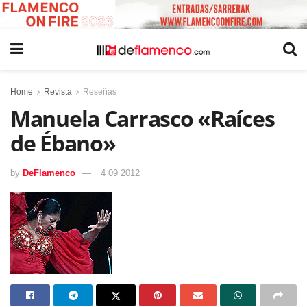
Home
Revista
Reseñas
Manuela Carrasco «Raíces
de Ébano»
by
DeFlamenco
4 09 2012