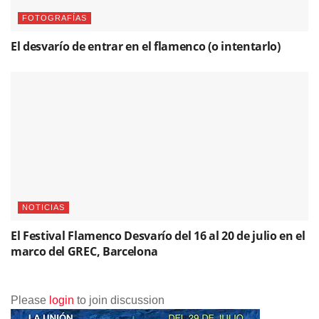
FOTOGRAFÍAS
El desvarío de entrar en el flamenco (o intentarlo)
NOTICIAS
El Festival Flamenco Desvarío del 16 al 20 de julio en el
marco del GREC, Barcelona
Please
login
to join discussion