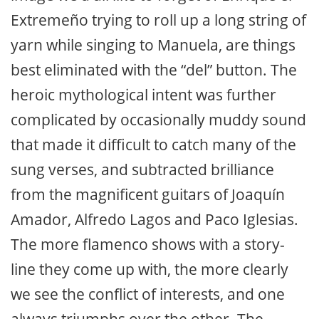
Extremeño trying to roll up a long string of
yarn while singing to Manuela, are things
best eliminated with the “del” button. The
heroic mythological intent was further
complicated by occasionally muddy sound
that made it difficult to catch many of the
sung verses, and subtracted brilliance
from the magnificent guitars of Joaquín
Amador, Alfredo Lagos and Paco Iglesias.
The more flamenco shows with a story-
line they come up with, the more clearly
we see the conflict of interests, and one
always triumphs over the other. The