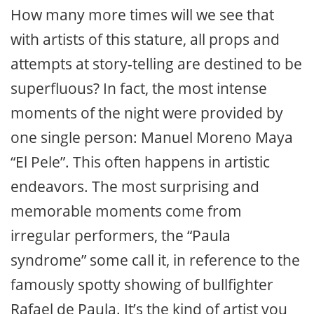
How many more times will we see that
with artists of this stature, all props and
attempts at story-telling are destined to be
superfluous? In fact, the most intense
moments of the night were provided by
one single person: Manuel Moreno Maya
“El Pele”. This often happens in artistic
endeavors. The most surprising and
memorable moments come from
irregular performers, the “Paula
syndrome” some call it, in reference to the
famously spotty showing of bullfighter
Rafael de Paula. It’s the kind of artist you