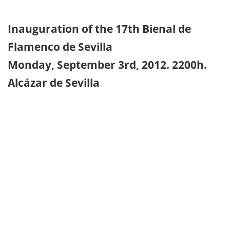
Inauguration of the 17th Bienal de
Flamenco de Sevilla
Monday, September 3rd, 2012. 2200h.
Alcázar de Sevilla