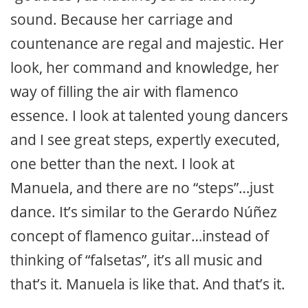
sound. Because her carriage and
countenance are regal and majestic. Her
look, her command and knowledge, her
way of filling the air with flamenco
essence. I look at talented young dancers
and I see great steps, expertly executed,
one better than the next. I look at
Manuela, and there are no “steps”…just
dance. It’s similar to the Gerardo Núñez
concept of flamenco guitar…instead of
thinking of “falsetas”, it’s all music and
that’s it. Manuela is like that. And that’s it.