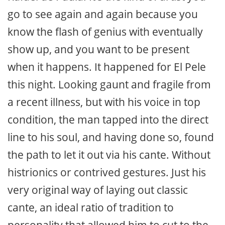
go to see again and again because you
know the flash of genius with eventually
show up, and you want to be present
when it happens. It happened for El Pele
this night. Looking gaunt and fragile from
a recent illness, but with his voice in top
condition, the man tapped into the direct
line to his soul, and having done so, found
the path to let it out via his cante. Without
histrionics or contrived gestures. Just his
very original way of laying out classic
cante, an ideal ratio of tradition to