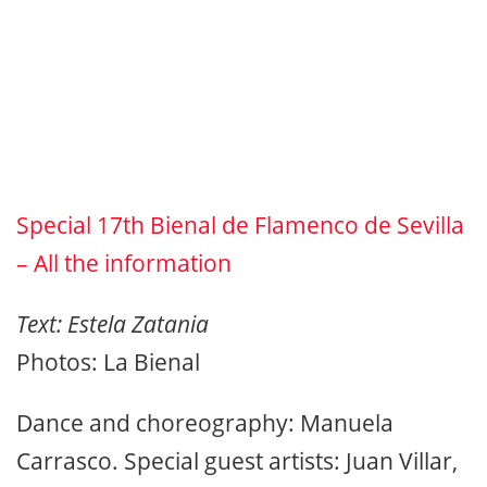
Special 17th Bienal de Flamenco de Sevilla
– All the information
Text: Estela Zatania
Photos: La Bienal
Dance and choreography: Manuela
Carrasco. Special guest artists: Juan Villar,