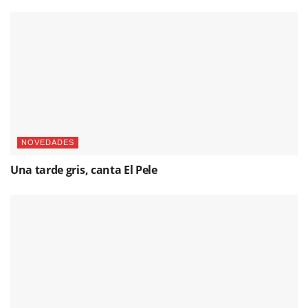
NOVEDADES
Una tarde gris, canta El Pele