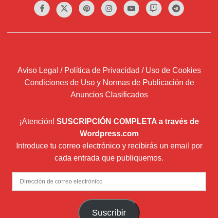
Aviso Legal / Política de Privacidad / Uso de Cookies
Condiciones de Uso y Normas de Publicación de
Anuncios Clasificados
¡Atención!
SUSCRIPCIÓN COMPLETA a través de
Wordpress.com
Introduce tu correo electrónico y recibirás un email por
cada entrada que publiquemos.
Dirección
de
correo
Suscribir
electrónico