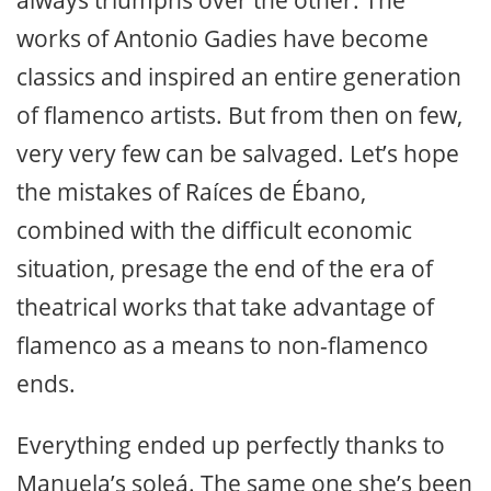
works of Antonio Gadies have become
classics and inspired an entire generation
of flamenco artists. But from then on few,
very very few can be salvaged. Let’s hope
the mistakes of Raíces de Ébano,
combined with the difficult economic
situation, presage the end of the era of
theatrical works that take advantage of
flamenco as a means to non-flamenco
ends.
Everything ended up perfectly thanks to
Manuela’s soleá. The same one she’s been