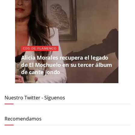
CDS DE FLAMENCO
Alicia Morales recupera el legado
de El Mochuelo en su tercer álbum
de cante jondo
Nuestro Twitter - Síguenos
Recomendamos