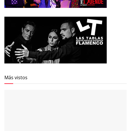
Más vistos