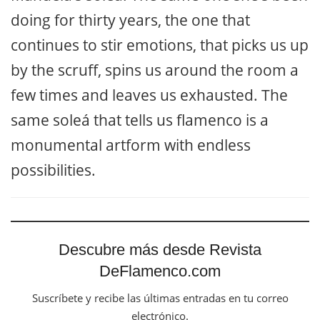
doing for thirty years, the one that
continues to stir emotions, that picks us up
by the scruff, spins us around the room a
few times and leaves us exhausted. The
same soleá that tells us flamenco is a
monumental artform with endless
possibilities.
Descubre más desde Revista
DeFlamenco.com
Suscríbete y recibe las últimas entradas en tu correo
electrónico.