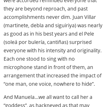
were accorded reminded everyone that
they are beyond reproach, and past
accomplishments never dim. Juan Villar
(martinete, debla and siguiriya) was nearly
as good as in his best years and el Pele
(soleá por bulería, cantiñas) surprised
everyone with his intensity and originality.
Each one stood to sing with no
microphone stand in front of them, an
arrangement that increased the impact of
“one man, one voice, nowhere to hide”.
And Manuela…we all want to call her a
“goddess”, as hackneyed as that may