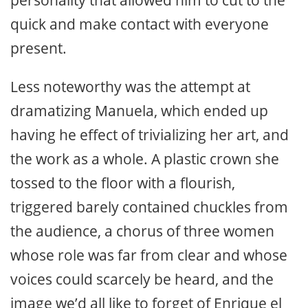
personality that allowed him to cut to the
quick and make contact with everyone
present.
Less noteworthy was the attempt at
dramatizing Manuela, which ended up
having he effect of trivializing her art, and
the work as a whole. A plastic crown she
tossed to the floor with a flourish,
triggered barely contained chuckles from
the audience, a chorus of three women
whose role was far from clear and whose
voices could scarcely be heard, and the
image we’d all like to forget of Enrique el