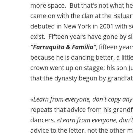
more space. But that's not what he w
came on with the clan at the Balu
debuted in New York in 2001 with s
exist. Fifteen years have gone by 
“Farruquito & Familia”
, fifteen yea
because he is dancing better, a littl
crown went up on stagge: his son J
that the dynasty begun by grandfath
«Learn from everyone, don't copy an
repeats that advice from his grandfa
dancers.
«Learn from everyone, don'
advice to the letter, not the other