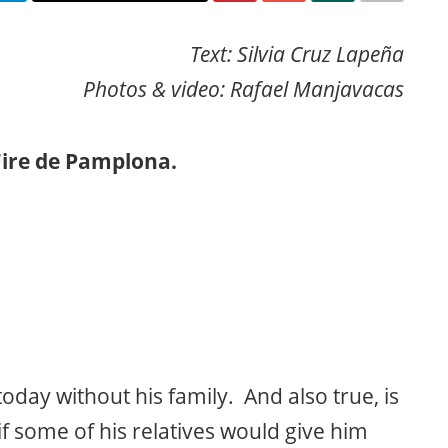
Text: Silvia Cruz Lapeña
Photos & video: Rafael Manjavacas
Fire de Pamplona.
oday without his family. And also true, is
f some of his relatives would give him