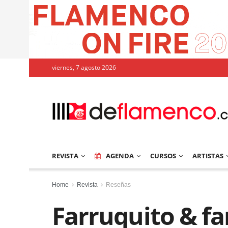
viernes, 7 agosto 2026
REVISTA
AGENDA
CURSOS
ARTISTAS
Home
Revista
Reseñas
Farruquito & fa