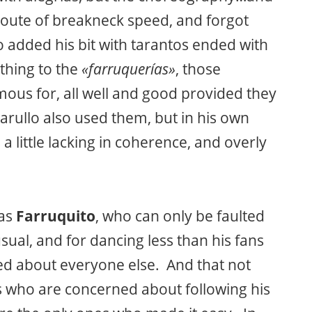
e route of breakneck speed, and forgot
o added his bit with tarantos ended with
thing to the
«farruquerías»
, those
mous for, all well and good provided they
rullo also used them, but in his own
 little lacking in coherence, and overly
was
Farruquito
, who can only be faulted
sual, and for dancing less than his fans
ed about everyone else. And that not
rs who are concerned about following his