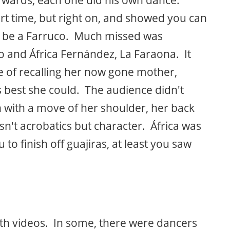
t time, but right on, and showed you can
ill be a Farruco. Much missed was
o and África Fernández, La Faraona. It
e of recalling her now gone mother,
best she could. The audience didn't
with a move of her shoulder, her back
sn't acrobatics but character. África was
o finish off guajiras, at least you saw
ith videos. In some, there were dancers