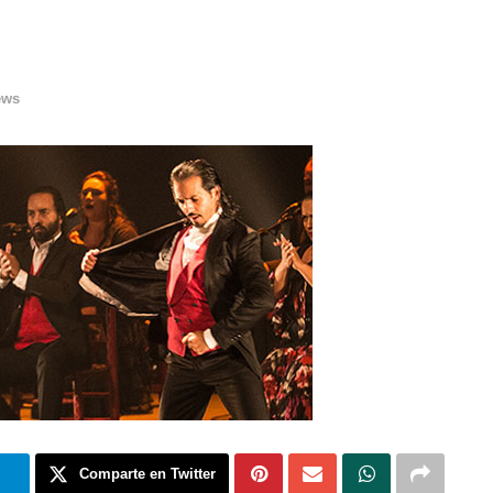
ews
m
Comparte en Twitter