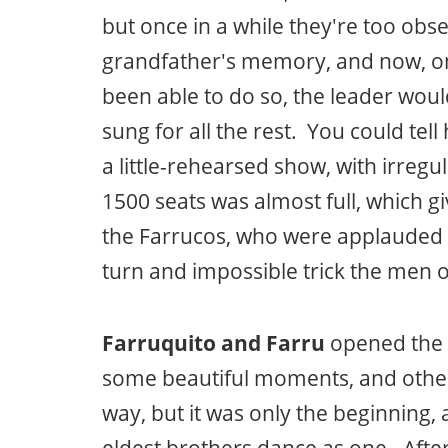
but once in a while they're too ob
grandfather's memory, and now, on
been able to do so, the leader wou
sung for all the rest. You could tell
a little-rehearsed show, with irregu
1500 seats was almost full, which g
the Farrucos, who were applauded w
turn and impossible trick the men of
Farruquito and Farru
opened the 
some beautiful moments, and other
way, but it was only the beginning,
eldest brothers dance as one. Afte