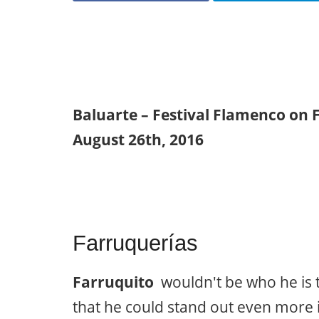
Baluarte – Festival Flamenco on 
August 26th, 2016
Farruquerías
Farruquito
wouldn't be who he is t
that he could stand out even more i