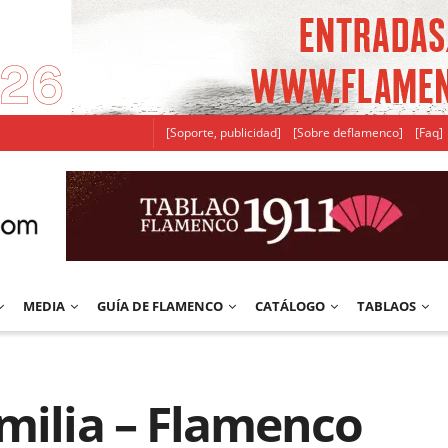
[Soporte, publicidad]
[Sobre deflamenco]
[Faq]
MEDIA
GUÍA DE FLAMENCO
CATÁLOGO
TABLAOS
milia – Flamenco