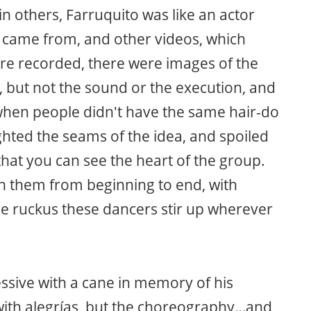
 in others, Farruquito was like an actor
 came from, and other videos, which
re recorded, there were images of the
 but not the sound or the execution, and
s when people didn't have the same hair-do
lighted the seams of the idea, and spoiled
 that you can see the heart of the group.
h them from beginning to end, with
the ruckus these dancers stir up wherever
ssive with a cane in memory of his
ith alegrías, but the choreography…and