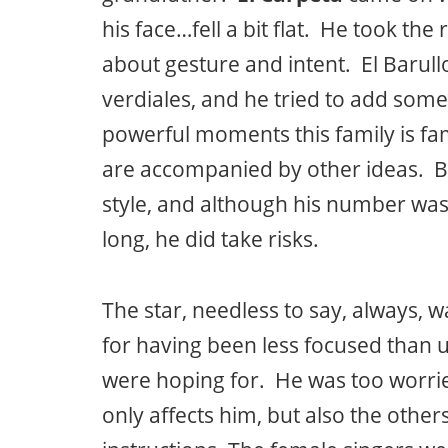
his face…fell a bit flat. He took th
about gesture and intent. El Barull
verdiales, and he tried to add some
powerful moments this family is fa
are accompanied by other ideas. Ba
style, and although his number was a
long, he did take risks.
The star, needless to say, always, 
for having been less focused than u
were hoping for. He was too worri
only affects him, but also the othe