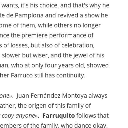
ants, it's his choice, and that's why he
arte de Pamplona and revived a show he
ome of them, while others no longer
since the premiere performance of
rs of losses, but also of celebration,
e slower but wiser, and the jewel of his
uan, who at only four years old, showed
er Farruco still has continuity.
yone»
. Juan Fernández Montoya always
ther, the origen of this family of
t copy anyone»
.
Farruquito
follows that
 members of the family, who dance okay,