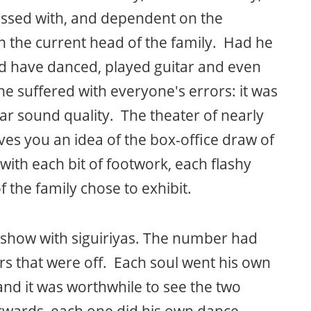
sessed with, and dependent on the
 the current head of the family. Had he
ld have danced, played guitar and even
 he suffered with everyone's errors: it was
lar sound quality. The theater of nearly
ives you an idea of the box-office draw of
ith each bit of footwork, each flashy
 the family chose to exhibit.
show with siguiriyas. The number had
s that were off. Each soul went his own
 and it was worthwhile to see the two
rwards, each one did his own dance.