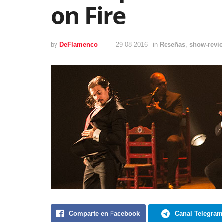
on Fire
by
DeFlamenco
29 08 2016
in
Reseñas
,
show-revi
Comparte en Facebook
Canal Telegra