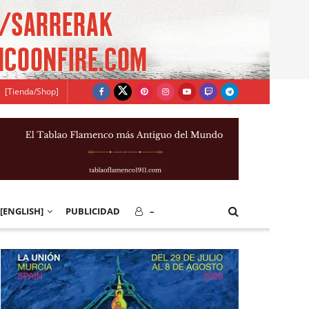
[Tienda/Shop]
[ENGLISH]
PUBLICIDAD
–