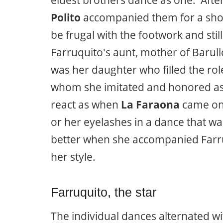
Polito
accompanied them for a shor
be frugal with the footwork and st
Farruquito's aunt, mother of Barull
was her daughter who filled the rol
whom she imitated and honored as 
react as when
La Faraona
came on 
or her eyelashes in a dance that wa
better when she accompanied Farru t
her style.
Farruquito, the star
The individual dances alternated w