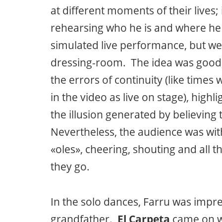
at different moments of their lives;
rehearsing who he is and where he
simulated live performance, but we
dressing-room. The idea was good,
the errors of continuity (like time
in the video as live on stage), high
the illusion generated by believing
Nevertheless, the audience was wit
«oles», cheering, shouting and all 
they go.
In the solo dances, Farru was impre
grandfather.
El Carpeta
came on w