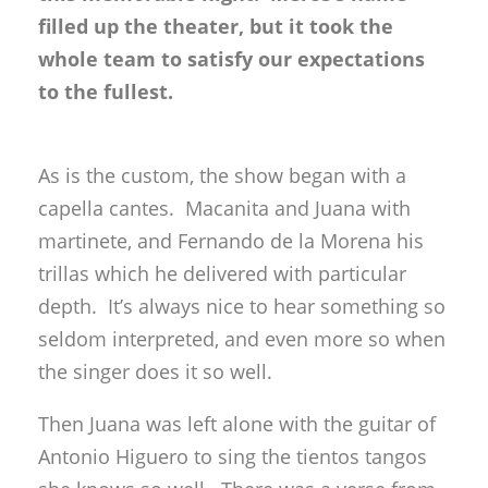
filled up the theater, but it took the
whole team to satisfy our expectations
to the fullest.
As is the custom, the show began with a
capella cantes. Macanita and Juana with
martinete, and Fernando de la Morena his
trillas which he delivered with particular
depth. It’s always nice to hear something so
seldom interpreted, and even more so when
the singer does it so well.
Then Juana was left alone with the guitar of
Antonio Higuero to sing the tientos tangos