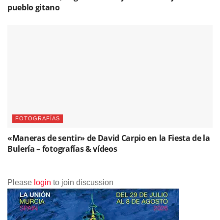
pueblo gitano
FOTOGRAFÍAS
«Maneras de sentir» de David Carpio en la Fiesta de la
Bulería – fotografías & vídeos
Please
login
to join discussion