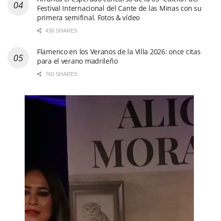
Festival Internacional del Cante de las Minas con su
primera semifinal. Fotos & vídeo
436 SHARES
Flamenco en los Veranos de la Villa 2026: once citas
para el verano madrileño
760 SHARES