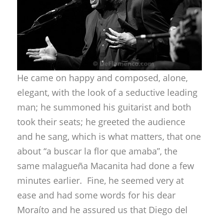
He came on happy and composed, alone,
elegant, with the look of a seductive leading
man; he summoned his guitarist and both
took their seats; he greeted the audience
and he sang, which is what matters, that one
about “a buscar la flor que amaba”, the
same malagueña Macanita had done a few
minutes earlier. Fine, he seemed very at
ease and had some words for his dear
Moraíto and he assured us that Diego del