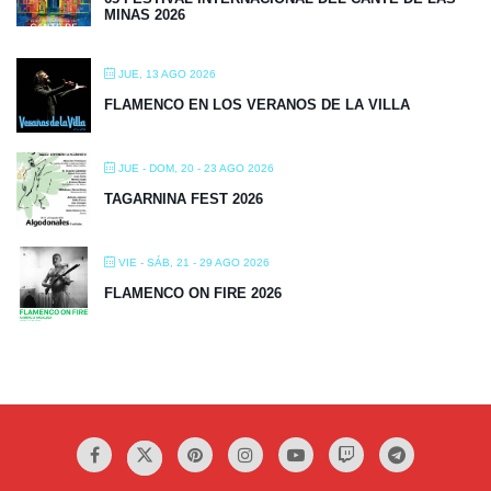
MINAS 2026
JUE, 13 AGO 2026
FLAMENCO EN LOS VERANOS DE LA VILLA
JUE - DOM, 20 - 23 AGO 2026
TAGARNINA FEST 2026
VIE - SÁB, 21 - 29 AGO 2026
FLAMENCO ON FIRE 2026