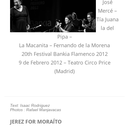
José
Mercé –
Tía Juana
la del
Pipa –
La Macanita – Fernando de la Morena
20th Festival Bankia Flamenco 2012
9 de Febrero 2012 – Teatro Circo Price
(Madrid)
Text: Isaac Rodriguez
Photos : Rafael Manjavacas
JEREZ FOR MORAÍTO