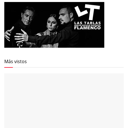
Más vistos