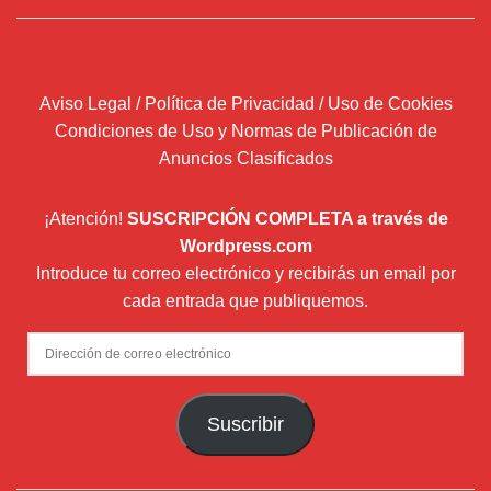
Aviso Legal / Política de Privacidad / Uso de Cookies
Condiciones de Uso y Normas de Publicación de
Anuncios Clasificados
¡Atención!
SUSCRIPCIÓN COMPLETA a través de
Wordpress.com
Introduce tu correo electrónico y recibirás un email por
cada entrada que publiquemos.
Dirección
de
correo
Suscribir
electrónico