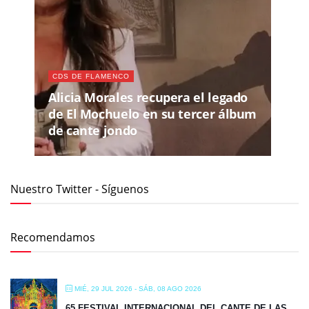
CDS DE FLAMENCO
Alicia Morales recupera el legado
de El Mochuelo en su tercer álbum
de cante jondo
Nuestro Twitter - Síguenos
Recomendamos
MIÉ, 29 JUL 2026
- SÁB, 08 AGO 2026
65 FESTIVAL INTERNACIONAL DEL CANTE DE LAS