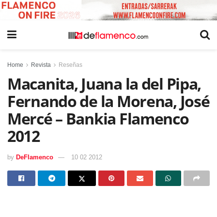
Home
Revista
Reseñas
Macanita, Juana la del Pipa,
Fernando de la Morena, José
Mercé – Bankia Flamenco
2012
by
DeFlamenco
10 02 2012