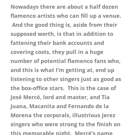
Nowadays there are about a half dozen
flamenco artists who can fill up a venue.
And the good thing is, aside from their
supposed worth, is that in addition to
fattening their bank accounts and
covering costs, they pull in a huge
number of potential flamenco fans who,
and this is what I’m getting at, end up
listening to other singers just as good as
the box-office stars. This is the case of
José Mercé, lord and master, and Tía
Juana, Macanita and Fernando de la
Morena the corporals, illustrious Jerez
singers who were strong to the finish on
this memorable night. Mercé’s name