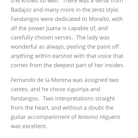
she knows so well. There was a verse from
Badajoz and many more in the Jerez style.
Fandangos were dedicated to Moraíto, with
all the power Juana is capable of, and
carefully chosen verses. The lady was
wonderful as always, peeling the paint off
anything within earshot with that voice that
comes from the deepest part of her insides.
Fernando de la Morena was assigned two
cantes, and he chose siguiriya and
fandangos. Two interpretations straight
from the heart, and without a doubt the
guitar accompaniment of Antonio Higuero
was excellent.