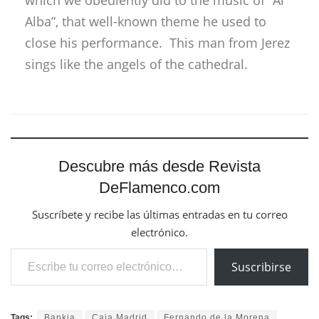
which we obediently did to the music of “Al
Alba”, that well-known theme he used to
close his performance. This man from Jerez
sings like the angels of the cathedral.
Descubre más desde Revista
DeFlamenco.com
Suscríbete y recibe las últimas entradas en tu correo
electrónico.
Escribe tu correo electrónico…
Suscribirse
Tags:
Bankia
Caja Madrid
Fernando de la Morena