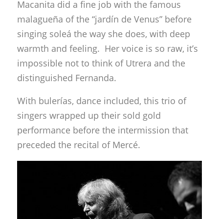
Macanita did a fine job with the famous
malagueña of the “jardín de Venus” before
singing soleá the way she does, with deep
warmth and feeling. Her voice is so raw, it’s
impossible not to think of Utrera and the
distinguished Fernanda.
With bulerías, dance included, this trio of
singers wrapped up their sold gold
performance before the intermission that
preceded the recital of Mercé.