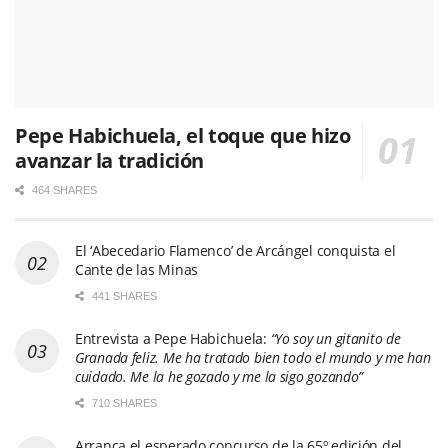
Pepe Habichuela, el toque que hizo
avanzar la tradición
464 SHARES
El ‘Abecedario Flamenco’ de Arcángel conquista el
Cante de las Minas
441 SHARES
Entrevista a Pepe Habichuela:
“Yo soy un gitanito de
Granada feliz. Me ha tratado bien todo el mundo y me han
cuidado. Me la he gozado y me la sigo gozando”
710 SHARES
Arranca el esperado concurso de la 65º edición del