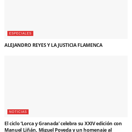
ESPECIALES
ALEJANDRO REYES Y LA JUSTICIA FLAMENCA
NOTICIAS
El ciclo ‘Lorca y Granada’ celebra su XXIV edición con
Manuel Liñán, Miguel Poveda y un homenaje al