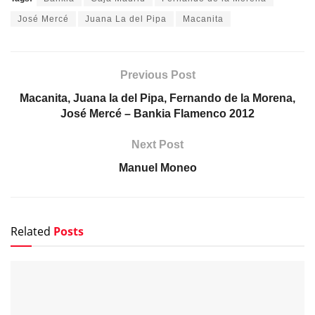
José Mercé
Juana La del Pipa
Macanita
Previous Post
Macanita, Juana la del Pipa, Fernando de la Morena,
José Mercé – Bankia Flamenco 2012
Next Post
Manuel Moneo
Related
Posts