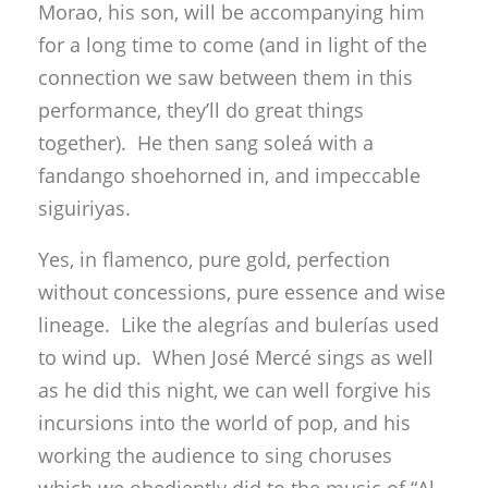
Morao, his son, will be accompanying him
for a long time to come (and in light of the
connection we saw between them in this
performance, they’ll do great things
together). He then sang soleá with a
fandango shoehorned in, and impeccable
siguiriyas.
Yes, in flamenco, pure gold, perfection
without concessions, pure essence and wise
lineage. Like the alegrías and bulerías used
to wind up. When José Mercé sings as well
as he did this night, we can well forgive his
incursions into the world of pop, and his
working the audience to sing choruses