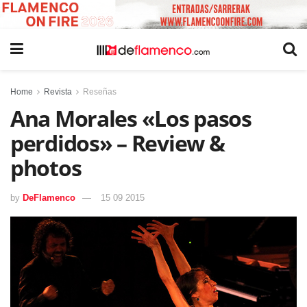
Home
Revista
Reseñas
Ana Morales «Los pasos
perdidos» – Review &
photos
by
DeFlamenco
15 09 2015