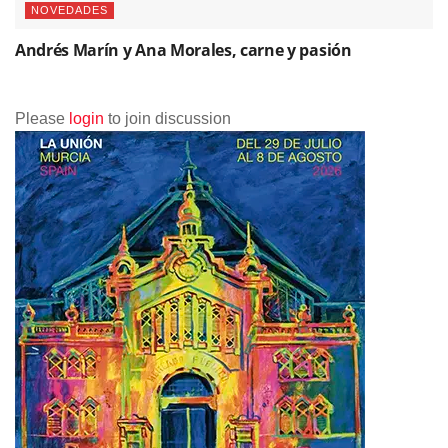
NOVEDADES
Andrés Marín y Ana Morales, carne y pasión
Please
login
to join discussion