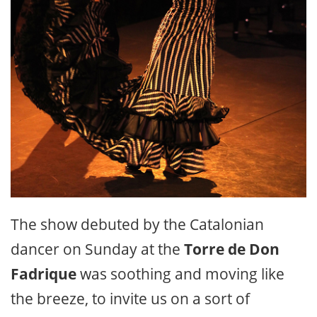
The show debuted by the Catalonian
dancer on Sunday at the
Torre de Don
Fadrique
was soothing and moving like
the breeze, to invite us on a sort of