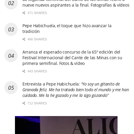
nueve nuevos aspirantes a la final. Fotografías & vídeos
471 SHARES
Pepe Habichuela, el toque que hizo avanzar la
tradición
466 SHARES
Arranca el esperado concurso de la 65º edición del
Festival Internacional del Cante de las Minas con su
primera semifinal. Fotos & vídeo
443 SHARES
Entrevista a Pepe Habichuela:
“Yo soy un gitanito de
Granada feliz. Me ha tratado bien todo el mundo y me han
cuidado. Me la he gozado y me la sigo gozando”
712 SHARES