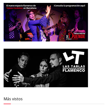
Más vistos