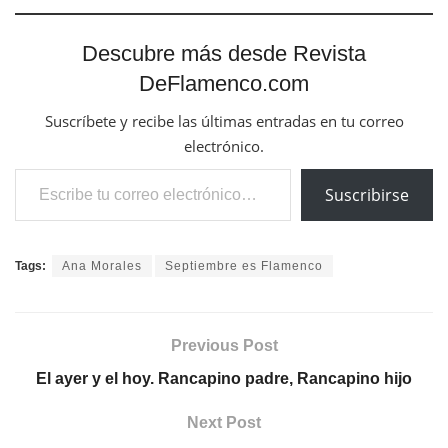
Descubre más desde Revista
DeFlamenco.com
Suscríbete y recibe las últimas entradas en tu correo
electrónico.
Escribe tu correo electrónico…
Suscribirse
Tags:
Ana Morales
Septiembre es Flamenco
Previous Post
El ayer y el hoy. Rancapino padre, Rancapino hijo
Next Post