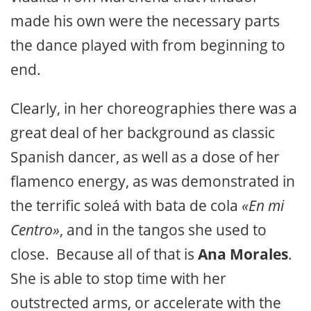
made his own were the necessary parts
the dance played with from beginning to
end.
Clearly, in her choreographies there was a
great deal of her background as classic
Spanish dancer, as well as a dose of her
flamenco energy, as was demonstrated in
the terrific soleá with bata de cola
«En mi
Centro»
, and in the tangos she used to
close. Because all of that is
Ana Morales
.
She is able to stop time with her
outstrected arms, or accelerate with the