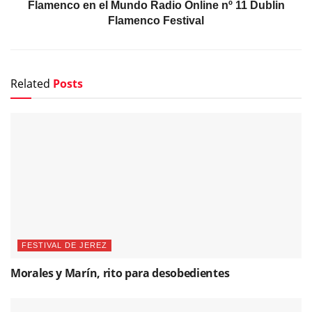
Flamenco en el Mundo Radio Online nº 11 Dublin
Flamenco Festival
Related
Posts
FESTIVAL DE JEREZ
Morales y Marín, rito para desobedientes