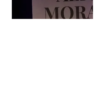
CDS DE FLAMENCO
Alicia Morales recupera el legado
de El Mochuelo en su tercer álbum
de cante jondo