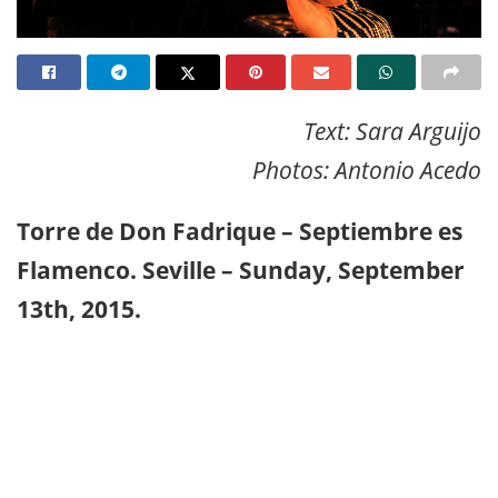
Text: Sara Arguijo
Photos: Antonio Acedo
Torre de Don Fadrique – Septiembre es
Flamenco. Seville – Sunday, September
13th, 2015.