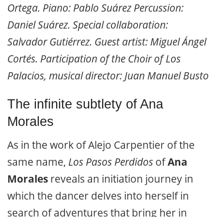
Ortega. Piano: Pablo Suárez Percussion:
Daniel Suárez. Special collaboration:
Salvador Gutiérrez. Guest artist: Miguel Ángel
Cortés. Participation of the Choir of Los
Palacios, musical director: Juan Manuel Busto
The infinite subtlety of Ana
Morales
As in the work of Alejo Carpentier of the
same name,
Los Pasos Perdidos
of
Ana
Morales
reveals an initiation journey in
which the dancer delves into herself in
search of adventures that bring her in