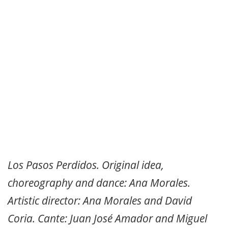
Los Pasos Perdidos. Original idea,
choreography and dance: Ana Morales.
Artistic director: Ana Morales and David
Coria. Cante: Juan José Amador and Miguel