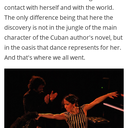
contact with herself and with the world.
The only difference being that here the
discovery is not in the jungle of the main
character of the Cuban author's novel, but
in the oasis that dance represents for her.
And that's where we all went.