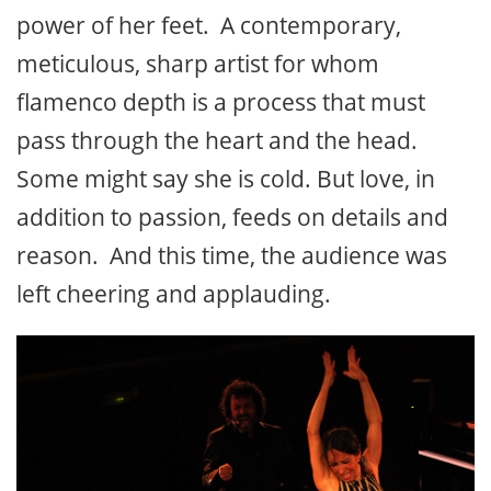
power of her feet. A contemporary,
meticulous, sharp artist for whom
flamenco depth is a process that must
pass through the heart and the head.
Some might say she is cold. But love, in
addition to passion, feeds on details and
reason. And this time, the audience was
left cheering and applauding.