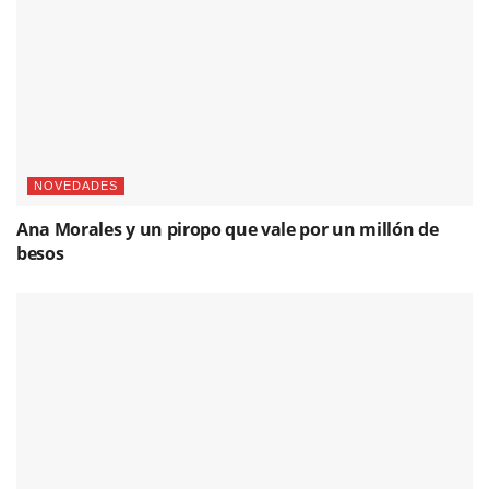
NOVEDADES
Ana Morales y un piropo que vale por un millón de
besos