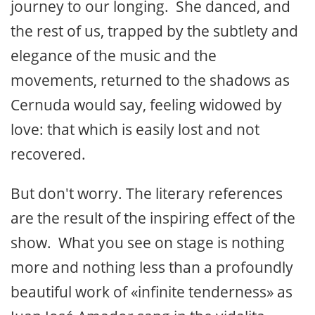
journey to our longing. She danced, and
the rest of us, trapped by the subtlety and
elegance of the music and the
movements, returned to the shadows as
Cernuda would say, feeling widowed by
love: that which is easily lost and not
recovered.
But don't worry. The literary references
are the result of the inspiring effect of the
show. What you see on stage is nothing
more and nothing less than a profoundly
beautiful work of «infinite tenderness» as