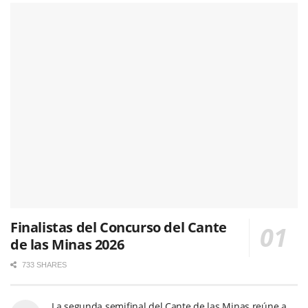
Finalistas del Concurso del Cante
de las Minas 2026
733 SHARES
La segunda semifinal del Cante de las Minas reúne a