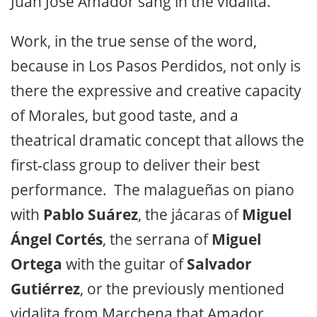
Juan José Amador sang in the vidalita.
Work, in the true sense of the word,
because in Los Pasos Perdidos, not only is
there the expressive and creative capacity
of Morales, but good taste, and a
theatrical dramatic concept that allows the
first-class group to deliver their best
performance. The malagueñas on piano
with
Pablo Suárez
, the jácaras of
Miguel
Ángel Cortés
, the serrana of
Miguel
Ortega
with the guitar of
Salvador
Gutiérrez
, or the previously mentioned
vidalita from Marchena that Amador