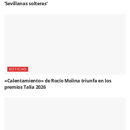
‘Sevillanas solteras’
NOTICIAS
«Calentamiento» de Rocío Molina triunfa en los
premios Talía 2026