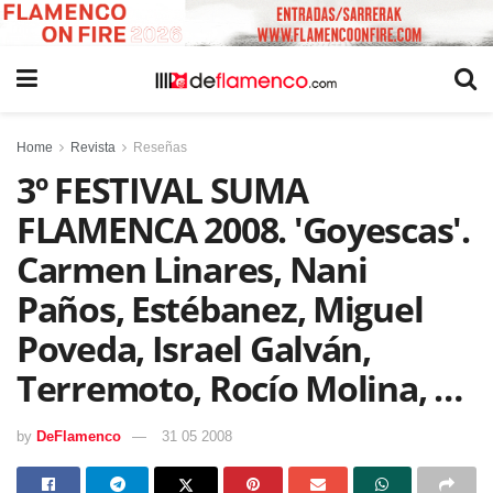
Home
Revista
Reseñas
3º FESTIVAL SUMA
FLAMENCA 2008. 'Goyescas'.
Carmen Linares, Nani
Paños, Estébanez, Miguel
Poveda, Israel Galván,
Terremoto, Rocío Molina, …
by
DeFlamenco
31 05 2008