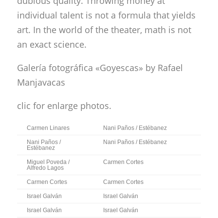
dubious quality. Throwing money at
individual talent is not a formula that yields
art. In the world of the theater, math is not
an exact science.
Galería fotográfica «Goyescas»
by Rafael
Manjavacas
clic for enlarge photos.
Carmen Linares
Nani Paños / Estébanez
Nani Paños /
Nani Paños / Estébanez
Estébanez
Miguel Poveda /
Carmen Cortes
Alfredo Lagos
Carmen Cortes
Carmen Cortes
Israel Galván
Israel Galván
Israel Galván
Israel Galván