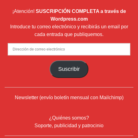
¡Atención!
SUSCRIPCIÓN COMPLETA a través de
Wordpress.com
Introduce tu correo electrónico y recibirás un email por
cada entrada que publiquemos.
Dirección
de
correo
Suscribir
electrónico
Newsletter (envío boletín mensual con Mailchimp)
¿Quiénes somos?
Soporte, publicidad y patrocinio