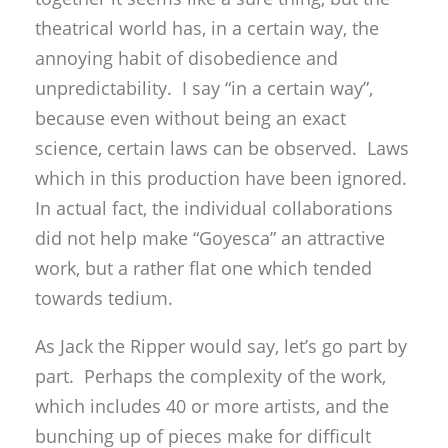
theatrical world has, in a certain way, the
annoying habit of disobedience and
unpredictability. I say “in a certain way”,
because even without being an exact
science, certain laws can be observed. Laws
which in this production have been ignored.
In actual fact, the individual collaborations
did not help make “Goyesca” an attractive
work, but a rather flat one which tended
towards tedium.
As Jack the Ripper would say, let’s go part by
part. Perhaps the complexity of the work,
which includes 40 or more artists, and the
bunching up of pieces make for difficult