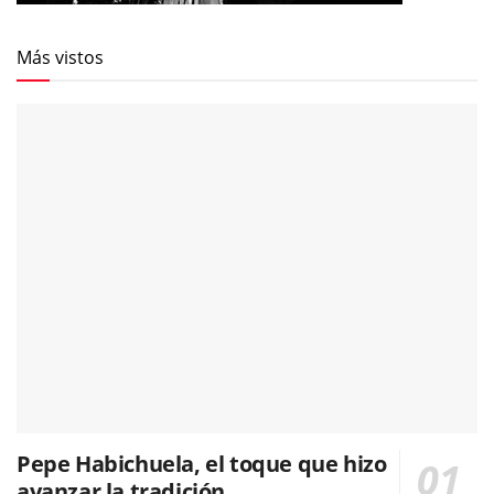
Más vistos
Pepe Habichuela, el toque que hizo
avanzar la tradición