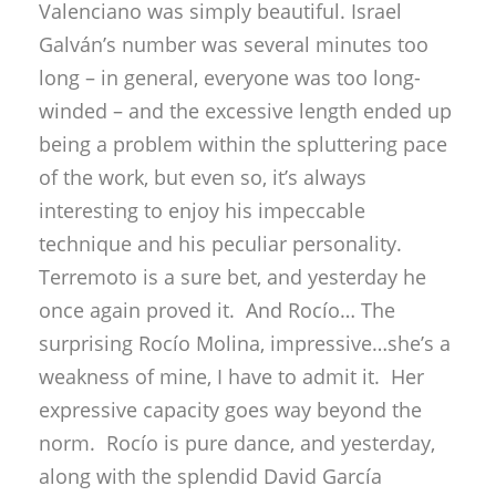
Valenciano was simply beautiful. Israel
Galván’s number was several minutes too
long – in general, everyone was too long-
winded – and the excessive length ended up
being a problem within the spluttering pace
of the work, but even so, it’s always
interesting to enjoy his impeccable
technique and his peculiar personality.
Terremoto is a sure bet, and yesterday he
once again proved it. And Rocío… The
surprising Rocío Molina, impressive…she’s a
weakness of mine, I have to admit it. Her
expressive capacity goes way beyond the
norm. Rocío is pure dance, and yesterday,
along with the splendid David García