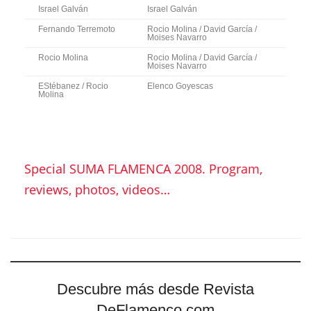
Israel Galván
Israel Galván
Fernando Terremoto
Rocio Molina / David García /
Moises Navarro
Rocio Molina
Rocio Molina / David García /
Moises Navarro
EStébanez / Rocio
Elenco Goyescas
Molina
Special SUMA FLAMENCA 2008. Program,
reviews, photos, videos…
Descubre más desde Revista
DeFlamenco.com