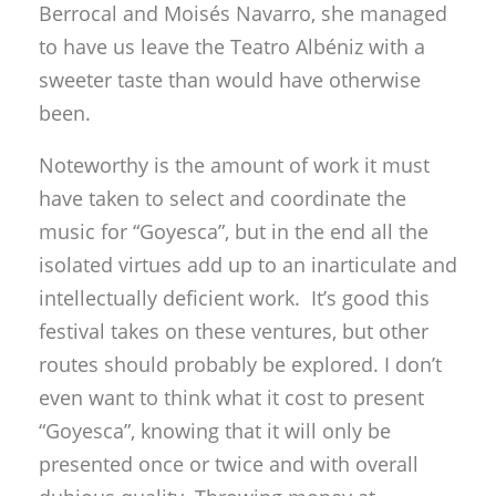
Berrocal and Moisés Navarro, she managed
to have us leave the Teatro Albéniz with a
sweeter taste than would have otherwise
been.
Noteworthy is the amount of work it must
have taken to select and coordinate the
music for “Goyesca”, but in the end all the
isolated virtues add up to an inarticulate and
intellectually deficient work. It’s good this
festival takes on these ventures, but other
routes should probably be explored. I don’t
even want to think what it cost to present
“Goyesca”, knowing that it will only be
presented once or twice and with overall