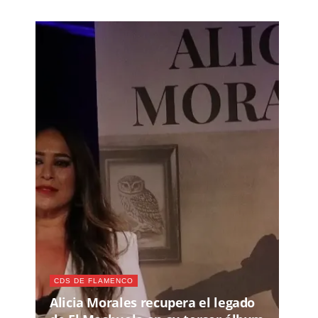
CDS DE FLAMENCO
Alicia Morales recupera el legado