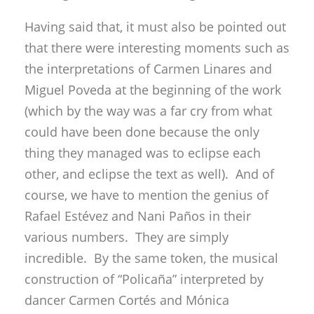
Having said that, it must also be pointed out
that there were interesting moments such as
the interpretations of Carmen Linares and
Miguel Poveda at the beginning of the work
(which by the way was a far cry from what
could have been done because the only
thing they managed was to eclipse each
other, and eclipse the text as well). And of
course, we have to mention the genius of
Rafael Estévez and Nani Paños in their
various numbers. They are simply
incredible. By the same token, the musical
construction of “Policaña” interpreted by
dancer Carmen Cortés and Mónica