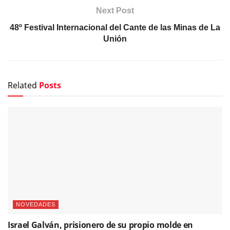
Next Post
48º Festival Internacional del Cante de las Minas de La
Unión
Related
Posts
NOVEDADES
Israel Galván, prisionero de su propio molde en