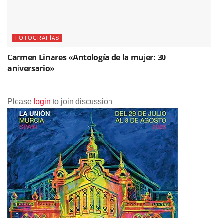
FOTOGRAFÍAS
Carmen Linares «Antología de la mujer: 30
aniversario»
Please
login
to join discussion