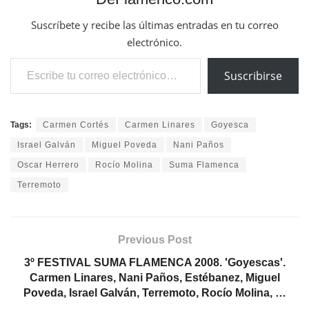
Suscríbete y recibe las últimas entradas en tu correo
electrónico.
Escribe tu correo electrónico…
Suscribirse
Tags:
Carmen Cortés
Carmen Linares
Goyesca
Israel Galván
Miguel Poveda
Nani Paños
Oscar Herrero
Rocío Molina
Suma Flamenca
Terremoto
Previous Post
3º FESTIVAL SUMA FLAMENCA 2008. 'Goyescas'.
Carmen Linares, Nani Paños, Estébanez, Miguel
Poveda, Israel Galván, Terremoto, Rocío Molina, …