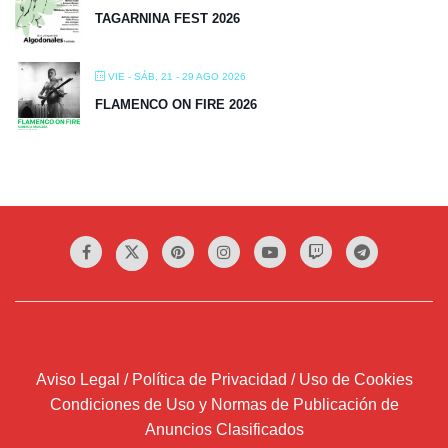
TAGARNINA FEST 2026
VIE - SÁB, 21 - 29 AGO 2026
FLAMENCO ON FIRE 2026
Aviso Legal / Política de Privacidad / Uso de Cookies
Condiciones de Uso y Normas de Publicación de
Anuncios Clasificados