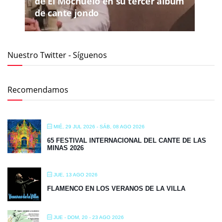
de El Mochuelo en su tercer álbum
de cante jondo
Nuestro Twitter - Síguenos
Recomendamos
MIÉ, 29 JUL 2026
- SÁB, 08 AGO 2026
65 FESTIVAL INTERNACIONAL DEL CANTE DE LAS
MINAS 2026
JUE, 13 AGO 2026
FLAMENCO EN LOS VERANOS DE LA VILLA
JUE - DOM, 20 - 23 AGO 2026