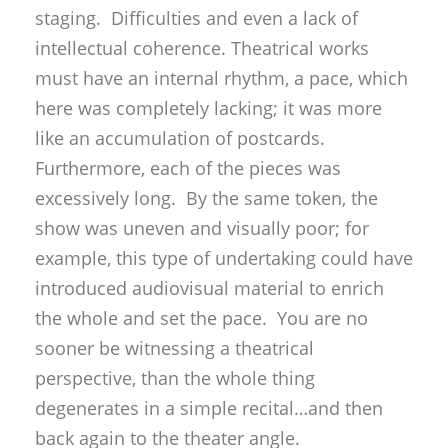
staging. Difficulties and even a lack of
intellectual coherence. Theatrical works
must have an internal rhythm, a pace, which
here was completely lacking; it was more
like an accumulation of postcards.
Furthermore, each of the pieces was
excessively long. By the same token, the
show was uneven and visually poor; for
example, this type of undertaking could have
introduced audiovisual material to enrich
the whole and set the pace. You are no
sooner be witnessing a theatrical
perspective, than the whole thing
degenerates in a simple recital…and then
back again to the theater angle.