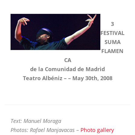
3
FESTIVAL
SUMA
FLAMEN
CA
de la Comunidad de Madrid
Teatro Albéniz – – May 30th, 2008
Text: Manuel Moraga
Photos: Rafael Manjavacas
–
Photo gallery