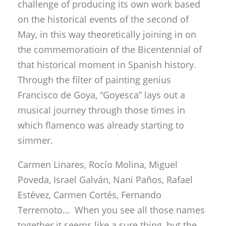
challenge of producing its own work based
on the historical events of the second of
May, in this way theoretically joining in on
the commemoratioin of the Bicentennial of
that historical moment in Spanish history.
Through the filter of painting genius
Francisco de Goya, “Goyesca” lays out a
musical journey through those times in
which flamenco was already starting to
simmer.
Carmen Linares, Rocío Molina, Miguel
Poveda, Israel Galván, Nani Paños, Rafael
Estévez, Carmen Cortés, Fernando
Terremoto… When you see all those names
together it seems like a sure thing, but the