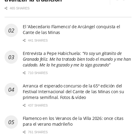
465 SHARES
El ‘Abecedario Flamenco’ de Arcángel conquista el
Cante de las Minas
441 SHARES
Entrevista a Pepe Habichuela:
“Yo soy un gitanito de
Granada feliz. Me ha tratado bien todo el mundo y me han
cuidado. Me la he gozado y me la sigo gozando”
710 SHARES
Arranca el esperado concurso de la 65º edición del
Festival Internacional del Cante de las Minas con su
primera semifinal. Fotos & vídeo
437 SHARES
Flamenco en los Veranos de la Villa 2026: once citas
para el verano madrileño
761 SHARES