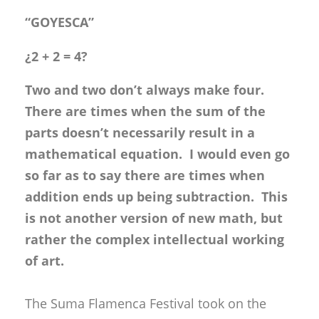
“GOYESCA”
¿2 + 2 = 4?
Two and two don’t always make four.
There are times when the sum of the
parts doesn’t necessarily result in a
mathematical equation. I would even go
so far as to say there are times when
addition ends up being subtraction. This
is not another version of new math, but
rather the complex intellectual working
of art.
The Suma Flamenca Festival took on the