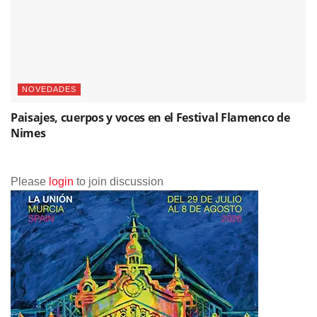
NOVEDADES
Paisajes, cuerpos y voces en el Festival Flamenco de
Nimes
Please
login
to join discussion