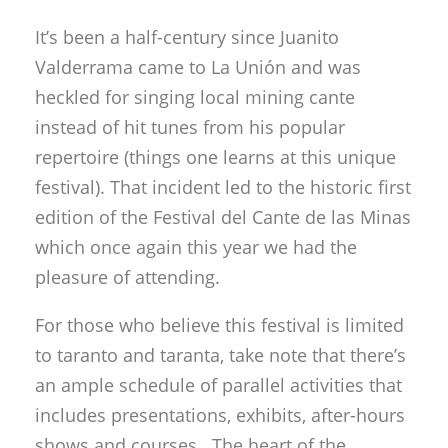
It’s been a half-century since Juanito
Valderrama came to La Unión and was
heckled for singing local mining cante
instead of hit tunes from his popular
repertoire (things one learns at this unique
festival). That incident led to the historic first
edition of the Festival del Cante de las Minas
which once again this year we had the
pleasure of attending.
For those who believe this festival is limited
to taranto and taranta, take note that there’s
an ample schedule of parallel activities that
includes presentations, exhibits, after-hours
shows and courses. The heart of the