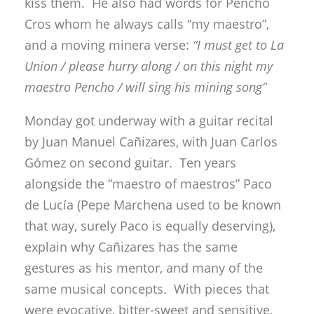
kiss them. He also had words for Pencho
Cros whom he always calls “my maestro”,
and a moving minera verse:
“I must get to La
Union / please hurry along / on this night my
maestro Pencho / will sing his mining song”
Monday got underway with a guitar recital
by Juan Manuel Cañizares, with Juan Carlos
Gómez on second guitar. Ten years
alongside the “maestro of maestros” Paco
de Lucía (Pepe Marchena used to be known
that way, surely Paco is equally deserving),
explain why Cañizares has the same
gestures as his mentor, and many of the
same musical concepts. With pieces that
were evocative, bitter-sweet and sensitive,