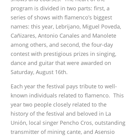
program is divided in two parts: first, a
series of shows with flamenco’s biggest
names: this year, Lebrijano, Miguel Poveda,
Cañizares, Antonio Canales and Manolete
among others, and second, the four-day
contest with prestigious prizes in singing,
dance and guitar that were awarded on
Saturday, August 16th.
Each year the festival pays tribute to well-
known individuals related to flamenco. This
year two people closely related to the
history of the festival and beloved in La
Unión, local singer Pencho Cros, outstanding
transmitter of mining cante, and Asensio