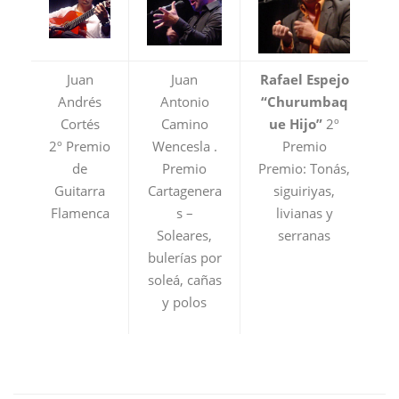
Juan
Juan
Rafael Espejo
Andrés
Antonio
“Churumbaq
Cortés
Camino
ue Hijo”
2º
2º Premio
Wencesla .
Premio
de
Premio
Premio: Tonás,
Guitarra
Cartagenera
siguiriyas,
Flamenca
s –
livianas y
Soleares,
serranas
bulerías por
soleá, cañas
y polos