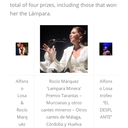
total of four prizes, including those that won
her the Lámpara.
Alfons
Rocío Márquez
Alfons
o
'Lampara Minera'
o Losa
Losa
Premio Tarantas –
trofeo
&
Murcianas y otros
“EL
Rocío
cantes mineros – Otros
DESPL
Marq
cantes de Málaga,
ANTE”
uéz
Córdoba y Huelva