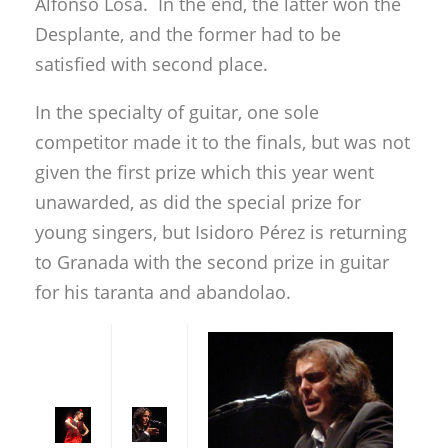
Alfonso Losa. In the end, the latter won the
Desplante, and the former had to be
satisfied with second place.
In the specialty of guitar, one sole
competitor made it to the finals, but was not
given the first prize which this year went
unawarded, as did the special prize for
young singers, but Isidoro Pérez is returning
to Granada with the second prize in guitar
for his taranta and abandolao.