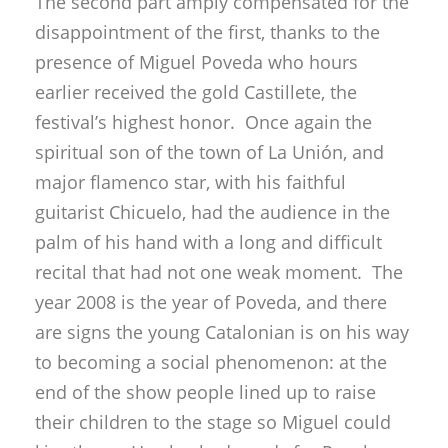
The second part amply compensated for the
disappointment of the first, thanks to the
presence of Miguel Poveda who hours
earlier received the gold Castillete, the
festival’s highest honor. Once again the
spiritual son of the town of La Unión, and
major flamenco star, with his faithful
guitarist Chicuelo, had the audience in the
palm of his hand with a long and difficult
recital that had not one weak moment. The
year 2008 is the year of Poveda, and there
are signs the young Catalonian is on his way
to becoming a social phenomenon: at the
end of the show people lined up to raise
their children to the stage so Miguel could