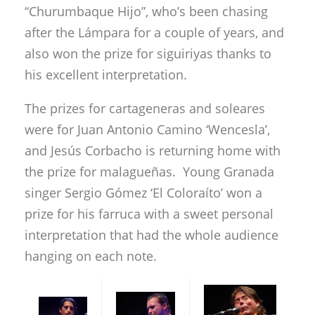
“Churumbaque Hijo”, who’s been chasing
after the Lámpara for a couple of years, and
also won the prize for siguiriyas thanks to
his excellent interpretation.
The prizes for cartageneras and soleares
were for Juan Antonio Camino ‘Wencesla’,
and Jesús Corbacho is returning home with
the prize for malagueñas. Young Granada
singer Sergio Gómez ‘El Coloraíto’ won a
prize for his farruca with a sweet personal
interpretation that had the whole audience
hanging on each note.