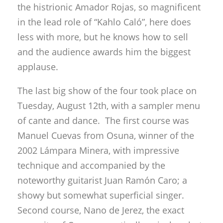
the histrionic Amador Rojas, so magnificent
in the lead role of “Kahlo Caló”, here does
less with more, but he knows how to sell
and the audience awards him the biggest
applause.
The last big show of the four took place on
Tuesday, August 12th, with a sampler menu
of cante and dance. The first course was
Manuel Cuevas from Osuna, winner of the
2002 Lámpara Minera, with impressive
technique and accompanied by the
noteworthy guitarist Juan Ramón Caro; a
showy but somewhat superficial singer.
Second course, Nano de Jerez, the exact