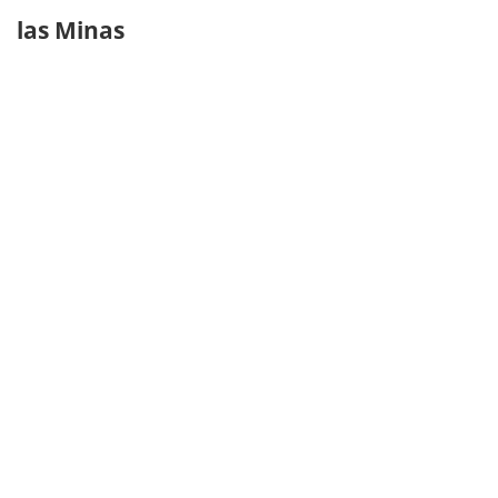
las Minas