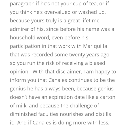
paragraph if he’s not your cup of tea, or if
you think he’s overvalued or washed up,
because yours truly is a great lifetime
admirer of his, since before his name was a
household word, even before his
participation in that work with Mariquilla
that was recorded some twenty years ago,
so you run the risk of receiving a biased
opinion. With that disclaimer, I am happy to
inform you that Canales continues to be the
genius he has always been, because genius
doesn’t have an expiration date like a carton
of milk, and because the challenge of
diminished faculties nourishes and distills
it. And if Canales is doing more with less,