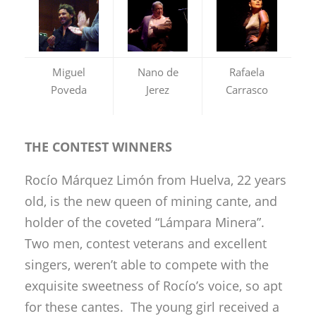
Miguel
Nano de
Rafaela
Poveda
Jerez
Carrasco
THE CONTEST WINNERS
Rocío Márquez Limón from Huelva, 22 years
old, is the new queen of mining cante, and
holder of the coveted “Lámpara Minera”.
Two men, contest veterans and excellent
singers, weren’t able to compete with the
exquisite sweetness of Rocío’s voice, so apt
for these cantes. The young girl received a