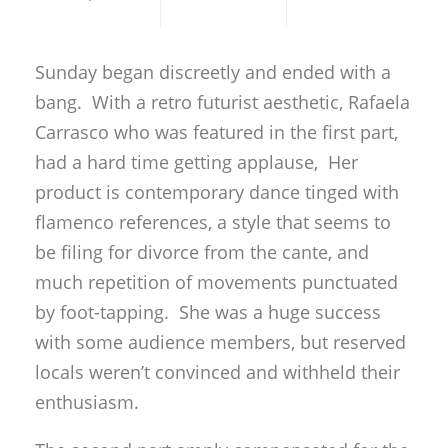
Sunday began discreetly and ended with a
bang. With a retro futurist aesthetic, Rafaela
Carrasco who was featured in the first part,
had a hard time getting applause, Her
product is contemporary dance tinged with
flamenco references, a style that seems to
be filing for divorce from the cante, and
much repetition of movements punctuated
by foot-tapping. She was a huge success
with some audience members, but reserved
locals weren’t convinced and withheld their
enthusiasm.