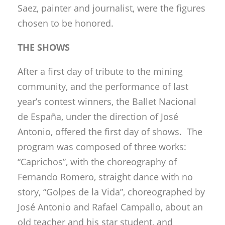
Saez, painter and journalist, were the figures
chosen to be honored.
THE SHOWS
After a first day of tribute to the mining
community, and the performance of last
year’s contest winners, the Ballet Nacional
de España, under the direction of José
Antonio, offered the first day of shows. The
program was composed of three works:
“Caprichos”, with the choreography of
Fernando Romero, straight dance with no
story, “Golpes de la Vida”, choreographed by
José Antonio and Rafael Campallo, about an
old teacher and his star student, and