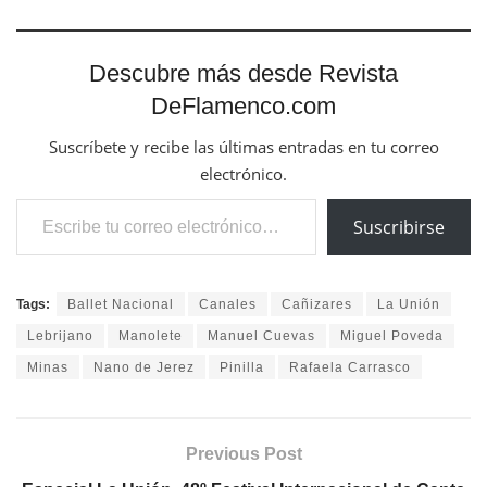
Descubre más desde Revista
DeFlamenco.com
Suscríbete y recibe las últimas entradas en tu correo
electrónico.
Escribe tu correo electrónico…
Suscribirse
Tags:
Ballet Nacional
Canales
Cañizares
La Unión
Lebrijano
Manolete
Manuel Cuevas
Miguel Poveda
Minas
Nano de Jerez
Pinilla
Rafaela Carrasco
Previous Post