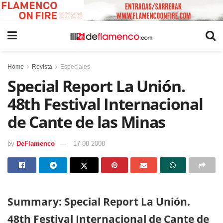
Home
Revista
Especiales
Special Report La Unión.
48th Festival Internacional
de Cante de las Minas
by
DeFlamenco
17 08 2008
Summary: Special Report La Unión.
48th Festival Internacional de Cante de