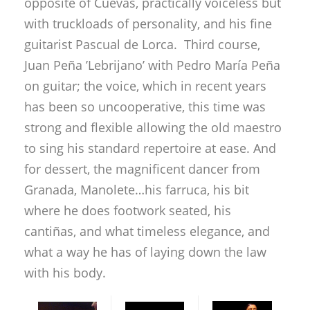
opposite of Cuevas, practically voiceless but
with truckloads of personality, and his fine
guitarist Pascual de Lorca. Third course,
Juan Peña ’Lebrijano’ with Pedro María Peña
on guitar; the voice, which in recent years
has been so uncooperative, this time was
strong and flexible allowing the old maestro
to sing his standard repertoire at ease. And
for dessert, the magnificent dancer from
Granada, Manolete…his farruca, his bit
where he does footwork seated, his
cantiñas, and what timeless elegance, and
what a way he has of laying down the law
with his body.