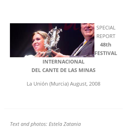
SPECIAL
REPORT
48th
FESTIVAL
INTERNACIONAL
DEL CANTE DE LAS MINAS
La Unión (Murcia) August, 2008
Text and photos: Estela Zatania