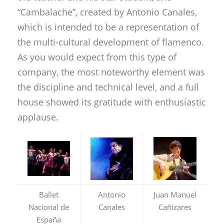
“Cambalache”, created by Antonio Canales,
which is intended to be a representation of
the multi-cultural development of flamenco.
As you would expect from this type of
company, the most noteworthy element was
the discipline and technical level, and a full
house showed its gratitude with enthusiastic
applause.
Ballet
Antonio
Juan Manuel
Nacional de
Canales
Cañizares
España