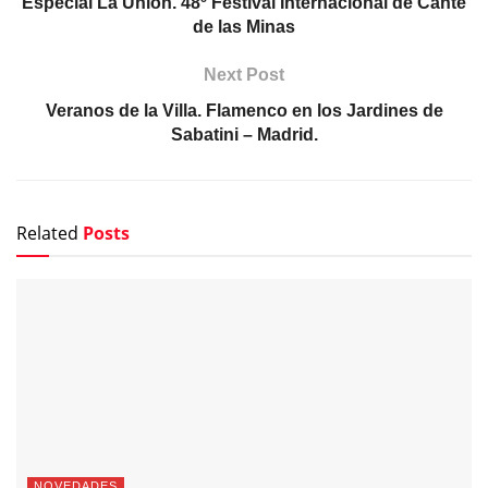
Especial La Unión. 48º Festival Internacional de Cante
de las Minas
Next Post
Veranos de la Villa. Flamenco en los Jardines de
Sabatini – Madrid.
Related
Posts
NOVEDADES