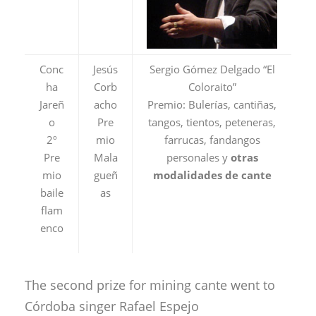
Conc
Jesús
Sergio Gómez Delgado “El
ha
Corb
Coloraito”
Jareñ
acho
Premio: Bulerías, cantiñas,
o
Pre
tangos, tientos, peteneras,
2º
mio
farrucas, fandangos
Pre
Mala
personales y
otras
mio
gueñ
modalidades de cante
baile
as
flam
enco
The second prize for mining cante went to
Córdoba singer Rafael Espejo