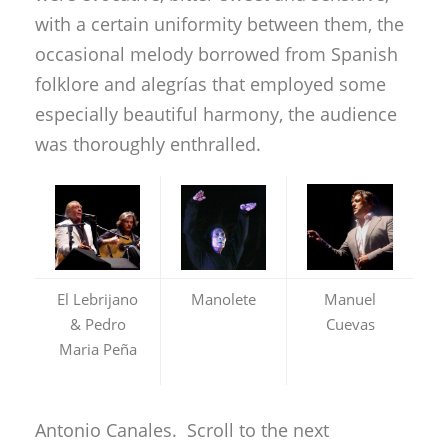
with a certain uniformity between them, the
occasional melody borrowed from Spanish
folklore and alegrías that employed some
especially beautiful harmony, the audience
was thoroughly enthralled.
El Lebrijano
Manolete
Manuel
& Pedro
Cuevas
Maria Peña
Antonio Canales. Scroll to the next