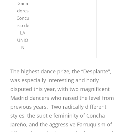
Gana
dores
Concu
rso de
LA
UNIÓ
N
The highest dance prize, the “Desplante”,
was especially interesting and hotly
disputed this year, with two magnificent
Madrid dancers who raised the level from
previous years. Two radically different
styles, the subtle femininity of Concha
Jareño, and the aggressive Farruquism of