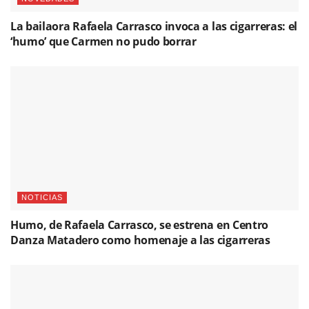
La bailaora Rafaela Carrasco invoca a las cigarreras: el
‘humo’ que Carmen no pudo borrar
NOTICIAS
Humo, de Rafaela Carrasco, se estrena en Centro
Danza Matadero como homenaje a las cigarreras