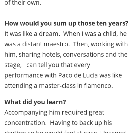
of their own.
How would you sum up those ten years?
It was like a dream. When I was a child, he
was a distant maestro. Then, working with
him, sharing hotels, conversations and the
stage, I can tell you that every
performance with Paco de Lucía was like
attending a master-class in flamenco.
What did you learn?
Accompanying him required great
concentration. Having to back up his