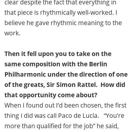
clear despite the fact that everything in
that piece is rhythmically well-worked. I
believe he gave rhythmic meaning to the
work.
Then it fell upon you to take on the
same composition with the Berlin
Philharmonic under the direction of one
of the greats, Sir Simon Rattel. How did
that opportunity come about?
When I found out I’d been chosen, the first
thing I did was call Paco de Lucía. “You’re
more than qualified for the job” he said,