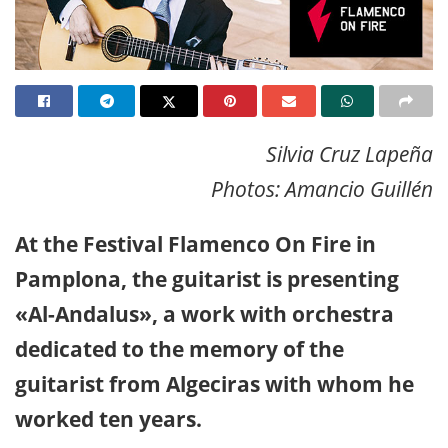
Silvia Cruz Lapeña
Photos: Amancio Guillén
At the Festival Flamenco On Fire in
Pamplona, the guitarist is presenting
«Al-Andalus», a work with orchestra
dedicated to the memory of the
guitarist from Algeciras with whom he
worked ten years.