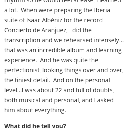
rhythm so he would feel at ease, I learned
a lot. When were preparing the Iberia
suite of Isaac Albéniz for the record
Concierto de Aranjuez
, I did the
transcription and we rehearsed intensely…
that was an incredible album and learning
experience. And he was quite the
perfectionist, looking things over and over,
the tiniest detail. And on the personal
level…I was about 22 and full of doubts,
both musical and personal, and I asked
him about everything.
What did he tell you?