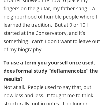
brother showed me how to place my
fingers on the guitar, my father sang… A
neighborhood of humble people where I
learned the tradition. But at 9 or 10 I
started at the Conservatory, and it’s
something I can’t, I don’t want to leave out
of my biography.
To use a term you yourself once used,
does formal study “deflamencoize” the
results?
Not at all. People used to say that, but
now less and less. It taught me to think
structurally, not in notes. I no longer