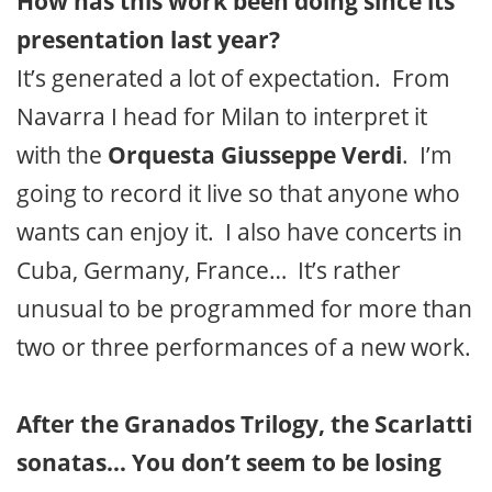
How has this work been doing since its
presentation last year?
It’s generated a lot of expectation. From
Navarra I head for Milan to interpret it
with the
Orquesta Giusseppe Verdi
. I’m
going to record it live so that anyone who
wants can enjoy it. I also have concerts in
Cuba, Germany, France… It’s rather
unusual to be programmed for more than
two or three performances of a new work.
After the Granados Trilogy, the Scarlatti
sonatas… You don’t seem to be losing