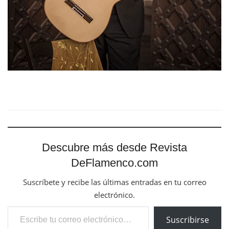
Descubre más desde Revista
DeFlamenco.com
Suscríbete y recibe las últimas entradas en tu correo
electrónico.
Escribe tu correo electrónico…
Suscribirse