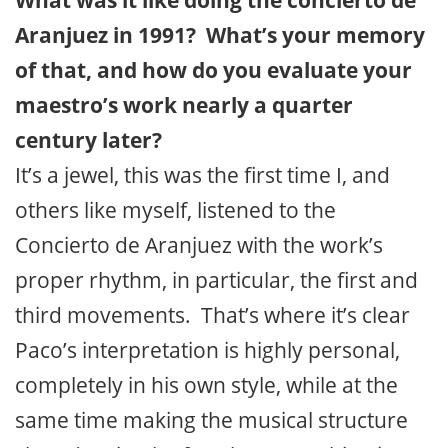
What was it like doing the concierto de
Aranjuez in 1991? What’s your memory
of that, and how do you evaluate your
maestro’s work nearly a quarter
century later?
It’s a jewel, this was the first time I, and
others like myself, listened to the
Concierto de Aranjuez with the work’s
proper rhythm, in particular, the first and
third movements. That’s where it’s clear
Paco’s interpretation is highly personal,
completely in his own style, while at the
same time making the musical structure