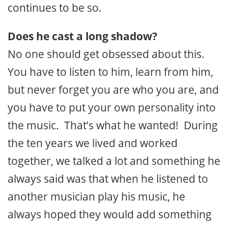
continues to be so.
Does he cast a long shadow?
No one should get obsessed about this.
You have to listen to him, learn from him,
but never forget you are who you are, and
you have to put your own personality into
the music. That’s what he wanted! During
the ten years we lived and worked
together, we talked a lot and something he
always said was that when he listened to
another musician play his music, he
always hoped they would add something