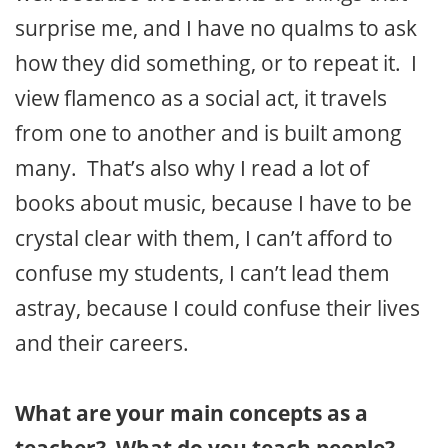
surprise me, and I have no qualms to ask
how they did something, or to repeat it. I
view flamenco as a social act, it travels
from one to another and is built among
many. That’s also why I read a lot of
books about music, because I have to be
crystal clear with them, I can’t afford to
confuse my students, I can’t lead them
astray, because I could confuse their lives
and their careers.
What are your main concepts as a