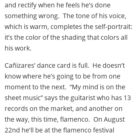
and rectify when he feels he’s done
something wrong. The tone of his voice,
which is warm, completes the self-portrait:
it’s the color of the shading that colors all
his work.
Cañizares’ dance card is full. He doesn’t
know where he’s going to be from one
moment to the next. “My mind is on the
sheet music” says the guitarist who has 13
records on the market, and another on
the way, this time, flamenco. On August
22nd he’ll be at the flamenco festival