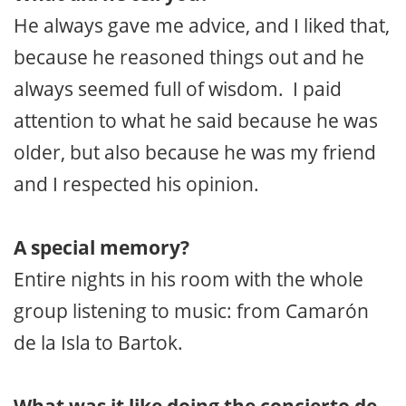
He always gave me advice, and I liked that,
because he reasoned things out and he
always seemed full of wisdom. I paid
attention to what he said because he was
older, but also because he was my friend
and I respected his opinion.
A special memory?
Entire nights in his room with the whole
group listening to music: from Camarón
de la Isla to Bartok.