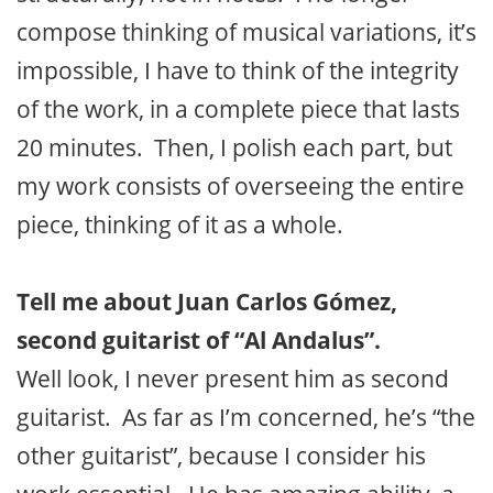
compose thinking of musical variations, it’s
impossible, I have to think of the integrity
of the work, in a complete piece that lasts
20 minutes. Then, I polish each part, but
my work consists of overseeing the entire
piece, thinking of it as a whole.
Tell me about Juan Carlos Gómez,
second guitarist of “Al Andalus”.
Well look, I never present him as second
guitarist. As far as I’m concerned, he’s “the
other guitarist”, because I consider his