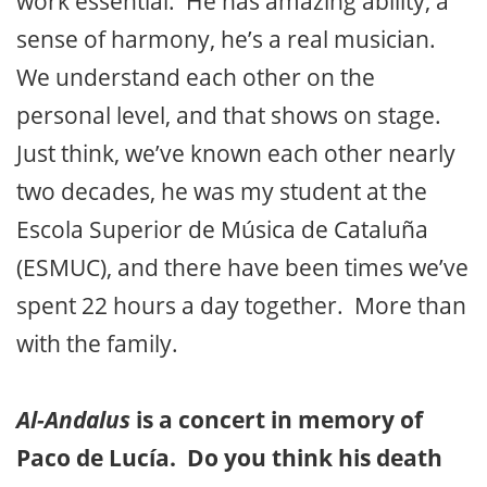
work essential. He has amazing ability, a
sense of harmony, he’s a real musician.
We understand each other on the
personal level, and that shows on stage.
Just think, we’ve known each other nearly
two decades, he was my student at the
Escola Superior de Música de Cataluña
(ESMUC), and there have been times we’ve
spent 22 hours a day together. More than
with the family.
Al-Andalus
is a concert in memory of
Paco de Lucía. Do you think his death