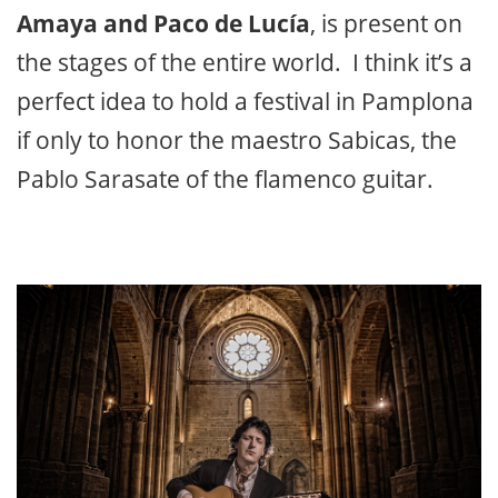
Amaya and Paco de Lucía
, is present on
the stages of the entire world. I think it’s a
perfect idea to hold a festival in Pamplona
if only to honor the maestro Sabicas, the
Pablo Sarasate of the flamenco guitar.