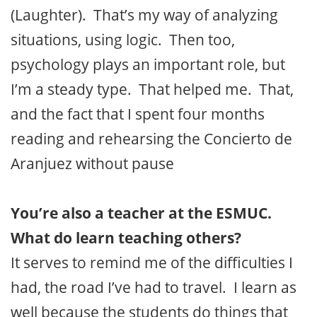
(Laughter). That’s my way of analyzing
situations, using logic. Then too,
psychology plays an important role, but
I’m a steady type. That helped me. That,
and the fact that I spent four months
reading and rehearsing the Concierto de
Aranjuez without pause
You’re also a teacher at the ESMUC.
What do learn teaching others?
It serves to remind me of the difficulties I
had, the road I’ve had to travel. I learn as
well because the students do things that