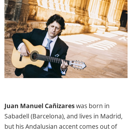
Juan Manuel Cañizares
was born in
Sabadell (Barcelona), and lives in Madrid,
but his Andalusian accent comes out of