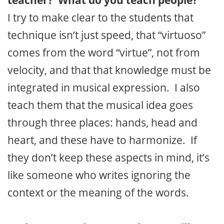
teacher? What do you teach people?
I try to make clear to the students that
technique isn’t just speed, that “virtuoso”
comes from the word “virtue”, not from
velocity, and that that knowledge must be
integrated in musical expression. I also
teach them that the musical idea goes
through three places: hands, head and
heart, and these have to harmonize. If
they don’t keep these aspects in mind, it’s
like someone who writes ignoring the
context or the meaning of the words.