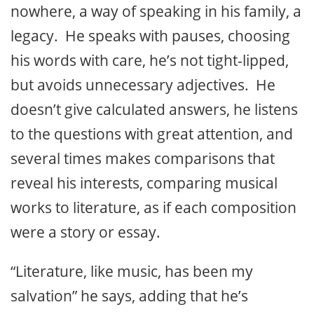
nowhere, a way of speaking in his family, a
legacy. He speaks with pauses, choosing
his words with care, he’s not tight-lipped,
but avoids unnecessary adjectives. He
doesn’t give calculated answers, he listens
to the questions with great attention, and
several times makes comparisons that
reveal his interests, comparing musical
works to literature, as if each composition
were a story or essay.
“Literature, like music, has been my
salvation” he says, adding that he’s