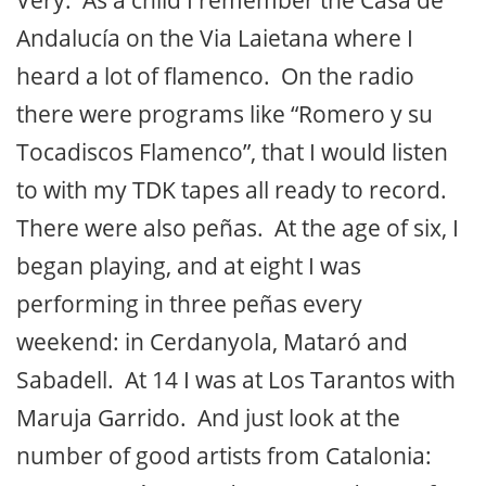
Very. As a child I remember the Casa de
Andalucía on the Via Laietana where I
heard a lot of flamenco. On the radio
there were programs like “Romero y su
Tocadiscos Flamenco”, that I would listen
to with my TDK tapes all ready to record.
There were also peñas. At the age of six, I
began playing, and at eight I was
performing in three peñas every
weekend: in Cerdanyola, Mataró and
Sabadell. At 14 I was at Los Tarantos with
Maruja Garrido. And just look at the
number of good artists from Catalonia: