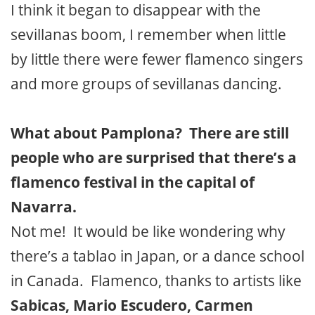
I think it began to disappear with the
sevillanas boom, I remember when little
by little there were fewer flamenco singers
and more groups of sevillanas dancing.
What about Pamplona? There are still
people who are surprised that there’s a
flamenco festival in the capital of
Navarra.
Not me! It would be like wondering why
there’s a tablao in Japan, or a dance school
in Canada. Flamenco, thanks to artists like
Sabicas, Mario Escudero, Carmen