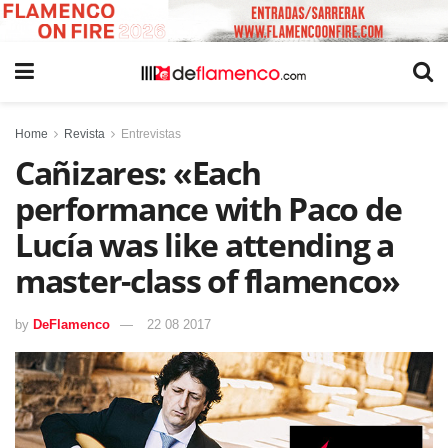
Home
Revista
Entrevistas
Cañizares: «Each
performance with Paco de
Lucía was like attending a
master-class of flamenco»
by
DeFlamenco
22 08 2017