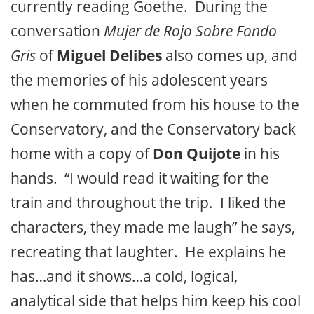
currently reading Goethe. During the
conversation
Mujer de Rojo Sobre Fondo
Gris
of
Miguel Delibes
also comes up, and
the memories of his adolescent years
when he commuted from his house to the
Conservatory, and the Conservatory back
home with a copy of
Don Quijote
in his
hands. “I would read it waiting for the
train and throughout the trip. I liked the
characters, they made me laugh” he says,
recreating that laughter. He explains he
has…and it shows…a cold, logical,
analytical side that helps him keep his cool