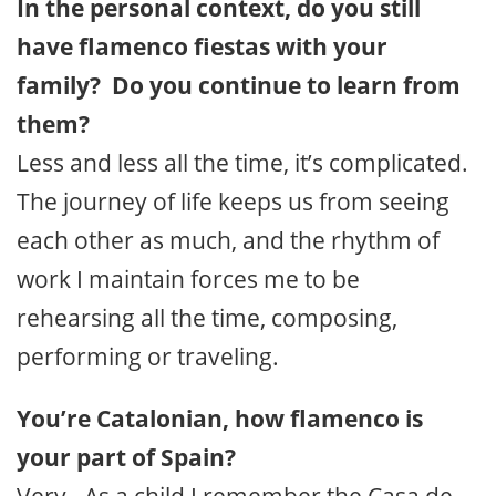
In the personal context, do you still
have flamenco fiestas with your
family? Do you continue to learn from
them?
Less and less all the time, it’s complicated.
The journey of life keeps us from seeing
each other as much, and the rhythm of
work I maintain forces me to be
rehearsing all the time, composing,
performing or traveling.
You’re Catalonian, how flamenco is
your part of Spain?