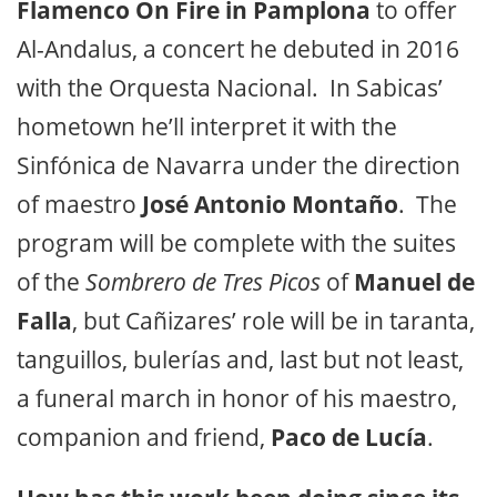
Flamenco On Fire in Pamplona
to offer
Al-Andalus,
a concert he debuted in 2016
with the Orquesta Nacional. In Sabicas’
hometown he’ll interpret it with the
Sinfónica de Navarra under the direction
of maestro
José Antonio Montaño
. The
program will be complete with the suites
of the
Sombrero de Tres Picos
of
Manuel de
Falla
, but Cañizares’ role will be in taranta,
tanguillos, bulerías and, last but not least,
a funeral march in honor of his maestro,
companion and friend,
Paco de Lucía
.