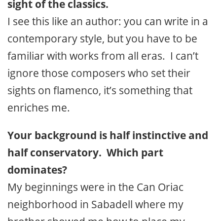
sight of the classics.
I see this like an author: you can write in a
contemporary style, but you have to be
familiar with works from all eras. I can’t
ignore those composers who set their
sights on flamenco, it’s something that
enriches me.
Your background is half instinctive and
half conservatory. Which part
dominates?
My beginnings were in the Can Oriac
neighborhood in Sabadell where my