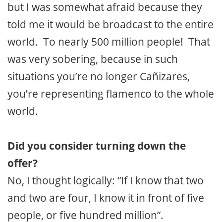
but I was somewhat afraid because they
told me it would be broadcast to the entire
world. To nearly 500 million people! That
was very sobering, because in such
situations you’re no longer Cañizares,
you’re representing flamenco to the whole
world.
Did you consider turning down the
offer?
No, I thought logically: “If I know that two
and two are four, I know it in front of five
people, or five hundred million”.