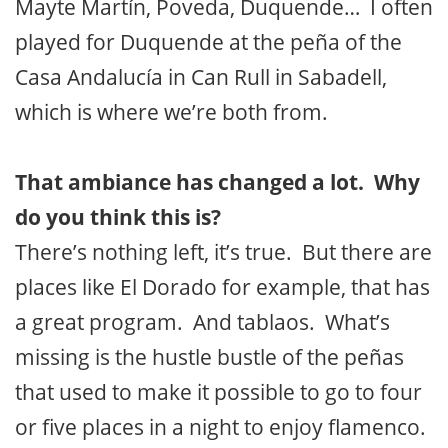
Mayte Martín, Poveda, Duquende… I often
played for Duquende at the peña of the
Casa Andalucía in Can Rull in Sabadell,
which is where we’re both from.
That ambiance has changed a lot. Why
do you think this is?
There’s nothing left, it’s true. But there are
places like El Dorado for example, that has
a great program. And tablaos. What’s
missing is the hustle bustle of the peñas
that used to make it possible to go to four
or five places in a night to enjoy flamenco.