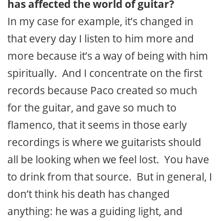
has affected the world of guitar?
In my case for example, it’s changed in
that every day I listen to him more and
more because it’s a way of being with him
spiritually. And I concentrate on the first
records because Paco created so much
for the guitar, and gave so much to
flamenco, that it seems in those early
recordings is where we guitarists should
all be looking when we feel lost. You have
to drink from that source. But in general, I
don’t think his death has changed
anything: he was a guiding light, and