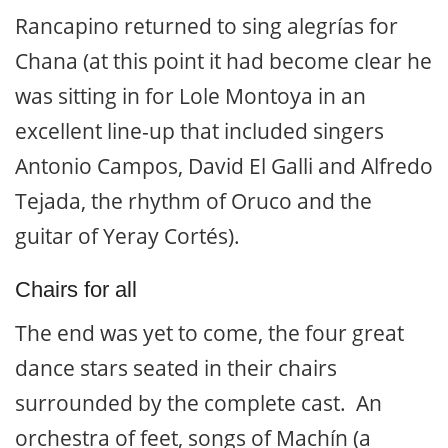
Rancapino returned to sing alegrías for
Chana (at this point it had become clear he
was sitting in for Lole Montoya in an
excellent line-up that included singers
Antonio Campos, David El Galli and Alfredo
Tejada, the rhythm of Oruco and the
guitar of Yeray Cortés).
Chairs for all
The end was yet to come, the four great
dance stars seated in their chairs
surrounded by the complete cast. An
orchestra of feet, songs of Machín (a