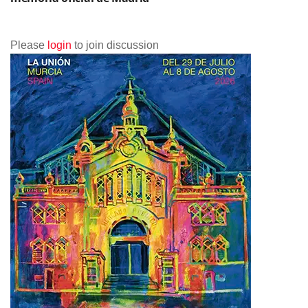
Please
login
to join discussion