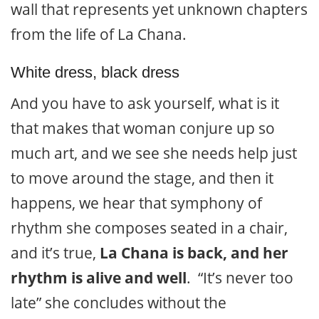
wall that represents yet unknown chapters
from the life of La Chana.
White dress, black dress
And you have to ask yourself, what is it
that makes that woman conjure up so
much art, and we see she needs help just
to move around the stage, and then it
happens, we hear that symphony of
rhythm she composes seated in a chair,
and it’s true,
La Chana is back, and her
rhythm is alive and well
. “It’s never too
late” she concludes without the