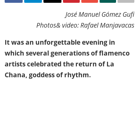
José Manuel Gómez Gufi
Photos& video: Rafael Manjavacas
It was an unforgettable evening in
which several generations of flamenco
artists celebrated the return of La
Chana, goddess of rhythm.