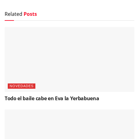
Related
Posts
NOVEDADES
Todo el baile cabe en Eva la Yerbabuena