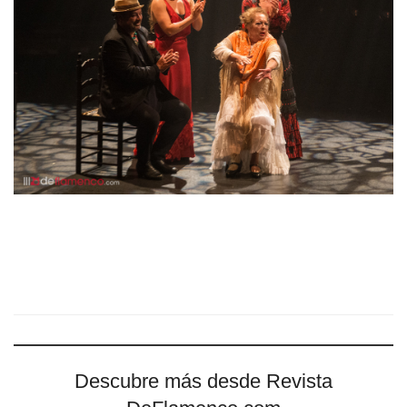
Descubre más desde Revista