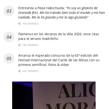
Entrevista a Pepe Habichuela:
“Yo soy un gitanito de
Granada feliz. Me ha tratado bien todo el mundo y me han
cuidado. Me la he gozado y me la sigo gozando”
709 SHARES
Flamenco en los Veranos de la Villa 2026: once citas
para el verano madrileño
760 SHARES
Arranca el esperado concurso de la 65º edición del
Festival Internacional del Cante de las Minas con su
primera semifinal. Fotos & vídeo
432 SHARES