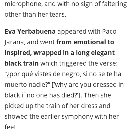
microphone, and with no sign of faltering
other than her tears.
Eva Yerbabuena
appeared with Paco
Jarana, and went
from emotional to
inspired, wrapped in a long elegant
black train
which triggered the verse:
“¿por qué vistes de negro, si no se te ha
muerto nadie?” [‘why are you dressed in
black if no one has died?’]. Then she
picked up the train of her dress and
showed the earlier symphony with her
feet.