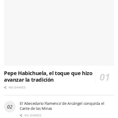
Pepe Habichuela, el toque que hizo
avanzar la tradición
460 SHARES
El ‘Abecedario Flamenco’ de Arcángel conquista el
Cante de las Minas
441 SHARES