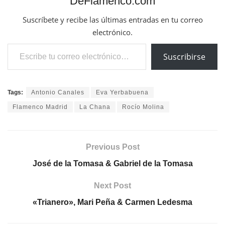
DeFlamenco.com
Suscríbete y recibe las últimas entradas en tu correo
electrónico.
Escribe tu correo electrónico…
Suscribirse
Tags:
Antonio Canales
Eva Yerbabuena
Flamenco Madrid
La Chana
Rocío Molina
Previous Post
José de la Tomasa & Gabriel de la Tomasa
Next Post
«Trianero», Mari Peña & Carmen Ledesma