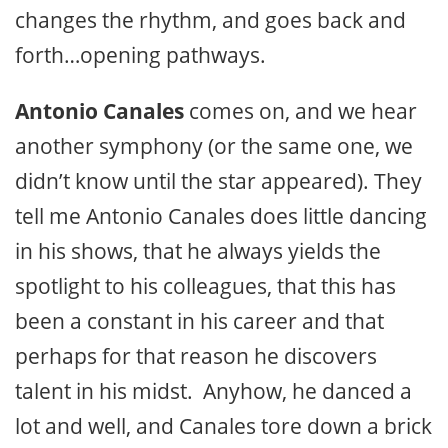
changes the rhythm, and goes back and
forth…opening pathways.
Antonio Canales
comes on, and we hear
another symphony (or the same one, we
didn’t know until the star appeared). They
tell me Antonio Canales does little dancing
in his shows, that he always yields the
spotlight to his colleagues, that this has
been a constant in his career and that
perhaps for that reason he discovers
talent in his midst. Anyhow, he danced a
lot and well, and Canales tore down a brick