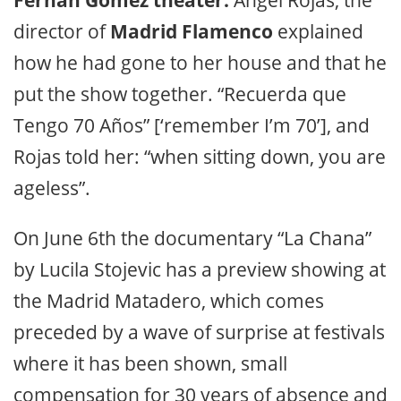
director of
Madrid Flamenco
explained
how he had gone to her house and that he
put the show together. “Recuerda que
Tengo 70 Años” [‘remember I’m 70’], and
Rojas told her: “when sitting down, you are
ageless”.
On June 6th the documentary “La Chana”
by Lucila Stojevic has a preview showing at
the Madrid Matadero, which comes
preceded by a wave of surprise at festivals
where it has been shown, small
compensation for 30 years of absence and