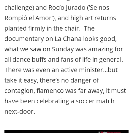
challenge) and Rocío Jurado (‘Se nos
Rompió el Amor’), and high art returns
planted firmly in the chair. The
documentary on La Chana looks good,
what we saw on Sunday was amazing for
all dance buffs and fans of life in general.
There was even an active minister…but
take it easy, there’s no danger of
contagion, flamenco was far away, it must
have been celebrating a soccer match
next-door.