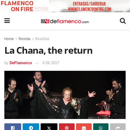
Home
Revista
Reseñas
La Chana, the return
by
DeFlamenco
6 06 2017