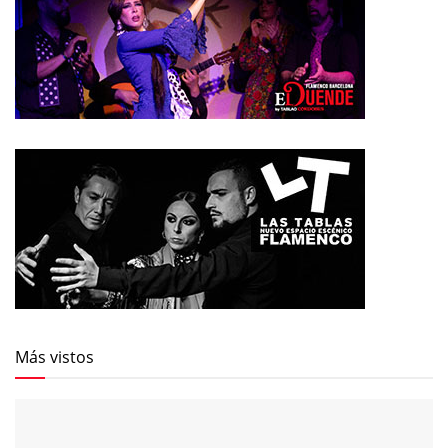
Más vistos