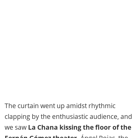
The curtain went up amidst rhythmic
clapping by the enthusiastic audience, and
we saw
La Chana kissing the floor of the
Fernán Gómez theater.
Ángel Rojas, the