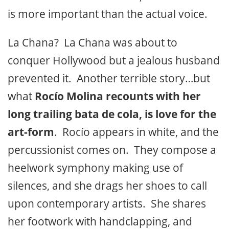
is more important than the actual voice.
La Chana? La Chana was about to
conquer Hollywood but a jealous husband
prevented it. Another terrible story…but
what
Rocío Molina recounts with her
long trailing bata de cola, is love for the
art-form
. Rocío appears in white, and the
percussionist comes on. They compose a
heelwork symphony making use of
silences, and she drags her shoes to call
upon contemporary artists. She shares
her footwork with handclapping, and