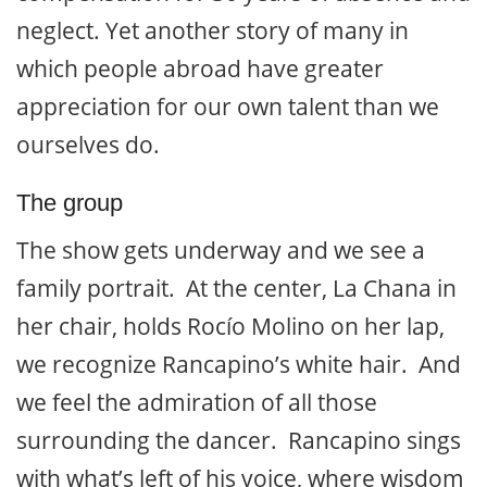
neglect. Yet another story of many in
which people abroad have greater
appreciation for our own talent than we
ourselves do.
The group
The show gets underway and we see a
family portrait. At the center, La Chana in
her chair, holds Rocío Molino on her lap,
we recognize Rancapino’s white hair. And
we feel the admiration of all those
surrounding the dancer. Rancapino sings
with what’s left of his voice, where wisdom