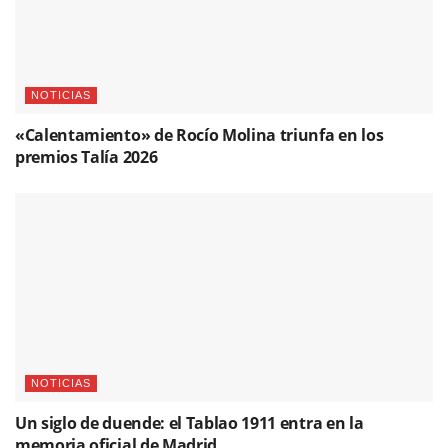
NOTICIAS
«Calentamiento» de Rocío Molina triunfa en los
premios Talía 2026
NOTICIAS
Un siglo de duende: el Tablao 1911 entra en la
memoria oficial de Madrid