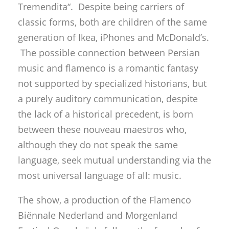
Tremendita“. Despite being carriers of
classic forms, both are children of the same
generation of Ikea, iPhones and McDonald’s.
The possible connection between Persian
music and flamenco is a romantic fantasy
not supported by specialized historians, but
a purely auditory communication, despite
the lack of a historical precedent, is born
between these nouveau maestros who,
although they do not speak the same
language, seek mutual understanding via the
most universal language of all: music.
The show, a production of the Flamenco
Biënnale Nederland and Morgenland