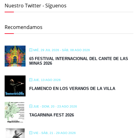
Nuestro Twitter - Síguenos
Recomendamos
MIÉ, 29 JUL 2026
- SÁB, 08 AGO 2026
65 FESTIVAL INTERNACIONAL DEL CANTE DE LAS
MINAS 2026
JUE, 13 AGO 2026
FLAMENCO EN LOS VERANOS DE LA VILLA
JUE - DOM, 20 - 23 AGO 2026
TAGARNINA FEST 2026
VIE - SÁB, 21 - 29 AGO 2026