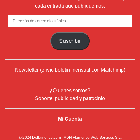
cada entrada que publiquemos.
Dirección
de
correo
Suscribir
electrónico
Newsletter (envío boletín mensual con Mailchimp)
¿Quiénes somos?
Soporte, publicidad y patrocinio
Mi Cuenta
© 2024
Deflamenco.com
- ADN Flamenco Web Services S.L.