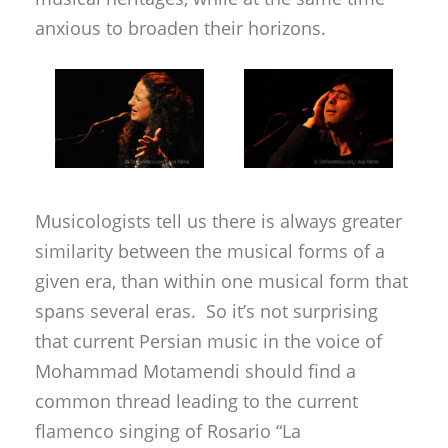
anxious to broaden their horizons.
Musicologists tell us there is always greater
similarity between the musical forms of a
given era, than within one musical form that
spans several eras. So it’s not surprising
that current Persian music in the voice of
Mohammad Motamendi should find a
common thread leading to the current
flamenco singing of Rosario “La