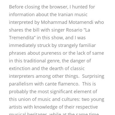
Before closing the browser, I hunted for
information about the Iranian music
interpreted by Mohammad Motamendi who
shares the bill with singer Rosario “La
Tremendita“ in this show, and I was
immediately struck by strangely familiar
phrases about pureness or the lack of same
in this traditional genre, the danger of
extinction and the dearth of classic
interpreters among other things. Surprising
parallelism with cante flamenco. This is
probably the most significant element of
this union of music and cultures: two young
artists with knowledge of their respective
musical heritages, while at the same time