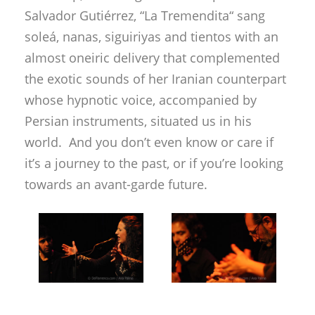
Salvador Gutiérrez, “La Tremendita“ sang
soleá, nanas, siguiriyas and tientos with an
almost oneiric delivery that complemented
the exotic sounds of her Iranian counterpart
whose hypnotic voice, accompanied by
Persian instruments, situated us in his
world. And you don’t even know or care if
it’s a journey to the past, or if you’re looking
towards an avant-garde future.