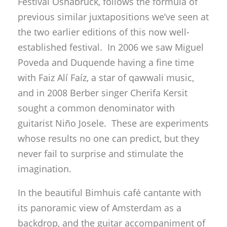
Festival Osnabrück, follows the formula of
previous similar juxtapositions we’ve seen at
the two earlier editions of this now well-
established festival. In 2006 we saw Miguel
Poveda and Duquende having a fine time
with Faiz Alí Faíz, a star of qawwali music,
and in 2008 Berber singer Cherifa Kersit
sought a common denominator with
guitarist Niño Josele. These are experiments
whose results no one can predict, but they
never fail to surprise and stimulate the
imagination.
In the beautiful Bimhuis café cantante with
its panoramic view of Amsterdam as a
backdrop, and the guitar accompaniment of