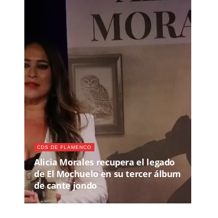
CDS DE FLAMENCO
Alicia Morales recupera el legado
de El Mochuelo en su tercer álbum
de cante jondo