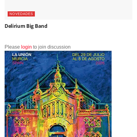
NOVEDADES
Delirium Big Band
Please
login
to join discussion