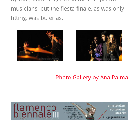
musicians, but the fiesta finale, as was only
fitting, was bulerías.
Photo Gallery by Ana Palma