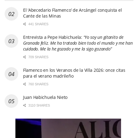
El ‘Abecedario Flamenco’ de Arcángel conquista el
Cante de las Minas
441 SHARES
Entrevista a Pepe Habichuela:
“Yo soy un gitanito de
Granada feliz. Me ha tratado bien todo el mundo y me han
cuidado. Me la he gozado y me la sigo gozando”
709 SHARES
Flamenco en los Veranos de la Villa 2026: once citas
para el verano madrileño
760 SHARES
Juan Habichuela Nieto
3110 SHARES