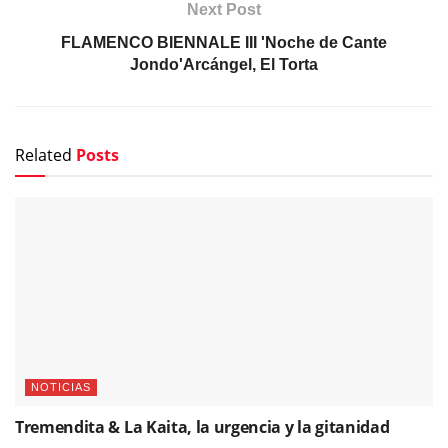
Next Post
FLAMENCO BIENNALE III 'Noche de Cante
Jondo'Arcángel, El Torta
Related
Posts
NOTICIAS
Tremendita & La Kaita, la urgencia y la gitanidad