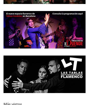
Más vistos