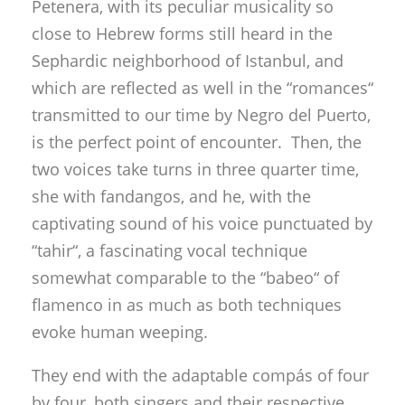
Petenera, with its peculiar musicality so
close to Hebrew forms still heard in the
Sephardic neighborhood of Istanbul, and
which are reflected as well in the “romances“
transmitted to our time by Negro del Puerto,
is the perfect point of encounter. Then, the
two voices take turns in three quarter time,
she with fandangos, and he, with the
captivating sound of his voice punctuated by
“tahir“, a fascinating vocal technique
somewhat comparable to the “babeo“ of
flamenco in as much as both techniques
evoke human weeping.
They end with the adaptable compás of four
by four, both singers and their respective