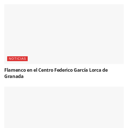
NOTICIAS
Flamenco en el Centro Federico García Lorca de
Granada