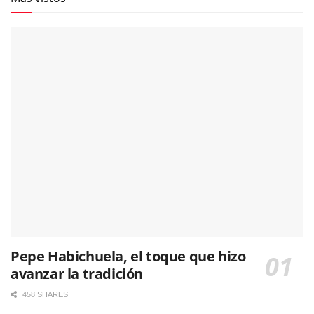
Pepe Habichuela, el toque que hizo
avanzar la tradición
458 SHARES