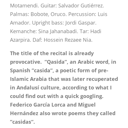
Motamendi. Guitar: Salvador Gutiérrez.
Palmas: Bobote, Oruco. Percussion: Luis
Amador. Upright bass: Jordi Gaspar.
Kemanche: Sina Jahanabadi. Tar: Hadi
Azarpira. Daf: Hossein Rezaee Nia.
The title of the recital is already
provocative. “Qasida“, an Arabic word, in
Spanish “casida“, a poetic form of pre-
Islamic Arabia that was later recuperated
in Andalusí culture, according to what I
could find out with a quick googling.
Federico García Lorca and Miguel
Hernández also wrote poems they called
“casidas“.