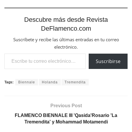
Descubre más desde Revista
DeFlamenco.com
Suscríbete y recibe las últimas entradas en tu correo
electrónico.
Escribe tu correo electrónico…
Suscribirse
Tags:
Biennale
Holanda
Tremendita
Previous Post
FLAMENCO BIENNALE III 'Qasida'Rosario 'La
Tremendita' y Mohammad Motamendi