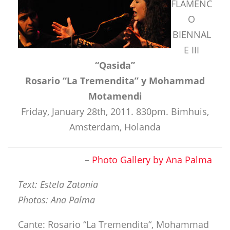
FLAMENC
O
BIENNAL
E III
“Qasida”
Rosario “La Tremendita” y Mohammad
Motamendi
Friday, January 28th, 2011. 830pm. Bimhuis,
Amsterdam, Holanda
–
Photo Gallery by Ana Palma
Text: Estela Zatania
Photos: Ana Palma
Cante: Rosario “La Tremendita“, Mohammad