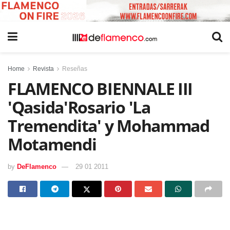
Home
Revista
Reseñas
FLAMENCO BIENNALE III
'Qasida'Rosario 'La
Tremendita' y Mohammad
Motamendi
by
DeFlamenco
29 01 2011