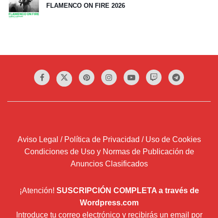
FLAMENCO ON FIRE 2026
Aviso Legal / Política de Privacidad / Uso de Cookies
Condiciones de Uso y Normas de Publicación de
Anuncios Clasificados
¡Atención!
SUSCRIPCIÓN COMPLETA a través de
Wordpress.com
Introduce tu correo electrónico y recibirás un email por