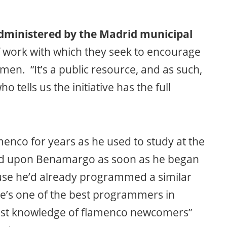
dministered by the Madrid municipal
of work with which they seek to encourage
en. “It’s a public resource, and as such,
o tells us the initiative has the full
enco for years as he used to study at the
led upon Benamargo as soon as he began
use he’d already programmed a similar
he’s one of the best programmers in
 vast knowledge of flamenco newcomers”