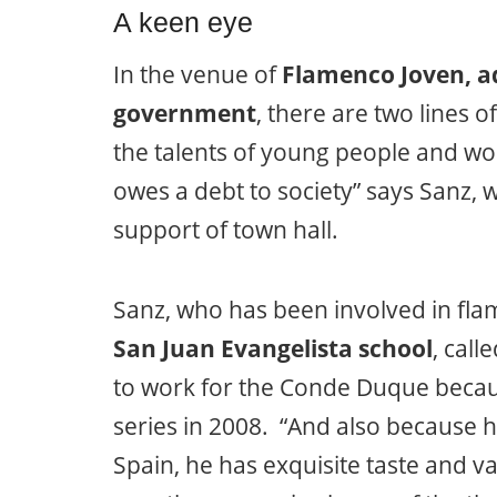
A keen eye
In the venue of
Flamenco Joven, a
government
, there are two lines 
the talents of young people and wom
owes a debt to society” says Sanz, wh
support of town hall.
Sanz, who has been involved in flam
San Juan Evangelista school
, cal
to work for the Conde Duque beca
series in 2008. “And also because 
Spain, he has exquisite taste and