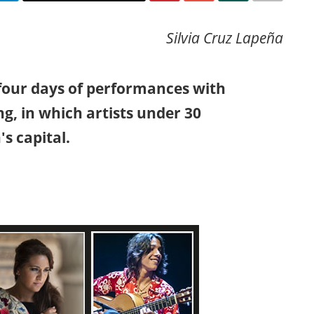
Silvia Cruz Lapeña
four days of performances with
ng, in which artists under 30
s capital.