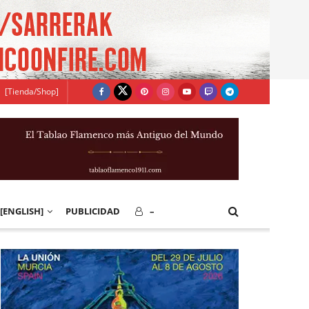
[Tienda/Shop]
[ENGLISH]
PUBLICIDAD
–