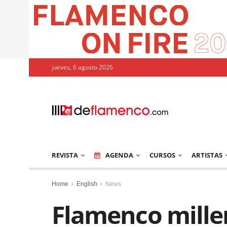
jueves, 6 agosto 2026
REVISTA
AGENDA
CURSOS
ARTISTAS
Home
English
News
Flamenco mille