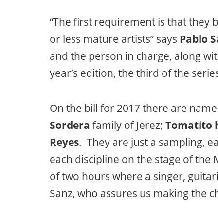
“The first requirement is that they
or less mature artists” says
Pablo S
and the person in charge, along wi
year’s edition, the third of the serie
On the bill for 2017 there are name
Sordera
family of Jerez;
Tomatito h
Reyes
. They are just a sampling, ea
each discipline on the stage of th
of two hours where a singer, guitari
Sanz, who assures us making the ch