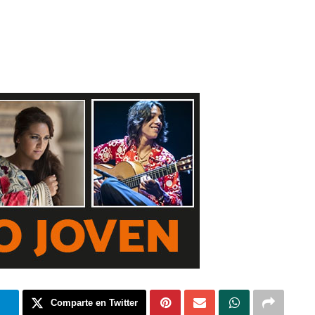
m
Comparte en Twitter