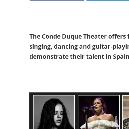
The Conde Duque Theater offers 
singing, dancing and guitar-playi
demonstrate their talent in Spain'