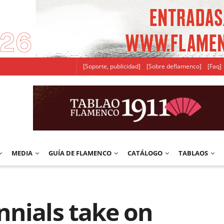
[Soporte, publicidad]
[Sobre deflamenco]
[Faq]
MEDIA
GUÍA DE FLAMENCO
CATÁLOGO
TABLAOS
nnials take on