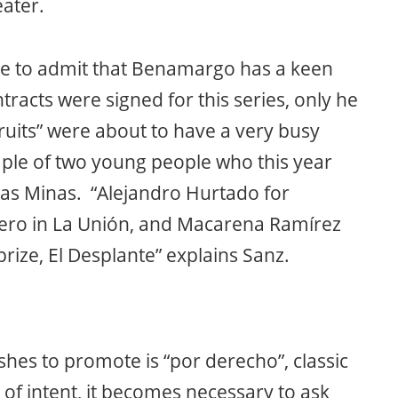
eater.
e to admit that Benamargo has a keen
racts were signed for this series, only he
ruits” were about to have a very busy
ple of two young people who this year
 las Minas. “Alejandro Hurtado for
ro in La Unión, and Macarena Ramírez
ize, El Desplante” explains Sanz.
shes to promote is “por derecho”, classic
 of intent, it becomes necessary to ask