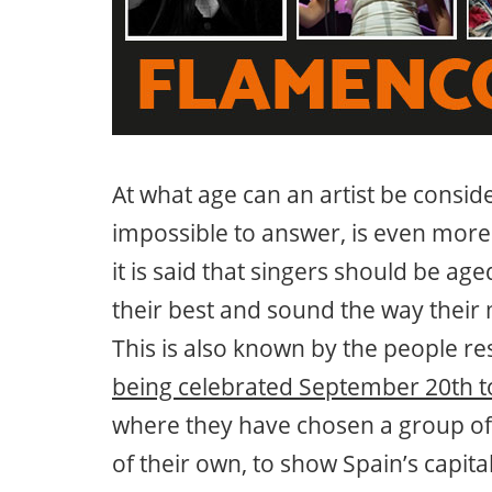
At what age can an artist be consid
impossible to answer, is even more
it is said that singers should be ag
their best and sound the way their 
This is also known by the people re
being celebrated September 20th t
where they have chosen a group of 
of their own, to show Spain’s capit