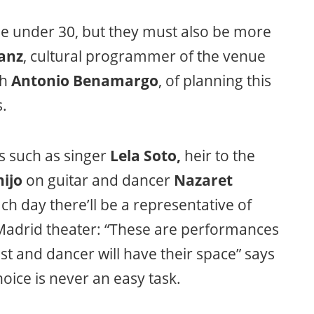
 be under 30, but they must also be more
anz
, cultural programmer of the venue
th
Antonio Benamargo
, of planning this
s.
s such as singer
Lela Soto,
heir to the
ijo
on guitar and dancer
Nazaret
ch day there’ll be a representative of
e Madrid theater: “These are performances
st and dancer will have their space” says
oice is never an easy task.