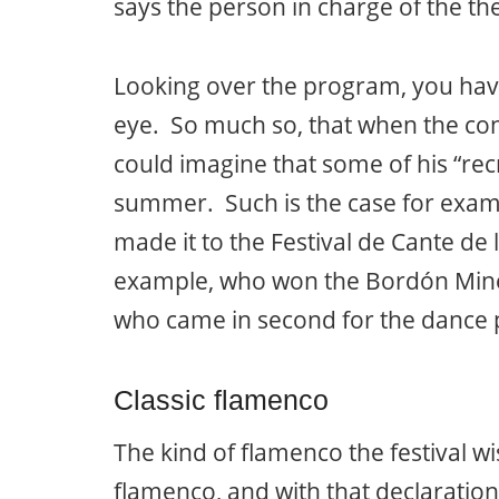
says the person in charge of the th
Looking over the program, you hav
eye. So much so, that when the cont
could imagine that some of his “rec
summer. Such is the case for exam
made it to the Festival de Cante de
example, who won the Bordón Mine
who came in second for the dance pr
Classic flamenco
The kind of flamenco the festival wi
flamenco, and with that declaration