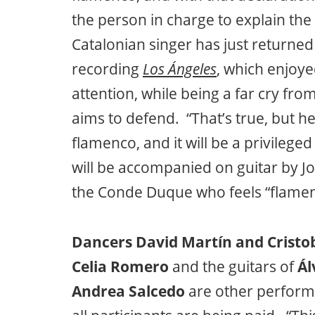
the person in charge to explain th
Catalonian singer has just returne
recording
Los Ángeles
, which enjoye
attention, while being a far cry fro
aims to defend. “That’s true, but her
flamenco, and it will be a privileged
will be accompanied on guitar by J
the Conde Duque who feels “flamenco
Dancers David Martín and Cristob
Celia Romero
and the guitars of
Ál
Andrea Salcedo
are other performe