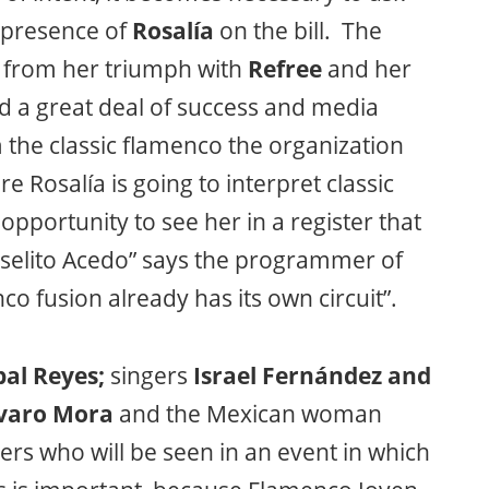
e presence of
Rosalía
on the bill. The
d from her triumph with
Refree
and her
d a great deal of success and media
m the classic flamenco the organization
e Rosalía is going to interpret classic
 opportunity to see her in a register that
oselito Acedo” says the programmer of
 fusion already has its own circuit”.
al Reyes;
singers
Israel Fernández and
varo Mora
and the Mexican woman
rs who will be seen in an event in which