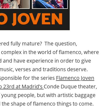
ered fully mature? The question,
 complex in the world of flamenco, where
ed and have experience in order to give
music, verses and traditions deserve.
sponsible for the series
Flamenco Joven
o 23rd at Madrid’s
Conde Duque theater,
young people, but with artistic baggage
al the shape of flamenco things to come.