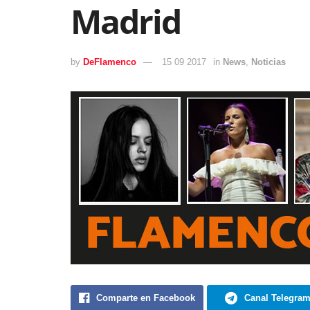
Madrid
by
DeFlamenco
15 09 2017
in
News
,
Noticias
Comparte en Facebook
Canal Telegra