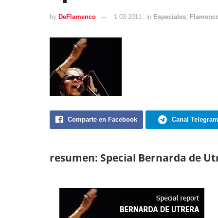
by
DeFlamenco
1 03 2011
in
Especiales
,
Flamenco
Comparte en Facebook
Canal Telegra
resumen: Special Bernarda de Ut