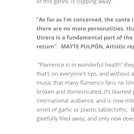
of this genre, is slipping away.
“As far as I’m concerned, the cante i
there are no more personalities, th
Utrera is a fundamental part of the
return”. MAYTE PULPÓN, Artistic re
“Flamenco is in wonderful health” they
that’s on everyone’s lips, and without 
music that many flamenco fans no lon
broken and domesticated, it’s learned 
international audience, and is now int
smell of garlic or plastic tablecloths
gleefully filed away, and only now doe