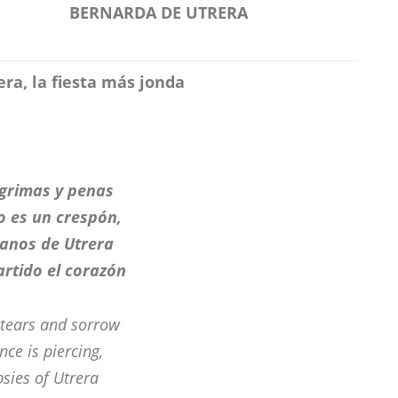
BERNARDA DE UTRERA
ra, la fiesta más jonda
ágrimas y penas
io es un crespón,
tanos de Utrera
artido el corazón
tears and sorrow
nce is piercing,
psies of Utrera