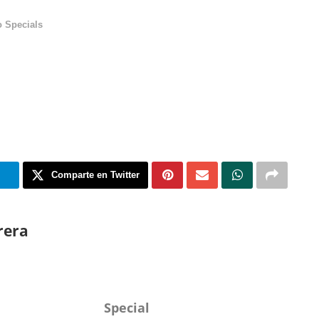
 Specials
m
Comparte en Twitter
rera
Special