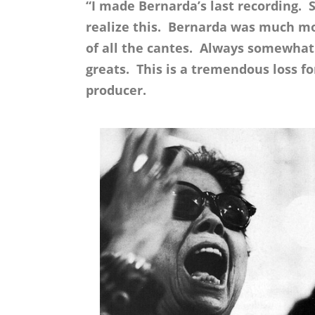
“I made Bernarda’s last recording. S
realize this. Bernarda was much mo
of all the cantes. Always somewhat 
greats. This is a tremendous loss f
producer.