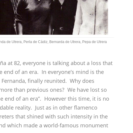
da de Utrera, Perla de Cádiz, Bernarda de Utrera, Pepa de Utrera
a at 82, everyone is talking about a loss that
e end of an era. In everyone’s mind is the
d Fernanda, finally reunited. Why does
 more than previous ones? We have lost so
e end of an era”. However this time, it is no
dable reality. Just as in other flamenco
reters that shined with such intensity in the
y, and which made a world-famous monument