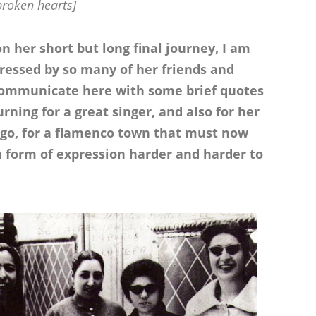
broken hearts]
on her short but long final journey, I am
essed by so many of her friends and
o communicate here with some brief quotes
rning for a great singer, and also for her
 ago, for a flamenco town that must now
a form of expression harder and harder to