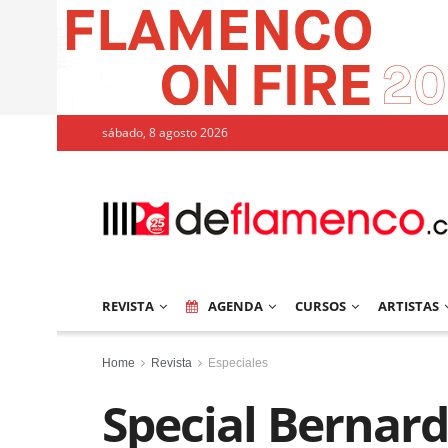
sábado, 8 agosto 2026
REVISTA
AGENDA
CURSOS
ARTISTAS
Home
Revista
Especiales
Special Bernard