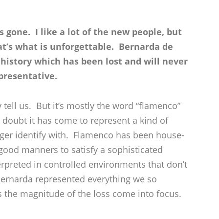
s gone. I like a lot of the new people, but
at’s what is unforgettable. Bernarda de
 history which has been lost and will never
presentative.
 tell us. But it’s mostly the word “flamenco”
a doubt it has come to represent a kind of
ger identify with. Flamenco has been house-
good manners to satisfy a sophisticated
erpreted in controlled environments that don’t
. Bernarda represented everything we so
s the magnitude of the loss come into focus.