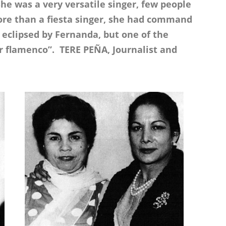
he was a very versatile singer, few people
re than a fiesta singer, she had command
eclipsed by Fernanda, but one of the
or flamenco”. TERE PEÑA, Journalist and