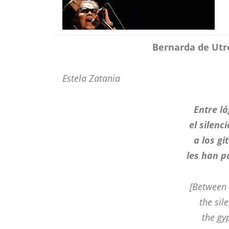
Bernarda de Utre
Estela Zatania
Entre l
el silenc
a los gi
les han p
[Between 
the sile
the gy