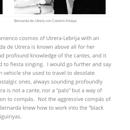
Bernarda de Utrera con Camern Amaya
lamenco cosmos of Utrera-Lebrija with an
da de Utrera is known above all for her
had profound knowledge of the cantes, and it
d to fiesta singing. I would go further and say
 vehicle she used to travel to desolate
nostalgic ones, always sounding profoundly
ra is not a cante, nor a “palo” but a way of
otion to compás. Not the aggressive compás of
 Bernarda knew how to work into the “black
iguiriyas.