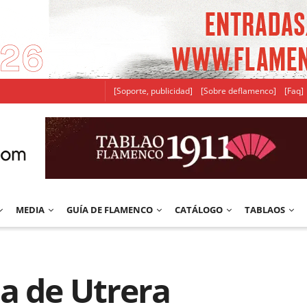
[Soporte, publicidad]
[Sobre deflamenco]
[Faq]
MEDIA
GUÍA DE FLAMENCO
CATÁLOGO
TABLAOS
a de Utrera