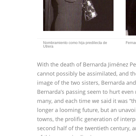
Nombramiento como hija predilecta de
Fernan
Utrera
With the death of Bernarda Jiménez Peñ
cannot possibly be assimilated, and th
image of the two sisters, Bernarda an
Bernarda’s passing seem to hurt even
many, and each time we said it was “th
longer a looming future, but an unavoi
towns, the prolific generation of interp
second half of the twentieth centur