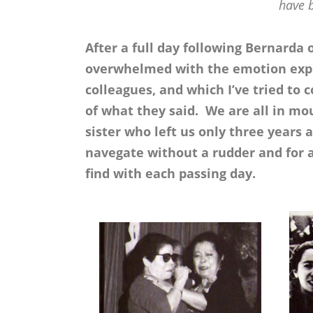
have 
After a full day following Bernarda 
overwhelmed with the emotion expr
colleagues, and which I’ve tried t
of what they said. We are all in mou
sister who left us only three years
navegate without a rudder and for 
find with each passing day.