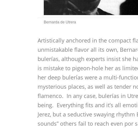
Bernarda de Utrera
Artistically anchored in the compact f
unmistakable flavor all its own, Bernar
bulerías, although experts insist she 
is mistake to pigeon-hole her as limite
her deep bulerías were a multi-function
mysterious places, as well as tender 
flamenco. In any case, bulerías in Utre
being. Everything fits and it’s all em
Jerez, but a seductive swaying rhythm
sounds” others fail to reach even por s