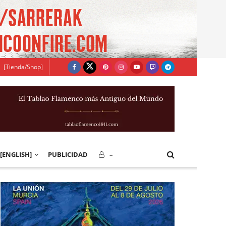
[Tienda/Shop]
[ENGLISH]
PUBLICIDAD
–