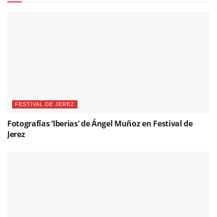
FESTIVAL DE JEREZ
Fotografías ‘Iberias’ de Ángel Muñoz en Festival de
Jerez