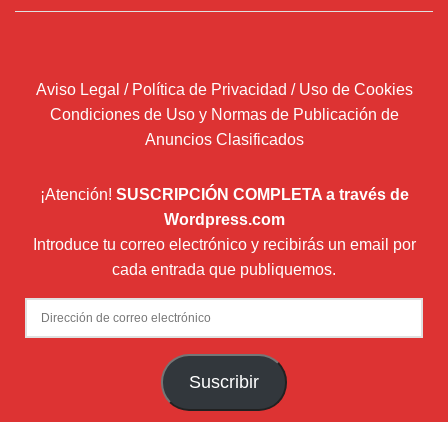
Aviso Legal / Política de Privacidad / Uso de Cookies
Condiciones de Uso y Normas de Publicación de
Anuncios Clasificados
¡Atención!
SUSCRIPCIÓN COMPLETA a través de
Wordpress.com
Introduce tu correo electrónico y recibirás un email por
cada entrada que publiquemos.
Dirección
de
correo
Suscribir
electrónico