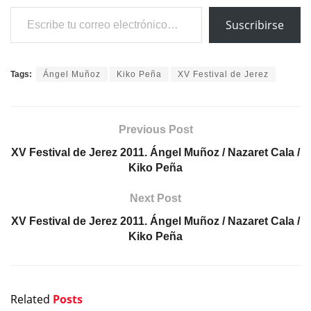
Escribe tu correo electrónico…
Suscribirse
Tags:
Ángel Muñoz
Kiko Peña
XV Festival de Jerez
Previous Post
XV Festival de Jerez 2011. Ángel Muñoz / Nazaret Cala /
Kiko Peña
Next Post
XV Festival de Jerez 2011. Ángel Muñoz / Nazaret Cala /
Kiko Peña
Related
Posts