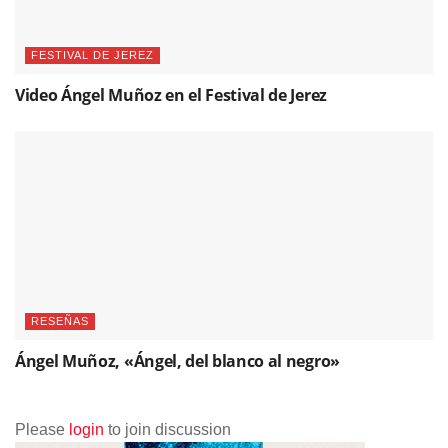
FESTIVAL DE JEREZ
Video Ángel Muñoz en el Festival de Jerez
RESEÑAS
Ángel Muñoz, «Ángel, del blanco al negro»
Please
login
to join discussion