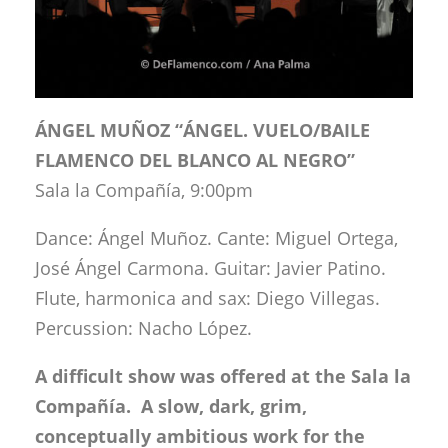
ÁNGEL MUÑOZ “ÁNGEL. VUELO/BAILE
FLAMENCO DEL BLANCO AL NEGRO”
Sala la Compañía, 9:00pm
Dance: Ángel Muñoz. Cante: Miguel Ortega,
José Ángel Carmona. Guitar: Javier Patino.
Flute, harmonica and sax: Diego Villegas.
Percussion: Nacho López.
A difficult show was offered at the Sala la
Compañía. A slow, dark, grim,
conceptually ambitious work for the