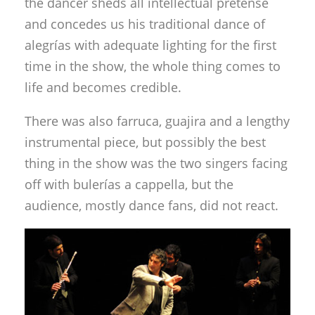
the dancer sheds all intellectual pretense
and concedes us his traditional dance of
alegrías with adequate lighting for the first
time in the show, the whole thing comes to
life and becomes credible.
There was also farruca, guajira and a lengthy
instrumental piece, but possibly the best
thing in the show was the two singers facing
off with bulerías a cappella, but the
audience, mostly dance fans, did not react.