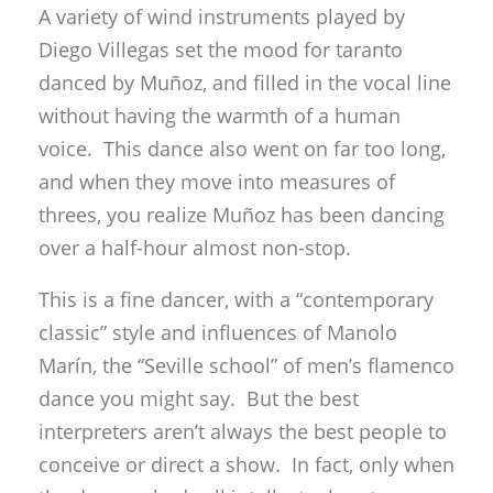
A variety of wind instruments played by
Diego Villegas set the mood for taranto
danced by Muñoz, and filled in the vocal line
without having the warmth of a human
voice. This dance also went on far too long,
and when they move into measures of
threes, you realize Muñoz has been dancing
over a half-hour almost non-stop.
This is a fine dancer, with a “contemporary
classic” style and influences of Manolo
Marín, the “Seville school” of men’s flamenco
dance you might say. But the best
interpreters aren’t always the best people to
conceive or direct a show. In fact, only when