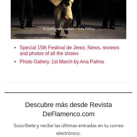
Special 15th Festival de Jerez. News, reviews
and photos of all the shows
Photo Gallery. 1st March by Ana Palma
Descubre más desde Revista
DeFlamenco.com
Suscríbete y recibe las últimas entradas en tu correo
electrónico.