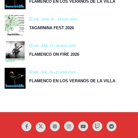
FLAMENCO EN LOS VERANOS DE LA VILLA
JUE - DOM, 20 - 23 AGO 2026
TAGARNINA FEST 2026
VIE - SÁB, 21 - 29 AGO 2026
FLAMENCO ON FIRE 2026
MIÉ - JUE, 26 - 27 AGO 2026
FLAMENCO EN LOS VERANOS DE LA VILLA