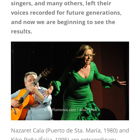
singers, and many others, left their
voices recorded for future generations,
and now we are beginning to see the
results.
Nazaret Cala (Puerto de Sta. María, 1980) and
Kiko Peña (Écija, 1995) are extraordinary,