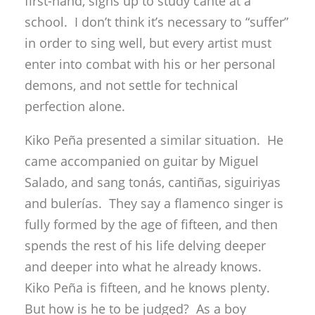
first-hand, signs up to study cante at a
school. I don’t think it’s necessary to “suffer”
in order to sing well, but every artist must
enter into combat with his or her personal
demons, and not settle for technical
perfection alone.
Kiko Peña presented a similar situation. He
came accompanied on guitar by Miguel
Salado, and sang tonás, cantiñas, siguiriyas
and bulerías. They say a flamenco singer is
fully formed by the age of fifteen, and then
spends the rest of his life delving deeper
and deeper into what he already knows.
Kiko Peña is fifteen, and he knows plenty.
But how is he to be judged? As a boy