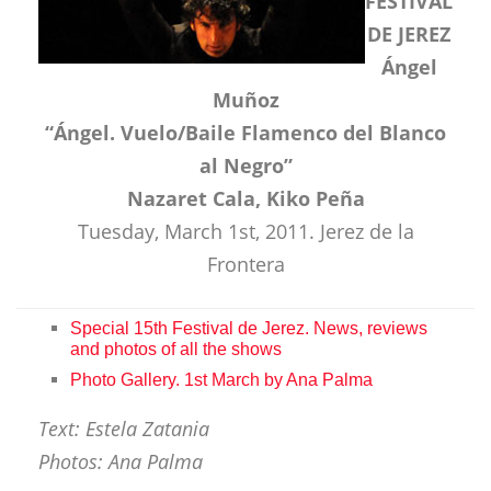
FESTIVAL
DE JEREZ
Ángel
Muñoz
“Ángel. Vuelo/Baile Flamenco del Blanco
al Negro”
Nazaret Cala, Kiko Peña
Tuesday, March 1st, 2011. Jerez de la
Frontera
Special 15th Festival de Jerez. News, reviews
and photos of all the shows
Photo Gallery. 1st March by Ana Palma
Text: Estela Zatania
Photos: Ana Palma