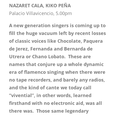
NAZARET CALA, KIKO PEÑA
Palacio Villavicencio, 5.00pm
A new generation singers is coming up to
fill the huge vacuum left by recent losses
of classic voices like Chocolate, Paquera
de Jerez, Fernanda and Bernarda de
Utrera or Chano Lobato. These are
names that conjure up a whole dynamic
era of flamenco singing when there were
no tape recorders, and barely any radios,
and the kind of cante we today call
“vivential”, in other words, learned
firsthand with no electronic aid, was all
there was. Those same legendary