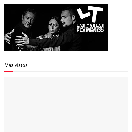
Más vistos