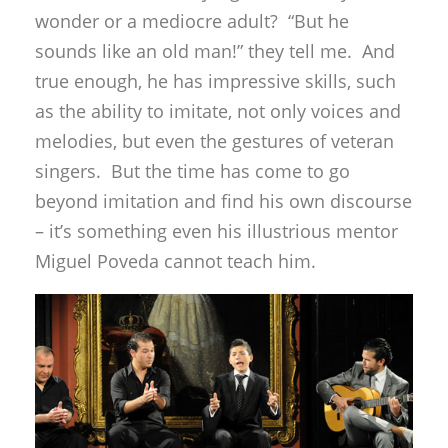
wonder or a mediocre adult? “But he
sounds like an old man!” they tell me. And
true enough, he has impressive skills, such
as the ability to imitate, not only voices and
melodies, but even the gestures of veteran
singers. But the time has come to go
beyond imitation and find his own discourse
– it’s something even his illustrious mentor
Miguel Poveda cannot teach him.