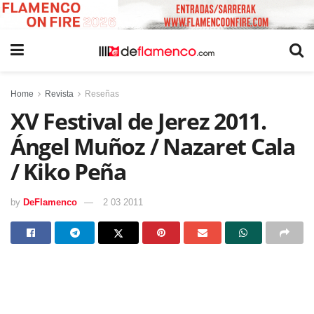
Home
Revista
Reseñas
XV Festival de Jerez 2011.
Ángel Muñoz / Nazaret Cala
/ Kiko Peña
by
DeFlamenco
2 03 2011