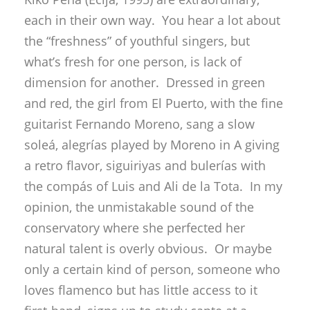
each in their own way. You hear a lot about
the “freshness” of youthful singers, but
what’s fresh for one person, is lack of
dimension for another. Dressed in green
and red, the girl from El Puerto, with the fine
guitarist Fernando Moreno, sang a slow
soleá, alegrías played by Moreno in A giving
a retro flavor, siguiriyas and bulerías with
the compás of Luis and Ali de la Tota. In my
opinion, the unmistakable sound of the
conservatory where she perfected her
natural talent is overly obvious. Or maybe
only a certain kind of person, someone who
loves flamenco but has little access to it