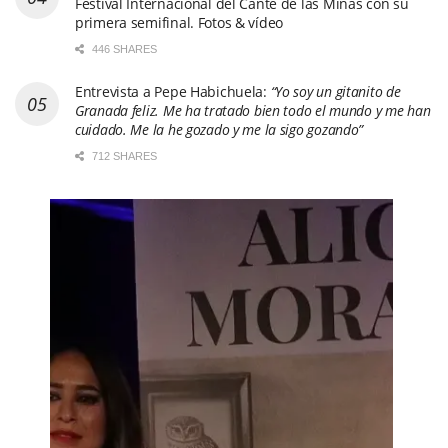
Festival Internacional del Cante de las Minas con su
primera semifinal. Fotos & vídeo
446 SHARES
Entrevista a Pepe Habichuela:
“Yo soy un gitanito de
Granada feliz. Me ha tratado bien todo el mundo y me han
cuidado. Me la he gozado y me la sigo gozando”
712 SHARES