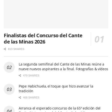
Finalistas del Concurso del Cante
de las Minas 2026
813 SHARES
La segunda semifinal del Cante de las Minas reúne a
nueve nuevos aspirantes a la final. Fotografías & vídeos
479 SHARES
Pepe Habichuela, el toque que hizo avanzar la
tradición
468 SHARES
Arranca el esperado concurso de la 65º edición del