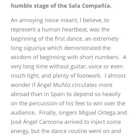
humble stage of the Sala Compañía.
An annoying noise meant, I believe, to
represent a human heartbeat, was the
beginning of the first dance, an extremely
long siguiriya which demonstrated the
wisdom of beginning with short numbers. A
very long time without guitar, voice or even
much light, and plenty of footwork. I almost
wonder if Ángel Muñóz circulates more
abroad than in Spain to depend so heavily
on the percussion of his feet to win over the
audience. Finally, singers Miguel Ortega and
José Ángel Carmona arrived to inject some
energy, but the dance routine went on and