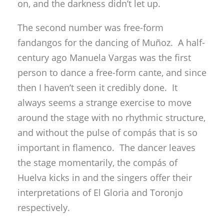
on, and the darkness didn’t let up.
The second number was free-form
fandangos for the dancing of Muñoz. A half-
century ago Manuela Vargas was the first
person to dance a free-form cante, and since
then I haven’t seen it credibly done. It
always seems a strange exercise to move
around the stage with no rhythmic structure,
and without the pulse of compás that is so
important in flamenco. The dancer leaves
the stage momentarily, the compás of
Huelva kicks in and the singers offer their
interpretations of El Gloria and Toronjo
respectively.