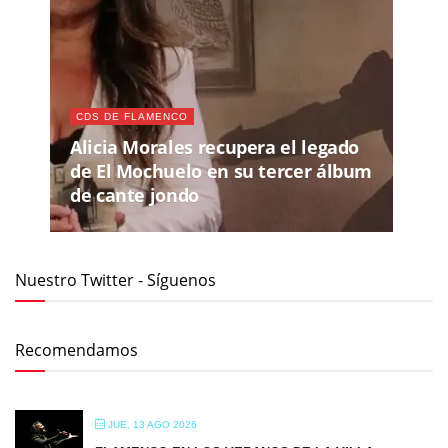
CDS DE FLAMENCO
Alicia Morales recupera el legado
de El Mochuelo en su tercer álbum
de cante jondo
Nuestro Twitter - Síguenos
Recomendamos
JUE, 13 AGO 2026