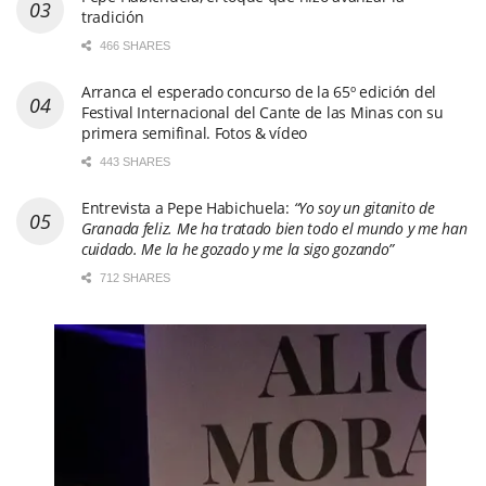
tradición
466 SHARES
Arranca el esperado concurso de la 65º edición del
Festival Internacional del Cante de las Minas con su
primera semifinal. Fotos & vídeo
443 SHARES
Entrevista a Pepe Habichuela:
“Yo soy un gitanito de
Granada feliz. Me ha tratado bien todo el mundo y me han
cuidado. Me la he gozado y me la sigo gozando”
712 SHARES