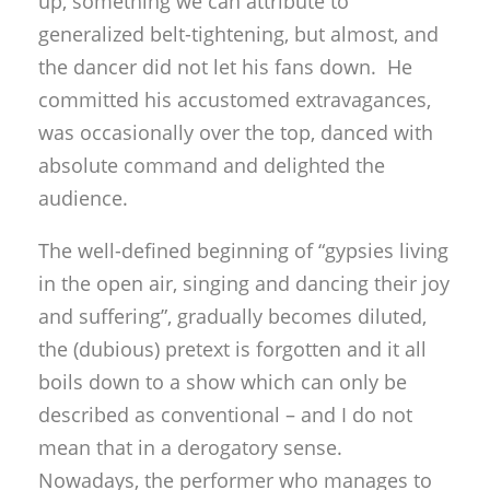
up, something we can attribute to
generalized belt-tightening, but almost, and
the dancer did not let his fans down. He
committed his accustomed extravagances,
was occasionally over the top, danced with
absolute command and delighted the
audience.
The well-defined beginning of “gypsies living
in the open air, singing and dancing their joy
and suffering”, gradually becomes diluted,
the (dubious) pretext is forgotten and it all
boils down to a show which can only be
described as conventional – and I do not
mean that in a derogatory sense.
Nowadays, the performer who manages to