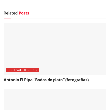
Related
Posts
FESTIVAL DE JEREZ
Antonio El Pipa “Bodas de plata” (fotografías)