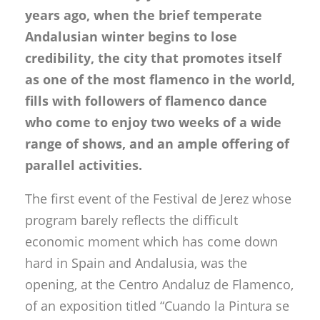
years ago, when the brief temperate
Andalusian winter begins to lose
credibility, the city that promotes itself
as one of the most flamenco in the world,
fills with followers of flamenco dance
who come to enjoy two weeks of a wide
range of shows, and an ample offering of
parallel activities.
The first event of the Festival de Jerez whose
program barely reflects the difficult
economic moment which has come down
hard in Spain and Andalusia, was the
opening, at the Centro Andaluz de Flamenco,
of an exposition titled “Cuando la Pintura se