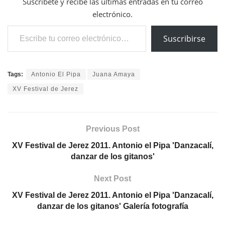
Suscríbete y recibe las últimas entradas en tu correo
electrónico.
Escribe tu correo electrónico…
Suscribirse
Tags:
Antonio El Pipa
Juana Amaya
XV Festival de Jerez
Previous Post
XV Festival de Jerez 2011. Antonio el Pipa 'Danzacalí,
danzar de los gitanos'
Next Post
XV Festival de Jerez 2011. Antonio el Pipa 'Danzacalí,
danzar de los gitanos' Galería fotografía