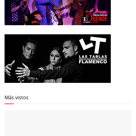
Más vistos