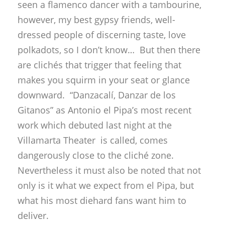
seen a flamenco dancer with a tambourine,
however, my best gypsy friends, well-
dressed people of discerning taste, love
polkadots, so I don’t know… But then there
are clichés that trigger that feeling that
makes you squirm in your seat or glance
downward. “Danzacalí, Danzar de los
Gitanos” as Antonio el Pipa’s most recent
work which debuted last night at the
Villamarta Theater is called, comes
dangerously close to the cliché zone.
Nevertheless it must also be noted that not
only is it what we expect from el Pipa, but
what his most diehard fans want him to
deliver.