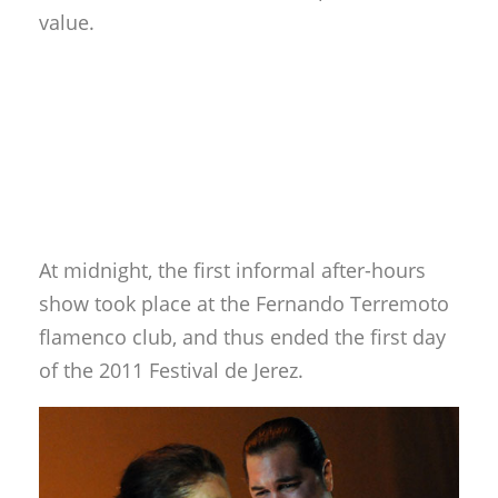
value.
At midnight, the first informal after-hours
show took place at the Fernando Terremoto
flamenco club, and thus ended the first day
of the 2011 Festival de Jerez.