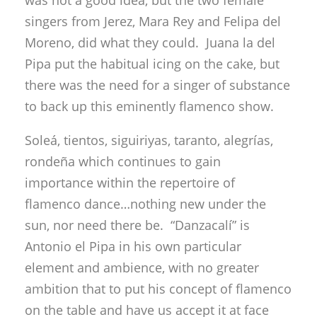
was not a good idea, but the two female
singers from Jerez, Mara Rey and Felipa del
Moreno, did what they could. Juana la del
Pipa put the habitual icing on the cake, but
there was the need for a singer of substance
to back up this eminently flamenco show.
Soleá, tientos, siguiriyas, taranto, alegrías,
rondeña which continues to gain
importance within the repertoire of
flamenco dance…nothing new under the
sun, nor need there be. “Danzacalí” is
Antonio el Pipa in his own particular
element and ambience, with no greater
ambition that to put his concept of flamenco
on the table and have us accept it at face