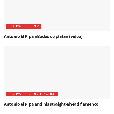
FESTIVAL DE JEREZ
Antonio El Pipa «Bodas de plata» (video)
FESTIVAL DE JEREZ (ENGLISH)
Antonio el Pipa and his straight-ahead flamenco