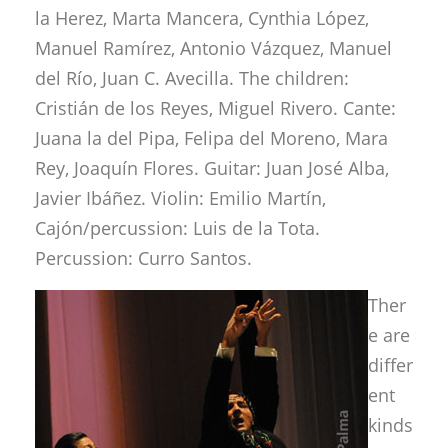
la Herez, Marta Mancera, Cynthia López,
Manuel Ramírez, Antonio Vázquez, Manuel
del Río, Juan C. Avecilla. The children:
Cristián de los Reyes, Miguel Rivero. Cante:
Juana la del Pipa, Felipa del Moreno, Mara
Rey, Joaquín Flores. Guitar: Juan José Alba,
Javier Ibáñez. Violin: Emilio Martín,
Cajón/percussion: Luis de la Tota.
Percussion: Curro Santos.
Ther
e are
differ
ent
kinds