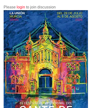
Please
login
to join discussion