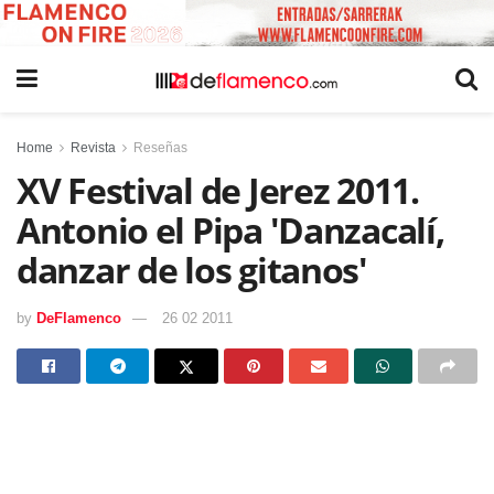
Home
Revista
Reseñas
XV Festival de Jerez 2011.
Antonio el Pipa 'Danzacalí,
danzar de los gitanos'
by
DeFlamenco
26 02 2011