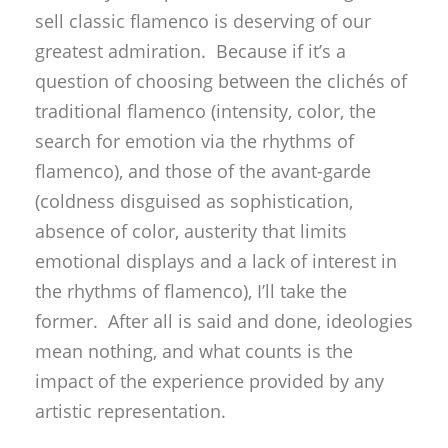
sell classic flamenco is deserving of our
greatest admiration. Because if it’s a
question of choosing between the clichés of
traditional flamenco (intensity, color, the
search for emotion via the rhythms of
flamenco), and those of the avant-garde
(coldness disguised as sophistication,
absence of color, austerity that limits
emotional displays and a lack of interest in
the rhythms of flamenco), I’ll take the
former. After all is said and done, ideologies
mean nothing, and what counts is the
impact of the experience provided by any
artistic representation.