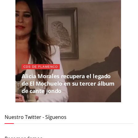
CDS DE FLAMENCO
Alicia Morales recupera el legado
de El Mochuelo en su tercer álbum
de cante jondo
Nuestro Twitter - Síguenos