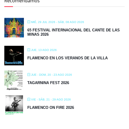
Recomendamos
MIÉ, 29 JUL 2026
- SÁB, 08 AGO 2026
65 FESTIVAL INTERNACIONAL DEL CANTE DE LAS
MINAS 2026
JUE, 13 AGO 2026
FLAMENCO EN LOS VERANOS DE LA VILLA
JUE - DOM, 20 - 23 AGO 2026
TAGARNINA FEST 2026
VIE - SÁB, 21 - 29 AGO 2026
FLAMENCO ON FIRE 2026