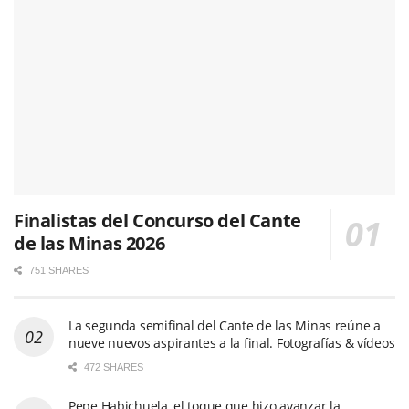
Finalistas del Concurso del Cante
de las Minas 2026
751 SHARES
La segunda semifinal del Cante de las Minas reúne a
nueve nuevos aspirantes a la final. Fotografías & vídeos
472 SHARES
Pepe Habichuela, el toque que hizo avanzar la