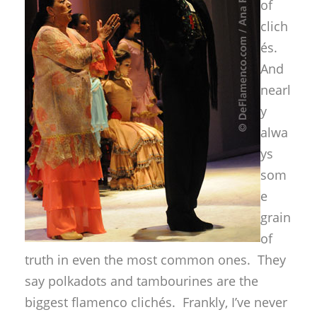
of
clich
és.
And
nearl
y
alwa
ys
som
e
grain
of
truth in even the most common ones. They
say polkadots and tambourines are the
biggest flamenco clichés. Frankly, I’ve never