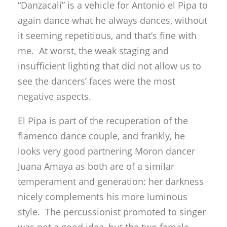
“Danzacalí” is a vehicle for Antonio el Pipa to
again dance what he always dances, without
it seeming repetitious, and that’s fine with
me. At worst, the weak staging and
insufficient lighting that did not allow us to
see the dancers’ faces were the most
negative aspects.
El Pipa is part of the recuperation of the
flamenco dance couple, and frankly, he
looks very good partnering Moron dancer
Juana Amaya as both are of a similar
temperament and generation: her darkness
nicely complements his more luminous
style. The percussionist promoted to singer