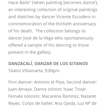
Hace Baile” (‘when painting becomes dance’),
an interesting collection of original paintings
and sketches by dancer Vicente Escudero in
commemoration of the thirtieth anniversary
of his death. The collection belongs to
dancer José de la Vega who spontaneously
offered a sample of his dancing to those
present in the gallery.
DANZACALÍ, DANZAR DE LOS GITANOS
Teatro Villamarta, 9:00pm
First dancer: Antonio el Pipa, Second dancer:
Juan Amaya. Dance soloist: Isaac Tovar.
Female soloists: Macarena Ramírez, Nazaret
Reyes. Corps de ballet: Ana Ojeda, Luz Mª de