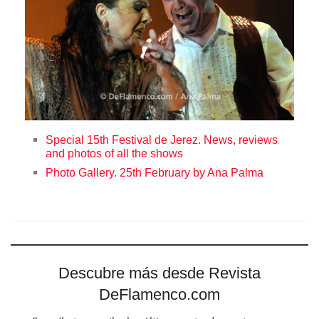
Special 15th Festival de Jerez. News, reviews
and photos of all the shows
Photo Gallery. 25th February by Ana Palma
Descubre más desde Revista
DeFlamenco.com