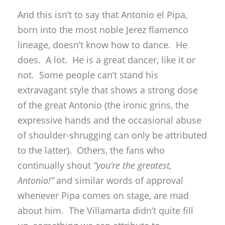
And this isn’t to say that Antonio el Pipa,
born into the most noble Jerez flamenco
lineage, doesn’t know how to dance. He
does. A lot. He is a great dancer, like it or
not. Some people can’t stand his
extravagant style that shows a strong dose
of the great Antonio (the ironic grins, the
expressive hands and the occasional abuse
of shoulder-shrugging can only be attributed
to the latter). Others, the fans who
continually shout
“you’re the greatest,
Antonio!”
and similar words of approval
whenever Pipa comes on stage, are mad
about him. The Villamarta didn’t quite fill