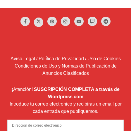
Aviso Legal / Política de Privacidad / Uso de Cookies
Condiciones de Uso y Normas de Publicación de
Anuncios Clasificados
¡Atención!
SUSCRIPCIÓN COMPLETA a través de
Wordpress.com
Introduce tu correo electrónico y recibirás un email por
cada entrada que publiquemos.
Dirección
de