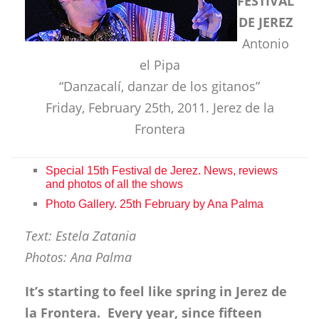
FESTIVAL
DE JEREZ
Antonio
el Pipa
“Danzacalí, danzar de los gitanos”
Friday, February 25th, 2011. Jerez de la
Frontera
Special 15th Festival de Jerez. News, reviews
and photos of all the shows
Photo Gallery. 25th February by Ana Palma
Text: Estela Zatania
Photos: Ana Palma
It’s starting to feel like spring in Jerez de
la Frontera. Every year, since fifteen