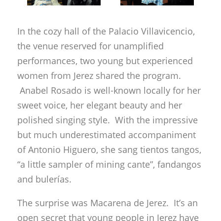
women from Jerez shared the program.
Anabel Rosado is well-known locally for her
sweet voice, her elegant beauty and her
polished singing style. With the impressive
but much underestimated accompaniment
of Antonio Higuero, she sang tientos tangos,
“a little sampler of mining cante”, fandangos
and bulerías.
The surprise was Macarena de Jerez. It’s an
open secret that young people in Jerez have
virtually lost interest in cante. The men
follow a pseudo rock line, and the women
are more interested in Pastori than Pastora.
Macarena de Jerez is young, but has plenty
of experience under her belt. She is