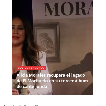
CDS DE FLAMENCO
Alicia Morales recupera el legado
de El Mochuelo en su tercer álbum
de cante jondo
Nuestro Twitter - Síguenos
Recomendamos
JUE, 13 AGO 2026