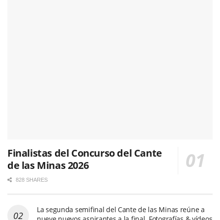
Finalistas del Concurso del Cante
de las Minas 2026
828 SHARES
La segunda semifinal del Cante de las Minas reúne a
nueve nuevos aspirantes a la final. Fotografías & vídeos
481 SHARES
Pepe Habichuela, el toque que hizo avanzar la
tradición
469 SHARES