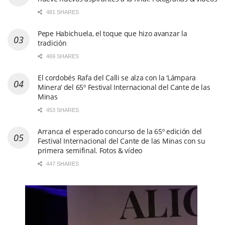
El cordobés Rafa del Calli se alza con la ‘Lámpara
Minera’ del 65º Festival Internacional del Cante de las
Minas
453 SHARES
Arranca el esperado concurso de la 65º edición del
Festival Internacional del Cante de las Minas con su
primera semifinal. Fotos & vídeo
447 SHARES