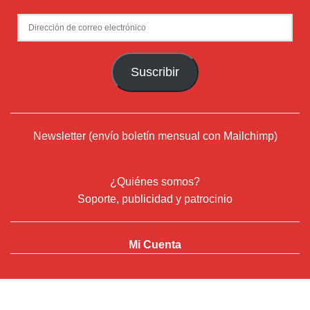
Newsletter (envío boletín mensual con Mailchimp)
¿Quiénes somos?
Soporte, publicidad y patrocinio
Mi Cuenta
© 2024
Deflamenco.com
- ADN Flamenco Web Services S.L.