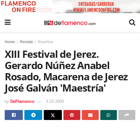
Home
Revista
Reseñas
XIII Festival de Jerez.
Gerardo Núñez Anabel
Rosado, Macarena de Jerez
José Galván 'Maestría'
by
DeFlamenco
3 03 2009