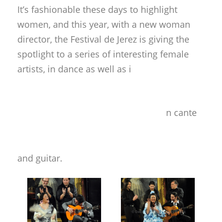
It’s fashionable these days to highlight
women, and this year, with a new woman
director, the Festival de Jerez is giving the
spotlight to a series of interesting female
artists, in dance as well as i
n cante
and guitar.
In the cozy hall of the Palacio Villavicencio,
the venue reserved for unamplified
performances, two young but experienced