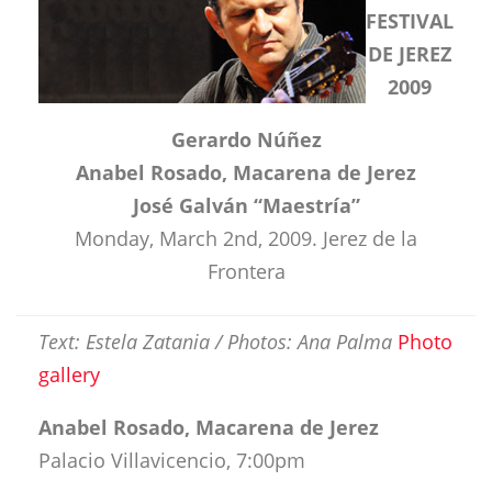
FESTIVAL
DE JEREZ
2009
Gerardo Núñez
Anabel Rosado, Macarena de Jerez
José Galván “Maestría”
Monday, March 2nd, 2009. Jerez de la
Frontera
Text: Estela Zatania / Photos: Ana Palma
Photo
gallery
Anabel Rosado, Macarena de Jerez
Palacio Villavicencio, 7:00pm