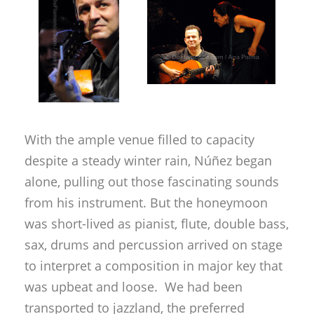
With the ample venue filled to capacity
despite a steady winter rain, Núñez began
alone, pulling out those fascinating sounds
from his instrument. But the honeymoon
was short-lived as pianist, flute, double bass,
sax, drums and percussion arrived on stage
to interpret a composition in major key that
was upbeat and loose. We had been
transported to jazzland, the preferred
territory of the maestro to lay out his
particular artistic vision. How I wish he
would play at least a short snippet without
contemporary harmony, and measures
other than non-descript three quarter time…