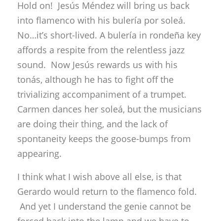
tonás, although he has to fight off the
trivializing accompaniment of a trumpet.
Carmen dances her soleá, but the musicians
are doing their thing, and the lack of
spontaneity keeps the goose-bumps from
appearing.
I think what I wish above all else, is that
Gerardo would return to the flamenco fold.
And yet I understand the genie cannot be
forced back into the lamp and we have to
share his talent equitably with the rest of the
world.
José Galván “Maestría”
Sala la Compañía, 12 midnight