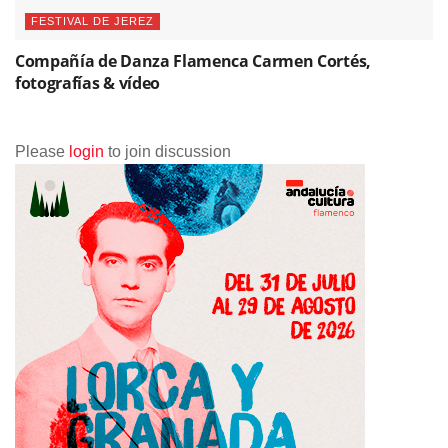
Please
login
to join discussion