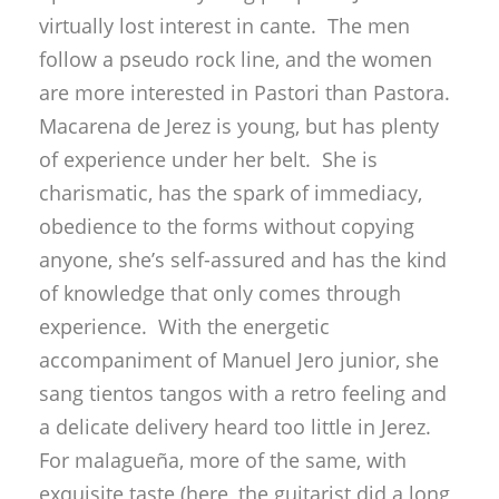
charismatic, has the spark of immediacy,
obedience to the forms without copying
anyone, she’s self-assured and has the kind
of knowledge that only comes through
experience. With the energetic
accompaniment of Manuel Jero junior, she
sang tientos tangos with a retro feeling and
a delicate delivery heard too little in Jerez.
For malagueña, more of the same, with
exquisite taste (here, the guitarist did a long
overdue renovation of the accompaniment).
Fandangos played ‘por medio’, and bulerías
with the authentic ring of having been
through a thousand fiestas. And as if all that
weren’t enough, the young lady can dance…