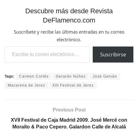
Escribe tu correo electrónico…
Suscribirse
Tags:
Carmen Cortés
Gerardo Núñez
José Galván
Macarena de Jerez
XIII Festival de Jerez
Previous Post
XVII Festival de Caja Madrid 2009. José Mercé con
Moraíto & Paco Cepero. Galardon Calle de Alcalá
Next Post
XVII Festival de Caja Madrid 2009. José Mercé con
Moraíto & Paco Cepero. Galardon Calle de Alcalá