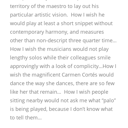
How I wish the musicians would not play
lengthy solos while their colleagues smile
approvingly with a look of complicity…How I
wish the magnificent Carmen Cortés would
dance the way she dances, there are so few
like her that remain… How I wish people
sitting nearby would not ask me what “palo”
is being played, because I don’t know what
to tell them…
Hold on! Jesús Méndez will bring us back
into flamenco with his bulería por soleá.
No…it’s short-lived. A bulería in rondeña key
affords a respite from the relentless jazz
sound. Now Jesús rewards us with his