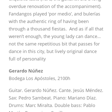
not the same repetitious bit that passes for
dance in this city, but lively original dance
full of personality
Gerardo Núñez
Bodega Los Apóstoles, 2100h
Guitar. Gerardo Núñez. Cante. Jesús Méndez.
Sax: Pedro Sambeat. Piano: Mariano Díaz.
Drums: Marc Miralta. Double bass: Pablo
Martín. Percussion: Cepillo.
It’s a tall order talking about geniuses, and
no irony is intended. These are people with
astonishing ability, intelligence to match and
knowledge as well. The ones that make it to