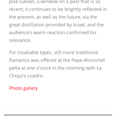
relevance.
For insatiable types, still more traditional
flamenco was offered at the Pepe Alconchel
peña at one o’clock in the morning with La
Chiqui’s cuadro.
Photo gallery
Descubre más desde Revista
DeFlamenco.com
Suscríbete y recibe las últimas entradas en tu correo
electrónico.