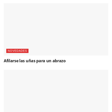
NOVEDADES
Afilarse las uñas para un abrazo
FESTIVAL DE JEREZ
Compañía de Danza Flamenca Carmen Cortés,
fotografías & vídeo