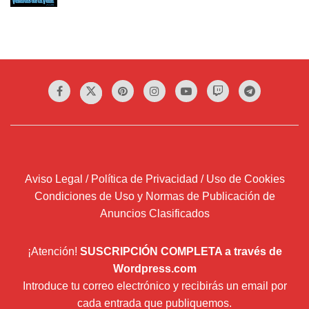
Aviso Legal / Política de Privacidad / Uso de Cookies
Condiciones de Uso y Normas de Publicación de
Anuncios Clasificados
¡Atención!
SUSCRIPCIÓN COMPLETA a través de
Wordpress.com
Introduce tu correo electrónico y recibirás un email por
cada entrada que publiquemos.
Dirección
de
correo
Suscribir
electrónico