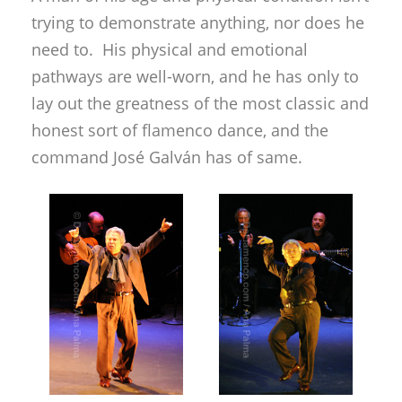
command José Galván has of same.
Three star pupils from the maestro’s dance
school did some group choreographies, the
most noteworthy element being the
recuperation of the “ida de baile” for