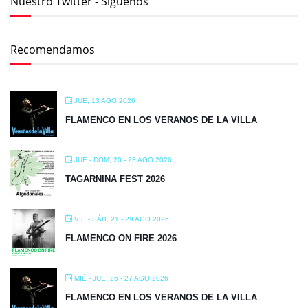
FLAMENCO EN LOS VERANOS DE LA VILLA
JUE - DOM, 20 - 23 AGO 2026
TAGARNINA FEST 2026
VIE - SÁB, 21 - 29 AGO 2026
FLAMENCO ON FIRE 2026
MIÉ - JUE, 26 - 27 AGO 2026
FLAMENCO EN LOS VERANOS DE LA VILLA