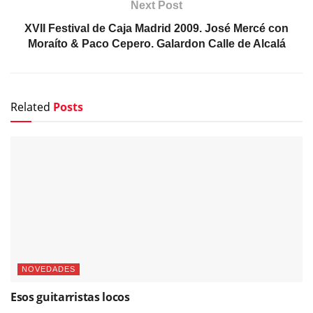
Related
Posts
NOVEDADES
Esos guitarristas locos