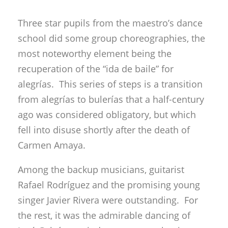
alegrías. This series of steps is a transition
from alegrías to bulerías that a half-century
ago was considered obligatory, but which
fell into disuse shortly after the death of
Carmen Amaya.
Among the backup musicians, guitarist
Rafael Rodríguez and the promising young
singer Javier Rivera were outstanding. For
the rest, it was the admirable dancing of
José Galván, a window on a past that is so
recent, it continues to be brightly reflected in
the present, as well as the future, via the
great distillation provided by Israel, and the
audience’s warm reaction confirmed his