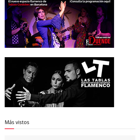
Más vistos