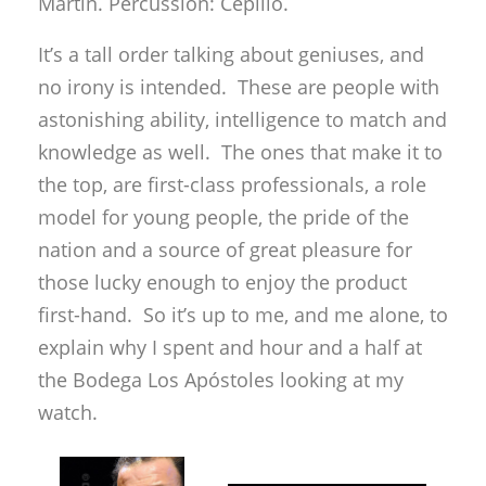
the top, are first-class professionals, a role
model for young people, the pride of the
nation and a source of great pleasure for
those lucky enough to enjoy the product
first-hand. So it’s up to me, and me alone, to
explain why I spent and hour and a half at
the Bodega Los Apóstoles looking at my
watch.