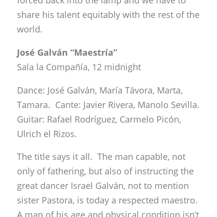
Dance: José Galván, María Távora, Marta,
Tamara. Cante: Javier Rivera, Manolo Sevilla.
Guitar: Rafael Rodríguez, Carmelo Picón,
Ulrich el Rizos.
The title says it all. The man capable, not
only of fathering, but also of instructing the
great dancer Israel Galván, not to mention
sister Pastora, is today a respected maestro.
A man of his age and physical condition isn’t
trying to demonstrate anything, nor does he
need to. His physical and emotional
pathways are well-worn, and he has only to
lay out the greatness of the most classic and
honest sort of flamenco dance, and the