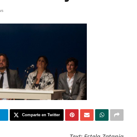
ws
m
Comparte en Twitter
Text: Estela Zatania