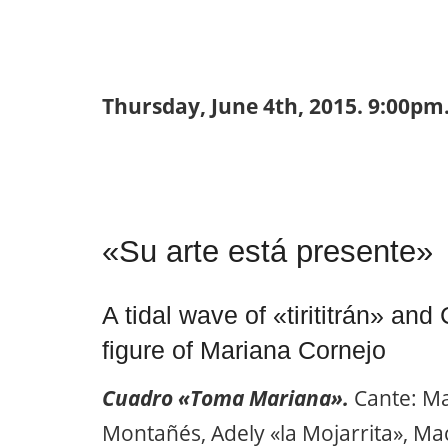
Thursday, June 4th, 2015. 9:00pm.
«Su arte está presente»
A tidal wave of «tirititrán» and
figure of Mariana Cornejo
Cuadro «Toma Mariana».
Cante: Ma
Montañés, Adely «la Mojarrita», Maca