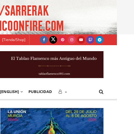
[Tienda/Shop]
[ENGLISH]
PUBLICIDAD
–