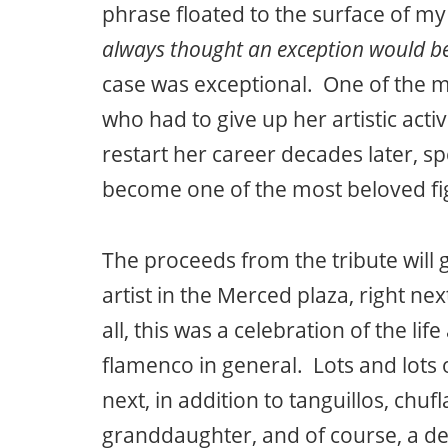
phrase floated to the surface of m
always thought an exception would b
case was exceptional. One of the 
who had to give up her artistic act
restart her career decades later, sp
become one of the most beloved fi
The proceeds from the tribute will
artist in the Merced plaza, right nex
all, this was a celebration of the li
flamenco in general. Lots and lots 
next, in addition to tanguillos, chuf
granddaughter, and of course, a del