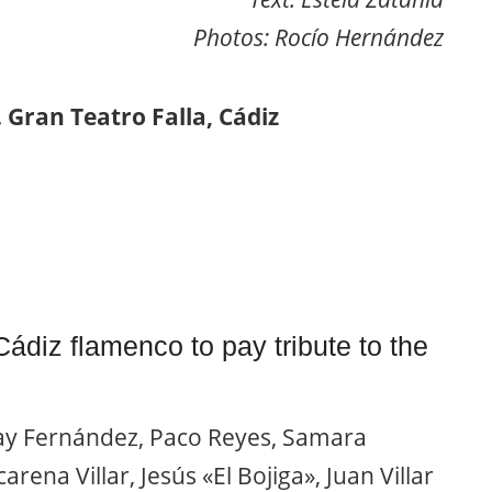
Photos: Rocío Hernández
 Gran Teatro Falla, Cádiz
 Cádiz flamenco to pay tribute to the
y Fernández, Paco Reyes, Samara
rena Villar, Jesús «El Bojiga», Juan Villar