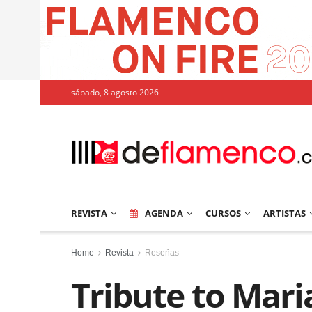
sábado, 8 agosto 2026
REVISTA
AGENDA
CURSOS
ARTISTAS
Home
Revista
Reseñas
Tribute to Mar