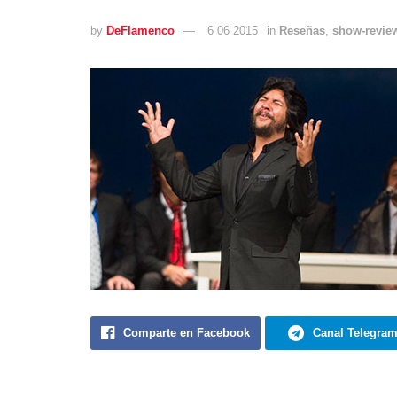
by
DeFlamenco
6 06 2015
in
Reseñas
,
show-revie
Comparte en Facebook
Canal Telegra