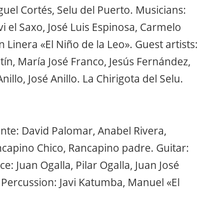
uel Cortés, Selu del Puerto. Musicians:
vi el Saxo, José Luis Espinosa, Carmelo
n Linera «El Niño de la Leo». Guest artists:
tín, María José Franco, Jesús Fernández,
illo, José Anillo. La Chirigota del Selu.
nte: David Palomar, Anabel Rivera,
ncapino Chico, Rancapino padre. Guitar:
 Juan Ogalla, Pilar Ogalla, Juan José
 Percussion: Javi Katumba, Manuel «El