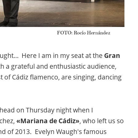
ght… Here I am in my seat at the
Gran
with a grateful and enthusiastic audience,
t of Cádiz flamenco, are singing, dancing
y head on Thursday night when I
chez,
«Mariana de Cádiz»
, who left us so
end of 2013. Evelyn Waugh's famous