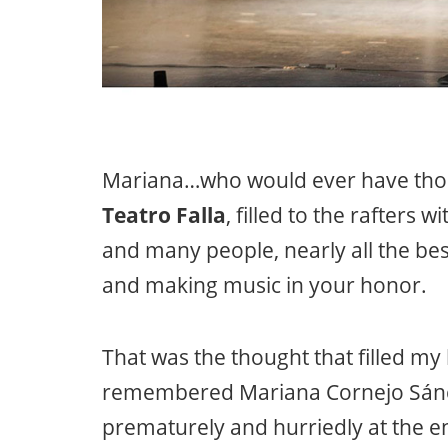
Mariana…who would ever have thou
Teatro Falla
, filled to the rafters 
and many people, nearly all the bes
and making music in your honor.
That was the thought that filled m
remembered Mariana Cornejo Sán
prematurely and hurriedly at the 