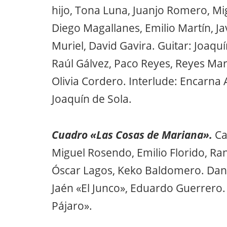
hijo, Tona Luna, Juanjo Romero, Mig
Diego Magallanes, Emilio Martín, Ja
Muriel, David Gavira. Guitar: Joaquí
Raúl Gálvez, Paco Reyes, Reyes Mar
Olivia Cordero. Interlude: Encarna An
Joaquín de Sola.
Cuadro «Las Cosas de Mariana».
Ca
Miguel Rosendo, Emilio Florido, Ra
Óscar Lagos, Keko Baldomero. Dance:
Jaén «El Junco», Eduardo Guerrero.
Pájaro».