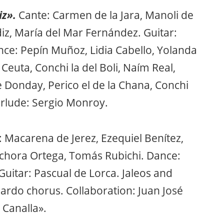
iz».
Cante: Carmen de la Jara, Manoli de
iz, María del Mar Fernández. Guitar:
nce: Pepín Muñoz, Lidia Cabello, Yolanda
Ceuta, Conchi la del Boli, Naím Real,
de Donday, Perico el de la Chana, Conchi
erlude: Sergio Monroy.
: Macarena de Jerez, Ezequiel Benítez,
lchora Ortega, Tomás Rubichi. Dance:
Guitar: Pascual de Lorca. Jaleos and
o Pardo chorus. Collaboration: Juan José
 Canalla».