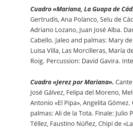
Cuadro «Mariana, La Guapa de Cád
Gertrudis, Ana Polanco, Selu de Cád
Adriano Lozano, Juan José Alba. Da
Cabello. Jaleo and palmas: Mary de 
Luisa Villa, Las Morcilleras, María 
Roig. Percussion: David Gavira. Int
Cuadro «Jerez por Mariana».
Cante
José Gálvez, Felipa del Moreno, Me
Antonio «El Pipa», Angelita Gómez. 
palmas: Ali de la Tota. Finale: Juli
Téllez, Faustino Núñez, Chipi de «La