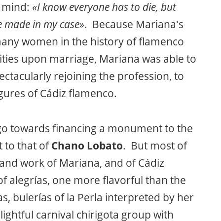
y mind:
«I know everyone has to die, but
e made in my case»
. Because Mariana's
many women in the history of flamenco
ivities upon marriage, Mariana was able to
ectacularly rejoining the profession, to
gures of Cádiz flamenco.
 go towards financing a monument to the
t to that of
Chano Lobato
. But most of
fe and work of Mariana, and of Cádiz
of alegrías, one more flavorful than the
las, bulerías of la Perla interpreted by her
ightful carnival chirigota group with