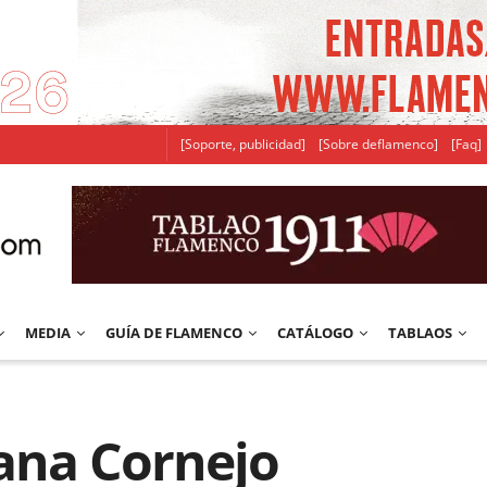
[Soporte, publicidad]
[Sobre deflamenco]
[Faq]
MEDIA
GUÍA DE FLAMENCO
CATÁLOGO
TABLAOS
iana Cornejo