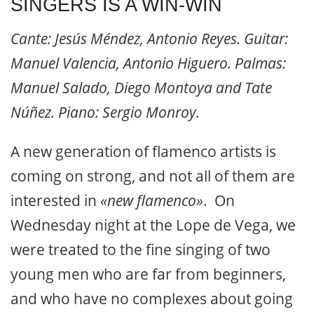
SINGERS IS A WIN-WIN
Cante: Jesús Méndez, Antonio Reyes. Guitar:
Manuel Valencia, Antonio Higuero. Palmas:
Manuel Salado, Diego Montoya and Tate
Núñez. Piano: Sergio Monroy.
A new generation of flamenco artists is
coming on strong, and not all of them are
interested in
«new flamenco»
. On
Wednesday night at the Lope de Vega, we
were treated to the fine singing of two
young men who are far from beginners,
and who have no complexes about going