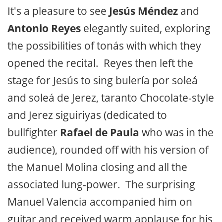
It's a pleasure to see
Jesús Méndez
and
Antonio Reyes
elegantly suited, exploring
the possibilities of tonás with which they
opened the recital. Reyes then left the
stage for Jesús to sing bulería por soleá
and soleá de Jerez, taranto Chocolate-style
and Jerez siguiriyas (dedicated to
bullfighter
Rafael de Paula
who was in the
audience), rounded off with his version of
the Manuel Molina closing and all the
associated lung-power. The surprising
Manuel Valencia accompanied him on
guitar and received warm applause for his