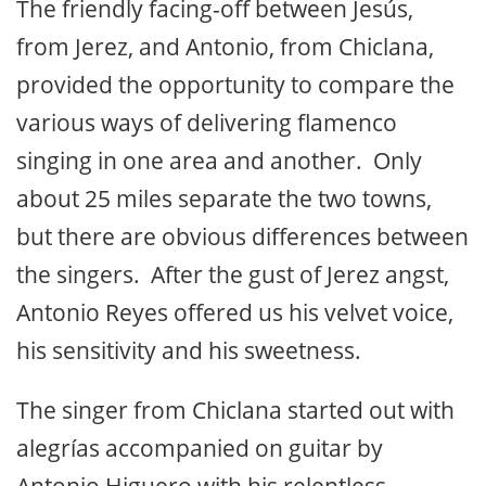
The friendly facing-off between Jesús,
from Jerez, and Antonio, from Chiclana,
provided the opportunity to compare the
various ways of delivering flamenco
singing in one area and another. Only
about 25 miles separate the two towns,
but there are obvious differences between
the singers. After the gust of Jerez angst,
Antonio Reyes offered us his velvet voice,
his sensitivity and his sweetness.
The singer from Chiclana started out with
alegrías accompanied on guitar by