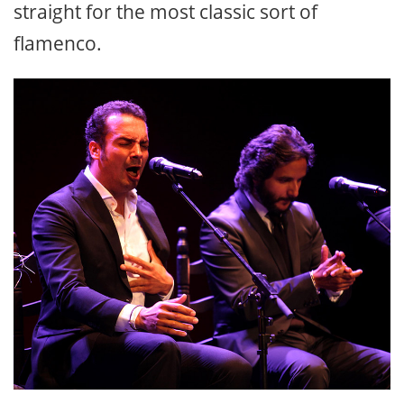
straight for the most classic sort of
flamenco.