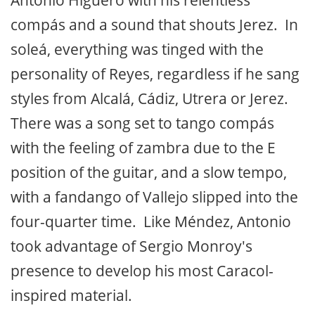
Antonio Higuero with his relentless
compás and a sound that shouts Jerez. In
soleá, everything was tinged with the
personality of Reyes, regardless if he sang
styles from Alcalá, Cádiz, Utrera or Jerez.
There was a song set to tango compás
with the feeling of zambra due to the E
position of the guitar, and a slow tempo,
with a fandango of Vallejo slipped into the
four-quarter time. Like Méndez, Antonio
took advantage of Sergio Monroy's
presence to develop his most Caracol-
inspired material.