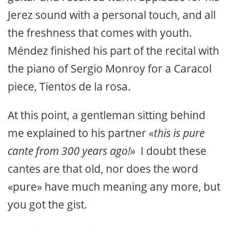
Jerez sound with a personal touch, and all
the freshness that comes with youth.
Méndez finished his part of the recital with
the piano of Sergio Monroy for a Caracol
piece, Tientos de la rosa.
At this point, a gentleman sitting behind
me explained to his partner
«this is pure
cante from 300 years ago!»
I doubt these
cantes are that old, nor does the word
«pure» have much meaning any more, but
you got the gist.