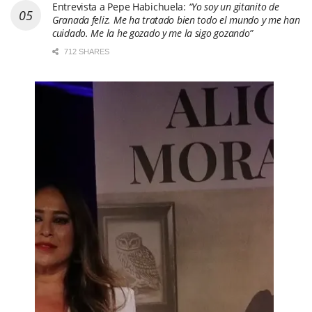
Entrevista a Pepe Habichuela:
“Yo soy un gitanito de
Granada feliz. Me ha tratado bien todo el mundo y me han
cuidado. Me la he gozado y me la sigo gozando”
712 SHARES