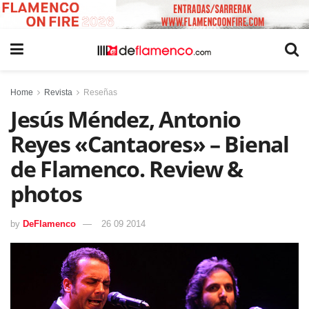
Home
Revista
Reseñas
Jesús Méndez, Antonio
Reyes «Cantaores» – Bienal
de Flamenco. Review &
photos
by
DeFlamenco
26 09 2014