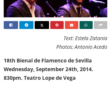
Text: Estela Zatania
Photos: Antonio Acedo
18th Bienal de Flamenco de Sevilla
Wednesday, September 24th, 2014.
830pm. Teatro Lope de Vega