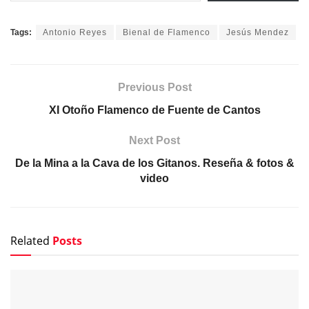
Tags:
Antonio Reyes
Bienal de Flamenco
Jesús Mendez
Previous Post
XI Otoño Flamenco de Fuente de Cantos
Next Post
De la Mina a la Cava de los Gitanos. Reseña & fotos &
video
Related
Posts