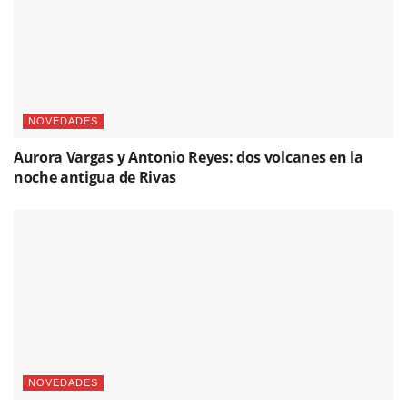
NOVEDADES
Aurora Vargas y Antonio Reyes: dos volcanes en la
noche antigua de Rivas
NOVEDADES