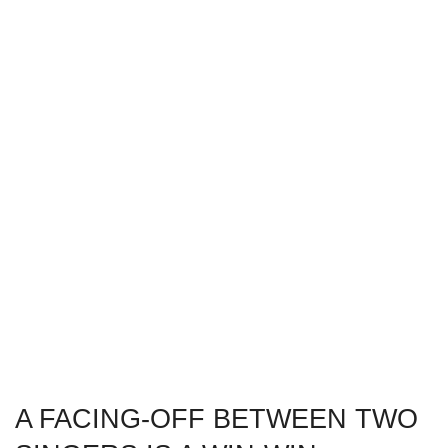
A FACING-OFF BETWEEN TWO