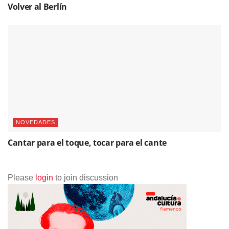
Volver al Berlín
NOVEDADES
Cantar para el toque, tocar para el cante
Please
login
to join discussion