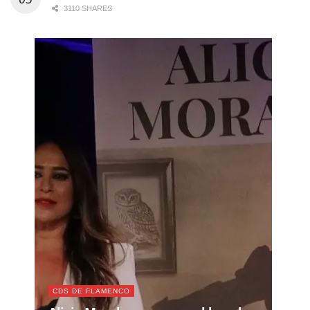
3110 SHARES
CDS DE FLAMENCO