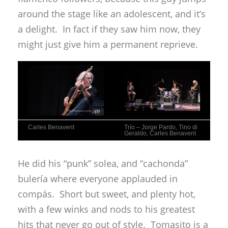
around the stage like an adolescent, and it’s
a delight. In fact if they saw him now, they
might just give him a permanent reprieve.
Carles Benavent
Trío – Jorge Pardo, Tino di
Geraldo, Carles Benavent
He did his “punk” solea, and “cachonda”
bulería where everyone applauded in
compás. Short but sweet, and plenty hot,
with a few winks and nods to his greatest
hits that never go out of style. Tomasito is a