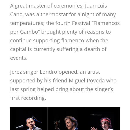
A great master of ceremonies, Juan Luis
Cano, was a thermostat for a night of many
temperatures; the fourth Festival “Flamencos
por Gambo” brought plenty of reasons to
continue supporting flamenco when the
capital is currently suffering a dearth of
events.
Jerez singer Londro opened, an artist
supported by his friend Miguel Poveda who
last spring helped bring about the singer’s
first recording.