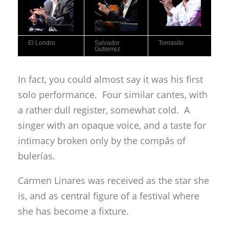
El Londro
Salvador
Tomasito
Gutierrez
In fact, you could almost say it was his first
solo performance. Four similar cantes, with
a rather dull register, somewhat cold. A
singer with an opaque voice, and a taste for
intimacy broken only by the compás of
bulerías.
Carmen Linares was received as the star she
is, and as central figure of a festival where
she has become a fixture.