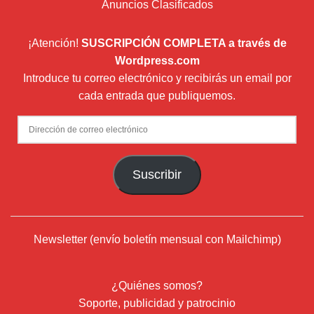
Anuncios Clasificados
¡Atención!
SUSCRIPCIÓN COMPLETA a través de
Wordpress.com
Introduce tu correo electrónico y recibirás un email por
cada entrada que publiquemos.
Dirección
de
correo
Suscribir
electrónico
Newsletter (envío boletín mensual con Mailchimp)
¿Quiénes somos?
Soporte, publicidad y patrocinio