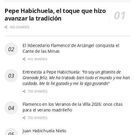
Pepe Habichuela, el toque que hizo
avanzar la tradición
460 SHARES
El ‘Abecedario Flamenco’ de Arcángel conquista el
Cante de las Minas
441 SHARES
Entrevista a Pepe Habichuela:
“Yo soy un gitanito de
Granada feliz. Me ha tratado bien todo el mundo y me han
cuidado. Me la he gozado y me la sigo gozando”
709 SHARES
Flamenco en los Veranos de la Villa 2026: once citas
para el verano madrileño
760 SHARES
Juan Habichuela Nieto