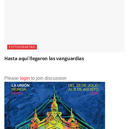
FOTOGRAFÍAS
Hasta aquí llegaron las vanguardias
Please
login
to join discussion