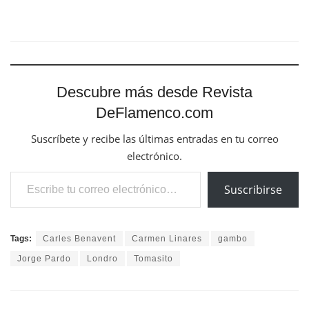
Descubre más desde Revista
DeFlamenco.com
Suscríbete y recibe las últimas entradas en tu correo
electrónico.
Escribe tu correo electrónico…
Suscribirse
Tags:
Carles Benavent
Carmen Linares
gambo
Jorge Pardo
Londro
Tomasito