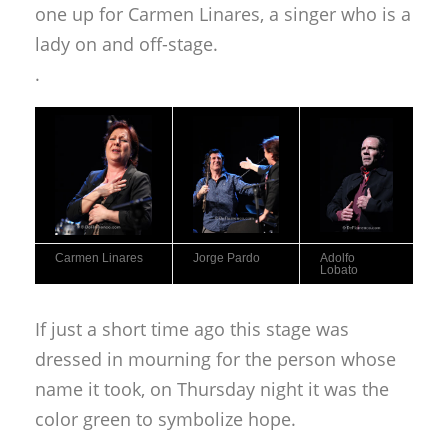
one up for Carmen Linares, a singer who is a
lady on and off-stage.
.
Carmen Linares
Jorge Pardo
Adolfo
Lobato
If just a short time ago this stage was
dressed in mourning for the person whose
name it took, on Thursday night it was the
color green to symbolize hope.