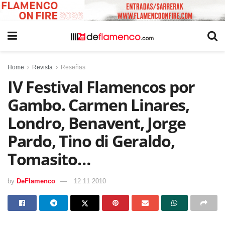
Home
Revista
Reseñas
IV Festival Flamencos por
Gambo. Carmen Linares,
Londro, Benavent, Jorge
Pardo, Tino di Geraldo,
Tomasito…
by
DeFlamenco
12 11 2010