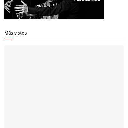
Más vistos