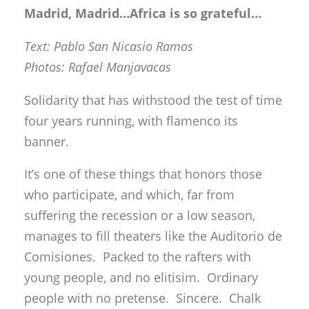
Madrid, Madrid…Africa is so grateful…
Text: Pablo San Nicasio Ramos
Photos: Rafael Manjavacas
Solidarity that has withstood the test of time
four years running, with flamenco its
banner.
It’s one of these things that honors those
who participate, and which, far from
suffering the recession or a low season,
manages to fill theaters like the Auditorio de
Comisiones. Packed to the rafters with
young people, and no elitisim. Ordinary
people with no pretense. Sincere. Chalk