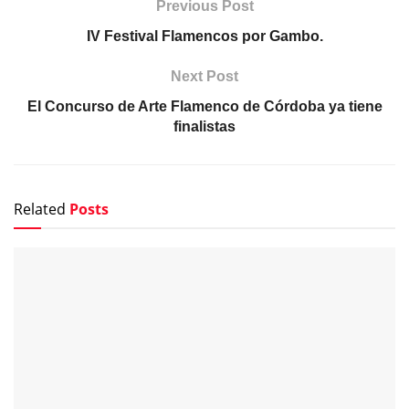
Previous Post
IV Festival Flamencos por Gambo.
Next Post
El Concurso de Arte Flamenco de Córdoba ya tiene
finalistas
Related
Posts