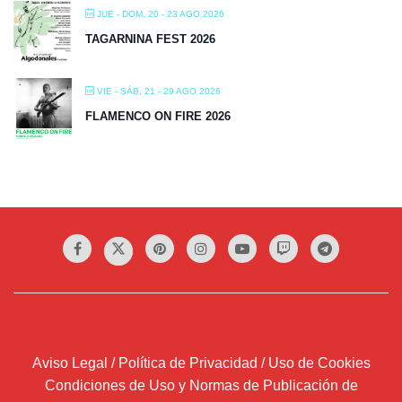
JUE - DOM, 20 - 23 AGO 2026
TAGARNINA FEST 2026
VIE - SÁB, 21 - 29 AGO 2026
FLAMENCO ON FIRE 2026
Aviso Legal / Política de Privacidad / Uso de Cookies
Condiciones de Uso y Normas de Publicación de