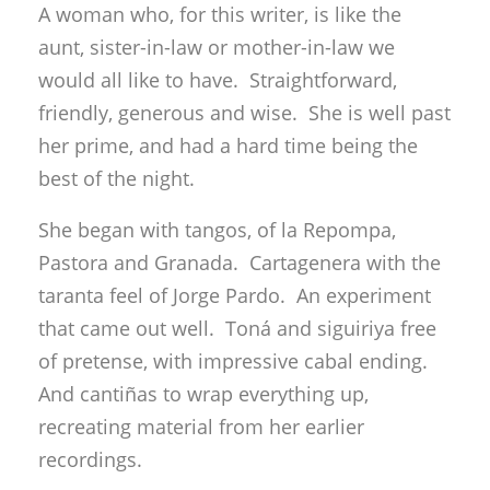
A woman who, for this writer, is like the
aunt, sister-in-law or mother-in-law we
would all like to have. Straightforward,
friendly, generous and wise. She is well past
her prime, and had a hard time being the
best of the night.
She began with tangos, of la Repompa,
Pastora and Granada. Cartagenera with the
taranta feel of Jorge Pardo. An experiment
that came out well. Toná and siguiriya free
of pretense, with impressive cabal ending.
And cantiñas to wrap everything up,
recreating material from her earlier
recordings.