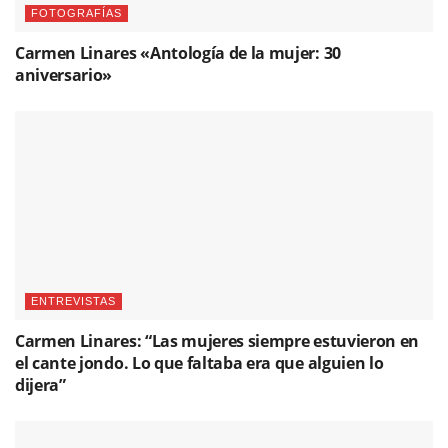
FOTOGRAFÍAS
Carmen Linares «Antología de la mujer: 30
aniversario»
ENTREVISTAS
Carmen Linares: “Las mujeres siempre estuvieron en
el cante jondo. Lo que faltaba era que alguien lo
dijera”