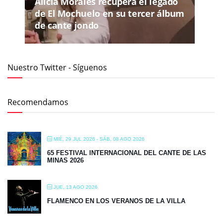
Alicia Morales recupera el legado
de El Mochuelo en su tercer álbum
de cante jondo
Nuestro Twitter - Síguenos
Recomendamos
MIÉ, 29 JUL 2026
- SÁB, 08 AGO 2026
65 FESTIVAL INTERNACIONAL DEL CANTE DE LAS
MINAS 2026
JUE, 13 AGO 2026
FLAMENCO EN LOS VERANOS DE LA VILLA