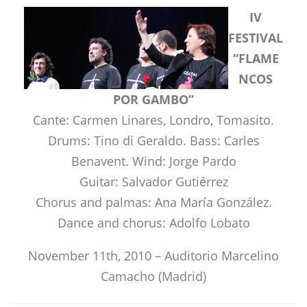
IV
FESTIVAL
“FLAME
NCOS
POR GAMBO”
Cante: Carmen Linares, Londro, Tomasito.
Drums: Tino di Geraldo. Bass: Carles
Benavent. Wind: Jorge Pardo
Guitar: Salvador Gutiérrez
Chorus and palmas: Ana María González.
Dance and chorus: Adolfo Lobato
November 11th, 2010 – Auditorio Marcelino
Camacho (Madrid)