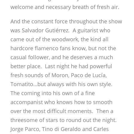
welcome and necessary breath of fresh air.
And the constant force throughout the show
was Salvador Gutiérrez. A guitarist who
came out of the woodwork, the kind all
hardcore flamenco fans know, but not the
casual follower, and he deserves a much
better place. Last night he had powerful
fresh sounds of Moron, Paco de Lucía,
Tomatito…but always with his own style.
The coming into his own of a fine
accompanist who knows how to smooth
over the most difficult moments. Then a
threesome of stars to round out the night.
Jorge Parco, Tino di Geraldo and Carles