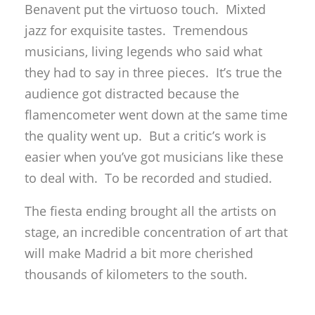
Benavent put the virtuoso touch. Mixted
jazz for exquisite tastes. Tremendous
musicians, living legends who said what
they had to say in three pieces. It’s true the
audience got distracted because the
flamencometer went down at the same time
the quality went up. But a critic’s work is
easier when you’ve got musicians like these
to deal with. To be recorded and studied.
The fiesta ending brought all the artists on
stage, an incredible concentration of art that
will make Madrid a bit more cherished
thousands of kilometers to the south.