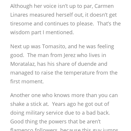
Although her voice isn’t up to par, Carmen
Linares measured herself out, it doesn’t get
tiresome and continues to please. That’s the
wisdom part I mentioned.
Next up was Tomasito, and he was feeling
good. The man from Jerez who lives in
Moratalaz, has his share of duende and
managed to raise the temperature from the
first moment.
Another one who knows more than you can
shake a stick at. Years ago he got out of
doing military service due to a bad back.
Good thing the powers that be aren’t
flamenco followers, because this guy jumps