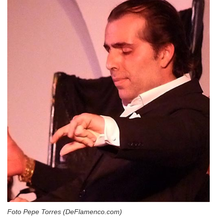
Foto Pepe Torres (DeFlamenco.com)