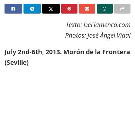
Texto: DeFlamenco.com
Photos: José Ángel Vidal
July 2nd-6th, 2013. Morón de la Frontera
(Seville)