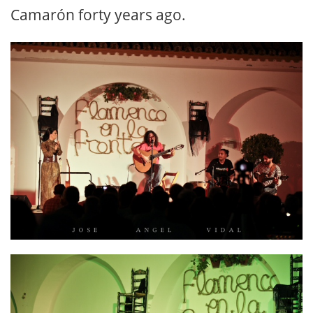
Camarón forty years ago.