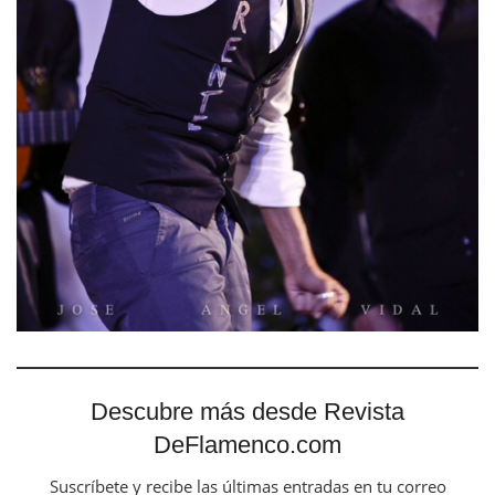
Descubre más desde Revista
DeFlamenco.com
Suscríbete y recibe las últimas entradas en tu correo