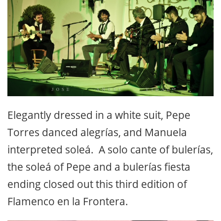
Elegantly dressed in a white suit, Pepe
Torres danced alegrías, and Manuela
interpreted soleá. A solo cante of bulerías,
the soleá of Pepe and a bulerías fiesta
ending closed out this third edition of
Flamenco en la Frontera.