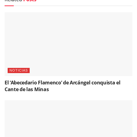
NOTICIAS
El ‘Abecedario Flamenco’ de Arcángel conquista el
Cante de las Minas