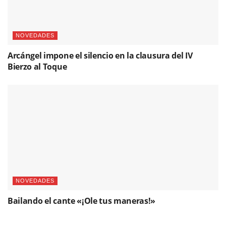
NOVEDADES
Arcángel impone el silencio en la clausura del IV
Bierzo al Toque
NOVEDADES
Bailando el cante «¡Ole tus maneras!»