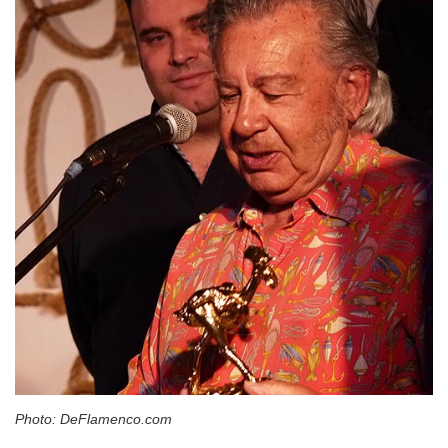
Photo: DeFlamenco.com