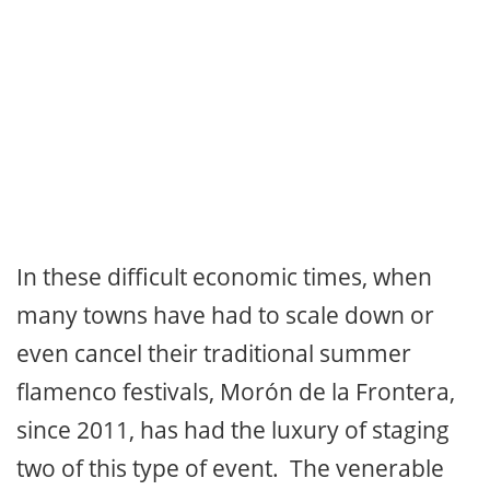
In these difficult economic times, when
many towns have had to scale down or
even cancel their traditional summer
flamenco festivals, Morón de la Frontera,
since 2011, has had the luxury of staging
two of this type of event. The venerable