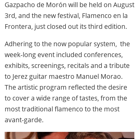
Gazpacho de Morón will be held on August
3rd, and the new festival, Flamenco en la
Frontera, just closed out its third edition.
Adhering to the now popular system, the
week-long event included conferences,
exhibits, screenings, recitals and a tribute
to Jerez guitar maestro Manuel Morao.
The artistic program reflected the desire
to cover a wide range of tastes, from the
most traditional flamenco to the most
avant-garde.