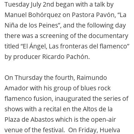
Tuesday July 2nd began with a talk by
Manuel Bohórquez on Pastora Pavón, “La
Niña de los Peines”, and the following day
there was a screening of the documentary
titled “El Ángel, Las fronteras del flamenco”
by producer Ricardo Pachón.
On Thursday the fourth, Raimundo
Amador with his group of blues rock
flamenco fusion, inaugurated the series of
shows with a recital en the Altos de la
Plaza de Abastos which is the open-air
venue of the festival. On Friday, Huelva