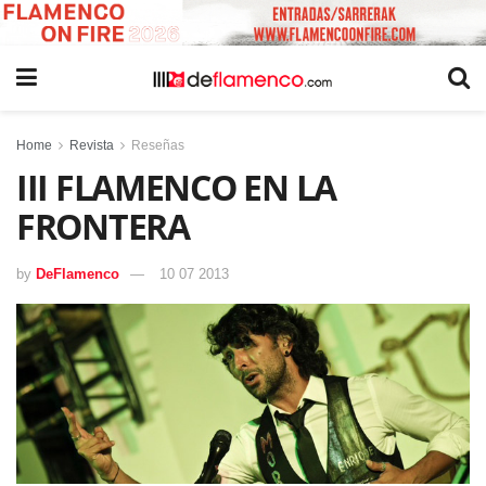
Home
Revista
Reseñas
III FLAMENCO EN LA
FRONTERA
by
DeFlamenco
10 07 2013