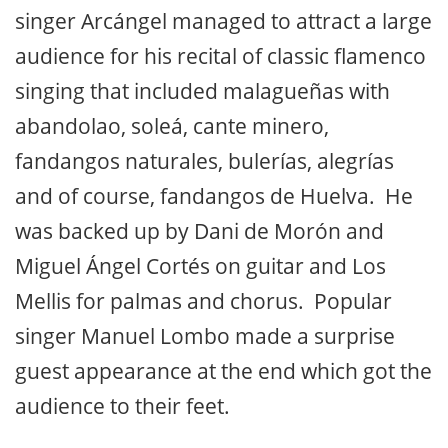
singer Arcángel managed to attract a large
audience for his recital of classic flamenco
singing that included malagueñas with
abandolao, soleá, cante minero,
fandangos naturales, bulerías, alegrías
and of course, fandangos de Huelva. He
was backed up by Dani de Morón and
Miguel Ángel Cortés on guitar and Los
Mellis for palmas and chorus. Popular
singer Manuel Lombo made a surprise
guest appearance at the end which got the
audience to their feet.