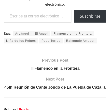
electrónico.
Escribe tu correo electrónico…
Suscribirse
Tags:
Arcángel
El Angel
Flamenco en la Frontera
Niña de los Peines
Pepe Torres
Raimundo Amador
Previous Post
III Flamenco en la Frontera
Next Post
45th Reunión de Cante Jondo de La Puebla de Cazalla
Related
Posts