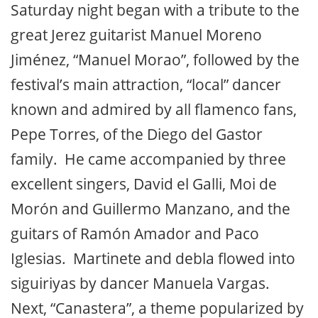
Saturday night began with a tribute to the
great Jerez guitarist Manuel Moreno
Jiménez, “Manuel Morao”, followed by the
festival’s main attraction, “local” dancer
known and admired by all flamenco fans,
Pepe Torres, of the Diego del Gastor
family. He came accompanied by three
excellent singers, David el Galli, Moi de
Morón and Guillermo Manzano, and the
guitars of Ramón Amador and Paco
Iglesias. Martinete and debla flowed into
siguiriyas by dancer Manuela Vargas.
Next, “Canastera”, a theme popularized by