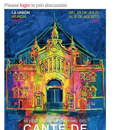
Please
login
to join discussion