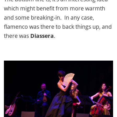
which might benefit from more warmth
and some breaking-in. In any case,
flamenco was there to back things up, and
there was
Diassera
.