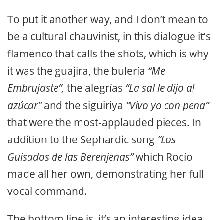
To put it another way, and I don’t mean to
be a cultural chauvinist, in this dialogue it’s
flamenco that calls the shots, which is why
it was the guajira, the bulería
“Me
Embrujaste”,
the alegrías
“La sal le dijo al
azúcar”
and the siguiriya
“Vivo yo con pena”
that were the most-applauded pieces. In
addition to the Sephardic song
“Los
Guisados de las Berenjenas”
which Rocío
made all her own, demonstrating her full
vocal command.
The bottom line is, it’s an interesting idea