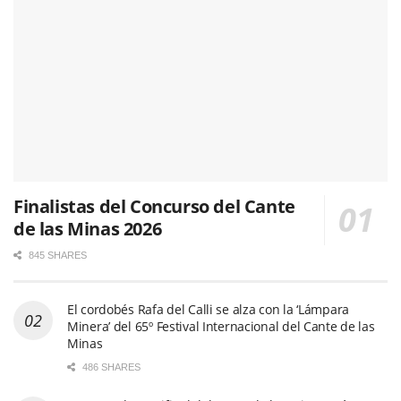
Finalistas del Concurso del Cante
de las Minas 2026
845 SHARES
El cordobés Rafa del Calli se alza con la ‘Lámpara
Minera’ del 65º Festival Internacional del Cante de las
Minas
486 SHARES