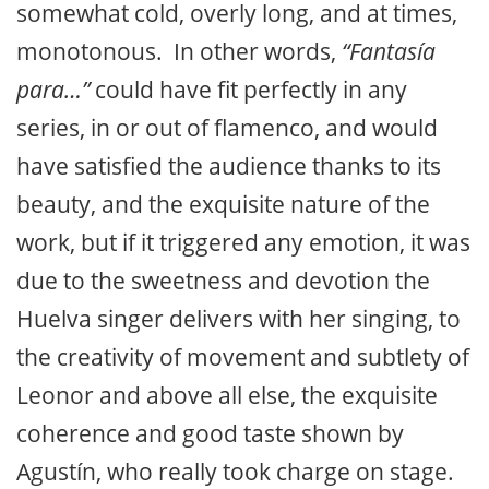
somewhat cold, overly long, and at times,
monotonous. In other words,
“Fantasía
para…”
could have fit perfectly in any
series, in or out of flamenco, and would
have satisfied the audience thanks to its
beauty, and the exquisite nature of the
work, but if it triggered any emotion, it was
due to the sweetness and devotion the
Huelva singer delivers with her singing, to
the creativity of movement and subtlety of
Leonor and above all else, the exquisite
coherence and good taste shown by
Agustín, who really took charge on stage.