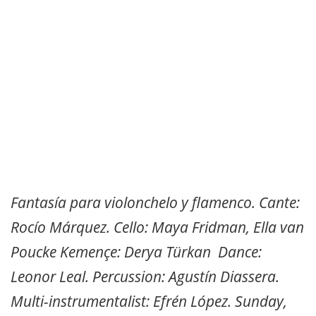
Fantasía para violonchelo y flamenco. Cante:
Rocío Márquez. Cello: Maya Fridman, Ella van
Poucke Kemençe: Derya Türkan Dance:
Leonor Leal. Percussion: Agustín Diassera.
Multi-instrumentalist: Efrén López. Sunday,