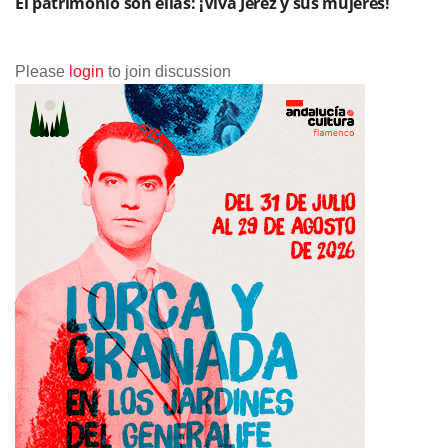
El patrimonio son ellas: ¡Viva Jerez y sus mujeres!
Please
login
to join discussion