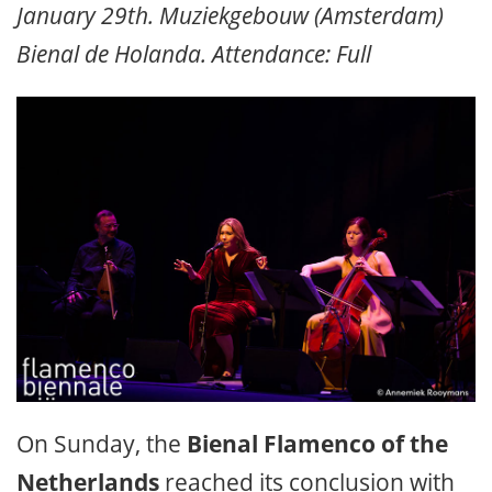
January 29th. Muziekgebouw (Amsterdam)
Bienal de Holanda. Attendance: Full
On Sunday, the
Bienal Flamenco of the
Netherlands
reached its conclusion with