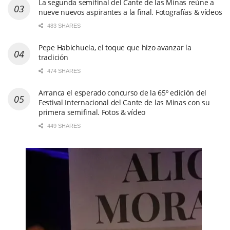
La segunda semifinal del Cante de las Minas reúne a
nueve nuevos aspirantes a la final. Fotografías & vídeos
483 SHARES
Pepe Habichuela, el toque que hizo avanzar la
tradición
474 SHARES
Arranca el esperado concurso de la 65º edición del
Festival Internacional del Cante de las Minas con su
primera semifinal. Fotos & vídeo
449 SHARES