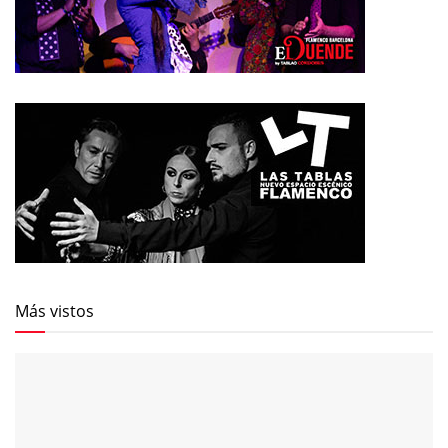
Más vistos