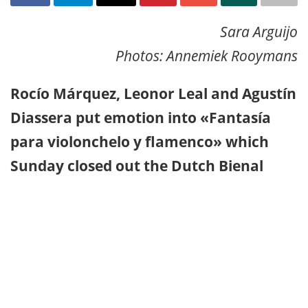
Sara Arguijo
Photos: Annemiek Rooymans
Rocío Márquez, Leonor Leal and Agustín
Diassera put emotion into «Fantasía
para violonchelo y flamenco» which
Sunday closed out the Dutch Bienal