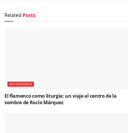
Related
Posts
NOVEDADES
El flamenco como liturgia: un viaje al centro de la
sombra de Rocío Márquez