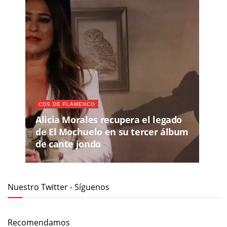
CDS DE FLAMENCO
Alicia Morales recupera el legado
de El Mochuelo en su tercer álbum
de cante jondo
Nuestro Twitter - Síguenos
Recomendamos