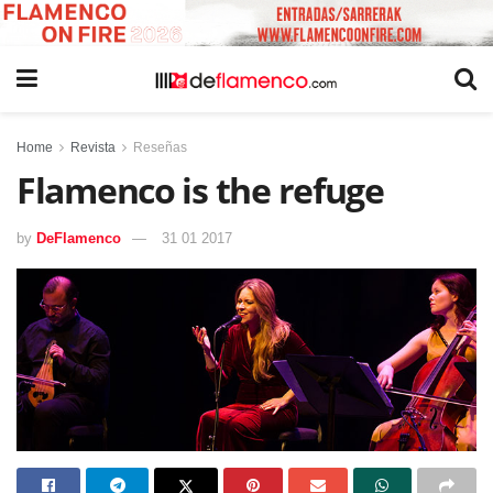
Home
Revista
Reseñas
Flamenco is the refuge
by
DeFlamenco
31 01 2017