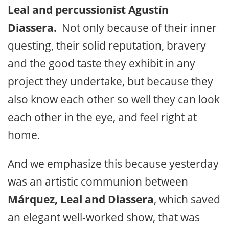
Leal and percussionist Agustín
Diassera.
Not only because of their inner
questing, their solid reputation, bravery
and the good taste they exhibit in any
project they undertake, but because they
also know each other so well they can look
each other in the eye, and feel right at
home.
And we emphasize this because yesterday
was an artistic communion between
Márquez, Leal and Diassera
, which saved
an elegant well-worked show, that was