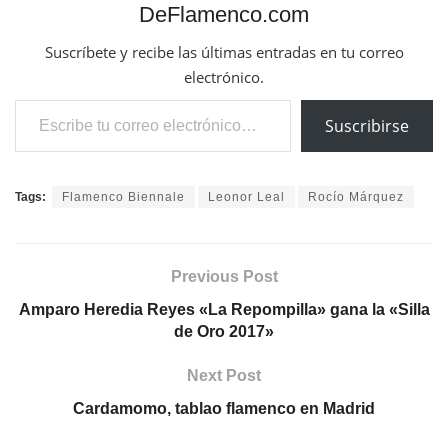
DeFlamenco.com
Suscríbete y recibe las últimas entradas en tu correo
electrónico.
Escribe tu correo electrónico…
Suscribirse
Tags:
Flamenco Biennale
Leonor Leal
Rocío Márquez
Previous Post
Amparo Heredia Reyes «La Repompilla» gana la «Silla
de Oro 2017»
Next Post
Cardamomo, tablao flamenco en Madrid