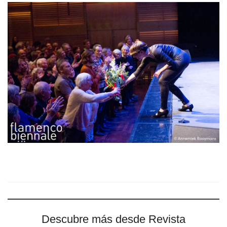
Descubre más desde Revista