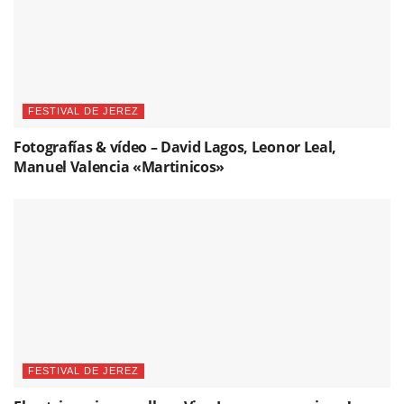
FESTIVAL DE JEREZ
Fotografías & vídeo – David Lagos, Leonor Leal,
Manuel Valencia «Martinicos»
FESTIVAL DE JEREZ