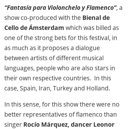
“Fantasía para Violonchelo y Flamenco”
, a
show co-produced with the
Bienal de
Cello de Ámsterdam
which was billed as
one of the strong bets for this festival, in
as much as it proposes a dialogue
between artists of different musical
languages, people who are also stars in
their own respective countries. In this
case, Spain, Iran, Turkey and Holland.
In this sense, for this show there were no
better representatives of flamenco than
singer
Rocío Márquez, dancer Leonor