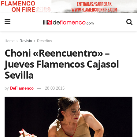
Home
Revista
Reseñas
Choni «Reencuentro» –
Jueves Flamencos Cajasol
Sevilla
by
DeFlamenco
28 03 2015