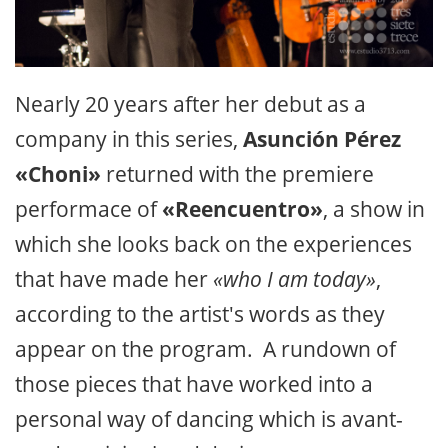
Nearly 20 years after her debut as a
company in this series,
Asunción Pérez
«Choni»
returned with the premiere
performace of
«Reencuentro»
, a show in
which she looks back on the experiences
that have made her
«who I am today»
,
according to the artist's words as they
appear on the program. A rundown of
those pieces that have worked into a
personal way of dancing which is avant-