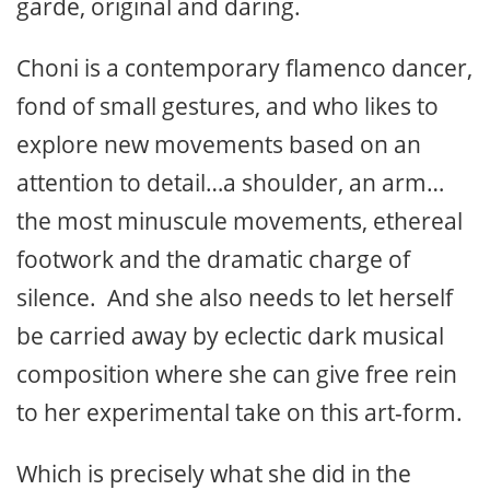
garde, original and daring.
Choni is a contemporary flamenco dancer,
fond of small gestures, and who likes to
explore new movements based on an
attention to detail…a shoulder, an arm…
the most minuscule movements, ethereal
footwork and the dramatic charge of
silence. And she also needs to let herself
be carried away by eclectic dark musical
composition where she can give free rein
to her experimental take on this art-form.
Which is precisely what she did in the