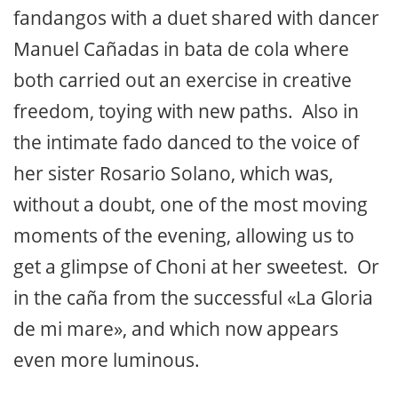
fandangos with a duet shared with dancer
Manuel Cañadas in bata de cola where
both carried out an exercise in creative
freedom, toying with new paths. Also in
the intimate fado danced to the voice of
her sister Rosario Solano, which was,
without a doubt, one of the most moving
moments of the evening, allowing us to
get a glimpse of Choni at her sweetest. Or
in the caña from the successful «La Gloria
de mi mare», and which now appears
even more luminous.