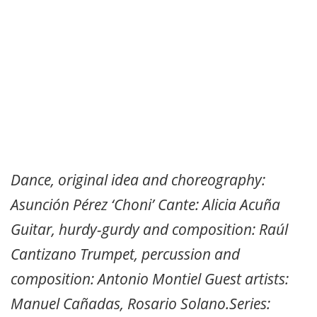
Dance, original idea and choreography:
Asunción Pérez ‘Choni’ Cante: Alicia Acuña
Guitar, hurdy-gurdy and composition: Raúl
Cantizano Trumpet, percussion and
composition: Antonio Montiel Guest artists:
Manuel Cañadas, Rosario Solano.Series: