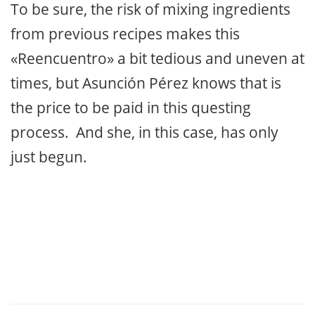
To be sure, the risk of mixing ingredients
from previous recipes makes this
«Reencuentro» a bit tedious and uneven at
times, but Asunción Pérez knows that is
the price to be paid in this questing
process. And she, in this case, has only
just begun.