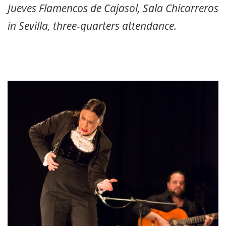
Jueves Flamencos de Cajasol, Sala Chicarreros
in Sevilla, three-quarters attendance.