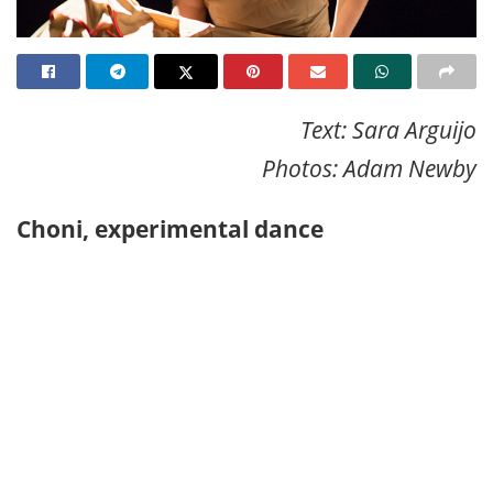
Text: Sara Arguijo
Photos: Adam Newby
Choni, experimental dance