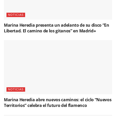
Related
Posts
NOTICIAS
Marina Heredia presenta un adelanto de su disco “En
Libertad. El camino de los gitanos” en Madrid»