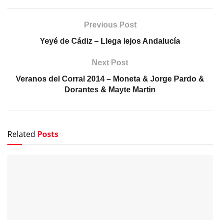
DeFlamenco.com
Suscríbete y recibe las últimas entradas en tu correo
electrónico.
Escribe tu correo electrónico…
Suscribirse
Tags:
Gazpacho
Juan Villar
Marina Heredia
Previous Post
Yeyé de Cádiz – Llega lejos Andalucía
Next Post
Veranos del Corral 2014 – Moneta & Jorge Pardo &
Dorantes & Mayte Martin