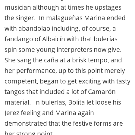
reflects contemporary freshness. Her
regular guitarist, José Quevedo “Bolita”,
escorted her through soleá; he’s a brilliant
musician although at times he upstages
the singer. In malagueñas Marina ended
with abandolao including, of course, a
fandango of Albaicín with that bulerías
spin some young interpreters now give.
She sang the caña at a brisk tempo, and
her performance, up to this point merely
competent, began to get exciting with tasty
tangos that included a lot of Camarón