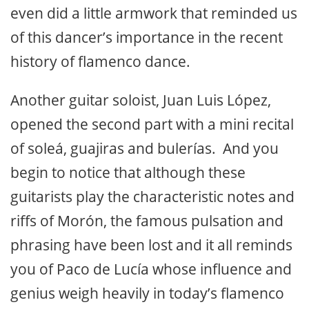
Matilde Coral with the presence of
Morón’s mayor, and the presidents of the
two flamenco associations included the
presentation of various gifts, a bouquet of
flowers for the honored lady and a few
pointed words from Matilde herself who
even did a little armwork that reminded us
of this dancer’s importance in the recent
history of flamenco dance.
Another guitar soloist, Juan Luis López,
opened the second part with a mini recital
of soleá, guajiras and bulerías. And you