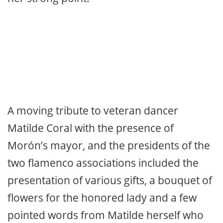
material. In bulerías, Bolita let loose his
Jerez feeling and Marina again
demonstrated that the festive forms are
her strong point.
A moving tribute to veteran dancer