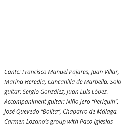
Cante: Francisco Manuel Pajares, Juan Villar,
Marina Heredia, Cancanilla de Marbella. Solo
guitar: Sergio González, Juan Luis López.
Accompaniment guitar: Niño Jero “Periquín”,
José Quevedo “Bolita”, Chaparro de Málaga.
Carmen Lozano’s group with Paco Iglesias