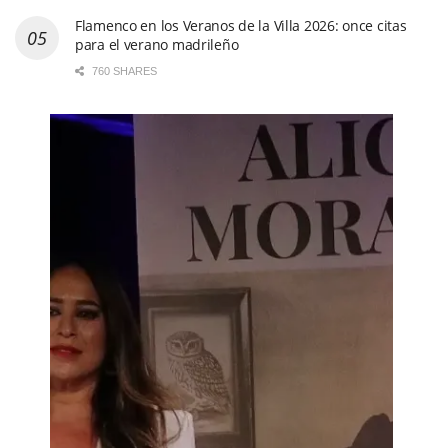
Entrevista a Pepe Habichuela:
“Yo soy un gitanito de
Granada feliz. Me ha tratado bien todo el mundo y me han
cuidado. Me la he gozado y me la sigo gozando”
710 SHARES
Arranca el esperado concurso de la 65º edición del
Festival Internacional del Cante de las Minas con su
primera semifinal. Fotos & vídeo
436 SHARES
Flamenco en los Veranos de la Villa 2026: once citas
para el verano madrileño
760 SHARES