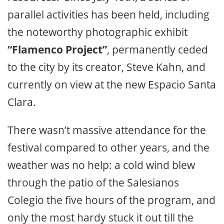
parallel activities has been held, including
the noteworthy photographic exhibit
“Flamenco Project”
, permanently ceded
to the city by its creator, Steve Kahn, and
currently on view at the new Espacio Santa
Clara.
There wasn’t massive attendance for the
festival compared to other years, and the
weather was no help: a cold wind blew
through the patio of the Salesianos
Colegio the five hours of the program, and
only the most hardy stuck it out till the