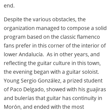
end.
Despite the various obstacles, the
organization managed to compose a solid
program based on the classic flamenco
fans prefer in this corner of the interior of
lower Andalucía. As in other years, and
reflecting the guitar culture in this town,
the evening began with a guitar soloist.
Young Sergio González, a prized student
of Paco Delgado, showed with his guajiras
and bulerías that guitar has continuity in
Morón, and ended with the most