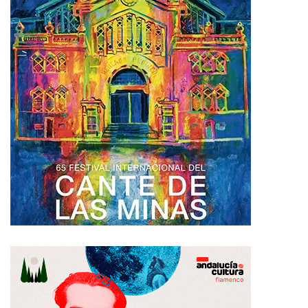
Please
login
to join discussion