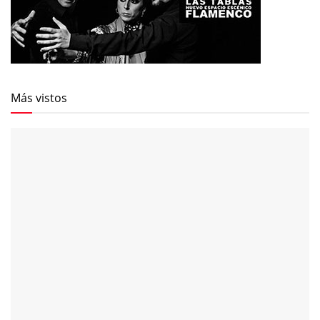
Más vistos