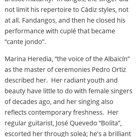
based on lung power. The warm patina of
his voice, and his intensity, feel more like
Jerez than Cádiz. Juan is in a fine stage of
artistic maturity. In tangos, the singer did
not limit his repertoire to Cádiz styles, not
at all. Fandangos, and then he closed his
performance with cuplé that became
“cante jondo”.
Marina Heredia, “the voice of the Albaicín”
as the master of ceremonies Pedro Ortiz
described her. Her radiant youth and
beauty have little to do with female singers
of decades ago, and her singing also