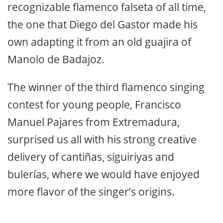
recognizable flamenco falseta of all time,
the one that Diego del Gastor made his
own adapting it from an old guajira of
Manolo de Badajoz.
The winner of the third flamenco singing
contest for young people, Francisco
Manuel Pajares from Extremadura,
surprised us all with his strong creative
delivery of cantiñas, siguiriyas and
bulerías, where we would have enjoyed
more flavor of the singer’s origins.