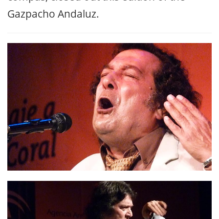
The group of local dancer Carmen Lozano,
with Paco Iglesias and Rubén Romero on
guitar, and Rafael de Utrera and the
Makarines putting the vocals and the
compás, closed out this edition of the
Gazpacho Andaluz.