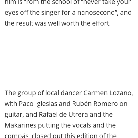
dedicated some fandangos to singer
Enrique Extremeño. Cancanilla ended
with bulerías where he even squeezed in
the “reniego” siguiriya, and ended with his
original way of dancing. Guitarist
Chaparro de Málaga who accompanied
him is from the school of “never take your
eyes off the singer for a nanosecond”, and
the result was well worth the effort.