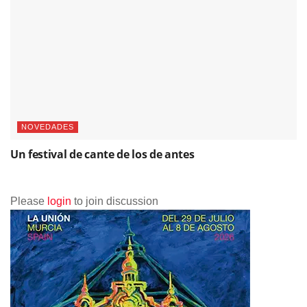
NOTICIAS
Marina Heredia abre nuevos caminos: el ciclo “Nuevos
Territorios” celebra el futuro del flamenco
NOVEDADES
Un festival de cante de los de antes