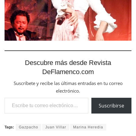
Descubre más desde Revista