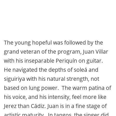
The young hopeful was followed by the
grand veteran of the program, Juan Villar
with his inseparable Periquín on guitar.
He navigated the depths of soleá and
siguiriya with his natural strength, not