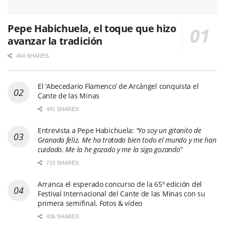
Pepe Habichuela, el toque que hizo
avanzar la tradición
464 SHARES
El ‘Abecedario Flamenco’ de Arcángel conquista el
Cante de las Minas
441 SHARES