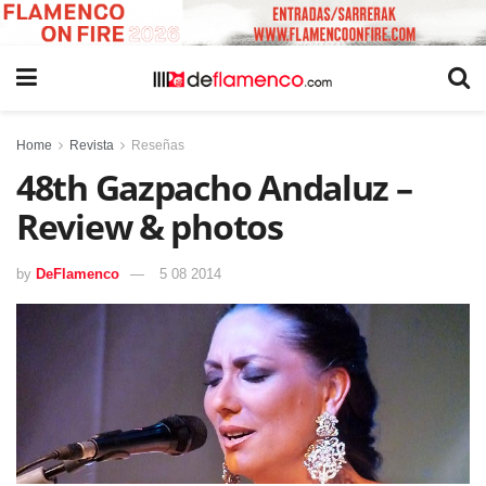
Home
Revista
Reseñas
48th Gazpacho Andaluz –
Review & photos
by
DeFlamenco
5 08 2014