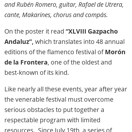
and Rubén Romero, guitar, Rafael de Utrera,
cante, Makarines, chorus and compás.
On the poster it read
“XLVIII Gazpacho
Andaluz”,
which translates into 48 annual
editions of the flamenco festival of
Morón
de la Frontera
, one of the oldest and
best-known of its kind.
Like nearly all these events, year after year
the venerable festival must overcome
serious obstacles to put together a
respectable program with limited
resources. Since July 19th, a series of