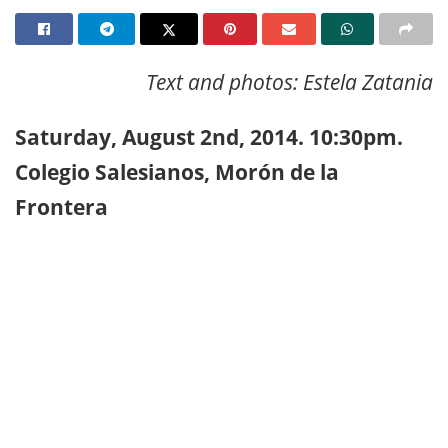
Text and photos: Estela Zatania
Saturday, August 2nd, 2014. 10:30pm.
Colegio Salesianos, Morón de la
Frontera