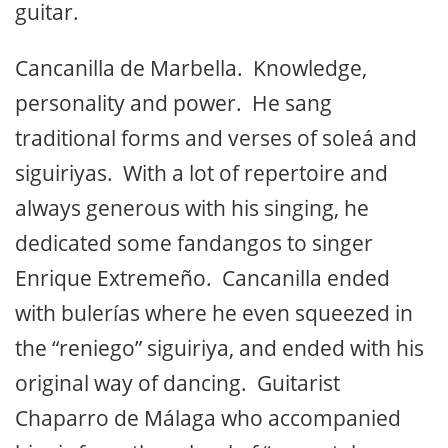
begin to notice that although these
guitarists play the characteristic notes and
riffs of Morón, the famous pulsation and
phrasing have been lost and it all reminds
you of Paco de Lucía whose influence and
genius weigh heavily in today’s flamenco
guitar.
Cancanilla de Marbella. Knowledge,
personality and power. He sang
traditional forms and verses of soleá and
siguiriyas. With a lot of repertoire and
always generous with his singing, he