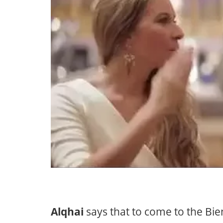
Alqhai
says that to come to the Bie