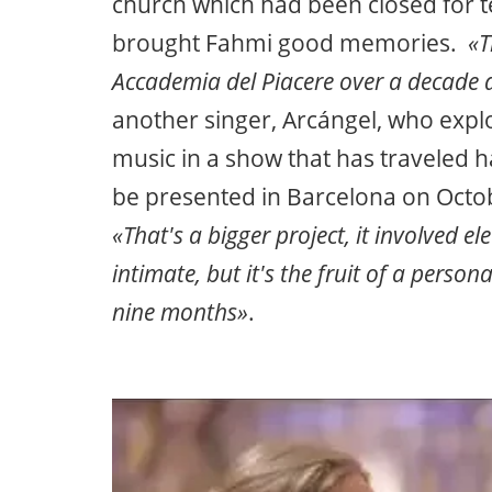
church which had been closed for t
brought Fahmi good memories.
«Th
Accademia del Piacere over a decade 
another singer, Arcángel, who expl
music in a show that has traveled h
be presented in Barcelona on Octob
«That's a bigger project, it involved 
intimate, but it's the fruit of a perso
nine months»
.