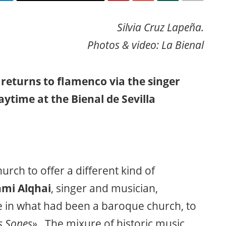
Silvia Cruz Lapeña.
Photos & video: La Bienal
, returns to flamenco via the singer
ytime at the Bienal de Sevilla
rch to offer a different kind of
mi Alqhai
, singer and musician,
e in what had been a baroque church, to
s Sones».
The mixure of historic music