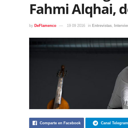
Fahmi Alqhai, d
by
DeFlamenco
19 09 2016
in
Entrevistas
,
Intervi
Comparte en Facebook
Canal Telegra