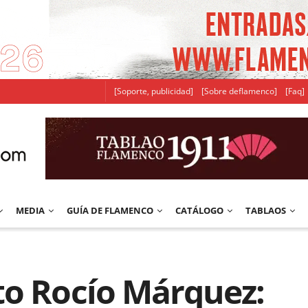
[Soporte, publicidad]
[Sobre deflamenco]
[Faq]
MEDIA
GUÍA DE FLAMENCO
CATÁLOGO
TABLAOS
to Rocío Márquez: