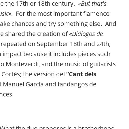
ke the 17th or 18th century.
«But that's
usic».
For the most important flamenco
 take chances and try something else. And
e shared the creation of
«Diálogos de
be repeated on September 18th and 24th,
 impact because it includes pieces such
o Monteverdi, and the music of guitarists
 Cortés; the version del
“Cant dels
oet Manuel García and fandangos de
nces.
 What the duo proposes is a brotherhood,