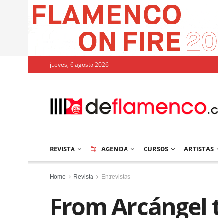
jueves, 6 agosto 2026
REVISTA
AGENDA
CURSOS
ARTISTAS
Home
Revista
Entrevistas
From Arcángel 