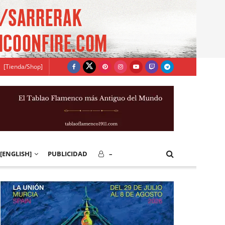
[Tienda/Shop]
[ENGLISH]
PUBLICIDAD
–