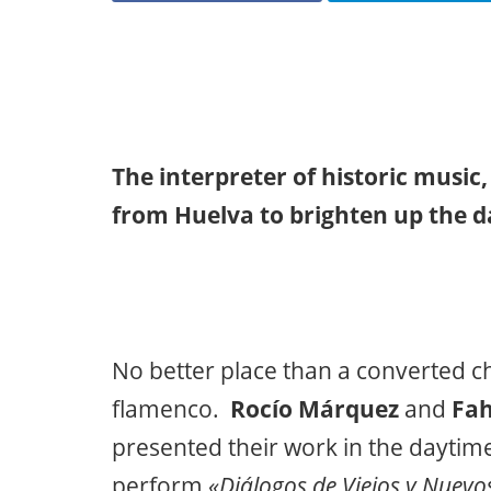
The interpreter of historic music
from Huelva to brighten up the da
No better place than a converted chu
flamenco.
Rocío Márquez
and
Fah
presented their work in the daytim
perform
«Diálogos de Viejos y Nuevo