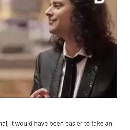
nal, it would have been easier to take an