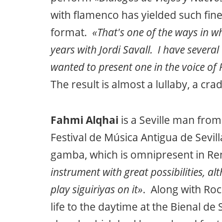
with flamenco has yielded such fine 
format.
«That's one of the ways in w
years with Jordi Savall. I have several
wanted to present one in the voice of 
The result is almost a lullaby, a crad
Fahmi Alqhai
is a Seville man from
Festival de Música Antigua de Sevil
gamba, which is omnipresent in R
instrument with great possibilities, alt
play siguiriyas on it»
. Along with Roc
life to the daytime at the Bienal de 