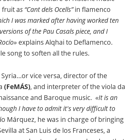
fruit a
s “Cant dels Ocells”
in flamenco
hich I was marked after having worked ten
 versions of the Pau Casals piece, and I
Rocío»
explains Alqhai to Deflamenco.
le song to soften all the rules.
 Syria…or vice versa, director of the
la
(FeMÁS)
, and interpreter of the viola da
enaissance and Baroque music.
«It is an
hough I have to admit it's very difficult to
ío Márquez, he was in charge of bringing
Sevilla at San Luis de los Franceses, a