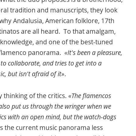
oral tradition and manuscripts, they look
s why Andalusia, American folklore, 17th
inatos are all heard. To that amalgam,
knowledge, and one of the best-tuned
nt flamenco panorama.
«It's been a pleasure,
to collaborate, and tries to get into a
c, but isn't afraid of it»
.
 thinking of the critics.
«The flamencos
also put us through the wringer when we
tics with an open mind, but the watch-dogs
ds the current music panorama less