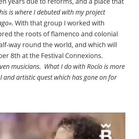
en years due to reforms, and a place that
is is where I debuted with my project
ago».
With that group I worked with
ored the roots of flamenco and colonial
alf-way round the world, and which will
er 8th at the Festival Connexions.
eleven musicians. What I do with Rocío is more
nal and artistic quest which has gone on for