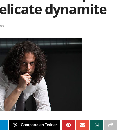
elicate dynamite
ews
m
Comparte en Twitter