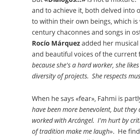
and to achieve it, both delved into 
to within their own beings, which i
century chaconnes and songs in ost
Rocío Márquez
added her musical 
and beautiful voices of the curre
because she's a hard worker, she likes 
diversity of projects. She respects musi
When he says «fear», Fahmi is partly
have been more benevolent, but they 
worked with Arcángel. I'm hurt by cri
of tradition make me laugh»
. He fin