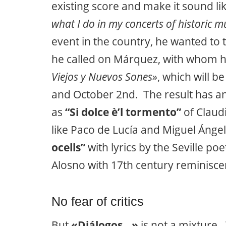
existing score and make it sound li
what I do in my concerts of historic m
event in the country, he wanted to
he called on Márquez, with whom h
Viejos y Nuevos Sones»
, which will 
and October 2nd. The result has an
as
“Si dolce è’l tormento”
of Claudi
like Paco de Lucía and Miguel Ángel
ocells”
with lyrics by the Seville p
Alosno with 17th century reminisce
No fear of critics
But
«Diálogos…»
is not a mixture.