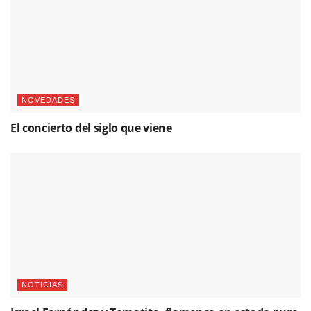
NOVEDADES
El concierto del siglo que viene
NOTICIAS