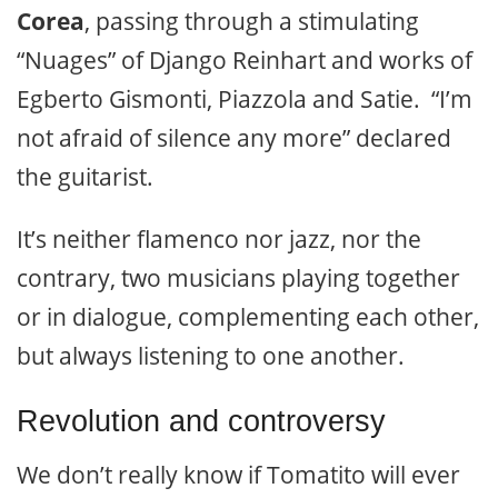
Corea
, passing through a stimulating
“Nuages” of Django Reinhart and works of
Egberto Gismonti, Piazzola and Satie. “I’m
not afraid of silence any more” declared
the guitarist.
It’s neither flamenco nor jazz, nor the
contrary, two musicians playing together
or in dialogue, complementing each other,
but always listening to one another.
Revolution and controversy
We don’t really know if Tomatito will ever