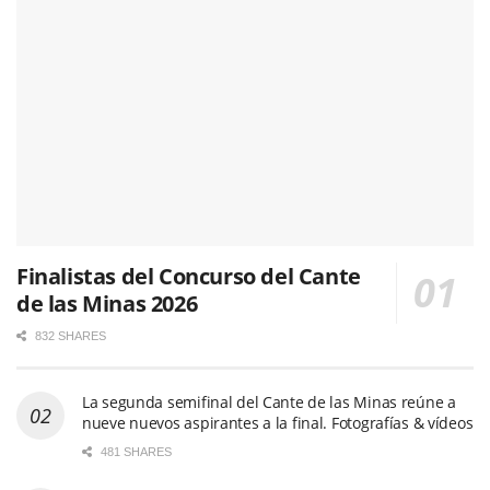
Finalistas del Concurso del Cante
de las Minas 2026
832 SHARES
La segunda semifinal del Cante de las Minas reúne a
nueve nuevos aspirantes a la final. Fotografías & vídeos
481 SHARES