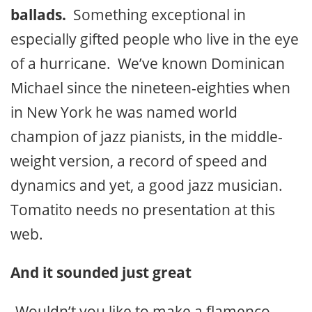
ballads.
Something exceptional in
especially gifted people who live in the eye
of a hurricane. We’ve known Dominican
Michael since the nineteen-eighties when
in New York he was named world
champion of jazz pianists, in the middle-
weight version, a record of speed and
dynamics and yet, a good jazz musician.
Tomatito needs no presentation at this
web.
And it sounded just great
-Wouldn’t you like to make a flamenco