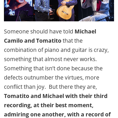
Someone should have told
Michael
Camilo and Tomatito
that the
combination of piano and guitar is crazy,
something that almost never works.
Something that isn’t done because the
defects outnumber the virtues, more
conflict than joy. But there they are,
Tomatito and Michael with their third
recording, at their best moment,
admiring one another, with a record of