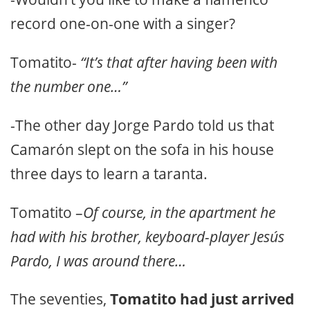
record one-on-one with a singer?
Tomatito-
“It’s that after having been with
the number one…”
-The other day Jorge Pardo told us that
Camarón slept on the sofa in his house
three days to learn a taranta.
Tomatito –
Of course, in the apartment he
had with his brother, keyboard-player Jesús
Pardo, I was around there…
The seventies,
Tomatito had just arrived