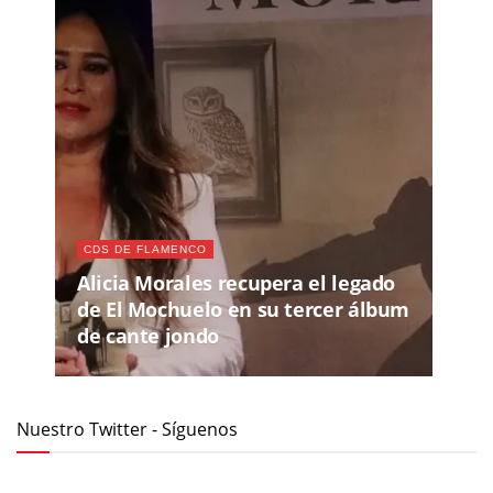
CDS DE FLAMENCO
Alicia Morales recupera el legado
de El Mochuelo en su tercer álbum
de cante jondo
Nuestro Twitter - Síguenos