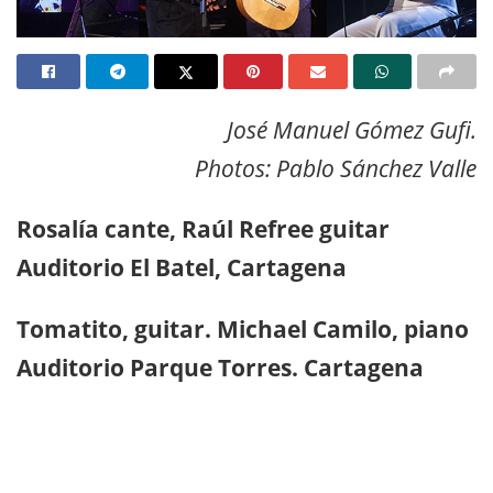
José Manuel Gómez Gufi.
Photos: Pablo Sánchez Valle
Rosalía cante, Raúl Refree guitar
Auditorio El Batel, Cartagena
Tomatito, guitar. Michael Camilo, piano
Auditorio Parque Torres. Cartagena