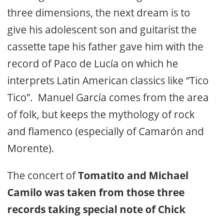
three dimensions, the next dream is to
give his adolescent son and guitarist the
cassette tape his father gave him with the
record of Paco de Lucía on which he
interprets Latin American classics like “Tico
Tico”. Manuel García comes from the area
of folk, but keeps the mythology of rock
and flamenco (especially of Camarón and
Morente).
The concert of
Tomatito and Michael
Camilo was taken from those three
records taking special note of Chick