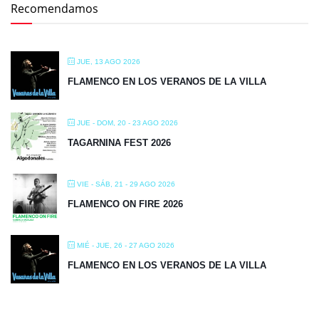
Recomendamos
JUE, 13 AGO 2026
FLAMENCO EN LOS VERANOS DE LA VILLA
JUE - DOM, 20 - 23 AGO 2026
TAGARNINA FEST 2026
VIE - SÁB, 21 - 29 AGO 2026
FLAMENCO ON FIRE 2026
MIÉ - JUE, 26 - 27 AGO 2026
FLAMENCO EN LOS VERANOS DE LA VILLA