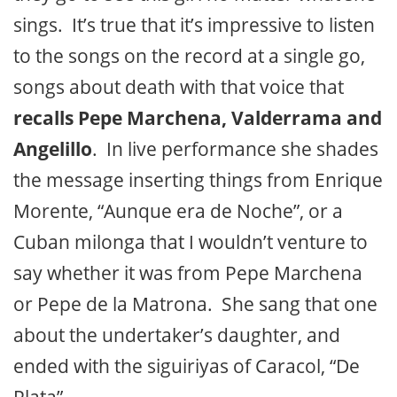
sings. It’s true that it’s impressive to listen
to the songs on the record at a single go,
songs about death with that voice that
recalls Pepe Marchena, Valderrama and
Angelillo
. In live performance she shades
the message inserting things from Enrique
Morente, “Aunque era de Noche”, or a
Cuban milonga that I wouldn’t venture to
say whether it was from Pepe Marchena
or Pepe de la Matrona. She sang that one
about the undertaker’s daughter, and
ended with the siguiriyas of Caracol, “De
Plata”.