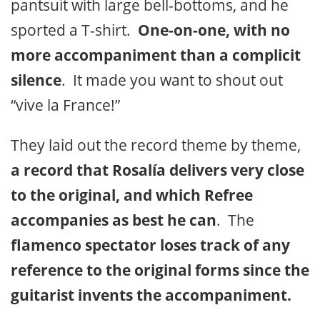
pantsuit with large bell-bottoms, and he
sported a T-shirt.
One-on-one, with no
more accompaniment than a complicit
silence
. It made you want to shout out
“vive la France!”
They laid out the record theme by theme,
a record that Rosalía delivers very close
to the original, and which Refree
accompanies as best he can
. The
flamenco spectator loses track of any
reference to the original forms since the
guitarist invents the accompaniment.