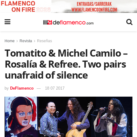
Home
Revista
Reseñas
Tomatito & Michel Camilo –
Rosalía & Refree. Two pairs
unafraid of silence
by
DeFlamenco
18 07 2017