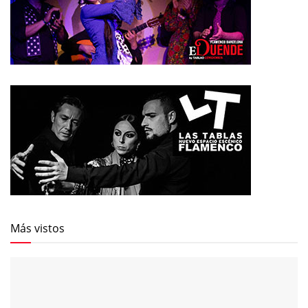
Más vistos