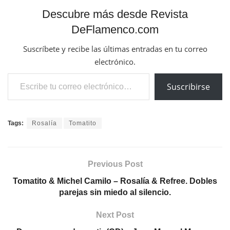
Descubre más desde Revista
DeFlamenco.com
Suscríbete y recibe las últimas entradas en tu correo
electrónico.
Escribe tu correo electrónico…
Suscribirse
Tags:
Rosalía
Tomatito
Previous Post
Tomatito & Michel Camilo – Rosalía & Refree. Dobles
parejas sin miedo al silencio.
Next Post