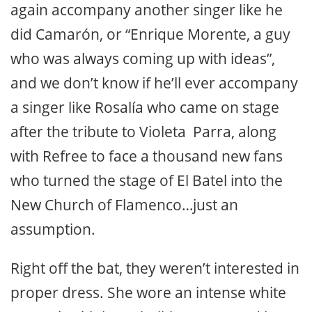
again accompany another singer like he
did Camarón, or “Enrique Morente, a guy
who was always coming up with ideas”,
and we don’t know if he’ll ever accompany
a singer like Rosalía who came on stage
after the tribute to Violeta Parra, along
with Refree to face a thousand new fans
who turned the stage of El Batel into the
New Church of Flamenco…just an
assumption.
Right off the bat, they weren’t interested in
proper dress. She wore an intense white