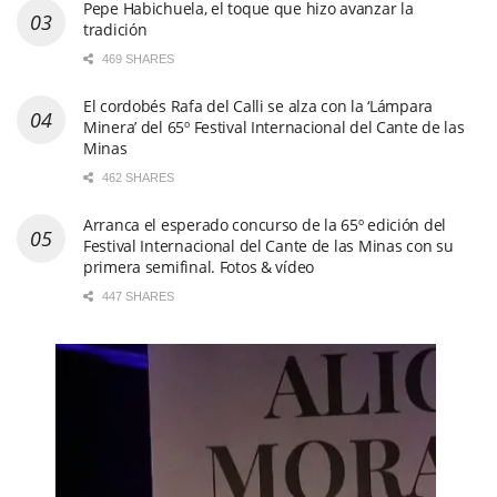
Pepe Habichuela, el toque que hizo avanzar la
tradición
469 SHARES
El cordobés Rafa del Calli se alza con la ‘Lámpara
Minera’ del 65º Festival Internacional del Cante de las
Minas
462 SHARES
Arranca el esperado concurso de la 65º edición del
Festival Internacional del Cante de las Minas con su
primera semifinal. Fotos & vídeo
447 SHARES