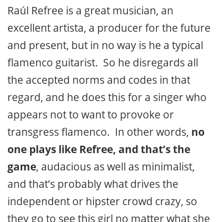
Raúl Refree is a great musician, an
excellent artista, a producer for the future
and present, but in no way is he a typical
flamenco guitarist. So he disregards all
the accepted norms and codes in that
regard, and he does this for a singer who
appears not to want to provoke or
transgress flamenco. In other words,
no
one plays like Refree, and that’s the
game
, audacious as well as minimalist,
and that’s probably what drives the
independent or hipster crowd crazy, so
they go to see this girl no matter what she