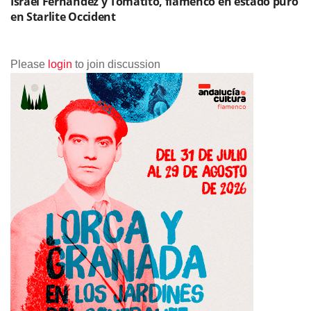
Israel Fernández y Tomatito, flamenco en estado puro
en Starlite Occident
Please
login
to join discussion