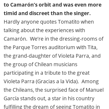
to Camarón’s orbit and was even more
timid and discreet than the singer.
Hardly anyone quotes Tomatito when
talking about the experiences with
Camarón. We’re in the dressing-rooms of
the Parque Torres auditorium with Tita,
the grand-daughter of Violeta Parra, and
the group of Chilean musicians
participating in a tribute to the great
Violeta Parra (Gracias a la Vida). Among
the Chileans, the surprised face of Manuel
García stands out, a star in his country
fulfilling the dream of seeing Tomatito in