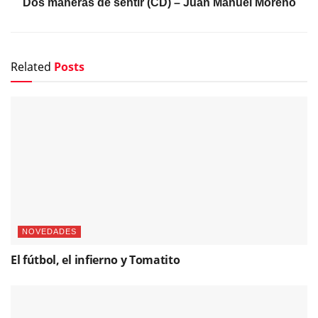
Dos maneras de sentir (CD) – Juan Manuel Moreno
Related
Posts
NOVEDADES
El fútbol, el infierno y Tomatito