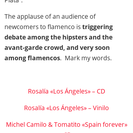
The applause of an audience of
newcomers to flamenco is
triggering
debate among the hipsters and the
avant-garde crowd, and very soon
among flamencos
. Mark my words.
Rosalía «Los Ángeles» – CD
Rosalía «Los Ángeles» – Vinilo
Michel Camilo & Tomatito «Spain forever»