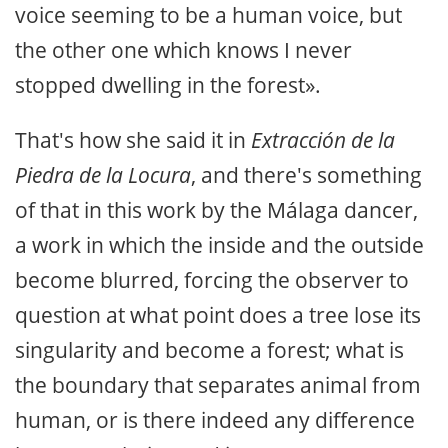
voice seeming to be a human voice, but
the other one which knows I never
stopped dwelling in the forest».
That's how she said it in
Extracción de la
Piedra de la Locura
, and there's something
of that in this work by the Málaga dancer,
a work in which the inside and the outside
become blurred, forcing the observer to
question at what point does a tree lose its
singularity and become a forest; what is
the boundary that separates animal from
human, or is there indeed any difference