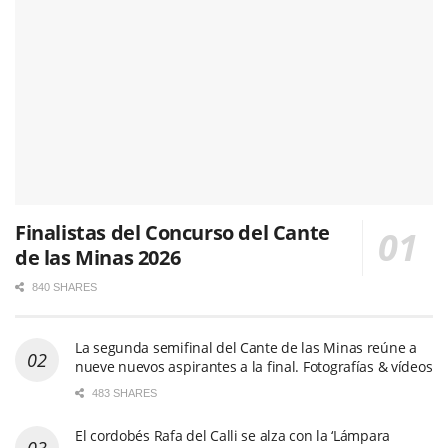
Finalistas del Concurso del Cante
de las Minas 2026
840 SHARES
La segunda semifinal del Cante de las Minas reúne a
nueve nuevos aspirantes a la final. Fotografías & vídeos
483 SHARES
El cordobés Rafa del Calli se alza con la ‘Lámpara