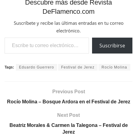
Descubre más desde Revista
DeFlamenco.com
Suscríbete y recibe las últimas entradas en tu correo
electrónico.
Escribe tu correo electrónico…
Suscribirse
Tags:
Eduardo Guerrero
Festival de Jerez
Rocío Molina
Previous Post
Rocío Molina – Bosque Ardora en el Festival de Jerez
Next Post
Beatriz Morales & Carmen la Talegona – Festival de
Jerez