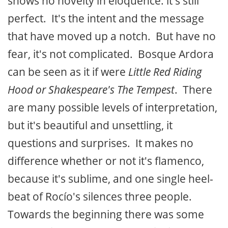
shows no novelty in eloquence: it's still
perfect. It's the intent and the message
that have moved up a notch. But have no
fear, it's not complicated. Bosque Ardora
can be seen as it if were
Little Red Riding
Hood or Shakespeare's The Tempest
. There
are many possible levels of interpretation,
but it's beautiful and unsettling, it
questions and surprises. It makes no
difference whether or not it's flamenco,
because it's sublime, and one single heel-
beat of Rocío's silences three people.
Towards the beginning there was some