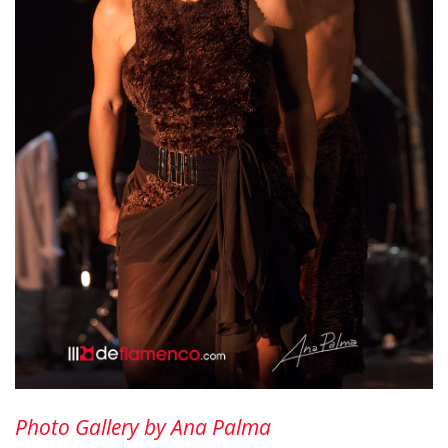
Photo Gallery by Ana Palma