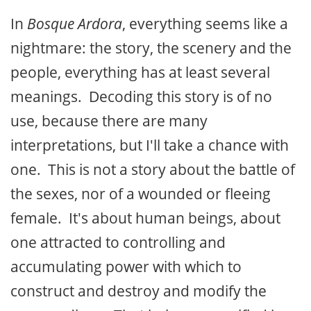
In
Bosque Ardora
, everything seems like a
nightmare: the story, the scenery and the
people, everything has at least several
meanings. Decoding this story is of no
use, because there are many
interpretations, but I'll take a chance with
one. This is not a story about the battle of
the sexes, nor of a wounded or fleeing
female. It's about human beings, about
one attracted to controlling and
accumulating power with which to
construct and destroy and modify the