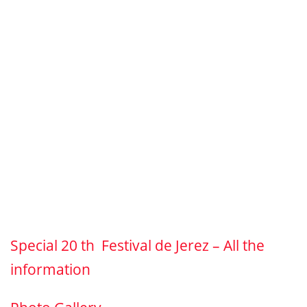
Special 20 th Festival de Jerez – All the
information