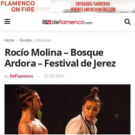
Home
Revista
Reseñas
Rocío Molina – Bosque
Ardora – Festival de Jerez
by
DeFlamenco
27 02 2016