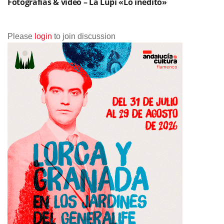
Fotografías & vídeo – La Lupi «Lo inédito»
Please
login
to join discussion