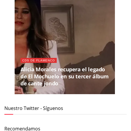
CDS DE FLAMENCO
Alicia Morales recupera el legado
de El Mochuelo en su tercer álbum
de cante jondo
Nuestro Twitter - Síguenos
Recomendamos