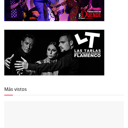
Más vistos