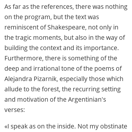
As far as the references, there was nothing
on the program, but the text was
reminiscent of Shakespeare, not only in
the tragic moments, but also in the way of
building the context and its importance.
Furthermore, there is something of the
deep and irrational tone of the poems of
Alejandra Pizarnik, especially those which
allude to the forest, the recurring setting
and motivation of the Argentinian's
verses:
«I speak as on the inside. Not my obstinate