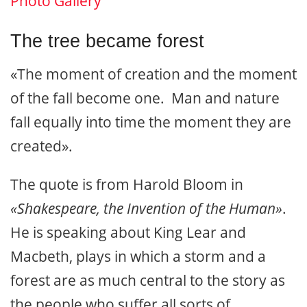
Photo Gallery
The tree became forest
«The moment of creation and the moment
of the fall become one. Man and nature
fall equally into time the moment they are
created».
The quote is from Harold Bloom in
«Shakespeare, the Invention of the Human»
.
He is speaking about King Lear and
Macbeth, plays in which a storm and a
forest are as much central to the story as
the people who suffer all sorts of