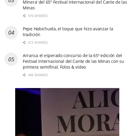
Minera’ del 65º Festival Internacional del Cante de las
Minas
476 SHARES
Pepe Habichuela, el toque que hizo avanzar la
tradición
472 SHARES
Arranca el esperado concurso de la 65º edición del
Festival Internacional del Cante de las Minas con su
primera semifinal. Fotos & vídeo
448 SHARES