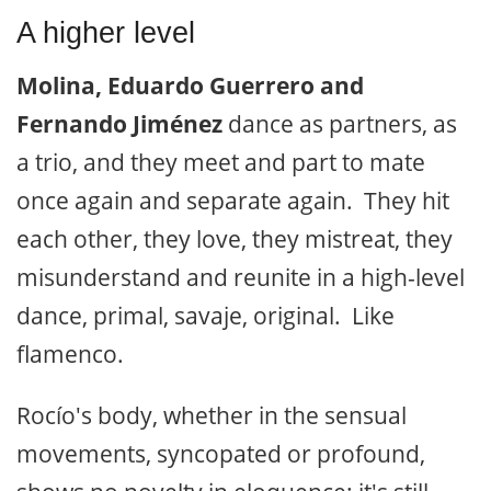
A higher level
Molina, Eduardo Guerrero and
Fernando Jiménez
dance as partners, as
a trio, and they meet and part to mate
once again and separate again. They hit
each other, they love, they mistreat, they
misunderstand and reunite in a high-level
dance, primal, savaje, original. Like
flamenco.
Rocío's body, whether in the sensual
movements, syncopated or profound,