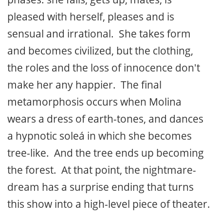
pleased with herself, pleases and is
sensual and irrational. She takes form
and becomes civilized, but the clothing,
the roles and the loss of innocence don't
make her any happier. The final
metamorphosis occurs when Molina
wears a dress of earth-tones, and dances
a hypnotic soleá in which she becomes
tree-like. And the tree ends up becoming
the forest. At that point, the nightmare-
dream has a surprise ending that turns
this show into a high-level piece of theater.