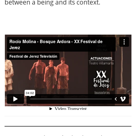
between a being and its context.