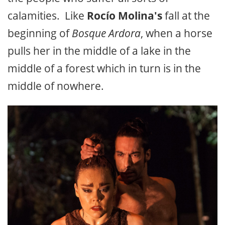
calamities. Like
Rocío Molina's
fall at the
beginning of
Bosque Ardora
, when a horse
pulls her in the middle of a lake in the
middle of a forest which in turn is in the
middle of nowhere.