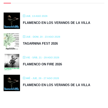
JUE, 13 AGO 2026
FLAMENCO EN LOS VERANOS DE LA VILLA
JUE - DOM, 20 - 23 AGO 2026
TAGARNINA FEST 2026
VIE - SÁB, 21 - 29 AGO 2026
FLAMENCO ON FIRE 2026
MIÉ - JUE, 26 - 27 AGO 2026
FLAMENCO EN LOS VERANOS DE LA VILLA