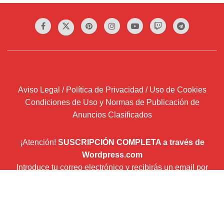
Aviso Legal / Política de Privacidad / Uso de Cookies
Condiciones de Uso y Normas de Publicación de
Anuncios Clasificados
¡Atención!
SUSCRIPCIÓN COMPLETA a través de
Wordpress.com
Introduce tu correo electrónico y recibirás un email por
cada entrada que publiquemos.
Dirección
de