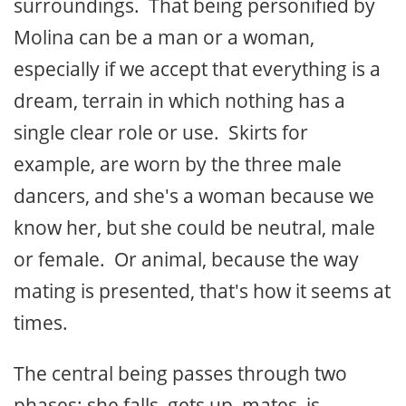
surroundings. That being personified by
Molina can be a man or a woman,
especially if we accept that everything is a
dream, terrain in which nothing has a
single clear role or use. Skirts for
example, are worn by the three male
dancers, and she's a woman because we
know her, but she could be neutral, male
or female. Or animal, because the way
mating is presented, that's how it seems at
times.
The central being passes through two
phases: she falls, gets up, mates, is