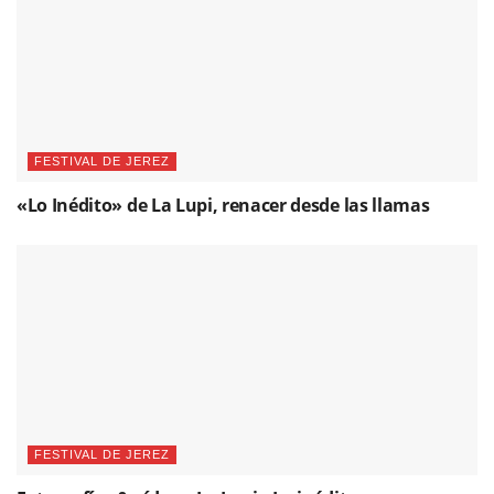
FESTIVAL DE JEREZ
«Lo Inédito» de La Lupi, renacer desde las llamas
FESTIVAL DE JEREZ