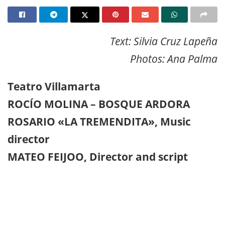
Text: Silvia Cruz Lapeña
Photos: Ana Palma
Teatro Villamarta
ROCÍO MOLINA – BOSQUE ARDORA
ROSARIO «LA TREMENDITA», Music
director
MATEO FEIJOO, Director and script