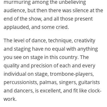
murmuring among the unbelieving
audience, but then there was silence at the
end of the show, and all those present
applauded, and some cried.
The level of dance, technique, creativity
and staging have no equal with anything
you see on stage in this country. The
quality and precision of each and every
individual on stage, trombone-players,
percussionists, palmas, singers, guitarists
and dancers, is excellent, and fit like clock-
work.