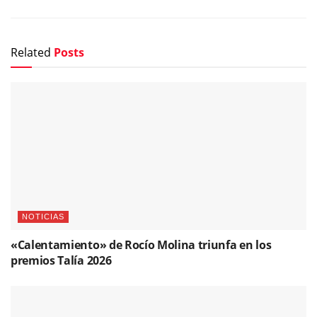
Related
Posts
NOTICIAS
«Calentamiento» de Rocío Molina triunfa en los
premios Talía 2026