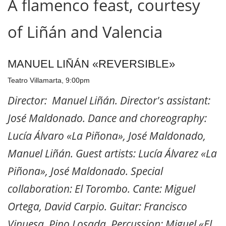
A flamenco feast, courtesy
of Liñán and Valencia
MANUEL LIÑÁN «REVERSIBLE»
Teatro Villamarta, 9:00pm
Director: Manuel Liñán. Director's assistant:
José Maldonado. Dance and choreography:
Lucía Álvaro «La Piñona», José Maldonado,
Manuel Liñán. Guest artists: Lucía Álvarez «La
Piñona», José Maldonado. Special
collaboration: El Torombo. Cante: Miguel
Ortega, David Carpio. Guitar: Francisco
Vinuesa, Pino Losada. Percussion: Miguel «El