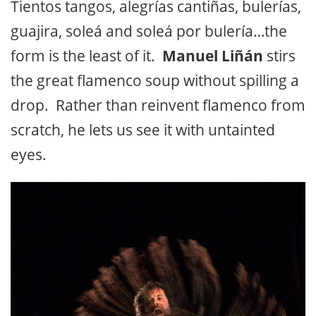
Tientos tangos, alegrías cantiñas, bulerías,
guajira, soleá and soleá por bulería…the
form is the least of it.
Manuel Liñán
stirs
the great flamenco soup without spilling a
drop. Rather than reinvent flamenco from
scratch, he lets us see it with untainted
eyes.