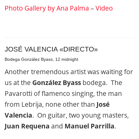
Photo Gallery by Ana Palma
–
Video
JOSÉ VALENCIA «DIRECTO»
Bodega González Byass, 12 midnight
Another tremendous artist was waiting for
us at the
González Byass
bodega. The
Pavarotti of flamenco singing, the man
from Lebrija, none other than
José
Valencia
. On guitar, two young masters,
Juan Requena
and
Manuel Parrilla
.