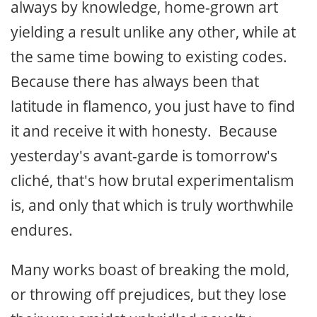
always by knowledge, home-grown art
yielding a result unlike any other, while at
the same time bowing to existing codes.
Because there has always been that
latitude in flamenco, you just have to find
it and receive it with honesty. Because
yesterday's avant-garde is tomorrow's
cliché, that's how brutal experimentalism
is, and only that which is truly worthwhile
endures.
Many works boast of breaking the mold,
or throwing off prejudices, but they lose