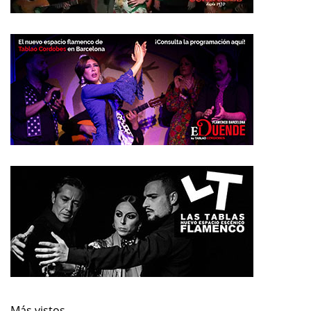
Más vistos