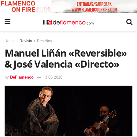
Home
Revista
Reseñas
Manuel Liñán «Reversible»
& José Valencia «Directo»
by
DeFlamenco
3 03 2016