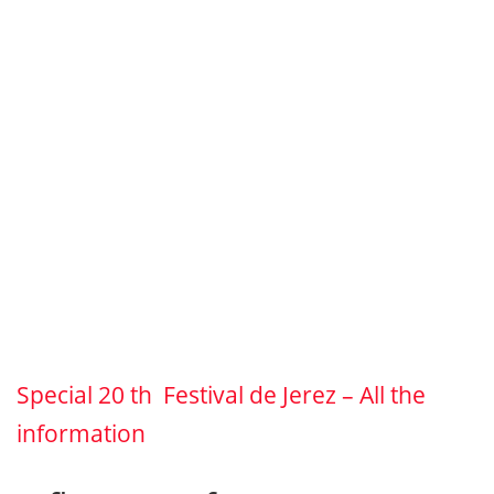
Special 20 th Festival de Jerez – All the
information