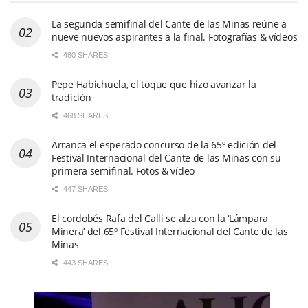
La segunda semifinal del Cante de las Minas reúne a
nueve nuevos aspirantes a la final. Fotografías & vídeos
480 SHARES
Pepe Habichuela, el toque que hizo avanzar la
tradición
468 SHARES
Arranca el esperado concurso de la 65º edición del
Festival Internacional del Cante de las Minas con su
primera semifinal. Fotos & vídeo
447 SHARES
El cordobés Rafa del Calli se alza con la ‘Lámpara
Minera’ del 65º Festival Internacional del Cante de las
Minas
443 SHARES