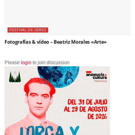
FESTIVAL DE JEREZ
Fotografías & vídeo – Beatriz Morales «Arte»
Please
login
to join discussion