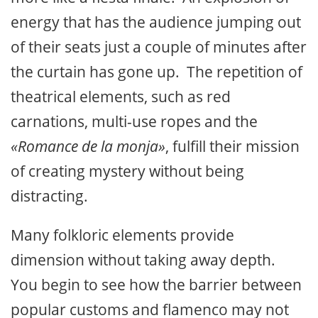
energy that has the audience jumping out
of their seats just a couple of minutes after
the curtain has gone up. The repetition of
theatrical elements, such as red
carnations, multi-use ropes and the
«Romance de la monja»
, fulfill their mission
of creating mystery without being
distracting.
Many folkloric elements provide
dimension without taking away depth.
You begin to see how the barrier between
popular customs and flamenco may not