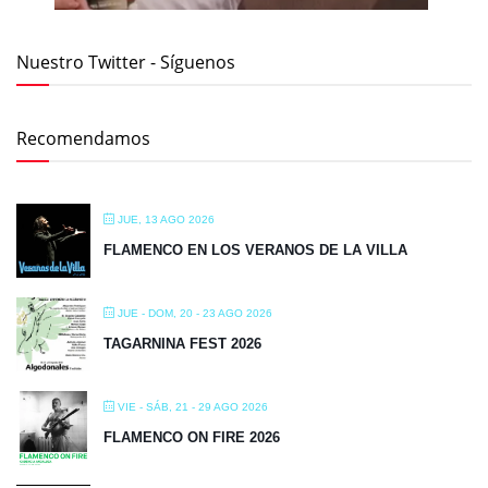
Nuestro Twitter - Síguenos
Recomendamos
JUE, 13 AGO 2026
FLAMENCO EN LOS VERANOS DE LA VILLA
JUE - DOM, 20 - 23 AGO 2026
TAGARNINA FEST 2026
VIE - SÁB, 21 - 29 AGO 2026
FLAMENCO ON FIRE 2026