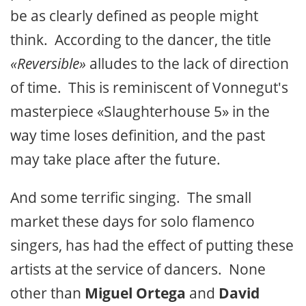
be as clearly defined as people might
think. According to the dancer, the title
«Reversible»
alludes to the lack of direction
of time. This is reminiscent of Vonnegut's
masterpiece «Slaughterhouse 5» in the
way time loses definition, and the past
may take place after the future.
And some terrific singing. The small
market these days for solo flamenco
singers, has had the effect of putting these
artists at the service of dancers. None
other than
Miguel Ortega
and
David