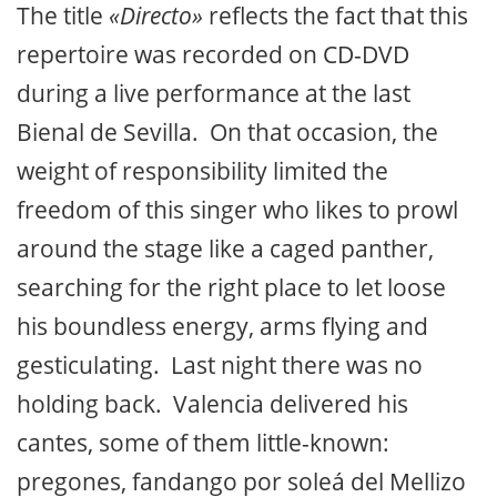
The title
«Directo»
reflects the fact that this
repertoire was recorded on CD-DVD
during a live performance at the last
Bienal de Sevilla. On that occasion, the
weight of responsibility limited the
freedom of this singer who likes to prowl
around the stage like a caged panther,
searching for the right place to let loose
his boundless energy, arms flying and
gesticulating. Last night there was no
holding back. Valencia delivered his
cantes, some of them little-known:
pregones, fandango por soleá del Mellizo