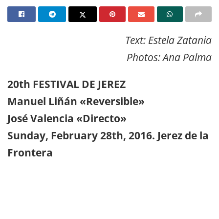
Text: Estela Zatania
Photos: Ana Palma
20th FESTIVAL DE JEREZ
Manuel Liñán «Reversible»
José Valencia «Directo»
Sunday, February 28th, 2016. Jerez de la
Frontera