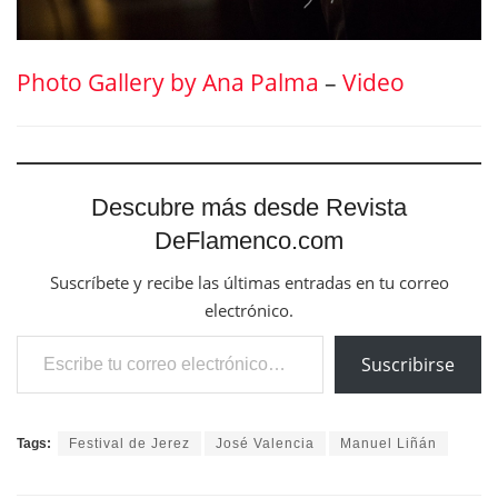
Photo Gallery by Ana Palma
–
Video
Descubre más desde Revista
DeFlamenco.com
Suscríbete y recibe las últimas entradas en tu correo
electrónico.
Escribe tu correo electrónico…
Suscribirse
Tags:
Festival de Jerez
José Valencia
Manuel Liñán