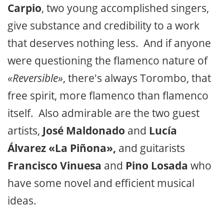
Carpio
, two young accomplished singers,
give substance and credibility to a work
that deserves nothing less. And if anyone
were questioning the flamenco nature of
«Reversible»
, there's always Torombo, that
free spirit, more flamenco than flamenco
itself. Also admirable are the two guest
artists,
José Maldonado
and
Lucía
Álvarez «La Piñona»,
and guitarists
Francisco Vinuesa
and
Pino Losada
who
have some novel and efficient musical
ideas.