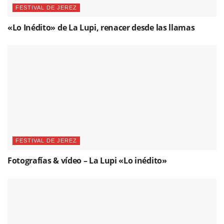
FESTIVAL DE JEREZ
«Lo Inédito» de La Lupi, renacer desde las llamas
FESTIVAL DE JEREZ
Fotografías & vídeo – La Lupi «Lo inédito»