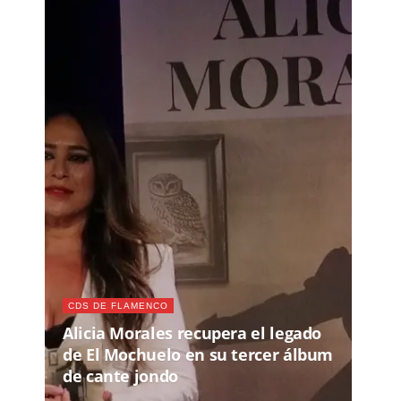
CDS DE FLAMENCO
Alicia Morales recupera el legado
de El Mochuelo en su tercer álbum
de cante jondo