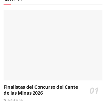
Finalistas del Concurso del Cante
de las Minas 2026
822 SHARES