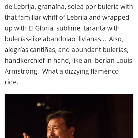
de Lebrija, granaína, soleá por bulería with
that familiar whiff of Lebrija and wrapped
up with El Gloria, sublime, taranta with
bulerías-like abandolao, livianas… Also,
alegrías cantiñas, and abundant bulerías,
handkerchief in hand, like an Iberian Louis
Armstrong. What a dizzying flamenco
ride.