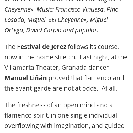
Cheyenne». Music: Francisco Vinuesa, Pino
Losada, Miguel «El Cheyenne», Miguel
Ortega, David Carpio and popular.
The
Festival de Jerez
follows its course,
now in the home stretch. Last night, at the
Villamarta Theater, Granada dancer
Manuel Liñán
proved that flamenco and
the avant-garde are not at odds. At all.
The freshness of an open mind and a
flamenco spirit, in one single individual
overflowing with imagination, and guided