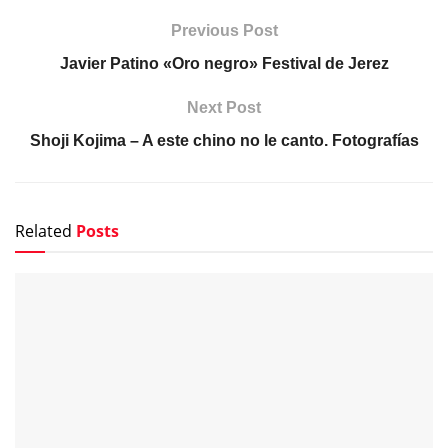
Previous Post
Javier Patino «Oro negro» Festival de Jerez
Next Post
Shoji Kojima – A este chino no le canto. Fotografías
Related
Posts