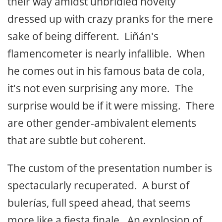
their way amidst unbridled novelty
dressed up with crazy pranks for the mere
sake of being different. Liñán's
flamencometer is nearly infallible. When
he comes out in his famous bata de cola,
it's not even surprising any more. The
surprise would be if it were missing. There
are other gender-ambivalent elements
that are subtle but coherent.
The custom of the presentation number is
spectacularly recuperated. A burst of
bulerías, full speed ahead, that seems
more like a fiesta finale. An explosion of