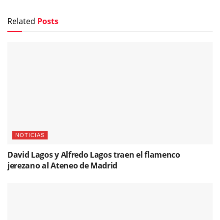
Related
Posts
NOTICIAS
David Lagos y Alfredo Lagos traen el flamenco
jerezano al Ateneo de Madrid