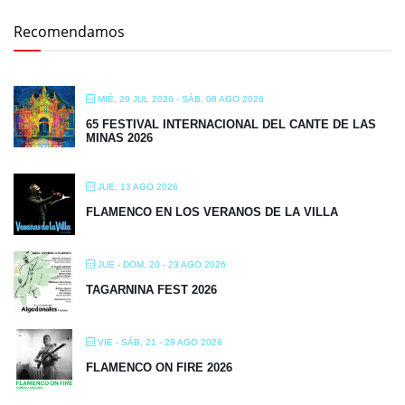
Recomendamos
MIÉ, 29 JUL 2026
- SÁB, 08 AGO 2026
65 FESTIVAL INTERNACIONAL DEL CANTE DE LAS
MINAS 2026
JUE, 13 AGO 2026
FLAMENCO EN LOS VERANOS DE LA VILLA
JUE - DOM, 20 - 23 AGO 2026
TAGARNINA FEST 2026
VIE - SÁB, 21 - 29 AGO 2026
FLAMENCO ON FIRE 2026