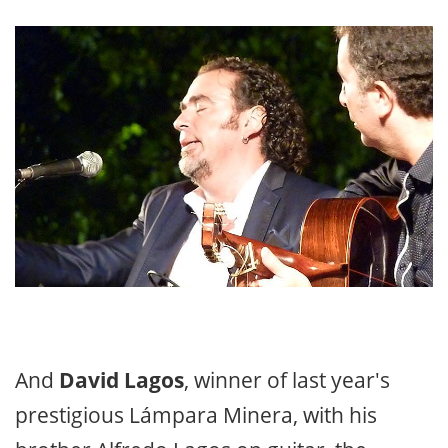
And
David Lagos
, winner of last year's
prestigious Lámpara Minera, with his