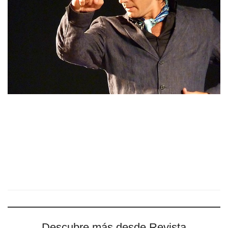
Descubre más desde Revista