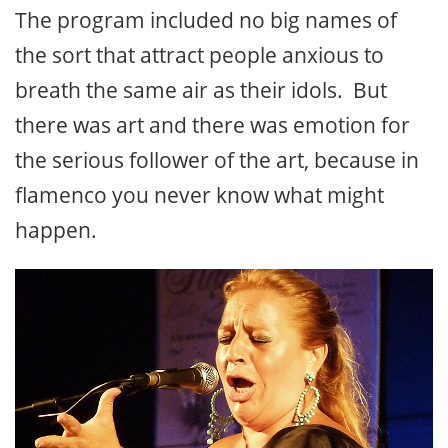
The program included no big names of
the sort that attract people anxious to
breath the same air as their idols. But
there was art and there was emotion for
the serious follower of the art, because in
flamenco you never know what might
happen.