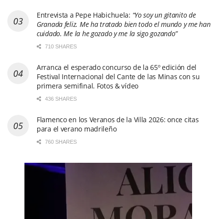
Entrevista a Pepe Habichuela:
“Yo soy un gitanito de
Granada feliz. Me ha tratado bien todo el mundo y me han
cuidado. Me la he gozado y me la sigo gozando”
710 SHARES
Arranca el esperado concurso de la 65º edición del
Festival Internacional del Cante de las Minas con su
primera semifinal. Fotos & vídeo
436 SHARES
Flamenco en los Veranos de la Villa 2026: once citas
para el verano madrileño
760 SHARES