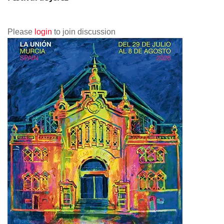
Please
login
to join discussion