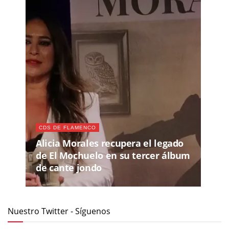
CDS DE FLAMENCO
Alicia Morales recupera el legado
de El Mochuelo en su tercer álbum
de cante jondo
Nuestro Twitter - Síguenos