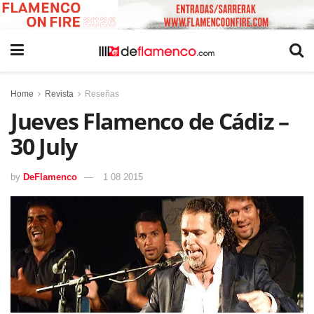
Home
Revista
Reseñas
Jueves Flamenco de Cádiz –
30 July
by
DeFlamenco
1 08 2015