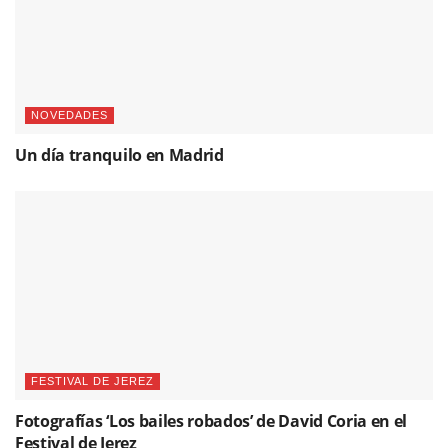
NOVEDADES
Un día tranquilo en Madrid
FESTIVAL DE JEREZ
Fotografías ‘Los bailes robados’ de David Coria en el
Festival de Jerez