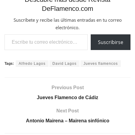
DeFlamenco.com
Suscríbete y recibe las últimas entradas en tu correo
electrónico.
Escribe tu correo electrónico…
Suscribirse
Tags:
Alfredo Lagos
David Lagos
Jueves flamencos
Previous Post
Jueves Flamenco de Cádiz
Next Post
Antonio Mairena – Mairena sinfónico