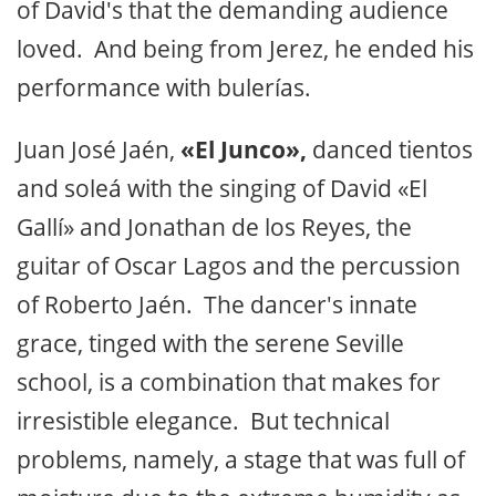
of David's that the demanding audience
loved. And being from Jerez, he ended his
performance with bulerías.
Juan José Jaén,
«El Junco»,
danced tientos
and soleá with the singing of David «El
Gallí» and Jonathan de los Reyes, the
guitar of Oscar Lagos and the percussion
of Roberto Jaén. The dancer's innate
grace, tinged with the serene Seville
school, is a combination that makes for
irresistible elegance. But technical
problems, namely, a stage that was full of