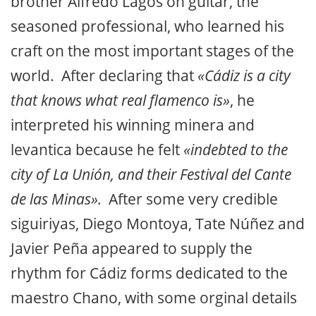
brother Alfredo Lagos on guitar, the
seasoned professional, who learned his
craft on the most important stages of the
world. After declaring that
«Cádiz is a city
that knows what real flamenco is»
, he
interpreted his winning minera and
levantica because he felt
«indebted to the
city of La Unión, and their Festival del Cante
de las Minas».
After some very credible
siguiriyas, Diego Montoya, Tate Núñez and
Javier Peña appeared to supply the
rhythm for Cádiz forms dedicated to the
maestro Chano, with some orginal details