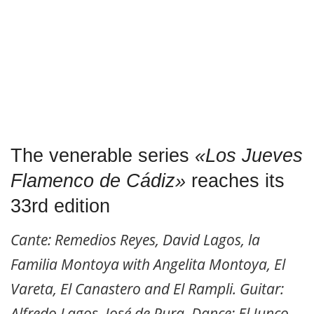
The venerable series
«Los Jueves
Flamenco de Cádiz»
reaches its
33rd edition
Cante: Remedios Reyes, David Lagos, la
Familia Montoya with Angelita Montoya, El
Vareta, El Canastero and El Rampli. Guitar:
Alfredo Lagos, José de Pura. Dance: El Junco