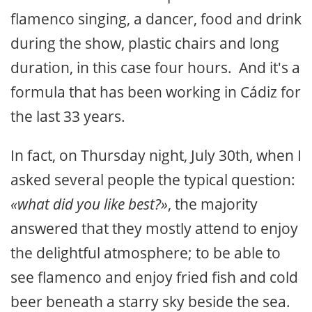
flamenco singing, a dancer, food and drink
during the show, plastic chairs and long
duration, in this case four hours. And it's a
formula that has been working in Cádiz for
the last 33 years.
In fact, on Thursday night, July 30th, when I
asked several people the typical question:
«what did you like best?»
, the majority
answered that they mostly attend to enjoy
the delightful atmosphere; to be able to
see flamenco and enjoy fried fish and cold
beer beneath a starry sky beside the sea.