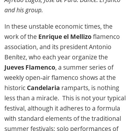
and his group.
In these unstable economic times, the
work of the
Enrique el Mellizo
flamenco
association, and its president Antonio
Benítez, who each year organize the
Jueves Flamenco
, a summer series of
weekly open-air flamenco shows at the
historic
Candelaria
ramparts, is nothing
less than a miracle. This is not your typical
festival, although it adheres to a formula
with standard elements of the traditional
summer festivals: solo performances of