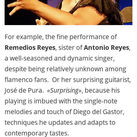
For example, the fine performance of
Remedios Reyes
, sister of
Antonio Reyes
,
a well-seasoned and dynamic singer,
despite being relatively unknown among
flamenco fans. Or her surprising guitarist,
José de Pura.
«Surprising»
, because his
playing is imbued with the single-note
melodies and touch of Diego del Gastor,
techniques he updates and adapts to
contemporary tastes.