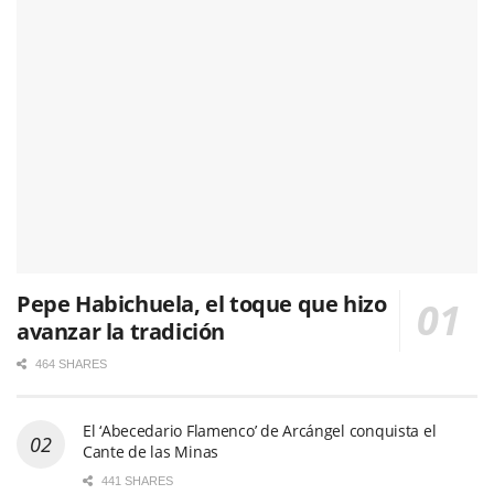
Pepe Habichuela, el toque que hizo
avanzar la tradición
464 SHARES
El ‘Abecedario Flamenco’ de Arcángel conquista el
Cante de las Minas
441 SHARES