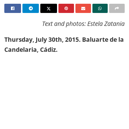
Text and photos: Estela Zatania
Thursday, July 30th, 2015. Baluarte de la
Candelaria, Cádiz.