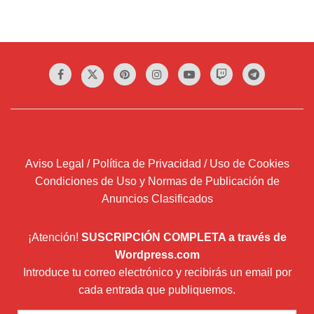
Aviso Legal / Política de Privacidad / Uso de Cookies
Condiciones de Uso y Normas de Publicación de
Anuncios Clasificados
¡Atención!
SUSCRIPCIÓN COMPLETA a través de
Wordpress.com
Introduce tu correo electrónico y recibirás un email por
cada entrada que publiquemos.