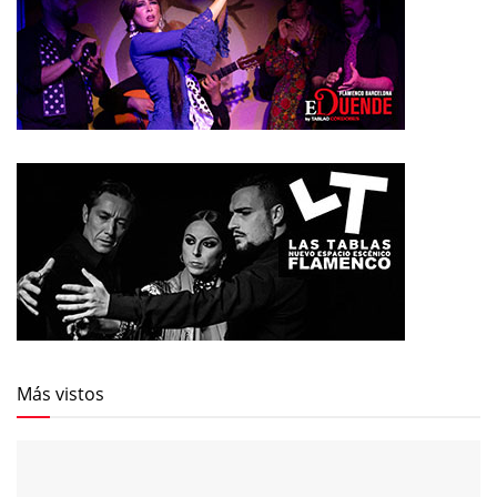
Más vistos