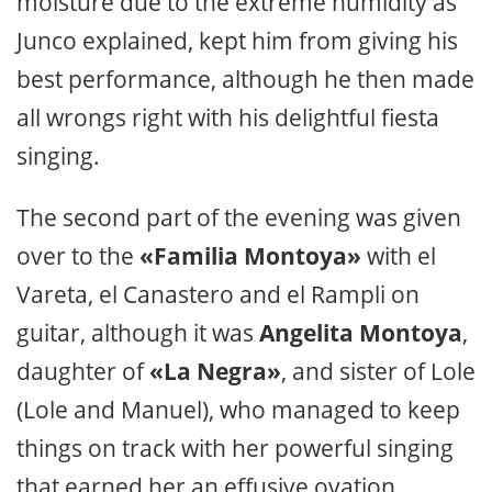
moisture due to the extreme humidity as
Junco explained, kept him from giving his
best performance, although he then made
all wrongs right with his delightful fiesta
singing.
The second part of the evening was given
over to the
«Familia Montoya»
with el
Vareta, el Canastero and el Rampli on
guitar, although it was
Angelita Montoya
,
daughter of
«La Negra»
, and sister of Lole
(Lole and Manuel), who managed to keep
things on track with her powerful singing
that earned her an effusive ovation.