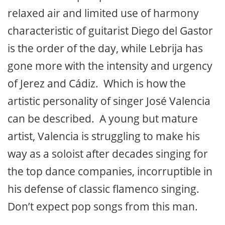
relaxed air and limited use of harmony
characteristic of guitarist Diego del Gastor
is the order of the day, while Lebrija has
gone more with the intensity and urgency
of Jerez and Cádiz. Which is how the
artistic personality of singer José Valencia
can be described. A young but mature
artist, Valencia is struggling to make his
way as a soloist after decades singing for
the top dance companies, incorruptible in
his defense of classic flamenco singing.
Don’t expect pop songs from this man.