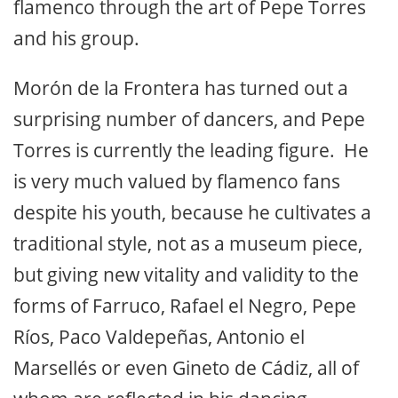
flamenco through the art of Pepe Torres
and his group.
Morón de la Frontera has turned out a
surprising number of dancers, and Pepe
Torres is currently the leading figure. He
is very much valued by flamenco fans
despite his youth, because he cultivates a
traditional style, not as a museum piece,
but giving new vitality and validity to the
forms of Farruco, Rafael el Negro, Pepe
Ríos, Paco Valdepeñas, Antonio el
Marsellés or even Gineto de Cádiz, all of