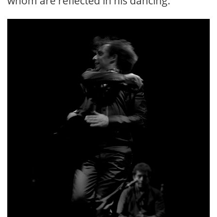
whom are reflected in his dancing.