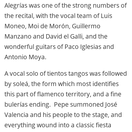
Alegrías was one of the strong numbers of
the recital, with the vocal team of Luis
Moneo, Moi de Morón, Guillermo
Manzano and David el Galli, and the
wonderful guitars of Paco Iglesias and
Antonio Moya.
A vocal solo of tientos tangos was followed
by soleá, the form which most identifies
this part of flamenco territory, and a fine
bulerías ending. Pepe summoned José
Valencia and his people to the stage, and
everything wound into a classic fiesta