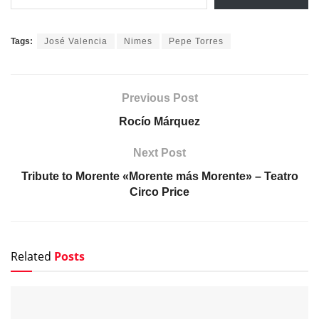
Tags:
José Valencia
Nimes
Pepe Torres
Previous Post
Rocío Márquez
Next Post
Tribute to Morente «Morente más Morente» – Teatro
Circo Price
Related
Posts