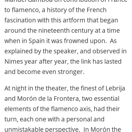
to flamenco, a history of the French
fascination with this artform that began
around the nineteenth century at a time
when in Spain it was frowned upon. As
explained by the speaker, and observed in
Nimes year after year, the link has lasted
and become even stronger.
At night in the theater, the finest of Lebrija
and Morón de la Frontera, two essential
elements of the flamenco axis, had their
turn, each one with a personal and
unmistakable perspective. In Morón the