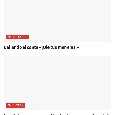
NOVEDADES
Bailando el cante «¡Ole tus maneras!»
NOTICIAS