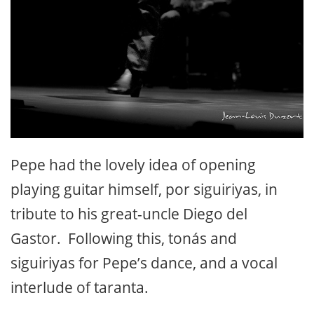
Pepe had the lovely idea of opening
playing guitar himself, por siguiriyas, in
tribute to his great-uncle Diego del
Gastor. Following this, tonás and
siguiriyas for Pepe’s dance, and a vocal
interlude of taranta.