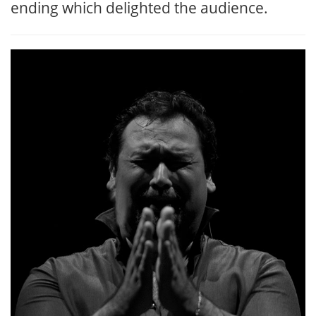
ending which delighted the audience.