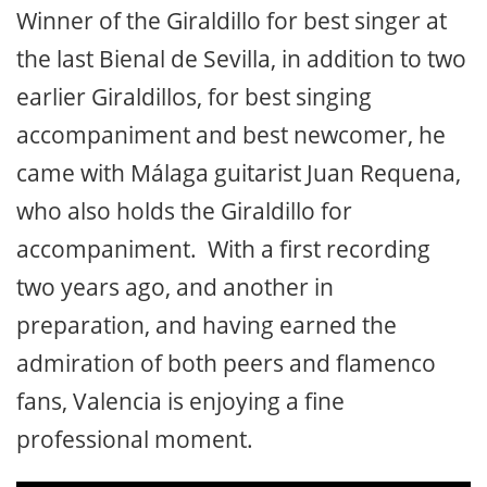
Winner of the Giraldillo for best singer at
the last Bienal de Sevilla, in addition to two
earlier Giraldillos, for best singing
accompaniment and best newcomer, he
came with Málaga guitarist Juan Requena,
who also holds the Giraldillo for
accompaniment. With a first recording
two years ago, and another in
preparation, and having earned the
admiration of both peers and flamenco
fans, Valencia is enjoying a fine
professional moment.