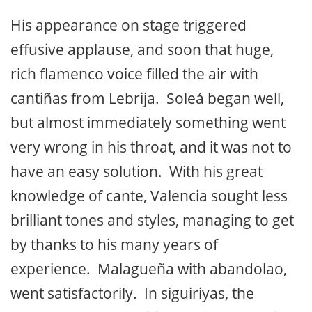
His appearance on stage triggered
effusive applause, and soon that huge,
rich flamenco voice filled the air with
cantiñas from Lebrija. Soleá began well,
but almost immediately something went
very wrong in his throat, and it was not to
have an easy solution. With his great
knowledge of cante, Valencia sought less
brilliant tones and styles, managing to get
by thanks to his many years of
experience. Malagueña with abandolao,
went satisfactorily. In siguiriyas, the