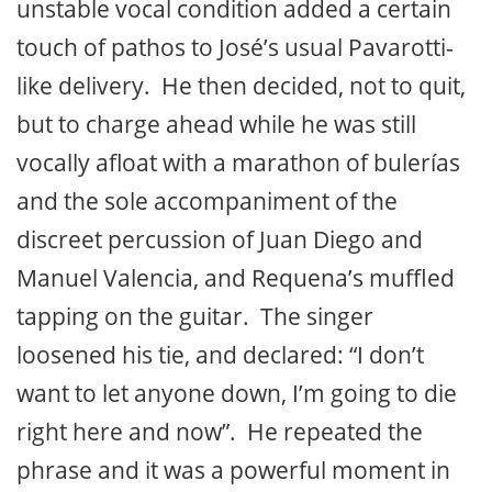
unstable vocal condition added a certain
touch of pathos to José’s usual Pavarotti-
like delivery. He then decided, not to quit,
but to charge ahead while he was still
vocally afloat with a marathon of bulerías
and the sole accompaniment of the
discreet percussion of Juan Diego and
Manuel Valencia, and Requena’s muffled
tapping on the guitar. The singer
loosened his tie, and declared: “I don’t
want to let anyone down, I’m going to die
right here and now”. He repeated the
phrase and it was a powerful moment in