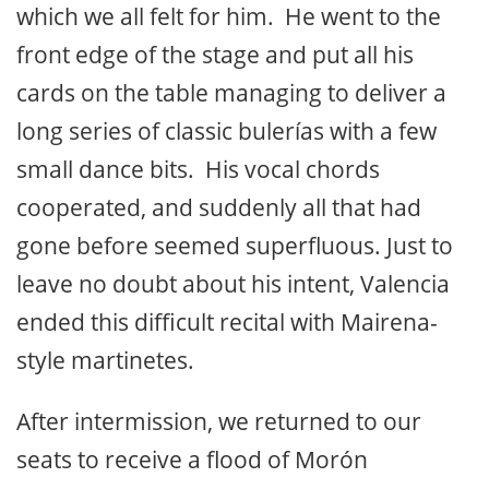
which we all felt for him. He went to the
front edge of the stage and put all his
cards on the table managing to deliver a
long series of classic bulerías with a few
small dance bits. His vocal chords
cooperated, and suddenly all that had
gone before seemed superfluous. Just to
leave no doubt about his intent, Valencia
ended this difficult recital with Mairena-
style martinetes.
After intermission, we returned to our
seats to receive a flood of Morón