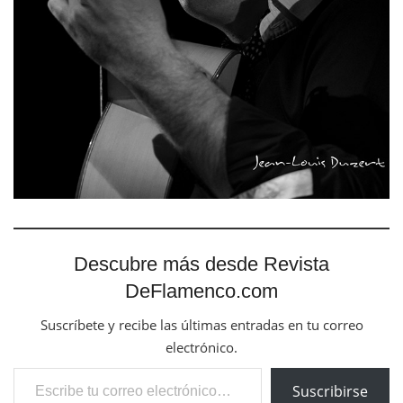
Descubre más desde Revista
DeFlamenco.com
Suscríbete y recibe las últimas entradas en tu correo
electrónico.
Escribe tu correo electrónico…
Suscribirse