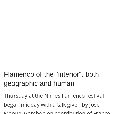
Flamenco of the “interior”, both
geographic and human
Thursday at the Nimes flamenco festival
began midday with a talk given by José
Manuel Gamboa on contribution of France