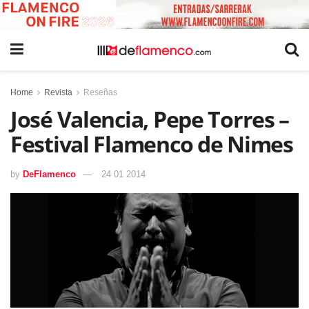
Home
Revista
Reseñas
José Valencia, Pepe Torres –
Festival Flamenco de Nimes
by
DeFlamenco
24 01 2014