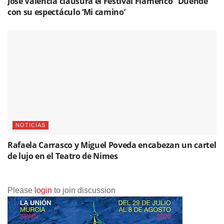
José Valencia clausura el Festival Flamenco “Duende”
con su espectáculo ‘Mi camino’
NOTICIAS
Rafaela Carrasco y Miguel Poveda encabezan un cartel
de lujo en el Teatro de Nimes
Please
login
to join discussion