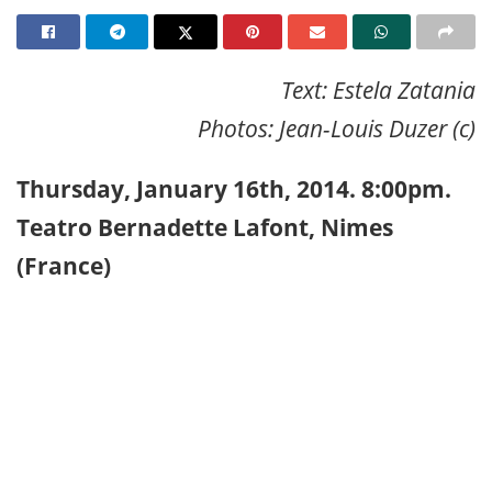
Text: Estela Zatania
Photos: Jean-Louis Duzer (c)
Thursday, January 16th, 2014. 8:00pm.
Teatro Bernadette Lafont, Nimes
(France)