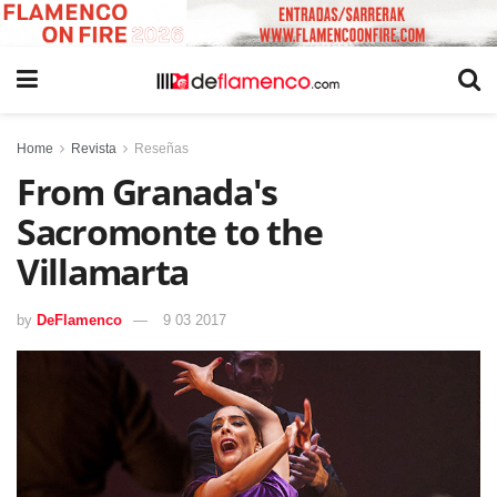
Home
Revista
Reseñas
From Granada's
Sacromonte to the
Villamarta
by
DeFlamenco
9 03 2017