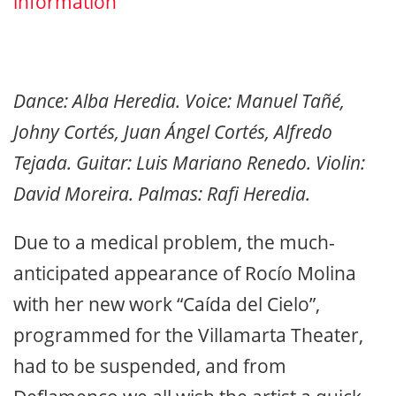
information
Dance: Alba Heredia. Voice: Manuel Tañé,
Johny Cortés, Juan Ángel Cortés, Alfredo
Tejada. Guitar: Luis Mariano Renedo. Violin:
David Moreira. Palmas: Rafi Heredia.
Due to a medical problem, the much-
anticipated appearance of Rocío Molina
with her new work “Caída del Cielo”,
programmed for the Villamarta Theater,
had to be suspended, and from