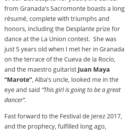
from Granada’s Sacromonte boasts a long
résumé, complete with triumphs and
honors, including the Desplante prize for
dance at the La Union contest. She was
just 5 years old when I met her in Granada
on the terrace of the Cueva de la Rocío,
and the maestro guitarist
Juan Maya
“Marote”
, Alba’s uncle, looked me in the
eye and said
“This girl is going to be a great
dancer”.
Fast forward to the Festival de Jerez 2017,
and the prophecy, fulfilled long ago,