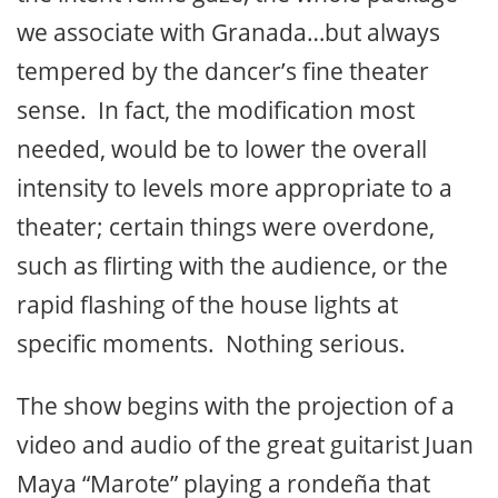
we associate with Granada…but always
tempered by the dancer’s fine theater
sense. In fact, the modification most
needed, would be to lower the overall
intensity to levels more appropriate to a
theater; certain things were overdone,
such as flirting with the audience, or the
rapid flashing of the house lights at
specific moments. Nothing serious.
The show begins with the projection of a
video and audio of the great guitarist Juan
Maya “Marote” playing a rondeña that