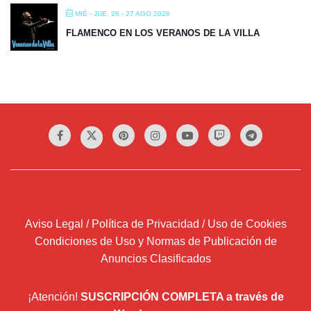
MIÉ - JUE, 26 - 27 AGO 2026
FLAMENCO EN LOS VERANOS DE LA VILLA
Aviso Legal / Política de Privacidad / Uso de Cookies
Condiciones de Uso y Normas de Publicación de
Anuncios Clasificados
¡Atención!
SUSCRIPCIÓN COMPLETA a través de