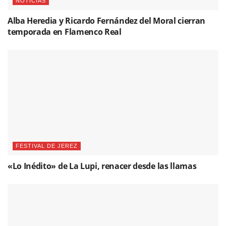
NOTICIAS
Alba Heredia y Ricardo Fernández del Moral cierran
temporada en Flamenco Real
FESTIVAL DE JEREZ
«Lo Inédito» de La Lupi, renacer desde las llamas