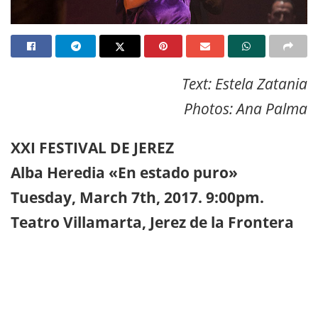
Text: Estela Zatania
Photos: Ana Palma
XXI FESTIVAL DE JEREZ
Alba Heredia «En estado puro»
Tuesday, March 7th, 2017. 9:00pm.
Teatro Villamarta, Jerez de la Frontera