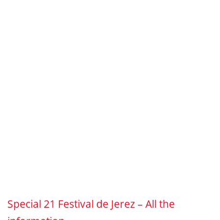
Special 21 Festival de Jerez – All the