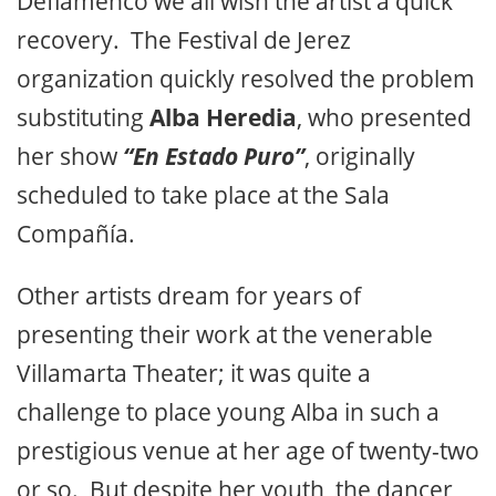
Deflamenco we all wish the artist a quick
recovery. The Festival de Jerez
organization quickly resolved the problem
substituting
Alba Heredia
, who presented
her show
“En Estado Puro”
, originally
scheduled to take place at the Sala
Compañía.
Other artists dream for years of
presenting their work at the venerable
Villamarta Theater; it was quite a
challenge to place young Alba in such a
prestigious venue at her age of twenty-two
or so. But despite her youth, the dancer