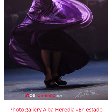
Photo gallery Alba Heredia «En estado