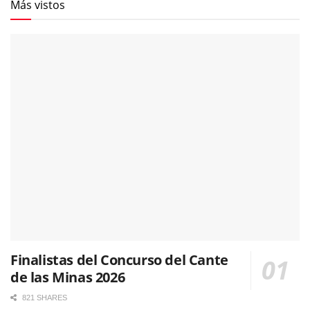
Más vistos
Finalistas del Concurso del Cante
de las Minas 2026
821 SHARES