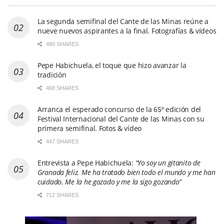
La segunda semifinal del Cante de las Minas reúne a
nueve nuevos aspirantes a la final. Fotografías & vídeos
480 SHARES
Pepe Habichuela, el toque que hizo avanzar la
tradición
468 SHARES
Arranca el esperado concurso de la 65º edición del
Festival Internacional del Cante de las Minas con su
primera semifinal. Fotos & vídeo
447 SHARES
Entrevista a Pepe Habichuela:
“Yo soy un gitanito de
Granada feliz. Me ha tratado bien todo el mundo y me han
cuidado. Me la he gozado y me la sigo gozando”
712 SHARES