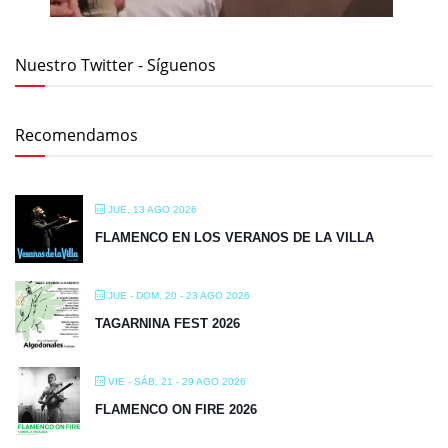
Nuestro Twitter - Síguenos
Recomendamos
JUE, 13 AGO 2026
FLAMENCO EN LOS VERANOS DE LA VILLA
JUE - DOM, 20 - 23 AGO 2026
TAGARNINA FEST 2026
VIE - SÁB, 21 - 29 AGO 2026
FLAMENCO ON FIRE 2026