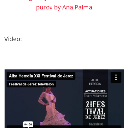
puro» by Ana Palma
Video: