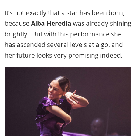
It’s not exactly that a star has been born,
because
Alba Heredia
was already shining
brightly. But with this performance she
has ascended several levels at a go, and
her future looks very promising indeed.