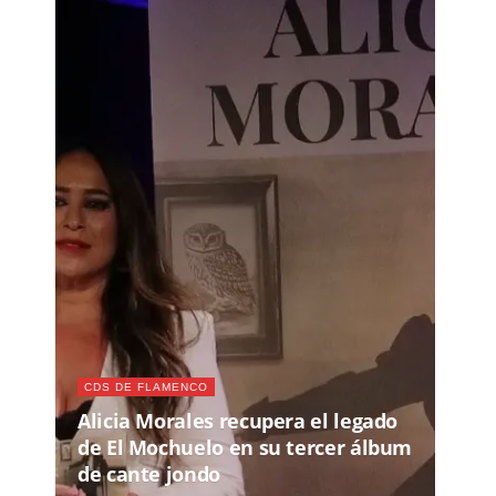
CDS DE FLAMENCO
Alicia Morales recupera el legado
de El Mochuelo en su tercer álbum
de cante jondo