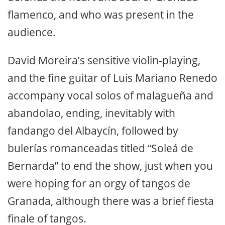
flamenco, and who was present in the
audience.
David Moreira’s sensitive violin-playing,
and the fine guitar of Luis Mariano Renedo
accompany vocal solos of malagueña and
abandolao, ending, inevitably with
fandango del Albaycín, followed by
bulerías romanceadas titled “Soleá de
Bernarda” to end the show, just when you
were hoping for an orgy of tangos de
Granada, although there was a brief fiesta
finale of tangos.