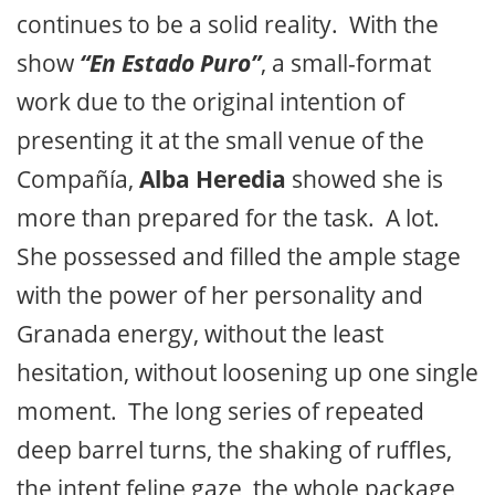
continues to be a solid reality. With the
show
“En Estado Puro”
, a small-format
work due to the original intention of
presenting it at the small venue of the
Compañía,
Alba Heredia
showed she is
more than prepared for the task. A lot.
She possessed and filled the ample stage
with the power of her personality and
Granada energy, without the least
hesitation, without loosening up one single
moment. The long series of repeated
deep barrel turns, the shaking of ruffles,
the intent feline gaze, the whole package