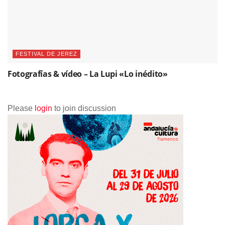
FESTIVAL DE JEREZ
Fotografías & vídeo – La Lupi «Lo inédito»
Please
login
to join discussion