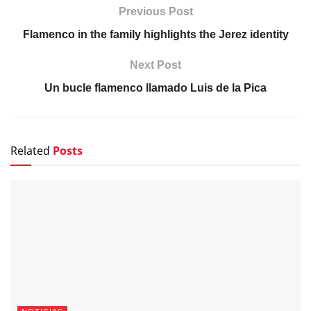
Previous Post
Flamenco in the family highlights the Jerez identity
Next Post
Un bucle flamenco llamado Luis de la Pica
Related
Posts