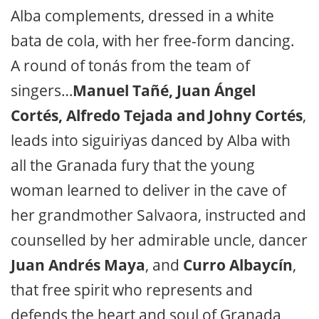
Alba complements, dressed in a white
bata de cola, with her free-form dancing.
A round of tonás from the team of
singers…
Manuel Tañé, Juan Ángel
Cortés, Alfredo Tejada and Johny Cortés
,
leads into siguiriyas danced by Alba with
all the Granada fury that the young
woman learned to deliver in the cave of
her grandmother Salvaora, instructed and
counselled by her admirable uncle, dancer
Juan Andrés Maya
, and
Curro Albaycín
,
that free spirit who represents and
defends the heart and soul of Granada