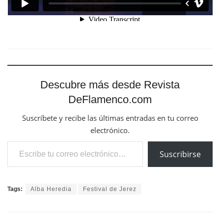
Descubre más desde Revista
DeFlamenco.com
Suscríbete y recibe las últimas entradas en tu correo
electrónico.
Escribe tu correo electrónico…
Suscribirse
Tags:
Alba Heredia
Festival de Jerez