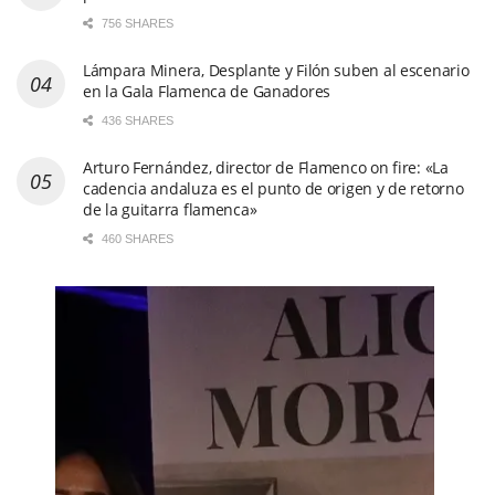
756 SHARES
Lámpara Minera, Desplante y Filón suben al escenario
en la Gala Flamenca de Ganadores
436 SHARES
Arturo Fernández, director de Flamenco on fire: «La
cadencia andaluza es el punto de origen y de retorno
de la guitarra flamenca»
460 SHARES