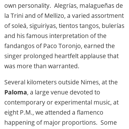
own personality. Alegrías, malagueñas de
la Trini and of Mellizo, a varied assortment
of soleá, siguiriyas, tientos tangos, bulerías
and his famous interpretation of the
fandangos of Paco Toronjo, earned the
singer prolonged heartfelt applause that
was more than warranted.
Several kilometers outside Nimes, at the
Paloma
, a large venue devoted to
contemporary or experimental music, at
eight P.M., we attended a flamenco
happening of major proportions. Some