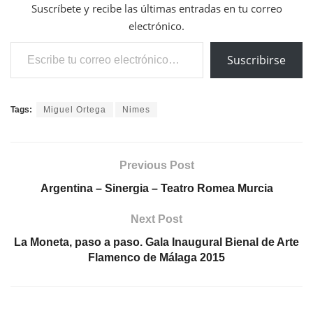
Suscríbete y recibe las últimas entradas en tu correo
electrónico.
Escribe tu correo electrónico…
Suscribirse
Tags:
Miguel Ortega
Nimes
Previous Post
Argentina – Sinergia – Teatro Romea Murcia
Next Post
La Moneta, paso a paso. Gala Inaugural Bienal de Arte
Flamenco de Málaga 2015