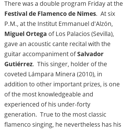
There was a double program Friday at the
Festival de Flamenco de Nimes
. At six
P.M., at the Institut Emmanuel d'Alzón,
Miguel Ortega
of Los Palacios (Sevilla),
gave an acoustic cante recital with the
guitar accompaniment of
Salvador
Gutiérrez
. This singer, holder of the
coveted Lámpara Minera (2010), in
addition to other important prizes, is one
of the most knowledgeable and
experienced of his under-forty
generation. True to the most classic
flamenco singing, he nevertheless has his