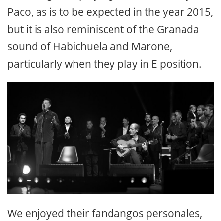
Paco, as is to be expected in the year 2015,
but it is also reminiscent of the Granada
sound of Habichuela and Marone,
particularly when they play in E position.
We enjoyed their fandangos personales,