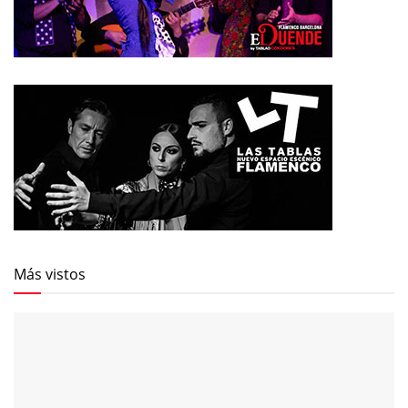
Más vistos