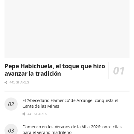
Pepe Habichuela, el toque que hizo
avanzar la tradición
441 SHARES
El ‘Abecedario Flamenco’ de Arcángel conquista el
Cante de las Minas
441 SHARES
Flamenco en los Veranos de la Villa 2026: once citas
para el verano madrileño