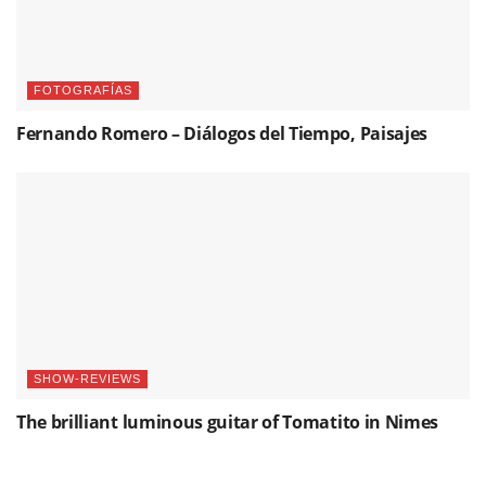
FOTOGRAFÍAS
Fernando Romero – Diálogos del Tiempo, Paisajes
SHOW-REVIEWS
The brilliant luminous guitar of Tomatito in Nimes