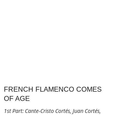
FRENCH FLAMENCO COMES
OF AGE
1st Part: Cante-Cristo Cortés, Juan Cortés,