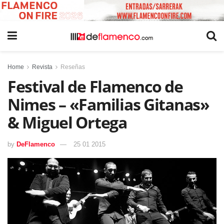
Home
Revista
Reseñas
Festival de Flamenco de
Nimes – «Familias Gitanas»
& Miguel Ortega
by
DeFlamenco
25 01 2015