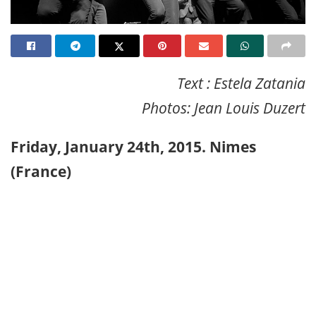
Text : Estela Zatania
Photos: Jean Louis Duzert
Friday, January 24th, 2015. Nimes
(France)