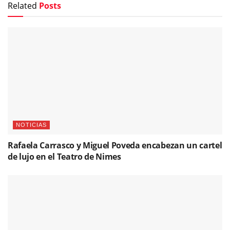
Related
Posts
NOTICIAS
Rafaela Carrasco y Miguel Poveda encabezan un cartel
de lujo en el Teatro de Nimes