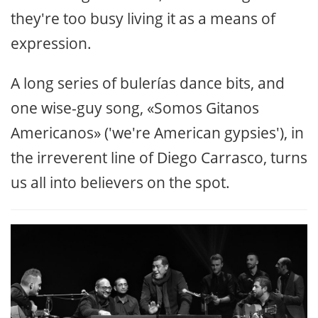
they're too busy living it as a means of
expression.
A long series of bulerías dance bits, and
one wise-guy song, «Somos Gitanos
Americanos» ('we're American gypsies'), in
the irreverent line of Diego Carrasco, turns
us all into believers on the spot.