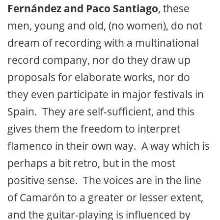
Fernández and Paco Santiago
, these
men, young and old, (no women), do not
dream of recording with a multinational
record company, nor do they draw up
proposals for elaborate works, nor do
they even participate in major festivals in
Spain. They are self-sufficient, and this
gives them the freedom to interpret
flamenco in their own way. A way which is
perhaps a bit retro, but in the most
positive sense. The voices are in the line
of Camarón to a greater or lesser extent,
and the guitar-playing is influenced by