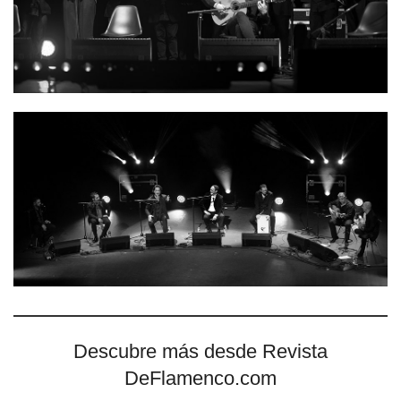
Descubre más desde Revista
DeFlamenco.com