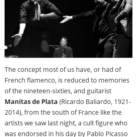
The concept most of us have, or had of
French flamenco, is reduced to memories
of the nineteen-sixties, and guitarist
Manitas de Plata
(Ricardo Baliardo, 1921-
2014), from the south of France like the
artists we saw last night, a cult figure who
was endorsed in his day by Pablo Picasso