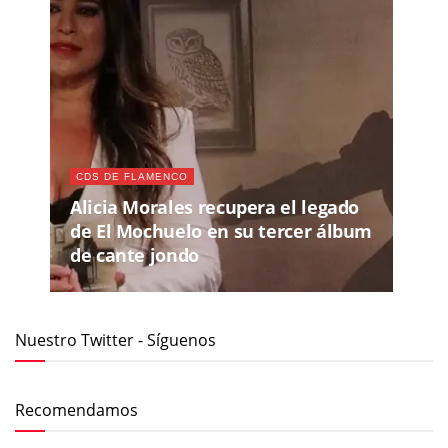
CDS DE FLAMENCO
Alicia Morales recupera el legado
de El Mochuelo en su tercer álbum
de cante jondo
Nuestro Twitter - Síguenos
Recomendamos