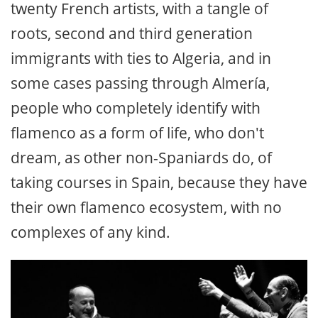
twenty French artists, with a tangle of
roots, second and third generation
immigrants with ties to Algeria, and in
some cases passing through Almería,
people who completely identify with
flamenco as a form of life, who don't
dream, as other non-Spaniards do, of
taking courses in Spain, because they have
their own flamenco ecosystem, with no
complexes of any kind.