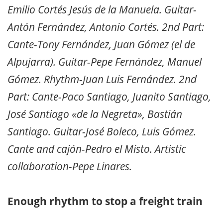
Emilio Cortés Jesús de la Manuela. Guitar-
Antón Fernández, Antonio Cortés. 2nd Part:
Cante-Tony Fernández, Juan Gómez (el de
Alpujarra). Guitar-Pepe Fernández, Manuel
Gómez. Rhythm-Juan Luis Fernández. 2nd
Part: Cante-Paco Santiago, Juanito Santiago,
José Santiago «de la Negreta», Bastián
Santiago. Guitar-José Boleco, Luis Gómez.
Cante and cajón-Pedro el Misto. Artistic
collaboration-Pepe Linares.
Enough rhythm to stop a freight train