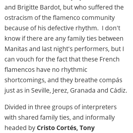
and Brigitte Bardot, but who suffered the
ostracism of the flamenco community
because of his defective rhythm. I don't
know if there are any family ties between
Manitas and last night's performers, but I
can vouch for the fact that these French
flamencos have no rhythmic
shortcomings, and they breathe compás
just as in Seville, Jerez, Granada and Cádiz.
Divided in three groups of interpreters
with shared family ties, and informally
headed by
Cristo Cortés, Tony