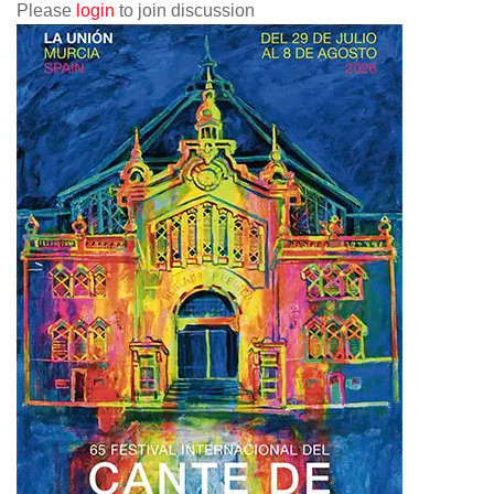
Please
login
to join discussion