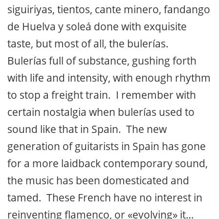
siguiriyas, tientos, cante minero, fandango
de Huelva y soleá done with exquisite
taste, but most of all, the bulerías.
Bulerías full of substance, gushing forth
with life and intensity, with enough rhythm
to stop a freight train. I remember with
certain nostalgia when bulerías used to
sound like that in Spain. The new
generation of guitarists in Spain has gone
for a more laidback contemporary sound,
the music has been domesticated and
tamed. These French have no interest in
reinventing flamenco, or «evolving» it…