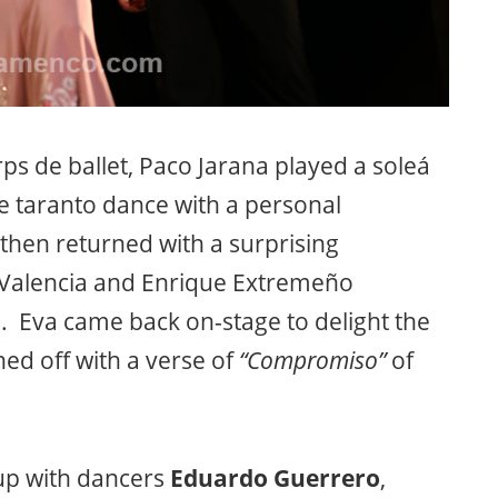
orps de ballet, Paco Jarana played a soleá
e taranto dance with a personal
hen returned with a surprising
 Valencia and Enrique Extremeño
s. Eva came back on-stage to delight the
hed off with a verse of
“Compromiso”
of
up with dancers
Eduardo Guerrero
,