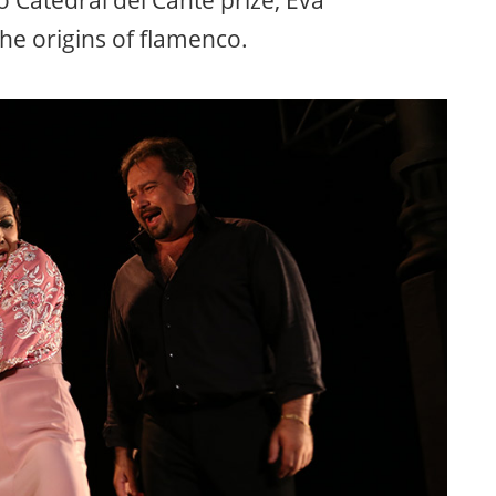
o Catedral del Cante prize, Eva
he origins of flamenco.