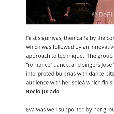
First siguiriyas, then caña by the c
which was followed by an innovativ
approach to technique. The group t
“romance” dance, and singers José
interpreted bulerías with dance bit
audience with her soleá which finis
Rocío Jurado
.
Eva was well-supported by her gro