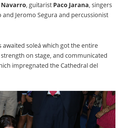
 Navarro
, guitarist
Paco Jarana
, singers
ño and Jeromo Segura and percussionist
 awaited soleá which got the entire
d strength on stage, and communicated
which impregnated the Cathedral del