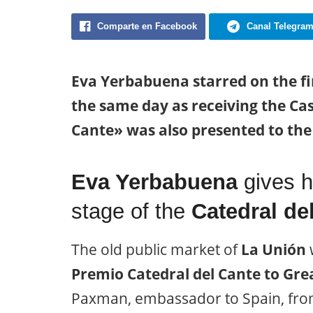
Comparte en Facebook
Canal Telegra
Eva Yerbabuena starred on the fi
the same day as receiving the Cast
Cante» was also presented to th
Eva Yerbabuena
gives h
stage of the
Catedral de
The old public market of
La Unión
w
Premio Catedral del Cante to Grea
Paxman, embassador to Spain, fr