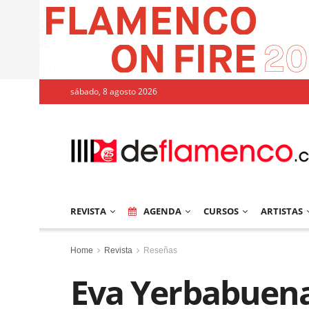
sábado, 8 agosto 2026
REVISTA
AGENDA
CURSOS
ARTISTAS
Home
Revista
Reseñas
Eva Yerbabuena