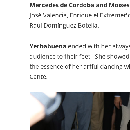
Mercedes de Córdoba and Moisés
José Valencia, Enrique el Extreme
Raúl Domínguez Botella.
Yerbabuena
ended with her always
audience to their feet. She showe
the essence of her artful dancing 
Cante.