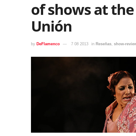
of shows at the 
Unión
by
DeFlamenco
7 08 2013
in
Reseñas
,
show-revie