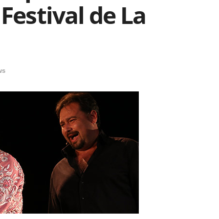
Festival de La
ws