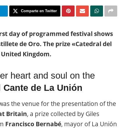
m
Comparte en Twitter
rst day of programmed festival shows
illete de Oro. The prize «Catedral del
e United Kingdom.
er heart and soul on the
l Cante de La Unión
as the venue for the presentation of the
t Britain
, a prize collected by Giles
om
Francisco Bernabé
, mayor of La Unión