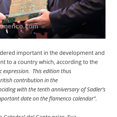
sidered important in the development and
ent to a country which, according to the
c expression. This edition thus
itish contribution in the
inciding with the tenth anniversary of Sadler’s
important date on the flamenco calendar”
.