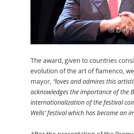
The award, given to countries con
evolution of the art of flamenco, w
mayor,
“loves and admires this artisti
acknowledges the importance of the Br
internationalization of the festival co
Wells’ festival which has become an 