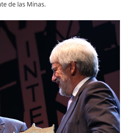
te de las Minas.