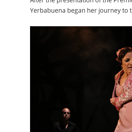
After the presentation of the Premi
Yerbabuena began her journey to t