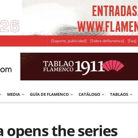
[Soporte, publicidad]
[Sobre deflamenco]
[Faq]
MEDIA
GUÍA DE FLAMENCO
CATÁLOGO
TABLAOS
 opens the series