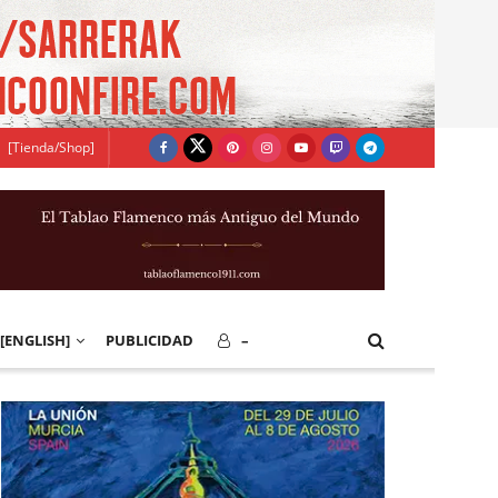
[Tienda/Shop]
[ENGLISH]
PUBLICIDAD
–