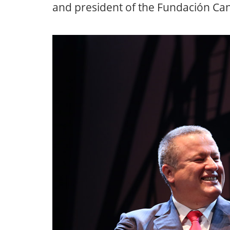
and president of the Fundación Can