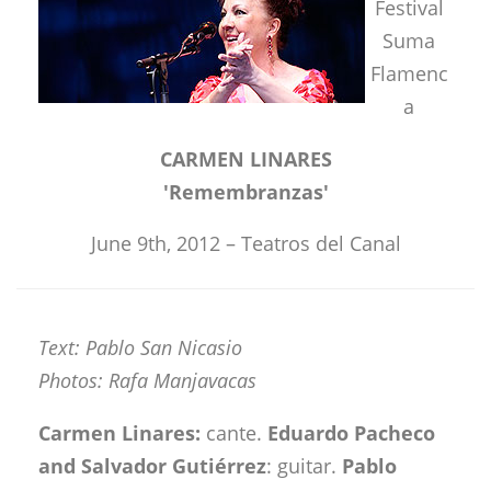
Festival
Suma
Flamenc
a
CARMEN LINARES
'Remembranzas'
June 9th, 2012 – Teatros del Canal
Text: Pablo San Nicasio
Photos: Rafa Manjavacas
Carmen Linares:
cante.
Eduardo Pacheco
and Salvador Gutiérrez
: guitar.
Pablo