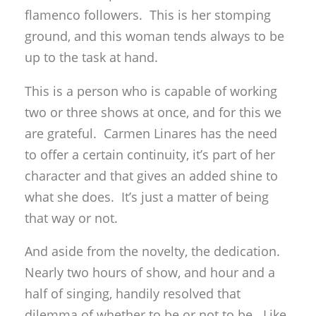
flamenco followers. This is her stomping
ground, and this woman tends always to be
up to the task at hand.
This is a person who is capable of working
two or three shows at once, and for this we
are grateful. Carmen Linares has the need
to offer a certain continuity, it’s part of her
character and that gives an added shine to
what she does. It’s just a matter of being
that way or not.
And aside from the novelty, the dedication.
Nearly two hours of show, and hour and a
half of singing, handily resolved that
dilemma of whether to be or not to be. Like