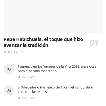
Pepe Habichuela, el toque que hizo
avanzar la tradición
442 SHARES
Flamenco en los Veranos de la Villa 2026: once citas
para el verano madrileño
757 SHARES
El ‘Abecedario Flamenco’ de Arcángel conquista el
Cante de las Minas
441 SHARES