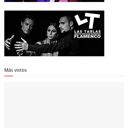
Más vistos