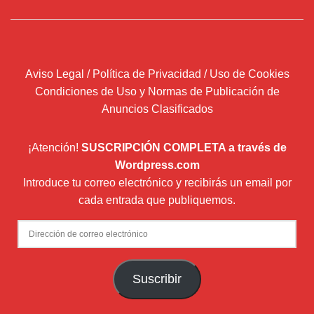
Aviso Legal / Política de Privacidad / Uso de Cookies
Condiciones de Uso y Normas de Publicación de
Anuncios Clasificados
¡Atención!
SUSCRIPCIÓN COMPLETA a través de
Wordpress.com
Introduce tu correo electrónico y recibirás un email por
cada entrada que publiquemos.
Dirección
de
correo
Suscribir
electrónico