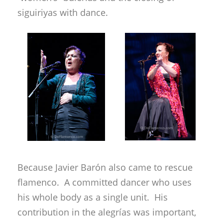
siguiriyas with dance.
Because Javier Barón also came to rescue
flamenco. A committed dancer who uses
his whole body as a single unit. His
contribution in the alegrías was important,