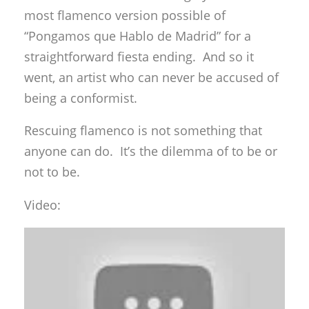
most flamenco version possible of
“Pongamos que Hablo de Madrid” for a
straightforward fiesta ending. And so it
went, an artist who can never be accused of
being a conformist.
Rescuing flamenco is not something that
anyone can do. It’s the dilemma of to be or
not to be.
Video: