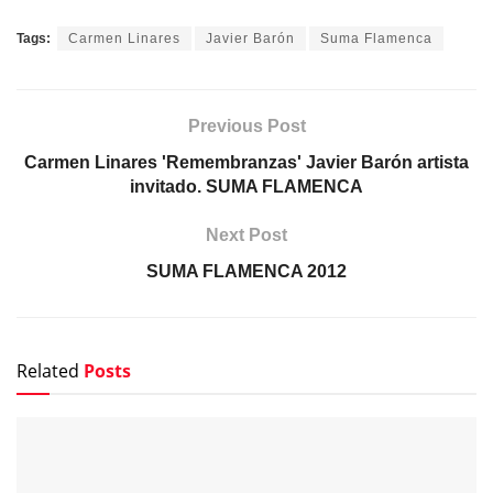
Tags:
Carmen Linares
Javier Barón
Suma Flamenca
Previous Post
Carmen Linares 'Remembranzas' Javier Barón artista
invitado. SUMA FLAMENCA
Next Post
SUMA FLAMENCA 2012
Related
Posts