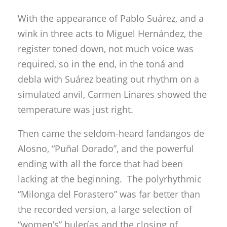
With the appearance of Pablo Suárez, and a
wink in three acts to Miguel Hernández, the
register toned down, not much voice was
required, so in the end, in the toná and
debla with Suárez beating out rhythm on a
simulated anvil, Carmen Linares showed the
temperature was just right.
Then came the seldom-heard fandangos de
Alosno, “Puñal Dorado”, and the powerful
ending with all the force that had been
lacking at the beginning. The polyrhythmic
“Milonga del Forastero” was far better than
the recorded version, a large selection of
“women’s” bulerías and the closing of