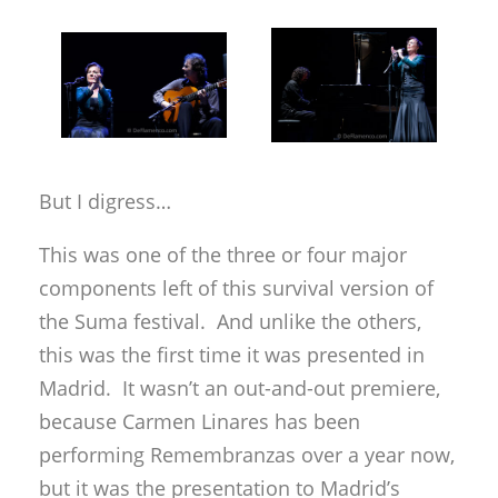
But I digress…
This was one of the three or four major
components left of this survival version of
the Suma festival. And unlike the others,
this was the first time it was presented in
Madrid. It wasn’t an out-and-out premiere,
because Carmen Linares has been
performing Remembranzas over a year now,
but it was the presentation to Madrid’s