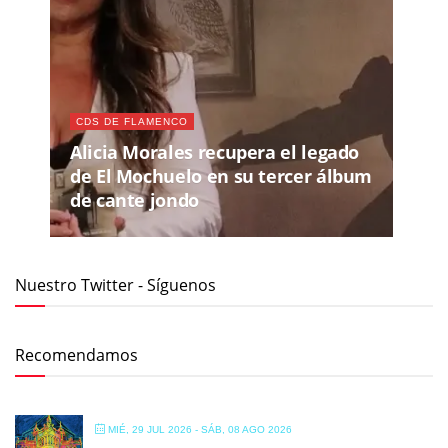
CDS DE FLAMENCO
Alicia Morales recupera el legado
de El Mochuelo en su tercer álbum
de cante jondo
Nuestro Twitter - Síguenos
Recomendamos
MIÉ, 29 JUL 2026
- SÁB, 08 AGO 2026