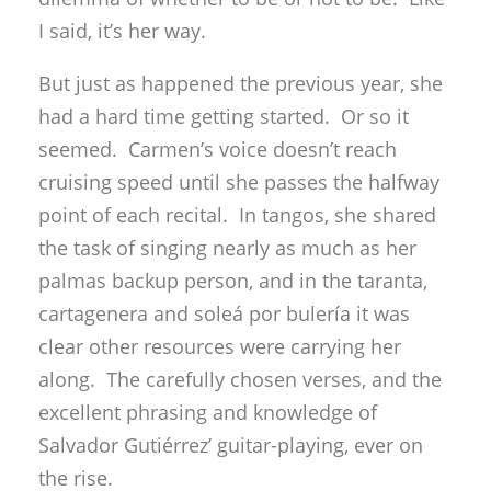
I said, it’s her way.
But just as happened the previous year, she
had a hard time getting started. Or so it
seemed. Carmen’s voice doesn’t reach
cruising speed until she passes the halfway
point of each recital. In tangos, she shared
the task of singing nearly as much as her
palmas backup person, and in the taranta,
cartagenera and soleá por bulería it was
clear other resources were carrying her
along. The carefully chosen verses, and the
excellent phrasing and knowledge of
Salvador Gutiérrez’ guitar-playing, ever on
the rise.