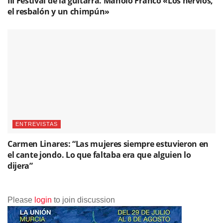
III Festival de la guitarra. Manolo Franco «Los nervios,
el resbalón y un chimpún»
ENTREVISTAS
Carmen Linares: “Las mujeres siempre estuvieron en
el cante jondo. Lo que faltaba era que alguien lo
dijera”
Please
login
to join discussion