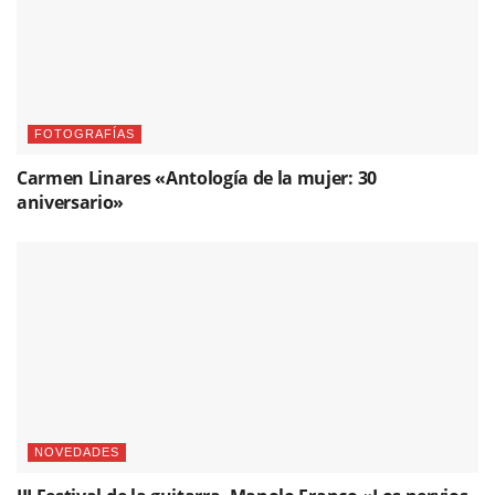
FOTOGRAFÍAS
Carmen Linares «Antología de la mujer: 30
aniversario»
NOVEDADES