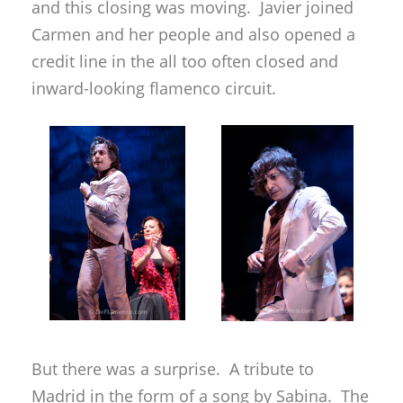
and this closing was moving. Javier joined
Carmen and her people and also opened a
credit line in the all too often closed and
inward-looking flamenco circuit.
But there was a surprise. A tribute to
Madrid in the form of a song by Sabina. The