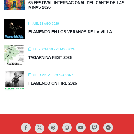
65 FESTIVAL INTERNACIONAL DEL CANTE DE LAS
MINAS 2026
JUE, 13 AGO 2026
FLAMENCO EN LOS VERANOS DE LA VILLA
JUE - DOM, 20 - 23 AGO 2026
TAGARNINA FEST 2026
VIE - SÁB, 21 - 29 AGO 2026
FLAMENCO ON FIRE 2026