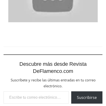
Descubre más desde Revista
DeFlamenco.com
Suscríbete y recibe las últimas entradas en tu correo
electrónico.
Escribe tu correo electrónico…
Suscribirse