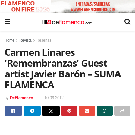
Home
Revista
Reseñas
Carmen Linares
'Remembranzas' Guest
artist Javier Barón – SUMA
FLAMENCA
by
DeFlamenco
10 06 2012