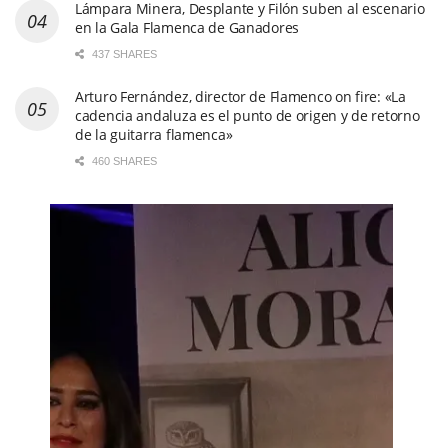
Lámpara Minera, Desplante y Filón suben al escenario
en la Gala Flamenca de Ganadores
437 SHARES
Arturo Fernández, director de Flamenco on fire: «La
cadencia andaluza es el punto de origen y de retorno
de la guitarra flamenca»
460 SHARES