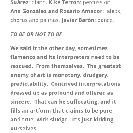
Suárez
: piano.
Kike Terrón
: percussion.
Ana González and Rosario Amador
: jaleos,
chorus and palmas.
Javier Barón
: dance.
TO BE OR NOT TO BE
We said it the other day, sometimes
flamenco and its interpreters need to be
rescued. From themselves. The greatest
enemy of art is monotony, drudgery,
predictability. Contrived interpretations
dressed up as profound and offered as
sincere. That can be suffocating, and it
fills an artform that claims to be pure
and true, with sludge. It’s just kidding
ourselves.