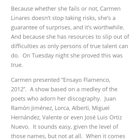
Because whether she fails or not, Carmen
Linares doesn’t stop taking risks, she’s a
guarantee of surprises, and it’s worthwhile.
And because she has resources to slip out of
difficulties as only persons of true talent can
do. On Tuesday night she proved this was
true.
Carmen presented “Ensayo Flamenco,
2012”. A show based on a medley of the
poets who adorn her discography. Juan
Ramón Jiménez, Lorca, Alberti, Miguel
Hernández, Valente or even José Luis Ortiz
Nuevo. It sounds easy, given the level of
those names, but not at all. When it comes