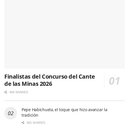
Finalistas del Concurso del Cante
de las Minas 2026
469 SHARES
Pepe Habichuela, el toque que hizo avanzar la
tradición
465 SHARES