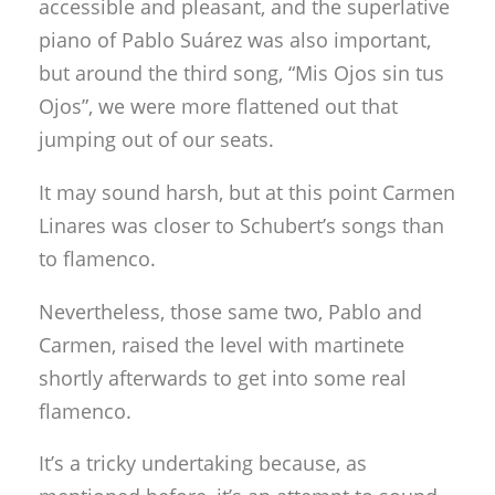
accessible and pleasant, and the superlative
piano of Pablo Suárez was also important,
but around the third song, “Mis Ojos sin tus
Ojos”, we were more flattened out that
jumping out of our seats.
It may sound harsh, but at this point Carmen
Linares was closer to Schubert’s songs than
to flamenco.
Nevertheless, those same two, Pablo and
Carmen, raised the level with martinete
shortly afterwards to get into some real
flamenco.
It’s a tricky undertaking because, as