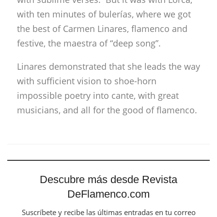
with ten minutes of bulerías, where we got
the best of Carmen Linares, flamenco and
festive, the maestra of “deep song”.
Linares demonstrated that she leads the way
with sufficient vision to shoe-horn
impossible poetry into cante, with great
musicians, and all for the good of flamenco.
Descubre más desde Revista
DeFlamenco.com
Suscríbete y recibe las últimas entradas en tu correo