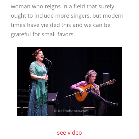
woman who reigns in a field that surely
ought to include more singers, but modern
times have yielded this and we can be
grateful for small favors.
see video