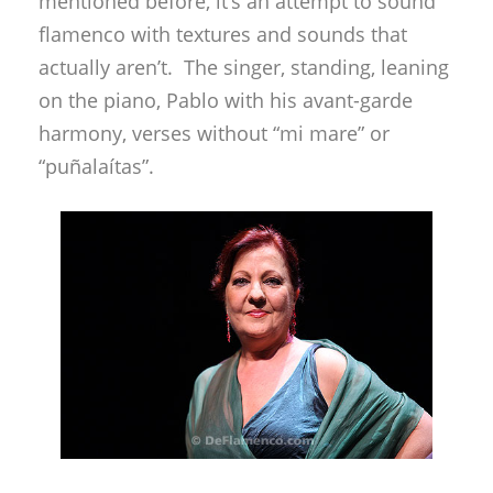
mentioned before, it’s an attempt to sound
flamenco with textures and sounds that
actually aren’t. The singer, standing, leaning
on the piano, Pablo with his avant-garde
harmony, verses without “mi mare” or
“puñalaítas”.