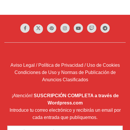
Aviso Legal / Política de Privacidad / Uso de Cookies
Condiciones de Uso y Normas de Publicación de
Anuncios Clasificados
¡Atención!
SUSCRIPCIÓN COMPLETA a través de
Wordpress.com
Introduce tu correo electrónico y recibirás un email por
cada entrada que publiquemos.
Dirección