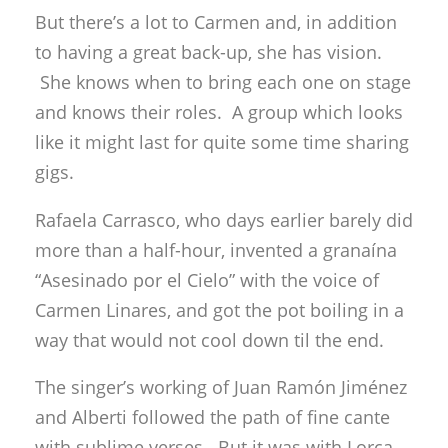
But there’s a lot to Carmen and, in addition
to having a great back-up, she has vision.
She knows when to bring each one on stage
and knows their roles. A group which looks
like it might last for quite some time sharing
gigs.
Rafaela Carrasco, who days earlier barely did
more than a half-hour, invented a granaína
“Asesinado por el Cielo” with the voice of
Carmen Linares, and got the pot boiling in a
way that would not cool down til the end.
The singer’s working of Juan Ramón Jiménez
and Alberti followed the path of fine cante
with sublime verses. But it was with Lorca,