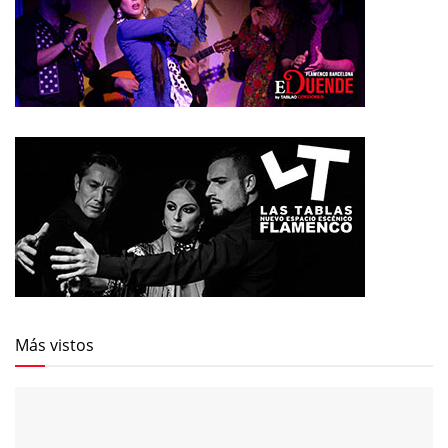
Más vistos