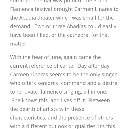
summer. The halfway point of the Suma
Flamenca festival brought Carmen Linares to
the Abadía theater which was small for the
demand. Two or three Abadías could easily
have been filled, or the cathedral for that
matter.
With the heat of June, again came the
current reference of cante. Day after day,
Carmen Linares seems to be the only singer
who offers seniority, command and a desire
to renovate flamenco singing, all in one.
She knows this, and lives off it. Between
the dearth of artists with these
characteristics, and the presence of others
with a different outlook or qualities, it’s this