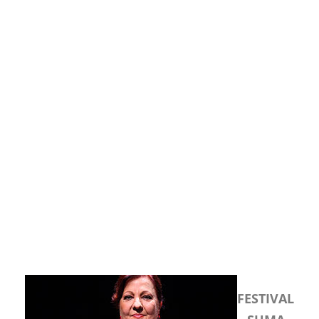
FESTIVAL