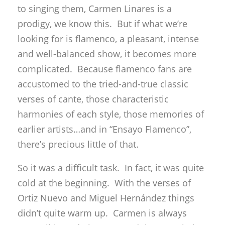
to singing them, Carmen Linares is a
prodigy, we know this. But if what we’re
looking for is flamenco, a pleasant, intense
and well-balanced show, it becomes more
complicated. Because flamenco fans are
accustomed to the tried-and-true classic
verses of cante, those characteristic
harmonies of each style, those memories of
earlier artists…and in “Ensayo Flamenco”,
there’s precious little of that.
So it was a difficult task. In fact, it was quite
cold at the beginning. With the verses of
Ortiz Nuevo and Miguel Hernández things
didn’t quite warm up. Carmen is always