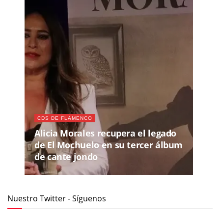
CDS DE FLAMENCO
Alicia Morales recupera el legado
de El Mochuelo en su tercer álbum
de cante jondo
Nuestro Twitter - Síguenos