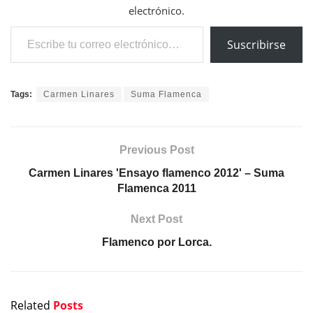
electrónico.
Escribe tu correo electrónico…
Suscribirse
Tags:
Carmen Linares
Suma Flamenca
Previous Post
Carmen Linares 'Ensayo flamenco 2012' – Suma
Flamenca 2011
Next Post
Flamenco por Lorca.
Related
Posts