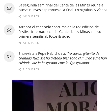
La segunda semifinal del Cante de las Minas reúne a
nueve nuevos aspirantes a la final. Fotografías & vídeos
444 SHARES
Arranca el esperado concurso de la 65º edición del
Festival Internacional del Cante de las Minas con su
primera semifinal. Fotos & vídeo
439 SHARES
Entrevista a Pepe Habichuela:
“Yo soy un gitanito de
Granada feliz. Me ha tratado bien todo el mundo y me han
cuidado. Me la he gozado y me la sigo gozando”
710 SHARES