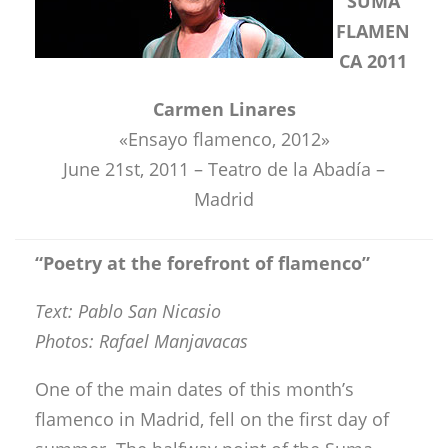
SUMA
FLAMEN
CA 2011
Carmen Linares
«Ensayo flamenco, 2012»
June 21st, 2011 – Teatro de la Abadía –
Madrid
“
Poetry at the forefront of flamenco
”
Text: Pablo San Nicasio
Photos: Rafael Manjavacas
One of the main dates of this month’s
flamenco in Madrid, fell on the first day of