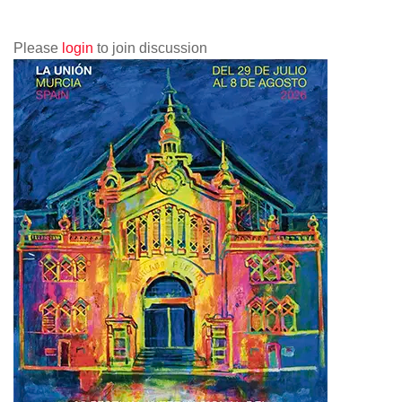
Please
login
to join discussion