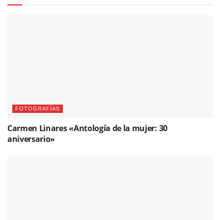
FOTOGRAFÍAS
Carmen Linares «Antología de la mujer: 30
aniversario»