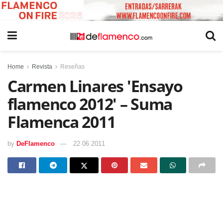
Home
Revista
Reseñas
Carmen Linares 'Ensayo
flamenco 2012' – Suma
Flamenca 2011
by
DeFlamenco
22 06 2011