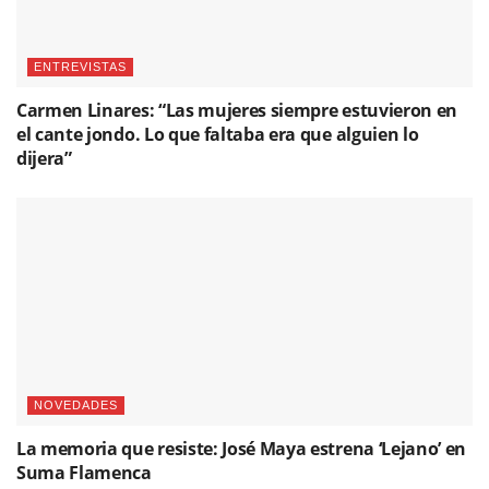
ENTREVISTAS
Carmen Linares: “Las mujeres siempre estuvieron en
el cante jondo. Lo que faltaba era que alguien lo
dijera”
NOVEDADES
La memoria que resiste: José Maya estrena ‘Lejano’ en
Suma Flamenca