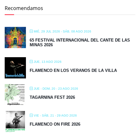
Recomendamos
MIÉ, 29 JUL 2026
- SÁB, 08 AGO 2026
65 FESTIVAL INTERNACIONAL DEL CANTE DE LAS
MINAS 2026
JUE, 13 AGO 2026
FLAMENCO EN LOS VERANOS DE LA VILLA
JUE - DOM, 20 - 23 AGO 2026
TAGARNINA FEST 2026
VIE - SÁB, 21 - 29 AGO 2026
FLAMENCO ON FIRE 2026