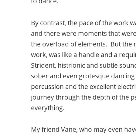
to dance.
By contrast, the pace of the work wa
and there were moments that were 
the overload of elements. But the m
work, was like a handle and a requi
Strident, histrionic and subtle sou
sober and even grotesque dancing 
percussion and the excellent electri
journey through the depth of the 
everything.
My friend Vane, who may even have 