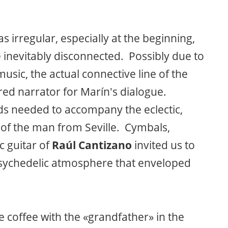
s irregular, especially at the beginning,
inevitably disconnected. Possibly due to
usic, the actual connective line of the
red narrator for Marín's dialogue.
nds needed to accompany the eclectic,
of the man from Seville. Cymbals,
c guitar of
Raúl Cantizano
invited us to
psychedelic atmosphere that enveloped
coffee with the «grandfather» in the