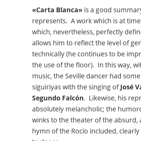
«Carta Blanca»
is a good summary
represents. A work which is at tim
which, nevertheless, perfectly defin
allows him to reflect the level of ge
technically (he continues to be impr
the use of the floor). In this way, w
music, the Seville dancer had som
siguiriyas with the singing of
José V
Segundo Falcón
. Likewise, his rep
absolutely melancholic; the humoro
winks to the theater of the absurd, 
hymn of the Rocío included, clearl