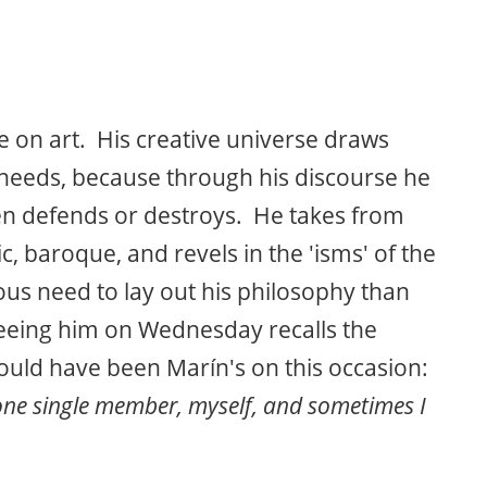
ise on art. His creative universe draws
 needs, because through his discourse he
hen defends or destroys. He takes from
hic, baroque, and revels in the 'isms' of the
us need to lay out his philosophy than
 seeing him on Wednesday recalls the
uld have been Marín's on this occasion:
 one single member, myself, and sometimes I