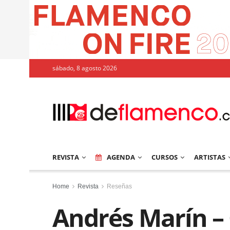
sábado, 8 agosto 2026
REVISTA
AGENDA
CURSOS
ARTISTAS
Home
Revista
Reseñas
Andrés Marín –