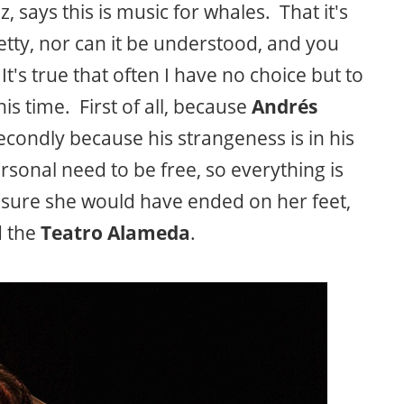
says this is music for whales. That it's
pretty, nor can it be understood, and you
's true that often I have no choice but to
is time. First of all, because
Andrés
econdly because his strangeness is in his
ersonal need to be free, so everything is
sure she would have ended on her feet,
d the
Teatro Alameda
.