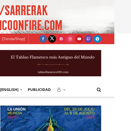
[Tienda/Shop]
[ENGLISH]
PUBLICIDAD
–