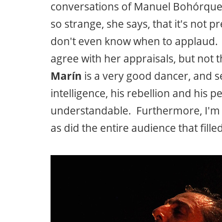
conversations of Manuel Bohórquez, 
so strange, she says, that it's not 
don't even know when to applaud. It
agree with her appraisals, but not th
Marín
is a very good dancer, and s
intelligence, his rebellion and his p
understandable. Furthermore, I'm 
as did the entire audience that fille