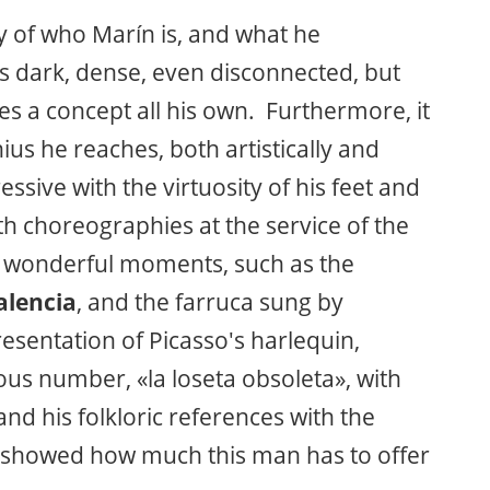
 of who Marín is, and what he
es dark, dense, even disconnected, but
es a concept all his own. Furthermore, it
nius he reaches, both artistically and
essive with the virtuosity of his feet and
ith choreographies at the service of the
e wonderful moments, such as the
alencia
, and the farruca sung by
resentation of Picasso's harlequin,
us number, «la loseta obsoleta», with
and his folkloric references with the
y showed how much this man has to offer