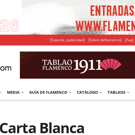
[Soporte, publicidad]
[Sobre deflamenco]
[Faq]
MEDIA
GUÍA DE FLAMENCO
CATÁLOGO
TABLAOS
 Carta Blanca