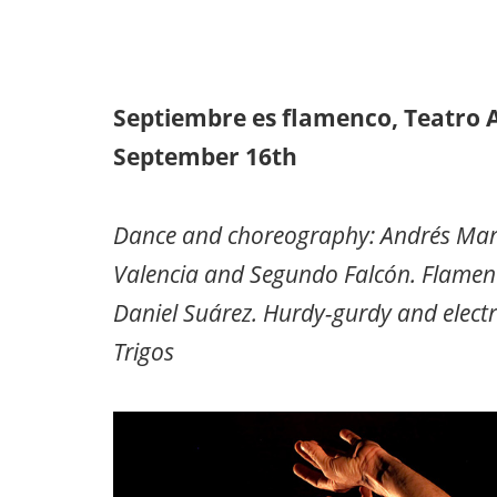
Septiembre es flamenco, Teatro 
September 16th
Dance and choreography: Andrés Marín.
Valencia and Segundo Falcón. Flamenco
Daniel Suárez. Hurdy-gurdy and electri
Trigos