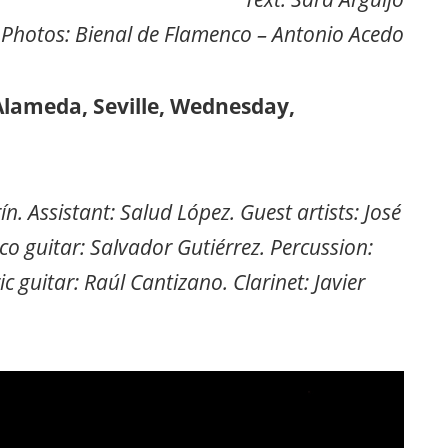
Photos: Bienal de Flamenco – Antonio Acedo
Alameda, Seville, Wednesday,
 Assistant: Salud López. Guest artists: José
 guitar: Salvador Gutiérrez. Percussion:
c guitar: Raúl Cantizano. Clarinet: Javier