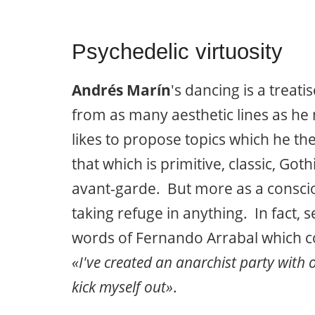
Psychedelic virtuosity
Andrés Marín
's dancing is a treat
from as many aesthetic lines as he
likes to propose topics which he t
that which is primitive, classic, Got
avant-garde. But more as a conscio
taking refuge in anything. In fact,
words of Fernando Arrabal which co
«I've created an anarchist party with
kick myself out»
.