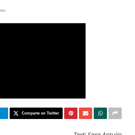
ews
m
Comparte en Twitter
Text: Sara Arguijo