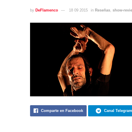
by
DeFlamenco
18 09 2015
in
Reseñas
,
show-revi
Comparte en Facebook
Canal Telegra