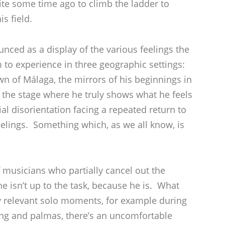
ite some time ago to climb the ladder to
s field.
unced as a display of the various feelings the
im to experience in three geographic settings:
 of Málaga, the mirrors of his beginnings in
the stage where he truly shows what he feels
al disorientation facing a repeated return to
eelings. Something which, as we all know, is
f musicians who partially cancel out the
e isn’t up to the task, because he is. What
ly relevant solo moments, for example during
ng and palmas, there’s an uncomfortable