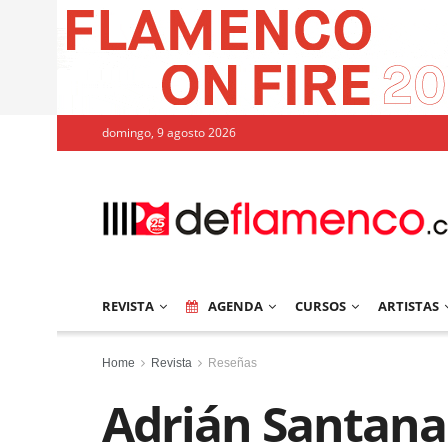
domingo, 9 agosto 2026
REVISTA
AGENDA
CURSOS
ARTISTAS
Home
Revista
Reseñas
Adrián Santana