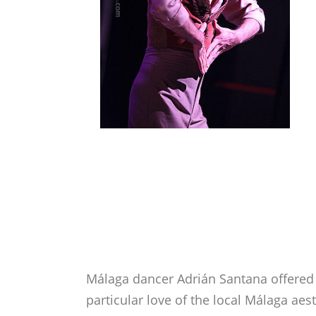
Málaga dancer Adrián Santana offered 
particular love of the local Málaga ae