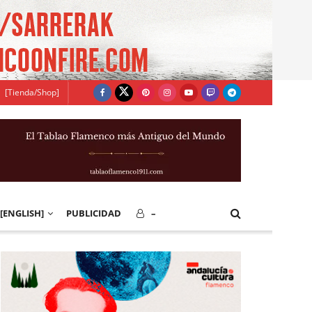
[Tienda/Shop]
[ENGLISH]
PUBLICIDAD
–