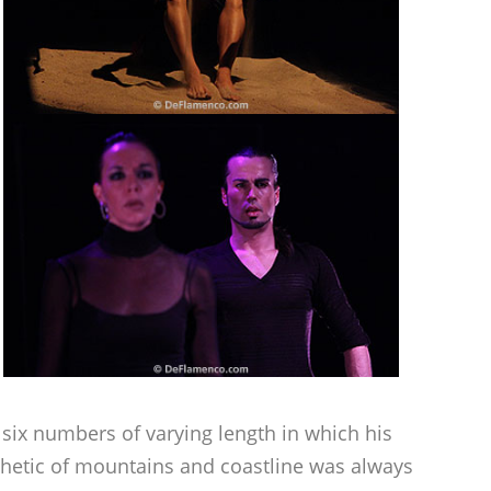
six numbers of varying length in which his
sthetic of mountains and coastline was always