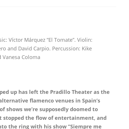
c: Víctor Márquez “El Tomate”. Violin:
ro and David Carpio. Percussion: Kike
nd Vanesa Coloma
ed up has left the Pradillo Theater as the
alternative flamenco venues in Spain’s
h of shows we’re supposedly doomed to
’t stopped the flow of entertainment, and
to the ring with his show “Siempre me