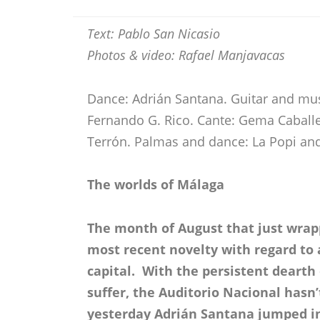
Text: Pablo San Nicasio
Photos & video: Rafael Manjavacas
Dance: Adrián Santana. Guitar and musi
Fernando G. Rico. Cante: Gema Caballe
Terrón. Palmas and dance: La Popi a
The worlds of Málaga
The month of August that just wrapp
most recent novelty with regard to 
capital. With the persistent deart
suffer, the Auditorio Nacional hasn
yesterday Adrián Santana jumped in