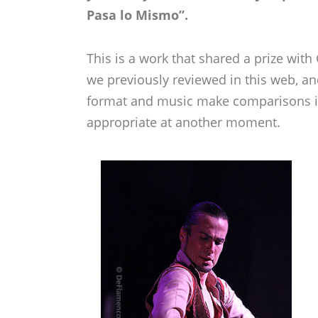
Pasa lo Mismo”.
This is a work that shared a prize wit
we previously reviewed in this web, a
format and music make comparisons i
appropriate at another moment.