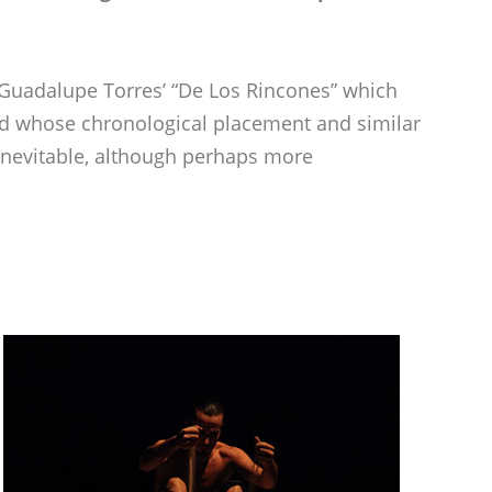
h Guadalupe Torres’ “De Los Rincones” which
nd whose chronological placement and similar
nevitable, although perhaps more