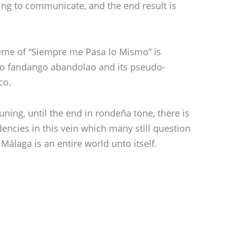
ing to communicate, and the end result is
heme of “Siempre me Pasa lo Mismo” is
 to fandango abandolao and its pseudo-
co.
uning, until the end in rondeña tone, there is
ncies in this vein which many still question
Málaga is an entire world unto itself.