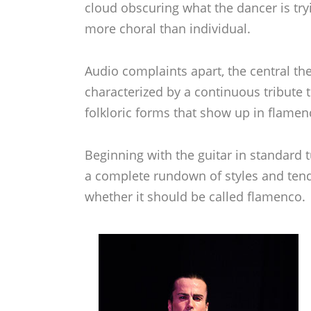
cloud obscuring what the dancer is try
more choral than individual.
Audio complaints apart, the central t
characterized by a continuous tribute
folkloric forms that show up in flamen
Beginning with the guitar in standard t
a complete rundown of styles and tende
whether it should be called flamenco. 