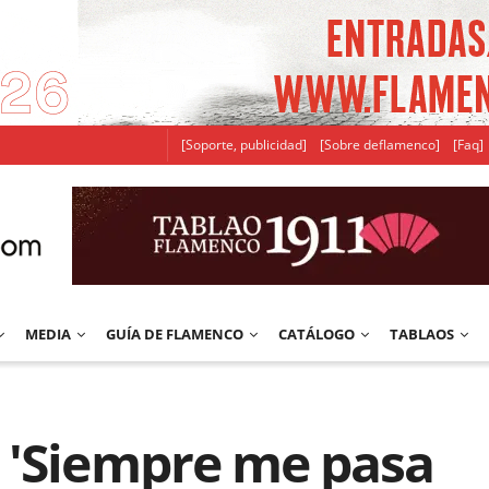
[Soporte, publicidad]
[Sobre deflamenco]
[Faq]
MEDIA
GUÍA DE FLAMENCO
CATÁLOGO
TABLAOS
 'Siempre me pasa