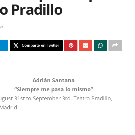
o Pradillo
ws
m
Comparte en Twitter
Adrián Santana
“Siempre me pasa lo mismo”
ugust 31st to September 3rd. Teatro Pradillo,
Madrid.