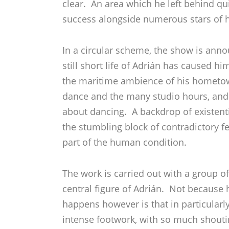
clear. An area which he left behind qu
success alongside numerous stars of hi
In a circular scheme, the show is anno
still short life of Adrián has caused h
the maritime ambience of his hometown
dance and the many studio hours, and 
about dancing. A backdrop of existenti
the stumbling block of contradictory f
part of the human condition.
The work is carried out with a group o
central figure of Adrián. Not because h
happens however is that in particular
intense footwork, with so much shouti