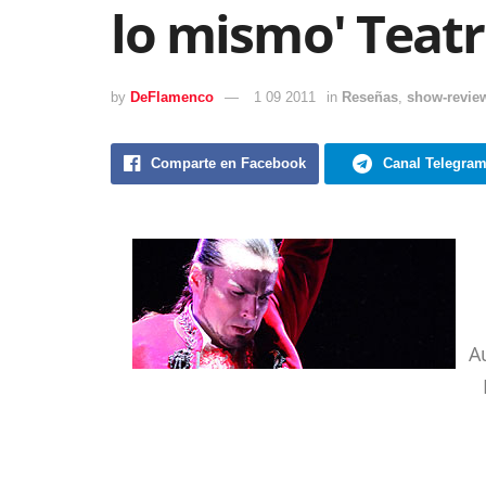
lo mismo' Teatr
by
DeFlamenco
1 09 2011
in
Reseñas
,
show-revie
Comparte en Facebook
Canal Telegra
A