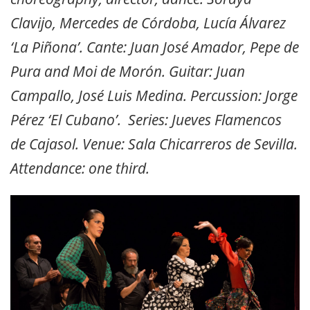
Clavijo, Mercedes de Córdoba, Lucía Álvarez
‘La Piñona’. Cante: Juan José Amador, Pepe de
Pura and Moi de Morón. Guitar: Juan
Campallo, José Luis Medina. Percussion: Jorge
Pérez ‘El Cubano’. Series: Jueves Flamencos
de Cajasol. Venue: Sala Chicarreros de Sevilla.
Attendance: one third.