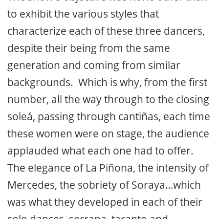
to exhibit the various styles that
characterize each of these three dancers,
despite their being from the same
generation and coming from similar
backgrounds. Which is why, from the first
number, all the way through to the closing
soleá, passing through cantiñas, each time
these women were on stage, the audience
applauded what each one had to offer.
The elegance of La Piñona, the intensity of
Mercedes, the sobriety of Soraya…which
was what they developed in each of their
solo dances, serrana, taranto and