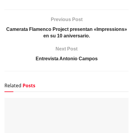
Previous Post
Camerata Flamenco Project presentan «Impressions»
en su 10 aniversario.
Next Post
Entrevista Antonio Campos
Related
Posts