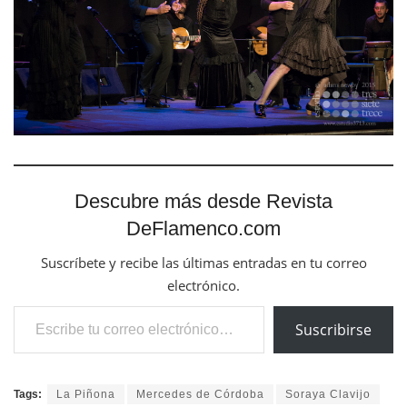
Descubre más desde Revista
DeFlamenco.com
Suscríbete y recibe las últimas entradas en tu correo
electrónico.
Escribe tu correo electrónico…
Suscribirse
Tags:
La Piñona
Mercedes de Córdoba
Soraya Clavijo