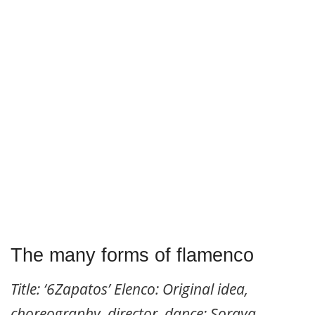
The many forms of flamenco
Title: ‘6Zapatos’ Elenco: Original idea,
choreography, director, dance: Soraya