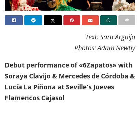
Text: Sara Arguijo
Photos: Adam Newby
Debut performance of «6Zapatos» with
Soraya Clavijo & Mercedes de Córdoba &
Lucía La Piñona at Seville's Jueves
Flamencos Cajasol