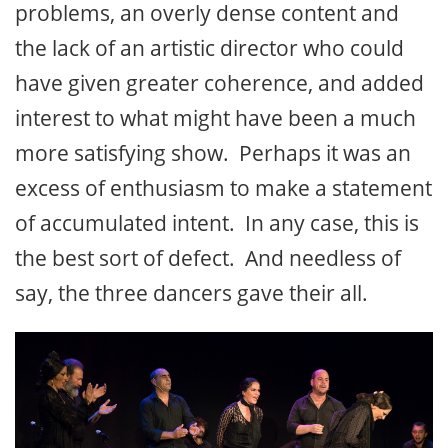
problems, an overly dense content and
the lack of an artistic director who could
have given greater coherence, and added
interest to what might have been a much
more satisfying show. Perhaps it was an
excess of enthusiasm to make a statement
of accumulated intent. In any case, this is
the best sort of defect. And needless of
say, the three dancers gave their all.