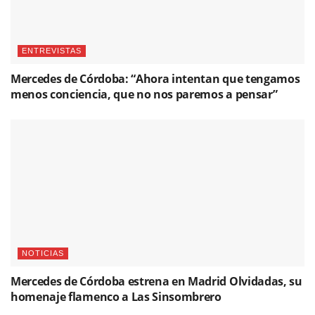
ENTREVISTAS
Mercedes de Córdoba: “Ahora intentan que tengamos
menos conciencia, que no nos paremos a pensar”
NOTICIAS
Mercedes de Córdoba estrena en Madrid Olvidadas, su
homenaje flamenco a Las Sinsombrero