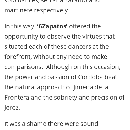
martinete respectively.
In this way,
‘6Zapatos’
offered the
opportunity to observe the virtues that
situated each of these dancers at the
forefront, without any need to make
comparisons. Although on this occasion,
the power and passion of Córdoba beat
the natural approach of Jimena de la
Frontera and the sobriety and precision of
Jerez.
It was a shame there were sound