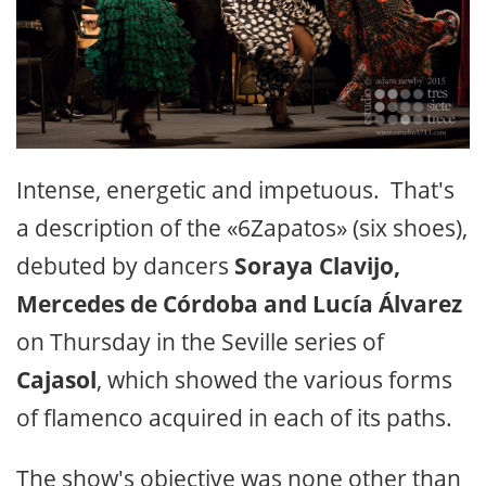
Intense, energetic and impetuous. That's
a description of the «6Zapatos» (six shoes),
debuted by dancers
Soraya Clavijo,
Mercedes de Córdoba and Lucía Álvarez
on Thursday in the Seville series of
Cajasol
, which showed the various forms
of flamenco acquired in each of its paths.
The show's objective was none other than