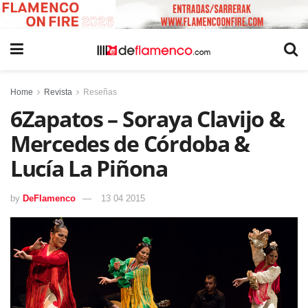
Home
Revista
Reseñas
6Zapatos – Soraya Clavijo &
Mercedes de Córdoba &
Lucía La Piñona
by
DeFlamenco
13 04 2015