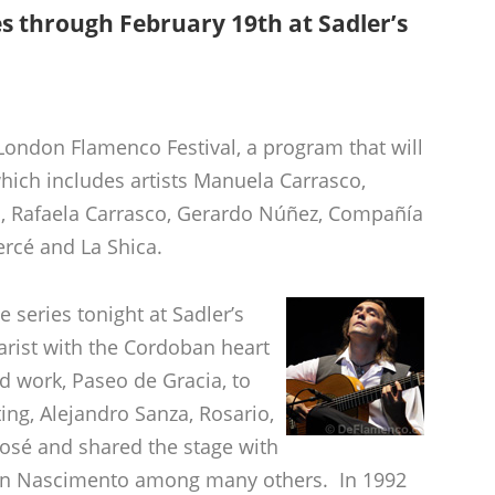
es through February 19th at Sadler’s
 London Flamenco Festival, a program that will
hich includes artists Manuela Carrasco,
, Rafaela Carrasco, Gerardo Núñez, Compañía
rcé and La Shica.
 series tonight at Sadler’s
tarist with the Cordoban heart
d work, Paseo de Gracia, to
ing, Alejandro Sanza, Rosario,
osé and shared the stage with
ton Nascimento among many others. In 1992