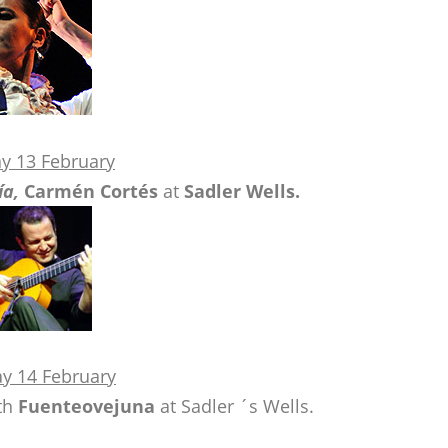
y 13 February
ía,
Carmén Cortés
at
Sadler Wells.
y 14 February
th
Fuenteovejuna
at Sadler ´s Wells.