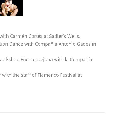
with Carmén Cortés at Sadler’s Wells.
tion Dance with Compañía Antonio Gades in
workshop Fuenteovejuna with la Compañía
with the staff of Flamenco Festival at