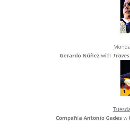
Monda
Gerardo Núñez
with
Traves
Tuesda
Compañía Antonio Gades
wi