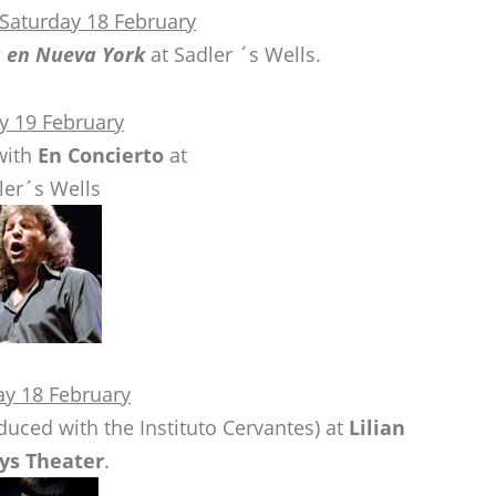
 Saturday 18 February
a en Nueva York
at Sadler ´s Wells.
y 19 February
ith
En Concierto
at
ler´s Wells
ay 18 February
uced with the Instituto Cervantes) at
Lilian
ys Theater
.