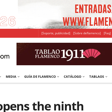
[Soporte, publicidad]
[Sobre deflamenco]
[Faq]
MEDIA
GUÍA DE FLAMENCO
CATÁLOGO
TABLAOS
opens the ninth