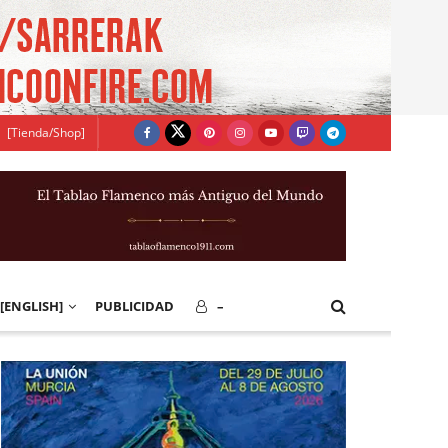
[Tienda/Shop]
[ENGLISH]
PUBLICIDAD
–