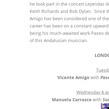
he took part in the concert Leyendas de
Keith Richards and Bob Dylan. Since the
Amigo has been considered one of the 
career has been on a constant upward-
being his much-awaited work Paseo de
of this Andalusian musician.
LOND
Tuesd
Vicente Amigo
with
Pas
Wednesday 8 an
Manuela Carrasco
with
Su