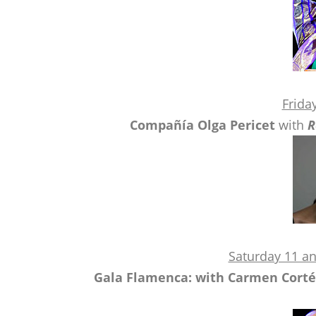
Frida
Compañía Olga Pericet
with
R
Saturday 11 a
Gala Flamenca: with Carmen Cortés