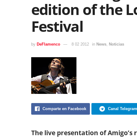
edition of the
Festival
by
DeFlamenco
8 02 2012
in
News
,
Noticias
Comparte en Facebook
Canal Telegra
The live presentation of Amigo’s 