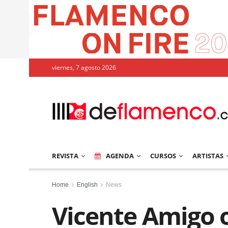
viernes, 7 agosto 2026
REVISTA
AGENDA
CURSOS
ARTISTAS
Home
English
News
Vicente Amigo 