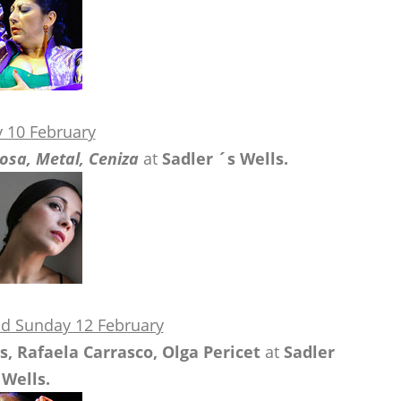
y 10 February
osa, Metal, Ceniza
at
Sadler ´s Wells.
nd Sunday 12 February
, Rafaela Carrasco, Olga Pericet
at
Sadler
Wells.