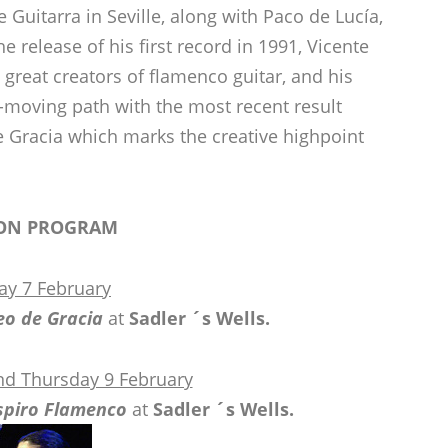
 Guitarra in Seville, along with Paco de Lucía,
 release of his first record in 1991, Vicente
great creators of flamenco guitar, and his
moving path with the most recent result
 Gracia which marks the creative highpoint
ON PROGRAM
ay 7 February
eo de Gracia
at
Sadler ´s Wells.
d Thursday 9 February
spiro Flamenco
at
Sadler ´s Wells.