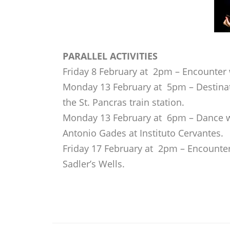
PARALLEL ACTIVITIES
Friday 8 February at 2pm – Encounter 
Monday 13 February at 5pm – Destina
the St. Pancras train station.
Monday 13 February at 6pm – Dance 
Antonio Gades at Instituto Cervantes.
Friday 17 February at 2pm – Encounter 
Sadler’s Wells.