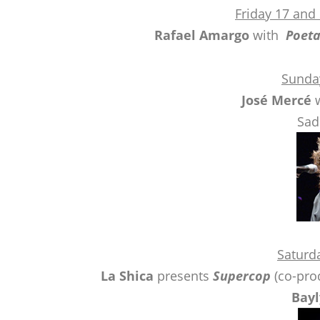
Friday 17 and
Rafael Amargo
with
Poet
Sunda
José Mercé
w
Sad
Saturd
La Shica
presents
Supercop
(co-prod
Bayl