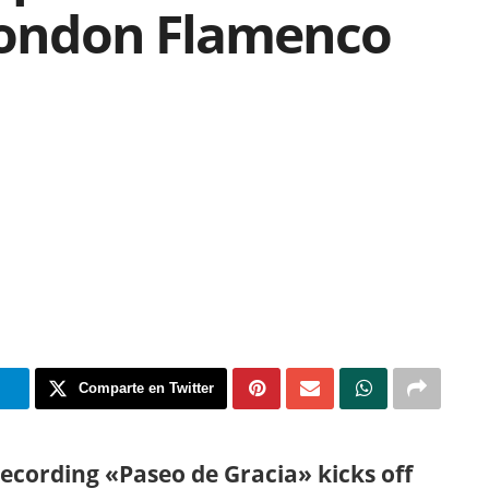
 London Flamenco
m
Comparte en Twitter
recording «Paseo de Gracia» kicks off