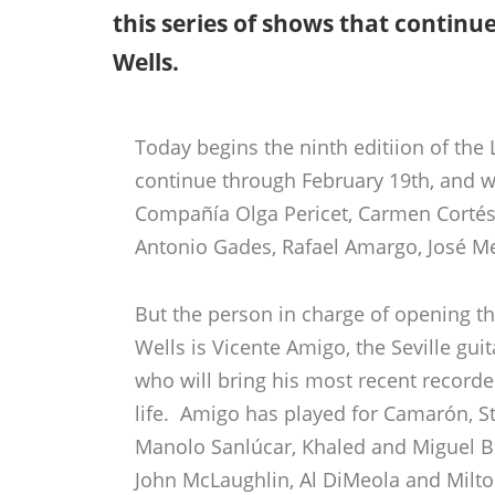
this series of shows that continu
Wells.
Today begins the ninth editiion of the
continue through February 19th, and w
Compañía Olga Pericet, Carmen Cortés
Antonio Gades, Rafael Amargo, José Me
But the person in charge of opening the
Wells is Vicente Amigo, the Seville gui
who will bring his most recent recorde
life. Amigo has played for Camarón, St
Manolo Sanlúcar, Khaled and Miguel B
John McLaughlin, Al DiMeola and Mil