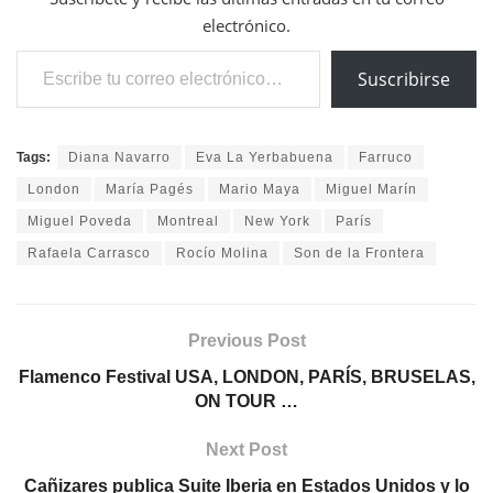
electrónico.
Escribe tu correo electrónico…
Suscribirse
Tags:
Diana Navarro
Eva La Yerbabuena
Farruco
London
María Pagés
Mario Maya
Miguel Marín
Miguel Poveda
Montreal
New York
París
Rafaela Carrasco
Rocío Molina
Son de la Frontera
Previous Post
Flamenco Festival USA, LONDON, PARÍS, BRUSELAS,
ON TOUR …
Next Post
Cañizares publica Suite Iberia en Estados Unidos y lo