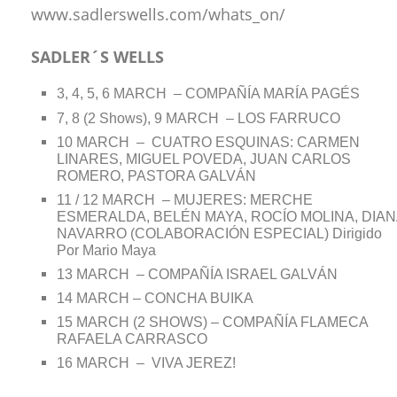
www.sadlerswells.com/whats_on/
SADLER´S WELLS
3, 4, 5, 6 MARCH – COMPAÑÍA MARÍA PAGÉS
7, 8 (2 Shows), 9 MARCH – LOS FARRUCO
10 MARCH – CUATRO ESQUINAS: CARMEN
LINARES, MIGUEL POVEDA, JUAN CARLOS
ROMERO, PASTORA GALVÁN
11 / 12 MARCH – MUJERES: MERCHE
ESMERALDA, BELÉN MAYA, ROCÍO MOLINA, DIAN
NAVARRO (COLABORACIÓN ESPECIAL) Dirigido
Por Mario Maya
13 MARCH – COMPAÑÍA ISRAEL GALVÁN
14 MARCH – CONCHA BUIKA
15 MARCH (2 SHOWS) – COMPAÑÍA FLAMECA
RAFAELA CARRASCO
16 MARCH – VIVA JEREZ!