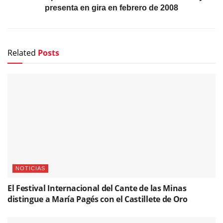
presenta en gira en febrero de 2008
Related
Posts
NOTICIAS
El Festival Internacional del Cante de las Minas
distingue a María Pagés con el Castillete de Oro