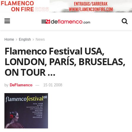
Home
English
News
Flamenco Festival USA,
LONDON, PARÍS, BRUSELAS,
ON TOUR …
by
DeFlamenco
15 01 2008