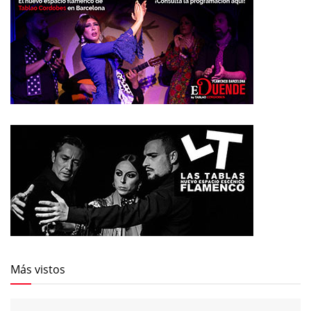
Más vistos