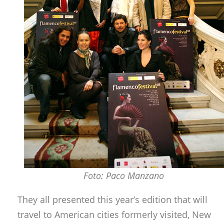
Foto: Paco Manzano
They all presented this year’s edition that will
travel to American cities formerly visited, New