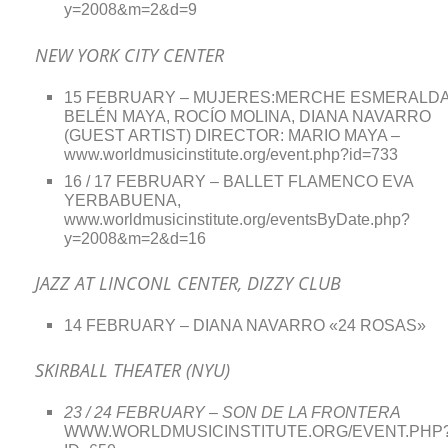
y=2008&m=2&d=9
NEW YORK CITY CENTER
15 FEBRUARY – MUJERES:MERCHE ESMERALDA
BELÉN MAYA, ROCÍO MOLINA, DIANA NAVARRO
(GUEST ARTIST) DIRECTOR: MARIO MAYA –
www.worldmusicinstitute.org/event.php?id=733
16 / 17 FEBRUARY – BALLET FLAMENCO EVA
YERBABUENA,
www.worldmusicinstitute.org/eventsByDate.php?
y=2008&m=2&d=16
JAZZ AT LINCONL CENTER, DIZZY CLUB
14 FEBRUARY – DIANA NAVARRO «24 ROSAS»
SKIRBALL THEATER (NYU)
23 / 24 FEBRUARY – SON DE LA FRONTERA
WWW.WORLDMUSICINSTITUTE.ORG/EVENT.PHP