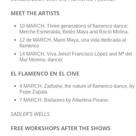
MEET THE ARTISTS
10 MARCH. Three generations of flamenco dance:
Merche Esmeralda, Belén Maya and Rocío Molina.
12 de MARCH. Mario Maya, una vida dedicada al
flamenco
14 MARCH. Viva Jerez! Francisco López and Mª del
Mar Moreno, dancer
EL FLAMENCO EN EL CINE
4 MARCH. Zarbahe, the nature of flamenco dance, by
Pepe Zapata
7 MARCH. Bailaores by Albertina Pisano.
SADLER'S WELLS
FREE WORKSHOPS AFTER THE SHOWS