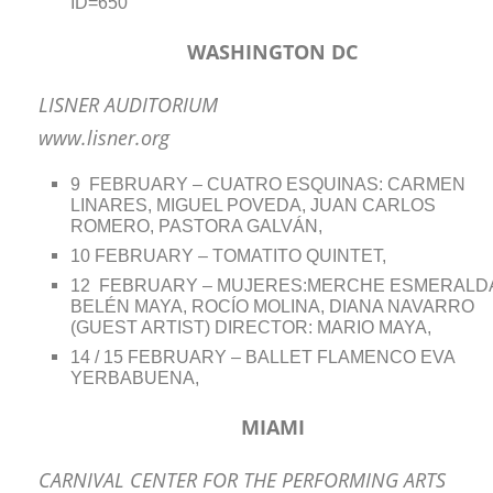
ID=650
WASHINGTON DC
LISNER AUDITORIUM
www.lisner.org
9 FEBRUARY – CUATRO ESQUINAS: CARMEN
LINARES, MIGUEL POVEDA, JUAN CARLOS
ROMERO, PASTORA GALVÁN,
10 FEBRUARY – TOMATITO QUINTET,
12 FEBRUARY – MUJERES:MERCHE ESMERALD
BELÉN MAYA, ROCÍO MOLINA, DIANA NAVARRO
(GUEST ARTIST) DIRECTOR: MARIO MAYA,
14 / 15 FEBRUARY – BALLET FLAMENCO EVA
YERBABUENA,
MIAMI
CARNIVAL CENTER FOR THE PERFORMING ARTS