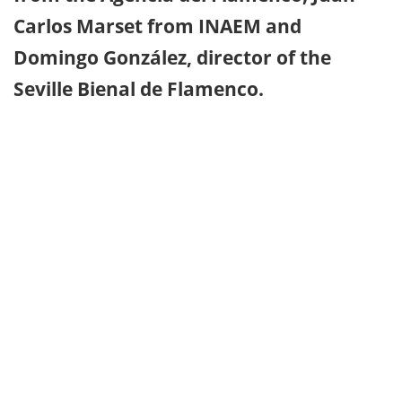
Carlos Marset from INAEM and
Domingo González, director of the
Seville Bienal de Flamenco.