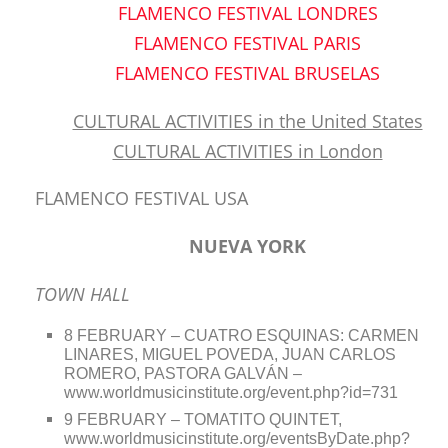
FLAMENCO FESTIVAL LONDRES
FLAMENCO FESTIVAL PARIS
FLAMENCO FESTIVAL BRUSELAS
CULTURAL ACTIVITIES in the United States
CULTURAL ACTIVITIES in London
FLAMENCO FESTIVAL USA
NUEVA YORK
TOWN HALL
8 FEBRUARY – CUATRO ESQUINAS: CARMEN
LINARES, MIGUEL POVEDA, JUAN CARLOS
ROMERO, PASTORA GALVÁN –
www.worldmusicinstitute.org/event.php?id=731
9 FEBRUARY – TOMATITO QUINTET,
www.worldmusicinstitute.org/eventsByDate.php?