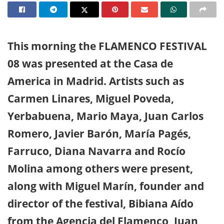
This morning the FLAMENCO FESTIVAL
08 was presented at the Casa de
America in Madrid. Artists such as
Carmen Linares, Miguel Poveda,
Yerbabuena, Mario Maya, Juan Carlos
Romero, Javier Barón, María Pagés,
Farruco, Diana Navarra and Rocío
Molina among others were present,
along with Miguel Marín, founder and
director of the festival, Bibiana Aído
from the Agencia del Flamenco, Juan