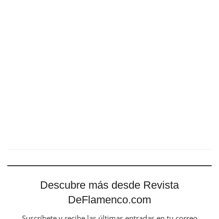
Descubre más desde Revista
DeFlamenco.com
Suscríbete y recibe las últimas entradas en tu correo