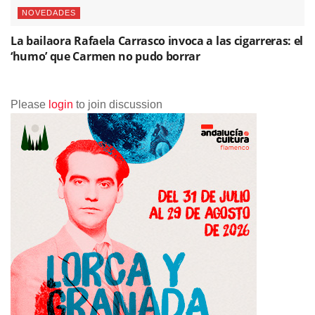
NOVEDADES
La bailaora Rafaela Carrasco invoca a las cigarreras: el
‘humo’ que Carmen no pudo borrar
Please
login
to join discussion