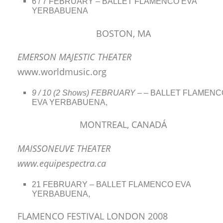
6 / 7 FEBRUARY – BALLET FLAMENCO EVA
YERBABUENA
BOSTON, MA
EMERSON MAJESTIC THEATER
www.worldmusic.org
9 / 10 (2 Shows) FEBRUARY –
– BALLET FLAMENC
EVA YERBABUENA,
MONTREAL, CANADÁ
MAISSONEUVE THEATER
www.equipespectra.ca
21 FEBRUARY – BALLET FLAMENCO EVA
YERBABUENA,
FLAMENCO FESTIVAL LONDON 2008