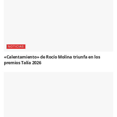
NOTICIAS
«Calentamiento» de Rocío Molina triunfa en los
premios Talía 2026