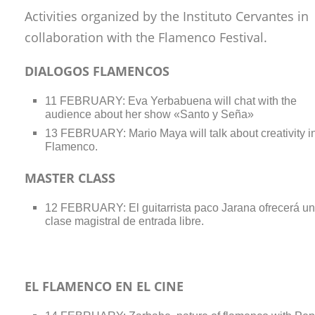
Activities organized by the Instituto Cervantes in
collaboration with the Flamenco Festival.
DIALOGOS FLAMENCOS
11 FEBRUARY: Eva Yerbabuena will chat with the
audience about her show «Santo y Seña»
13 FEBRUARY: Mario Maya will talk about creativity i
Flamenco.
MASTER CLASS
12 FEBRUARY: El guitarrista paco Jarana ofrecerá u
clase magistral de entrada libre.
EL FLAMENCO EN EL CINE