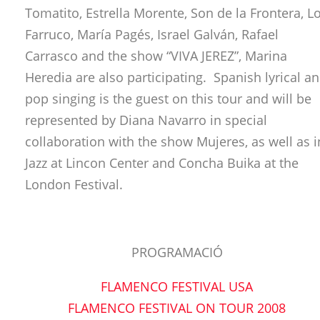
Tomatito, Estrella Morente, Son de la Frontera, L
Farruco, María Pagés, Israel Galván, Rafael
Carrasco and the show “VIVA JEREZ”, Marina
Heredia are also participating. Spanish lyrical a
pop singing is the guest on this tour and will be
represented by Diana Navarro in special
collaboration with the show Mujeres, as well as i
Jazz at Lincon Center and Concha Buika at the
London Festival.
PROGRAMACIÓ
FLAMENCO FESTIVAL USA
FLAMENCO FESTIVAL ON TOUR 2008