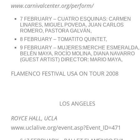
www.carnivalcenter.org/perform/
7 FEBRUARY – CUATRO ESQUINAS: CARMEN
LINARES, MIGUEL POVEDA, JUAN CARLOS
ROMERO, PASTORA GALVÁN,
8 FEBRUARY – TOMATITO QUINTET,
9 FEBRUARY – MUJERES:MERCHE ESMERALDA,
BELÉN MAYA, ROCÍO MOLINA, DIANA NAVARRO
(GUEST ARTIST) DIRECTOR: MARIO MAYA,
FLAMENCO FESTIVAL USA ON TOUR 2008
LOS ANGELES
ROYCE HALL, UCLA
www.uclalive.org/event.asp?Event_ID=471