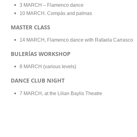
3 MARCH – Flamenco dance
10 MARCH. Compás and palmas
MASTER CLASS
14 MARCH, Flamenco dance with Rafaela Carrasco
BULERÍAS WORKSHOP
8 MARCH (various levels)
DANCE CLUB NIGHT
7 MARCH, at the Lilian Baylis Theatre