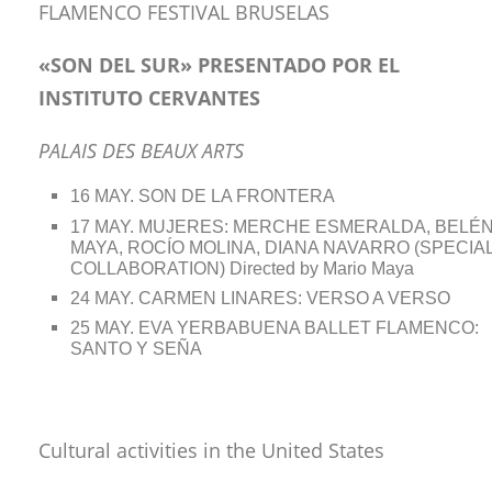
FLAMENCO FESTIVAL BRUSELAS
«SON DEL SUR» PRESENTADO POR EL
INSTITUTO CERVANTES
PALAIS DES BEAUX ARTS
16 MAY. SON DE LA FRONTERA
17 MAY. MUJERES: MERCHE ESMERALDA, BELÉ
MAYA, ROCÍO MOLINA, DIANA NAVARRO (SPECIA
COLLABORATION) Directed by Mario Maya
24 MAY. CARMEN LINARES: VERSO A VERSO
25 MAY. EVA YERBABUENA BALLET FLAMENCO:
SANTO Y SEÑA
Cultural activities in the United States