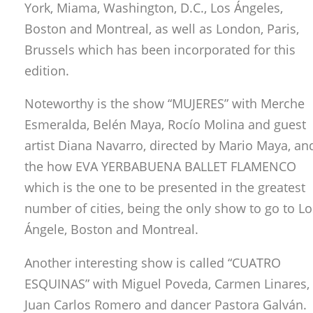
York, Miama, Washington, D.C., Los Ángeles,
Boston and Montreal, as well as London, Paris,
Brussels which has been incorporated for this
edition.
Noteworthy is the show “MUJERES” with Merche
Esmeralda, Belén Maya, Rocío Molina and guest
artist Diana Navarro, directed by Mario Maya, an
the how EVA YERBABUENA BALLET FLAMENCO
which is the one to be presented in the greatest
number of cities, being the only show to go to Lo
Ángele, Boston and Montreal.
Another interesting show is called “CUATRO
ESQUINAS” with Miguel Poveda, Carmen Linares,
Juan Carlos Romero and dancer Pastora Galván.