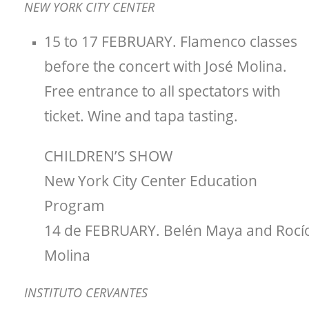
NEW YORK CITY CENTER
15 to 17 FEBRUARY. Flamenco classes
before the concert with José Molina.
Free entrance to all spectators with
ticket. Wine and tapa tasting.
CHILDREN’S SHOW
New York City Center Education
Program
14 de FEBRUARY. Belén Maya and Rocí
Molina
INSTITUTO CERVANTES