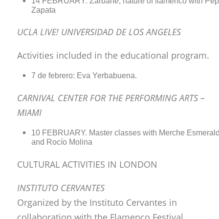
14 FEBRUARY: Zarbahe, nature of flamenco with Pe
Zapata
UCLA LIVE! UNIVERSIDAD DE LOS ANGELES
Activities included in the educational program.
7 de febrero: Eva Yerbabuena.
CARNIVAL CENTER FOR THE PERFORMING ARTS –
MIAMI
10 FEBRUARY. Master classes with Merche Esmeral
and Rocío Molina
CULTURAL ACTIVITIES IN LONDON
INSTITUTO CERVANTES
Organized by the Instituto Cervantes in
collaboration with the Flamenco Festival.