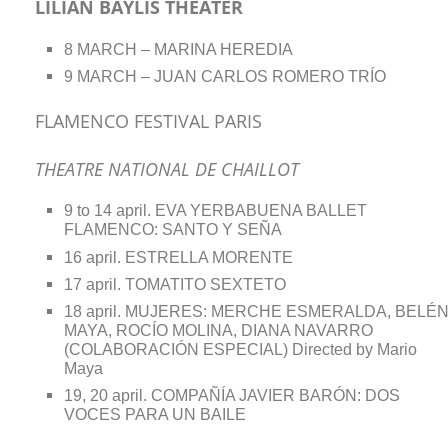
LILIAN BAYLIS THEATER
8 MARCH – MARINA HEREDIA
9 MARCH – JUAN CARLOS ROMERO TRÍO
FLAMENCO FESTIVAL PARIS
THEATRE NATIONAL DE CHAILLOT
9 to 14 april. EVA YERBABUENA BALLET
FLAMENCO: SANTO Y SEÑA
16 april. ESTRELLA MORENTE
17 april. TOMATITO SEXTETO
18 april. MUJERES: MERCHE ESMERALDA, BELÉ
MAYA, ROCÍO MOLINA, DIANA NAVARRO
(COLABORACIÓN ESPECIAL) Directed by Mario
Maya
19, 20 april. COMPAÑÍA JAVIER BARÓN: DOS
VOCES PARA UN BAILE