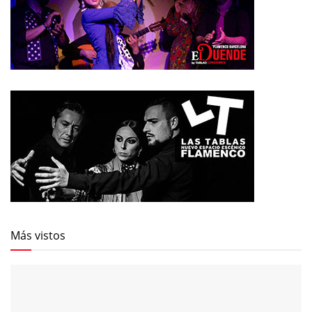
Más vistos