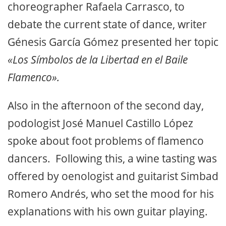
choreographer Rafaela Carrasco, to
debate the current state of dance, writer
Génesis García Gómez presented her topic
«Los Símbolos de la Libertad en el Baile
Flamenco».
Also in the afternoon of the second day,
podologist José Manuel Castillo López
spoke about foot problems of flamenco
dancers. Following this, a wine tasting was
offered by oenologist and guitarist Simbad
Romero Andrés, who set the mood for his
explanations with his own guitar playing.