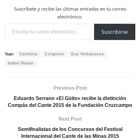
Suscríbete y recibe las últimas entradas en tu correo
electrónico.
Escribe tu correo electrónico…
Suscribirse
Tags:
Carmona
Congreso
Eva Yerbabuena
Isabel Bayón
Previous Post
Eduardo Serrano «El Güito» recibe la distinción
Compás del Cante 2015 de la Fundación Cruzcampo
Next Post
Semifinalistas de los Concursos del Festival
Internacional del Cante de las Minas 2015