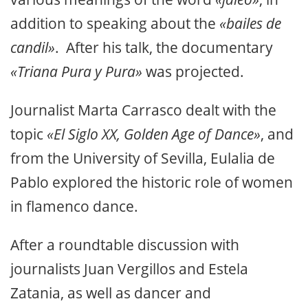
addition to speaking about the
«bailes de
candil»
. After his talk, the documentary
«Triana Pura y Pura»
was projected.
Journalist Marta Carrasco dealt with the
topic
«El Siglo XX, Golden Age of Dance»
, and
from the University of Sevilla, Eulalia de
Pablo explored the historic role of women
in flamenco dance.
After a roundtable discussion with
journalists Juan Vergillos and Estela
Zatania, as well as dancer and