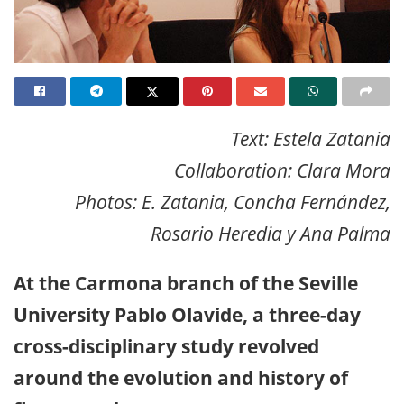
Text: Estela Zatania
Collaboration: Clara Mora
Photos: E. Zatania, Concha Fernández,
Rosario Heredia y Ana Palma
At the Carmona branch of the Seville
University Pablo Olavide, a three-day
cross-disciplinary study revolved
around the evolution and history of