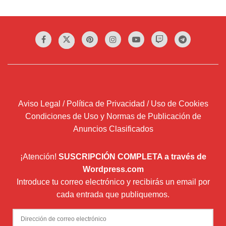
Aviso Legal / Política de Privacidad / Uso de Cookies
Condiciones de Uso y Normas de Publicación de
Anuncios Clasificados
¡Atención!
SUSCRIPCIÓN COMPLETA a través de
Wordpress.com
Introduce tu correo electrónico y recibirás un email por
cada entrada que publiquemos.
Dirección