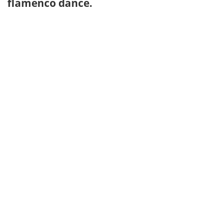
flamenco dance.