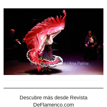
Descubre más desde Revista
DeFlamenco.com