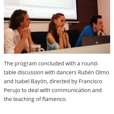
The program concluded with a round-
table discussion with dancers Rubén Olmo
and Isabel Bayón, directed by Francisco
Perujo to deal with communication and
the teaching of flamenco.