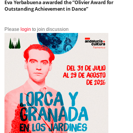
Eva Yerbabuena awarded the “Olivier Award for
Outstanding Achievement in Dance”
Please
login
to join discussion