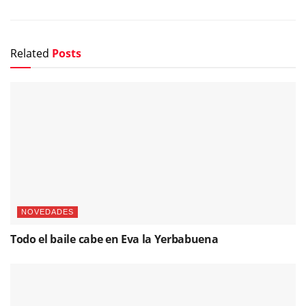
Related
Posts
NOVEDADES
Todo el baile cabe en Eva la Yerbabuena