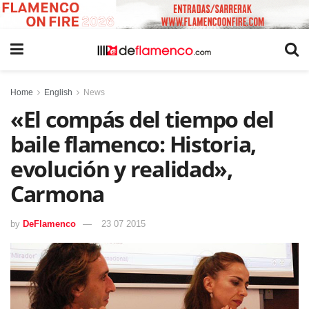
Home
English
News
«El compás del tiempo del
baile flamenco: Historia,
evolución y realidad»,
Carmona
by
DeFlamenco
23 07 2015