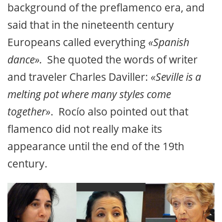
background of the preflamenco era, and
said that in the nineteenth century
Europeans called everything
«Spanish
dance».
She quoted the words of writer
and traveler Charles Daviller:
«Seville is a
melting pot where many styles come
together»
. Rocío also pointed out that
flamenco did not really make its
appearance until the end of the 19th
century.