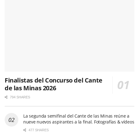
Finalistas del Concurso del Cante
de las Minas 2026
794 SHARES
La segunda semifinal del Cante de las Minas reúne a
nueve nuevos aspirantes a la final. Fotografías & vídeos
477 SHARES