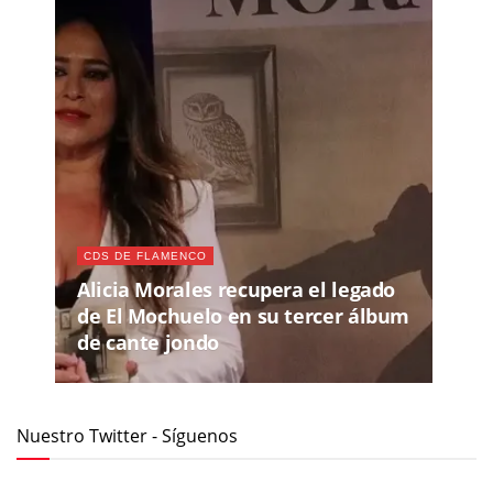
CDS DE FLAMENCO
Alicia Morales recupera el legado
de El Mochuelo en su tercer álbum
de cante jondo
Nuestro Twitter - Síguenos