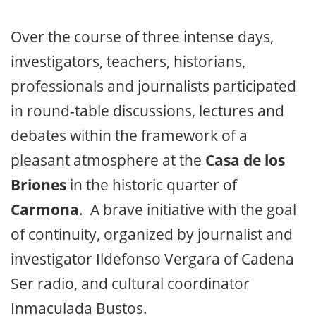
Over the course of three intense days,
investigators, teachers, historians,
professionals and journalists participated
in round-table discussions, lectures and
debates within the framework of a
pleasant atmosphere at the
Casa de los
Briones
in the historic quarter of
Carmona
. A brave initiative with the goal
of continuity, organized by journalist and
investigator Ildefonso Vergara of Cadena
Ser radio, and cultural coordinator
Inmaculada Bustos.