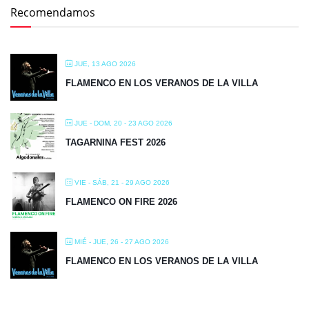
Recomendamos
JUE, 13 AGO 2026
FLAMENCO EN LOS VERANOS DE LA VILLA
JUE - DOM, 20 - 23 AGO 2026
TAGARNINA FEST 2026
VIE - SÁB, 21 - 29 AGO 2026
FLAMENCO ON FIRE 2026
MIÉ - JUE, 26 - 27 AGO 2026
FLAMENCO EN LOS VERANOS DE LA VILLA