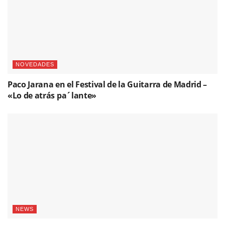
NOVEDADES
Paco Jarana en el Festival de la Guitarra de Madrid –
«Lo de atrás pa´lante»
NEWS