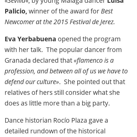
«
Sevilla
«, by young Málaga dancer
Luisa
Palicio,
winner of the award for
Best
Newcomer at the 2015 Festival de Jerez.
Eva Yerbabuena
opened the program
with her talk. The popular dancer from
Granada declared that
«flamenco is a
profession, and between all of us we have to
defend our culture»
. She pointed out that
relatives of hers still consider what she
does as little more than a big party.
Dance historian Rocío Plaza gave a
detailed rundown of the historical