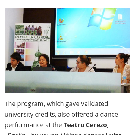
The program, which gave validated
university credits, also offered a dance
performance at the
Teatro Cerezo
,