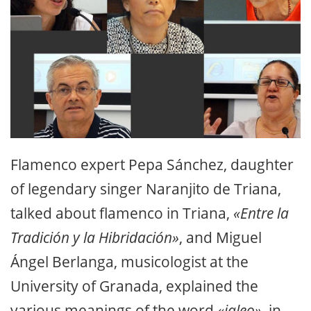
Flamenco expert Pepa Sánchez, daughter
of legendary singer Naranjito de Triana,
talked about flamenco in Triana,
«Entre la
Tradición y la Hibridación»
, and Miguel
Ángel Berlanga, musicologist at the
University of Granada, explained the
various meanings of the word
«jaleo»
, in