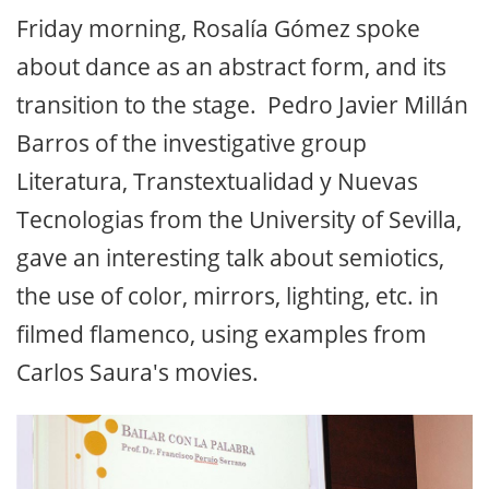
Friday morning, Rosalía Gómez spoke
about dance as an abstract form, and its
transition to the stage. Pedro Javier Millán
Barros of the investigative group
Literatura, Transtextualidad y Nuevas
Tecnologias from the University of Sevilla,
gave an interesting talk about semiotics,
the use of color, mirrors, lighting, etc. in
filmed flamenco, using examples from
Carlos Saura's movies.