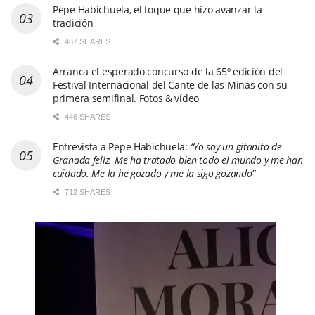
Pepe Habichuela, el toque que hizo avanzar la
tradición
467 SHARES
Arranca el esperado concurso de la 65º edición del
Festival Internacional del Cante de las Minas con su
primera semifinal. Fotos & vídeo
446 SHARES
Entrevista a Pepe Habichuela:
“Yo soy un gitanito de
Granada feliz. Me ha tratado bien todo el mundo y me han
cuidado. Me la he gozado y me la sigo gozando”
712 SHARES