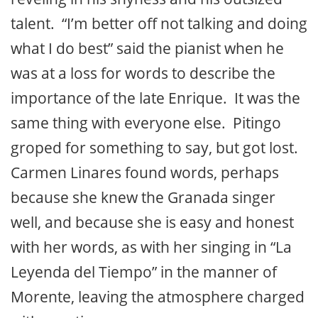
talent. “I’m better off not talking and doing
what I do best” said the pianist when he
was at a loss for words to describe the
importance of the late Enrique. It was the
same thing with everyone else. Pitingo
groped for something to say, but got lost.
Carmen Linares found words, perhaps
because she knew the Granada singer
well, and because she is easy and honest
with her words, as with her singing in “La
Leyenda del Tiempo” in the manner of
Morente, leaving the atmosphere charged