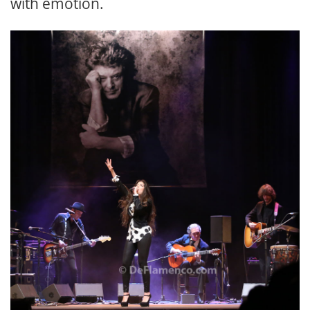
with emotion.