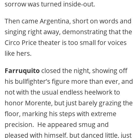
sorrow was turned inside-out.
Then came Argentina, short on words and
singing right away, demonstrating that the
Circo Price theater is too small for voices
like hers.
Farruquito
closed the night, showing off
his bullfighter’s figure more than ever, and
not with the usual endless heelwork to
honor Morente, but just barely grazing the
floor, marking his steps with extreme
precision. He appeared smug and
pleased with himself, but danced little, just