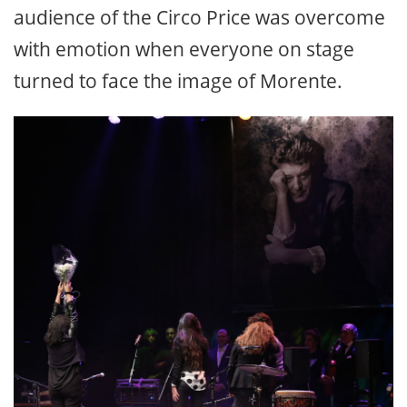
audience of the Circo Price was overcome
with emotion when everyone on stage
turned to face the image of Morente.