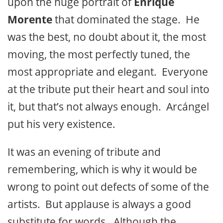
upon the huge portrait of
Enrique
Morente
that dominated the stage. He
was the best, no doubt about it, the most
moving, the most perfectly tuned, the
most appropriate and elegant. Everyone
at the tribute put their heart and soul into
it, but that’s not always enough. Arcángel
put his very existence.
It was an evening of tribute and
remembering, which is why it would be
wrong to point out defects of some of the
artists. But applause is always a good
substitute for words. Although the