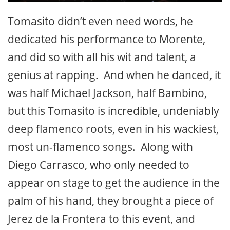
Tomasito didn’t even need words, he
dedicated his performance to Morente,
and did so with all his wit and talent, a
genius at rapping. And when he danced, it
was half Michael Jackson, half Bambino,
but this Tomasito is incredible, undeniably
deep flamenco roots, even in his wackiest,
most un-flamenco songs. Along with
Diego Carrasco, who only needed to
appear on stage to get the audience in the
palm of his hand, they brought a piece of
Jerez de la Frontera to this event, and