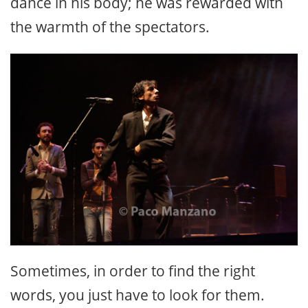
dance in his body; he was rewarded with
the warmth of the spectators.
Sometimes, in order to find the right
words, you just have to look for them.