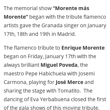
The memorial show
“Morente más
Morente”
began with the tribute flamenco
artists gave the Granada singer on January
17th, 18th and 19th in Madrid.
The flamenco tribute to
Enrique Morente
began on Friday, January 17th with the
always brilliant
Miguel Poveda
, the
maestro Pepe Habichuela with Josemi
Carmona, playing for
José Merce
and
sharing the stage with Tomatito. The
dancing of Eva Yerbabuena closed the first
of the gala shows of this moving tribute.