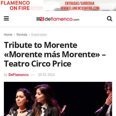
Home
Revista
Especiales
Tribute to Morente
«Morente más Morente» –
Teatro Circo Price
by
DeFlamenco
24 01 2014