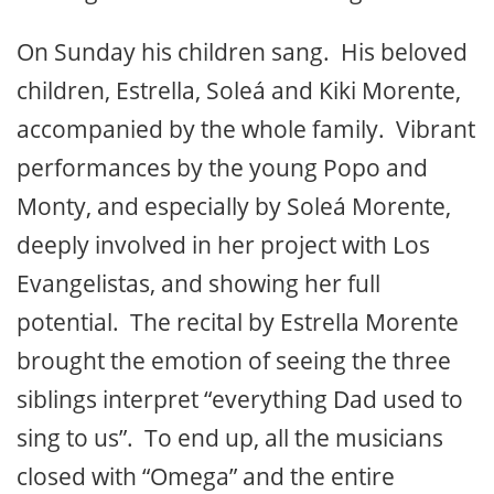
On Sunday his children sang. His beloved
children, Estrella, Soleá and Kiki Morente,
accompanied by the whole family. Vibrant
performances by the young Popo and
Monty, and especially by Soleá Morente,
deeply involved in her project with Los
Evangelistas, and showing her full
potential. The recital by Estrella Morente
brought the emotion of seeing the three
siblings interpret “everything Dad used to
sing to us”. To end up, all the musicians
closed with “Omega” and the entire