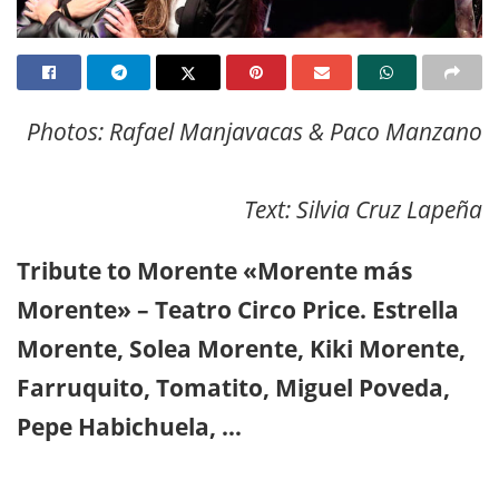
Photos: Rafael Manjavacas & Paco Manzano
Text: Silvia Cruz Lapeña
Tribute to Morente «Morente más
Morente» – Teatro Circo Price. Estrella
Morente, Solea Morente, Kiki Morente,
Farruquito, Tomatito, Miguel Poveda,
Pepe Habichuela, …