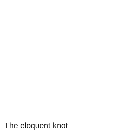
The eloquent knot