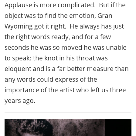
Applause is more complicated. But if the
object was to find the emotion, Gran
Wyoming got it right. He always has just
the right words ready, and for a few
seconds he was so moved he was unable
to speak: the knot in his throat was
eloquent and is a far better measure than
any words could express of the
importance of the artist who left us three
years ago.