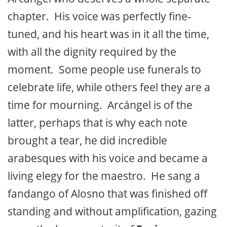
chapter. His voice was perfectly fine-
tuned, and his heart was in it all the time,
with all the dignity required by the
moment. Some people use funerals to
celebrate life, while others feel they are a
time for mourning. Arcángel is of the
latter, perhaps that is why each note
brought a tear, he did incredible
arabesques with his voice and became a
living elegy for the maestro. He sang a
fandango of Alosno that was finished off
standing and without amplification, gazing