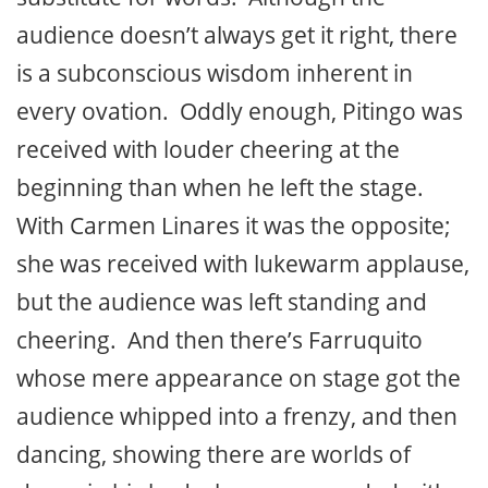
audience doesn’t always get it right, there
is a subconscious wisdom inherent in
every ovation. Oddly enough, Pitingo was
received with louder cheering at the
beginning than when he left the stage.
With Carmen Linares it was the opposite;
she was received with lukewarm applause,
but the audience was left standing and
cheering. And then there’s Farruquito
whose mere appearance on stage got the
audience whipped into a frenzy, and then
dancing, showing there are worlds of