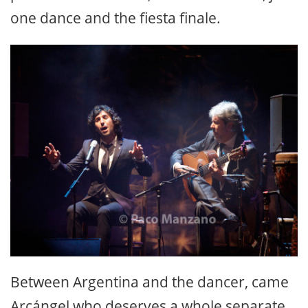
one dance and the fiesta finale.
Between Argentina and the dancer, came
Arcángel who deserves a whole separate