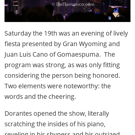
Saturday the 19th was an evening of lively
fiesta presented by Gran Wyoming and
Juan Luis Cano of Gomaespuma. The
program was strong, as was only fitting
considering the person being honored.
Two elements were noteworthy: the
words and the cheering.
Dorantes opened the show, literally
scratching the insides of his piano,
reveling in his shyness and his outsized