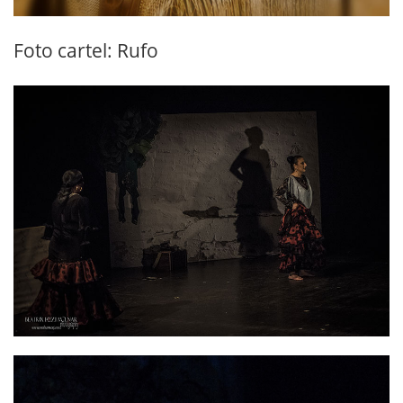
Foto cartel: Rufo