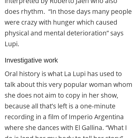
interpreted by Roberto Jaén who also
does rhythm. “In those days many people
were crazy with hunger which caused
physical and mental deterioration” says
Lupi.
Investigative work
Oral history is what La Lupi has used to
talk about this very popular woman whom
she does not aim to copy in her show,
because all that’s left is a one-minute
recording in a film of Imperio Argentina
where she dances with El Gallina. “What I