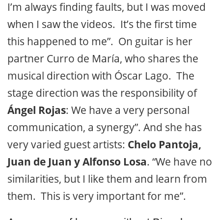
I’m always finding faults, but I was moved
when I saw the videos. It’s the first time
this happened to me”. On guitar is her
partner Curro de María, who shares the
musical direction with Óscar Lago. The
stage direction was the responsibility of
Ángel Rojas
: We have a very personal
communication, a synergy”. And she has
very varied guest artists:
Chelo Pantoja,
Juan de Juan y Alfonso Losa
. “We have no
similarities, but I like them and learn from
them. This is very important for me”.