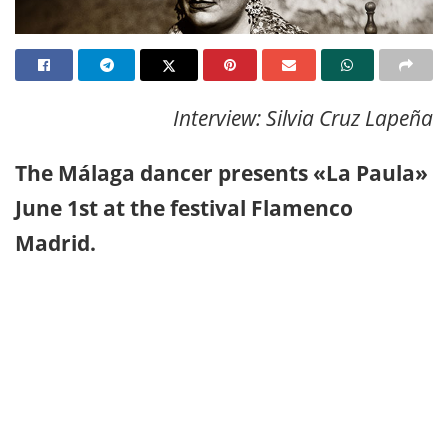
Interview: Silvia Cruz Lapeña
The Málaga dancer presents «La Paula»
June 1st at the festival Flamenco
Madrid.