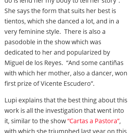
do is lend her my body to tell her story”.
She says the form that suits her best is
tientos, which she danced a lot, and in a
very feminine style. There is also a
pasodoble in the show which was
dedicated to her and popularized by
Miguel de los Reyes. “And some cantiñas
with which her mother, also a dancer, won
first prize of Vicente Escudero”.
Lupi explains that the best thing about this
work is all the investigation that went into
it, similar to the show
“Cartas a Pastora”
,
with which she triumphed last year on this