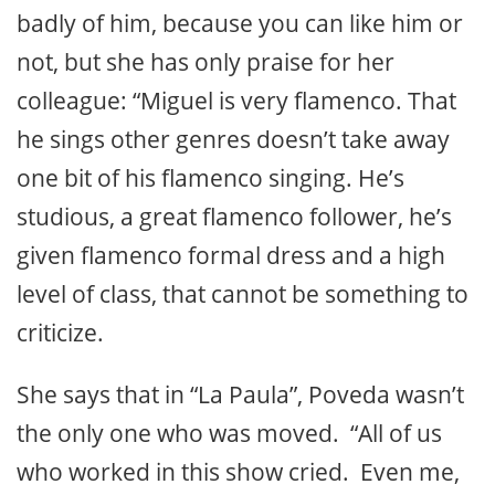
badly of him, because you can like him or
not, but she has only praise for her
colleague: “Miguel is very flamenco. That
he sings other genres doesn’t take away
one bit of his flamenco singing. He’s
studious, a great flamenco follower, he’s
given flamenco formal dress and a high
level of class, that cannot be something to
criticize.
She says that in “La Paula”, Poveda wasn’t
the only one who was moved. “All of us
who worked in this show cried. Even me,