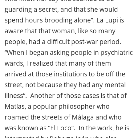
guarding a secret, and that she would
spend hours brooding alone”. La Lupi is
aware that that woman, like so many
people, had a difficult post-war period.
“When I began asking people in psychiatric
wards, I realized that many of them
arrived at those institutions to be off the
street, not because they had any mental
illness”. Another of those cases is that of
Matías, a popular philosopher who
roamed the streets of Málaga and who
was known as “El Loco”. In the work, he is