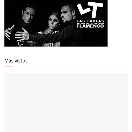
Más vistos