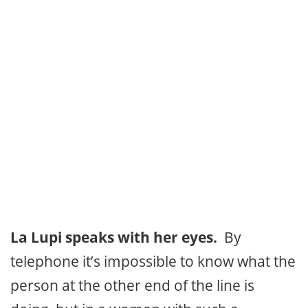
La Lupi speaks with her eyes.
By
telephone it’s impossible to know what the
person at the other end of the line is