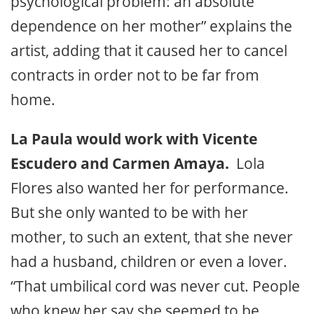
psychological problem: an absolute
dependence on her mother” explains the
artist, adding that it caused her to cancel
contracts in order not to be far from
home.
La Paula would work with Vicente
Escudero and Carmen Amaya.
Lola
Flores also wanted her for performance.
But she only wanted to be with her
mother, to such an extent, that she never
had a husband, children or even a lover.
“That umbilical cord was never cut. People
who knew her say she seemed to be