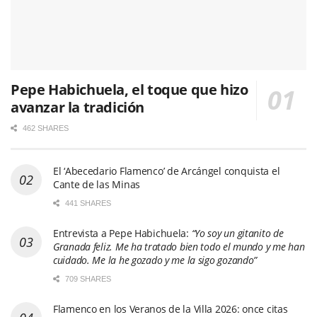
Pepe Habichuela, el toque que hizo
avanzar la tradición
462 SHARES
El ‘Abecedario Flamenco’ de Arcángel conquista el
Cante de las Minas
441 SHARES
Entrevista a Pepe Habichuela:
“Yo soy un gitanito de
Granada feliz. Me ha tratado bien todo el mundo y me han
cuidado. Me la he gozado y me la sigo gozando”
709 SHARES
Flamenco en los Veranos de la Villa 2026: once citas