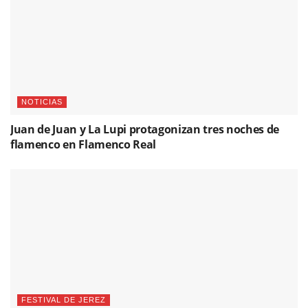
NOTICIAS
Juan de Juan y La Lupi protagonizan tres noches de
flamenco en Flamenco Real
FESTIVAL DE JEREZ