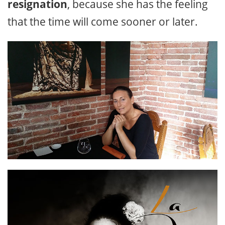
resignation
, because she has the feeling
that the time will come sooner or later.