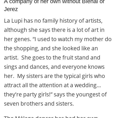
A company of her own without Bienal or
Jerez
La Lupi has no family history of artists,
although she says there is a lot of art in
her genes. “I used to watch my mother do
the shopping, and she looked like an
artist. She goes to the fruit stand and
sings and dances, and everyone knows
her. My sisters are the typical girls who
attract all the attention at a wedding…
they’re party girls!” says the youngest of
seven brothers and sisters.