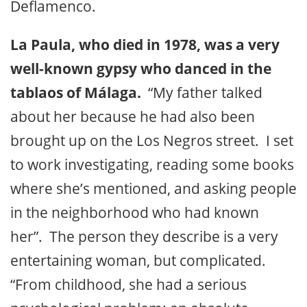
Deflamenco.
La Paula, who died in 1978, was a very
well-known gypsy who danced in the
tablaos of Málaga.
“My father talked
about her because he had also been
brought up on the Los Negros street. I set
to work investigating, reading some books
where she’s mentioned, and asking people
in the neighborhood who had known
her”. The person they describe is a very
entertaining woman, but complicated.
“From childhood, she had a serious