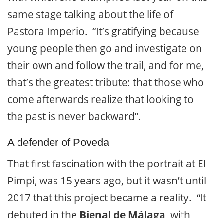
same stage talking about the life of
Pastora Imperio. “It’s gratifying because
young people then go and investigate on
their own and follow the trail, and for me,
that’s the greatest tribute: that those who
come afterwards realize that looking to
the past is never backward”.
A defender of Poveda
That first fascination with the portrait at El
Pimpi, was 15 years ago, but it wasn’t until
2017 that this project became a reality. “It
debuted in the
Bienal de Málaga
, with