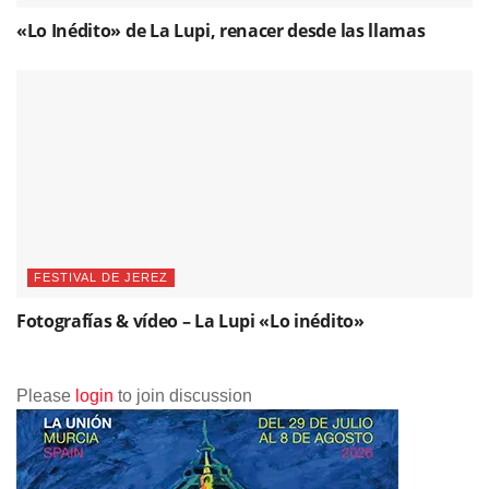
«Lo Inédito» de La Lupi, renacer desde las llamas
FESTIVAL DE JEREZ
Fotografías & vídeo – La Lupi «Lo inédito»
Please
login
to join discussion