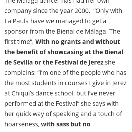
The Málaga dancer has had her own
company since the year 2000. “Only with
La Paula have we managed to get a
sponsor from the Bienal de Málaga. The
first time”.
With no grants and without
the benefit of showcasing at the Bienal
de Sevilla or the Festival de Jerez
she
complains: “I’m one of the people who has
the most students in courses I give in Jerez
at Chiqui’s dance school, but I’ve never
performed at the Festival” she says with
her quick way of speaking and a touch of
hoarseness,
with sass but no