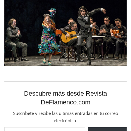
Descubre más desde Revista
DeFlamenco.com
Suscríbete y recibe las últimas entradas en tu correo
electrónico.
Escribe tu correo electrónico…