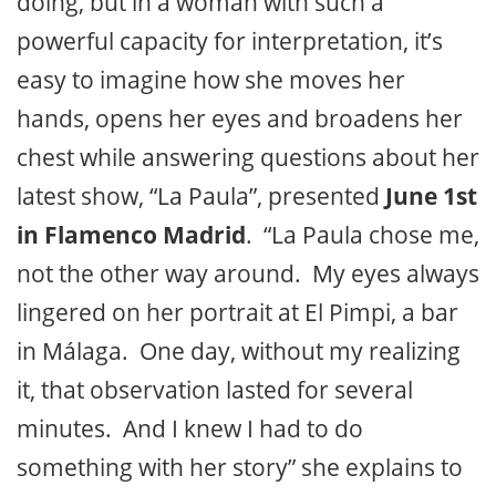
doing, but in a woman with such a
powerful capacity for interpretation, it’s
easy to imagine how she moves her
hands, opens her eyes and broadens her
chest while answering questions about her
latest show,
“La Paula”
, presented
June 1st
in Flamenco Madrid
. “La Paula chose me,
not the other way around. My eyes always
lingered on her portrait at El Pimpi, a bar
in Málaga. One day, without my realizing
it, that observation lasted for several
minutes. And I knew I had to do
something with her story” she explains to