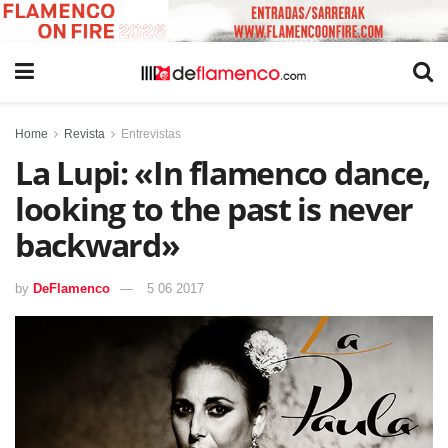
Home
Revista
Entrevistas
La Lupi: «In flamenco dance,
looking to the past is never
backward»
by
DeFlamenco
5 06 2017