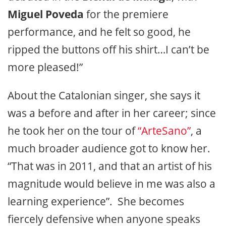
Miguel Poveda
for the premiere
performance, and he felt so good, he
ripped the buttons off his shirt…I can’t be
more pleased!”
About the Catalonian singer, she says it
was a before and after in her career; since
he took her on the tour of
“ArteSano”
, a
much broader audience got to know her.
“That was in 2011, and that an artist of his
magnitude would believe in me was also a
learning experience”. She becomes
fiercely defensive when anyone speaks