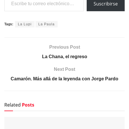
Suscribirse
Tags:
La Lupi
La Paula
Previous Post
La Chana, el regreso
Next Post
Camarón. Más allá de la leyenda con Jorge Pardo
Related
Posts