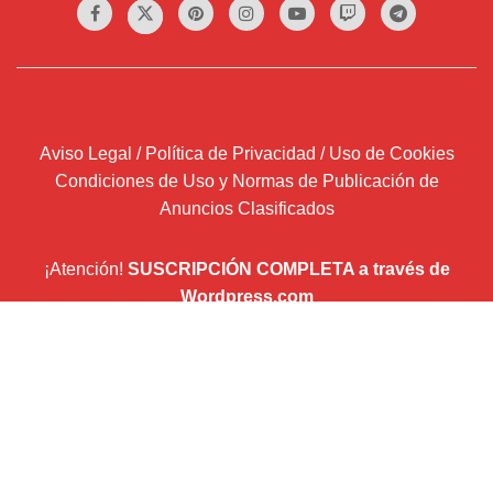
Aviso Legal / Política de Privacidad / Uso de Cookies
Condiciones de Uso y Normas de Publicación de
Anuncios Clasificados
¡Atención!
SUSCRIPCIÓN COMPLETA a través de
Wordpress.com
Introduce tu correo electrónico y recibirás un email por
cada entrada que publiquemos.
Dirección
de
correo
Suscribir
electrónico