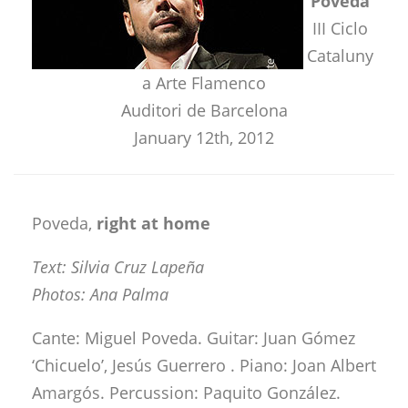
Poveda
III Ciclo
Cataluny
a Arte Flamenco
Auditori de Barcelona
January 12th, 2012
Poveda,
right at home
Text: Silvia Cruz Lapeña
Photos: Ana Palma
Cante: Miguel Poveda. Guitar: Juan Gómez
‘Chicuelo’, Jesús Guerrero . Piano: Joan Albert
Amargós. Percussion: Paquito González.