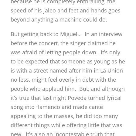
because he is completely enthralling, the
speed of his jaleo and feet and hands goes
beyond anything a machine could do.
But getting back to Miguel… In an interview
before the concert, the singer claimed he
was afraid of letting people down. It’s only
to be expected that someone as young as he
is with a street named after him in La Union
no less, might feel overly in debt with the
people who applaud him. But, and although
it’s true that last night Poveda turned lyrical
song into flamenco and made cante
appealing to the masses, he did too many
different things while offering little that was
new. It’s also an incontestable truth that