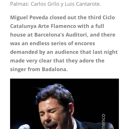
Palmas: Carlos Grilo y Luis Cantarote.
Miguel Poveda closed out the third Ciclo
Catalunya Arte Flamenco with a full
house at Barcelona’s Auditori, and there
was an endless series of encores
demanded by an audience that last night
made very clear that they adore the
singer from Badalona.