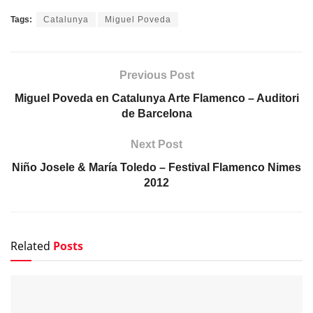
Tags:
Catalunya
Miguel Poveda
Previous Post
Miguel Poveda en Catalunya Arte Flamenco – Auditori
de Barcelona
Next Post
Niño Josele & María Toledo – Festival Flamenco Nimes
2012
Related
Posts