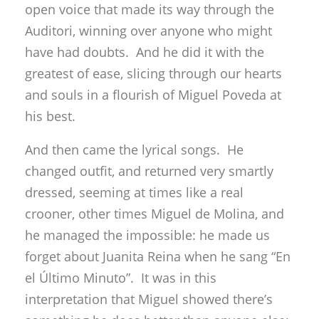
open voice that made its way through the
Auditori, winning over anyone who might
have had doubts. And he did it with the
greatest of ease, slicing through our hearts
and souls in a flourish of Miguel Poveda at
his best.
And then came the lyrical songs. He
changed outfit, and returned very smartly
dressed, seeming at times like a real
crooner, other times Miguel de Molina, and
he managed the impossible: he made us
forget about Juanita Reina when he sang “En
el Último Minuto”. It was in this
interpretation that Miguel showed there’s