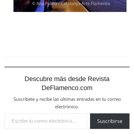
Descubre más desde Revista
DeFlamenco.com
Suscríbete y recibe las últimas entradas en tu correo
electrónico.
Escribe tu correo electrónico…
Suscribirse