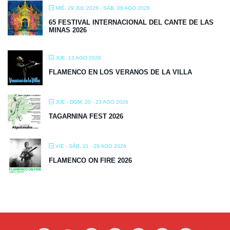
MIÉ, 29 JUL 2026
- SÁB, 08 AGO 2026
65 FESTIVAL INTERNACIONAL DEL CANTE DE LAS
MINAS 2026
JUE, 13 AGO 2026
FLAMENCO EN LOS VERANOS DE LA VILLA
JUE - DOM, 20 - 23 AGO 2026
TAGARNINA FEST 2026
VIE - SÁB, 21 - 29 AGO 2026
FLAMENCO ON FIRE 2026