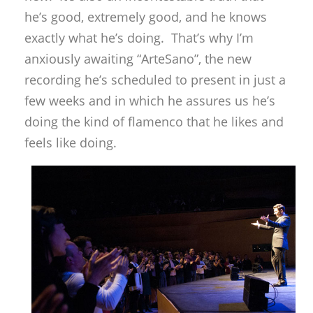
he’s good, extremely good, and he knows
exactly what he’s doing. That’s why I’m
anxiously awaiting “ArteSano”, the new
recording he’s scheduled to present in just a
few weeks and in which he assures us he’s
doing the kind of flamenco that he likes and
feels like doing.