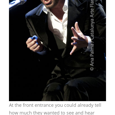
At the front entrance you could already tell
how much they wanted to see and hear