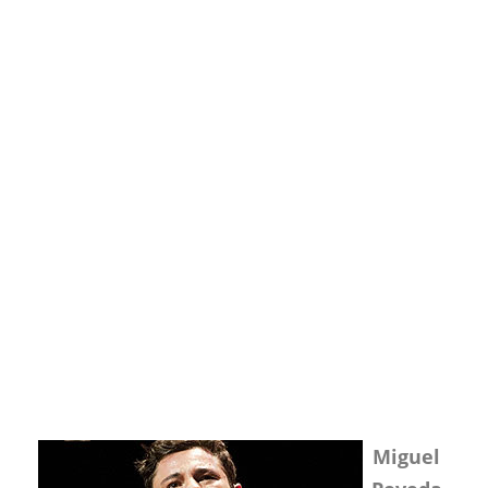
Miguel