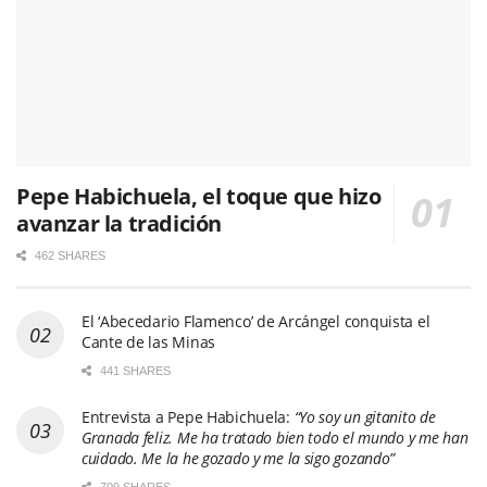
Pepe Habichuela, el toque que hizo
avanzar la tradición
462 SHARES
El ‘Abecedario Flamenco’ de Arcángel conquista el
Cante de las Minas
441 SHARES
Entrevista a Pepe Habichuela:
“Yo soy un gitanito de
Granada feliz. Me ha tratado bien todo el mundo y me han
cuidado. Me la he gozado y me la sigo gozando”