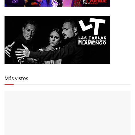
Más vistos