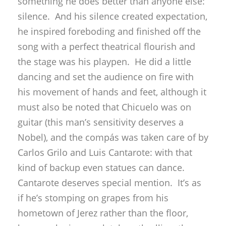
something he does better than anyone else:
silence. And his silence created expectation,
he inspired foreboding and finished off the
song with a perfect theatrical flourish and
the stage was his playpen. He did a little
dancing and set the audience on fire with
his movement of hands and feet, although it
must also be noted that Chicuelo was on
guitar (this man’s sensitivity deserves a
Nobel), and the compás was taken care of by
Carlos Grilo and Luis Cantarote: with that
kind of backup even statues can dance.
Cantarote deserves special mention. It’s as
if he’s stomping on grapes from his
hometown of Jerez rather than the floor,