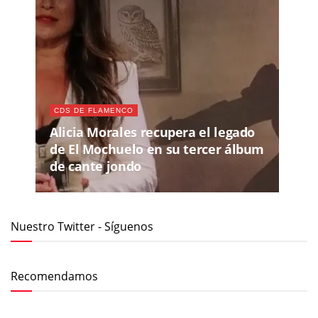
CDS DE FLAMENCO
Alicia Morales recupera el legado
de El Mochuelo en su tercer álbum
de cante jondo
Nuestro Twitter - Síguenos
Recomendamos