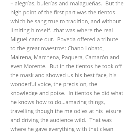
– alegrías, bulerías and malagueñas. But the
high point of the first part was the tientos
which he sang true to tradition, and without
limiting himself…that was where the real
Miguel came out. Poveda offered a tribute
to the great maestros: Chano Lobato,
Mairena, Marchena, Paquera, Camarón and
even Morente. But in the tientos he took off
the mask and showed us his best face, his
wonderful voice, the precision, the
knowledge and poise. In tientos he did what
he knows how to do…amazing things,
travelling though the melodies at his leisure
and driving the audience wild. That was
where he gave everything with that clean