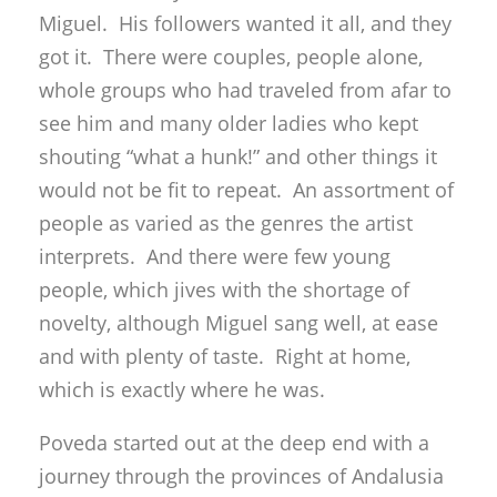
Miguel. His followers wanted it all, and they
got it. There were couples, people alone,
whole groups who had traveled from afar to
see him and many older ladies who kept
shouting “what a hunk!” and other things it
would not be fit to repeat. An assortment of
people as varied as the genres the artist
interprets. And there were few young
people, which jives with the shortage of
novelty, although Miguel sang well, at ease
and with plenty of taste. Right at home,
which is exactly where he was.
Poveda started out at the deep end with a
journey through the provinces of Andalusia