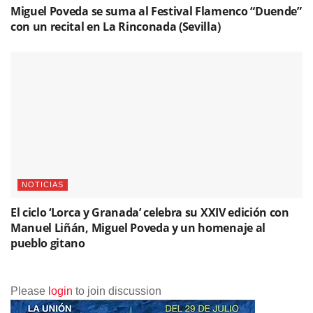
Miguel Poveda se suma al Festival Flamenco “Duende”
con un recital en La Rinconada (Sevilla)
NOTICIAS
El ciclo ‘Lorca y Granada’ celebra su XXIV edición con
Manuel Liñán, Miguel Poveda y un homenaje al
pueblo gitano
Please
login
to join discussion