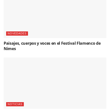
NOVEDADES
Paisajes, cuerpos y voces en el Festival Flamenco de
Nimes
NOTICIAS