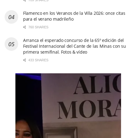
709 SHARES
Flamenco en los Veranos de la Villa 2026: once citas
para el verano madrileño
760 SHARES
Arranca el esperado concurso de la 65º edición del
Festival Internacional del Cante de las Minas con su
primera semifinal. Fotos & vídeo
433 SHARES