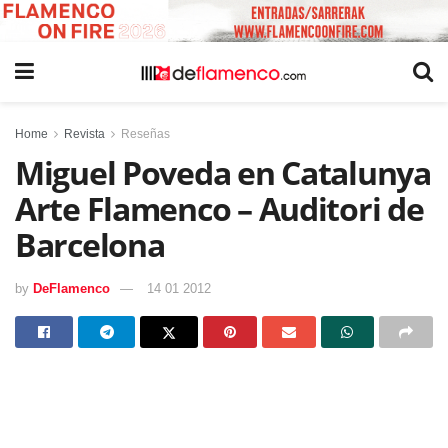
Home
Revista
Reseñas
Miguel Poveda en Catalunya
Arte Flamenco – Auditori de
Barcelona
by
DeFlamenco
14 01 2012