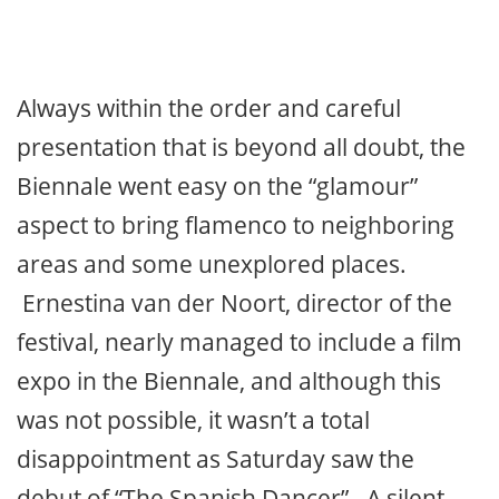
Always within the order and careful
presentation that is beyond all doubt, the
Biennale went easy on the “glamour”
aspect to bring flamenco to neighboring
areas and some unexplored places.
Ernestina van der Noort, director of the
festival, nearly managed to include a film
expo in the Biennale, and although this
was not possible, it wasn’t a total
disappointment as Saturday saw the
debut of “The Spanish Dancer”. A silent