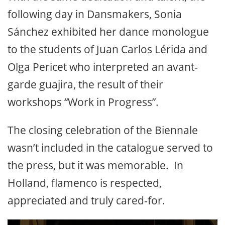
following day in Dansmakers, Sonia
Sánchez exhibited her dance monologue
to the students of Juan Carlos Lérida and
Olga Pericet who interpreted an avant-
garde guajira, the result of their
workshops “Work in Progress”.
The closing celebration of the Biennale
wasn’t included in the catalogue served to
the press, but it was memorable. In
Holland, flamenco is respected,
appreciated and truly cared-for.