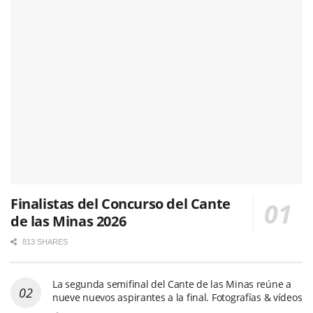
Finalistas del Concurso del Cante
de las Minas 2026
813 SHARES
La segunda semifinal del Cante de las Minas reúne a
nueve nuevos aspirantes a la final. Fotografías & vídeos