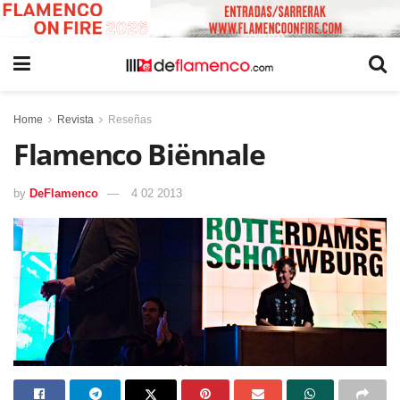
Home
Revista
Reseñas
Flamenco Biënnale
by
DeFlamenco
4 02 2013