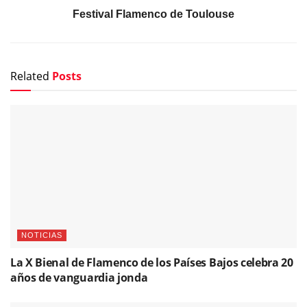
Festival Flamenco de Toulouse
Related
Posts
NOTICIAS
La X Bienal de Flamenco de los Países Bajos celebra 20
años de vanguardia jonda