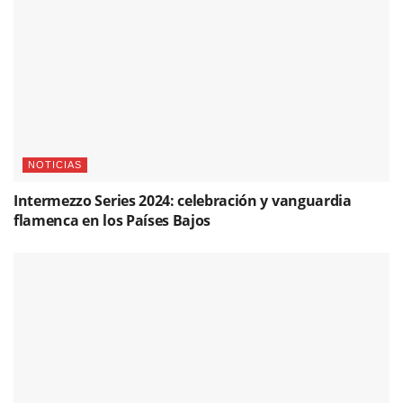
NOTICIAS
Intermezzo Series 2024: celebración y vanguardia
flamenca en los Países Bajos