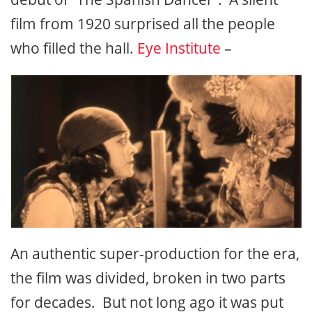
film from 1920 surprised all the people
who filled the hall.
Eye Institute
–
An authentic super-production for the era,
the film was divided, broken in two parts
for decades. But not long ago it was put