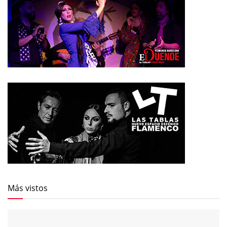
Más vistos