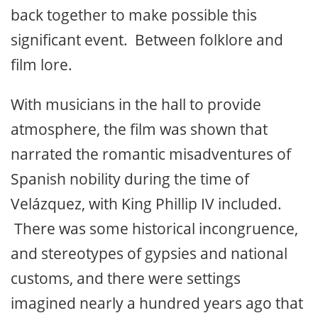
back together to make possible this
significant event. Between folklore and
film lore.
With musicians in the hall to provide
atmosphere, the film was shown that
narrated the romantic misadventures of
Spanish nobility during the time of
Velázquez, with King Phillip IV included.
There was some historical incongruence,
and stereotypes of gypsies and national
customs, and there were settings
imagined nearly a hundred years ago that