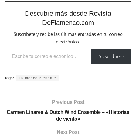
Descubre más desde Revista
DeFlamenco.com
Suscríbete y recibe las últimas entradas en tu correo
electrónico.
Escribe tu correo electrónico…
Suscribirse
Tags:
Flamenco Biennale
Previous Post
Carmen Linares & Dutch Wind Ensemble – «Historias
de viento»
Next Post