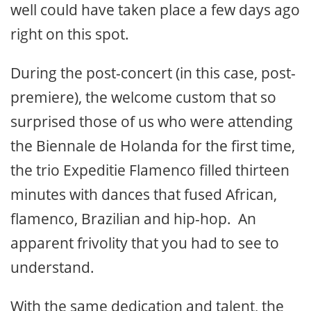
well could have taken place a few days ago
right on this spot.
During the post-concert (in this case, post-
premiere), the welcome custom that so
surprised those of us who were attending
the Biennale de Holanda for the first time,
the trio Expeditie Flamenco filled thirteen
minutes with dances that fused African,
flamenco, Brazilian and hip-hop. An
apparent frivolity that you had to see to
understand.
With the same dedication and talent, the