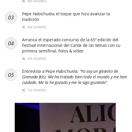
480 SHARES
Pepe Habichuela, el toque que hizo avanzar la
tradición
468 SHARES
Arranca el esperado concurso de la 65º edición del
Festival Internacional del Cante de las Minas con su
primera semifinal. Fotos & vídeo
446 SHARES
Entrevista a Pepe Habichuela:
“Yo soy un gitanito de
Granada feliz. Me ha tratado bien todo el mundo y me han
cuidado. Me la he gozado y me la sigo gozando”
712 SHARES