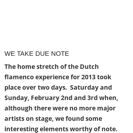
WE TAKE DUE NOTE
The home stretch of the Dutch
flamenco experience for 2013 took
place over two days. Saturday and
Sunday, February 2nd and 3rd when,
although there were no more major
artists on stage, we found some
interesting elements worthy of note.