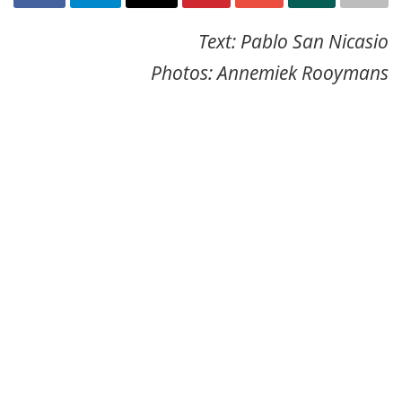
Text: Pablo San Nicasio
Photos: Annemiek Rooymans