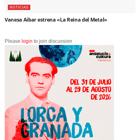
NOTICIAS
Vanesa Aibar estrena «La Reina del Metal»
Please
login
to join discussion