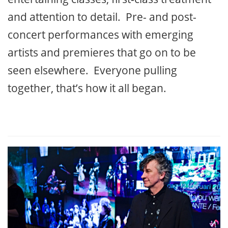
and attention to detail. Pre- and post-
concert performances with emerging
artists and premieres that go on to be
seen elsewhere. Everyone pulling
together, that’s how it all began.