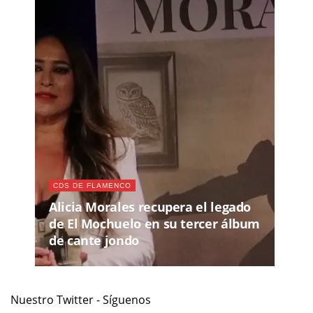
CDS DE FLAMENCO
Alicia Morales recupera el legado
de El Mochuelo en su tercer álbum
de cante jondo
Nuestro Twitter - Síguenos