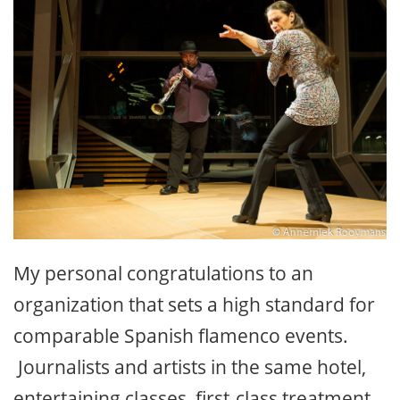
My personal congratulations to an
organization that sets a high standard for
comparable Spanish flamenco events.
Journalists and artists in the same hotel,
entertaining classes, first-class treatment