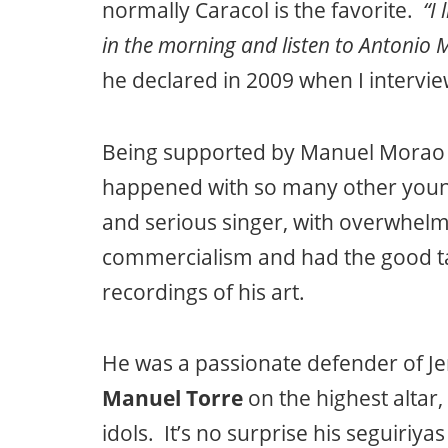
normally Caracol is the favorite.
“I
in the morning and listen to Antonio 
he declared in 2009 when I intervi
Being supported by Manuel Morao 
happened with so many other young
and serious singer, with overwhelmi
commercialism and had the good ta
recordings of his art.
He was a passionate defender of Je
Manuel Torre
on the highest altar,
idols. It’s no surprise his seguiriya