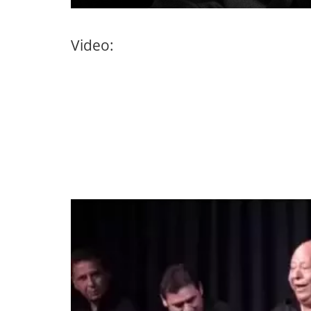
Video: