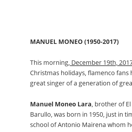
MANUEL MONEO (1950-2017)
This morning,
December 19th, 2017
Christmas holidays, flamenco fans h
great singer of a generation of grea
Manuel Moneo Lara
, brother of E
Barullo, was born in 1950, just in t
school of Antonio Mairena whom he 