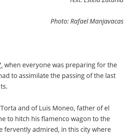
Photo: Rafael Manjavacas
,
when everyone was preparing for the
ad to assimilate the passing of the last
ts.
l Torta and of Luis Moneo, father of el
ime to hitch his flamenco wagon to the
fervently admired, in this city where