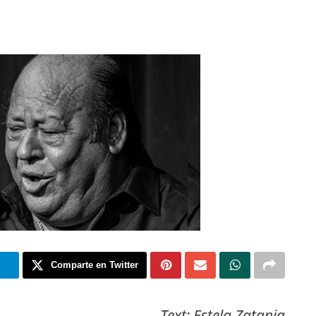
m
Comparte en Twitter
Text: Estela Zatania