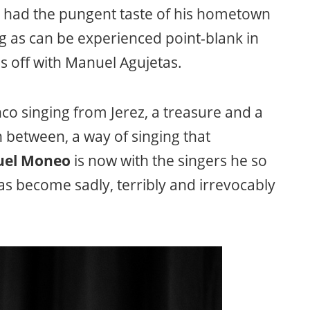
r had the pungent taste of his hometown
g as can be experienced point-blank in
s off with Manuel Agujetas.
o singing from Jerez, a treasure and a
in between, a way of singing that
el Moneo
is now with the singers he so
as become sadly, terribly and irrevocably