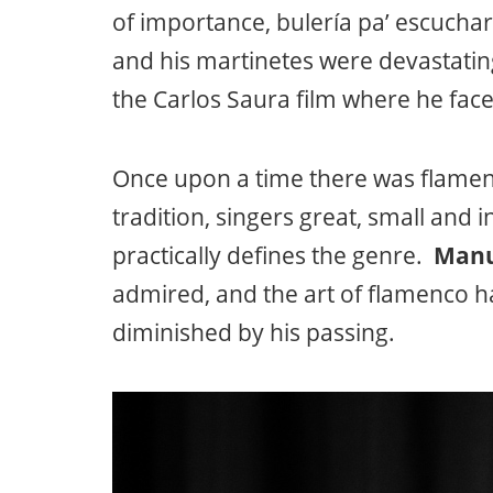
of importance, bulería pa’ escucha
and his martinetes were devastatin
the Carlos Saura film where he face
Once upon a time there was flamenc
tradition, singers great, small and 
practically defines the genre.
Manu
admired, and the art of flamenco h
diminished by his passing.