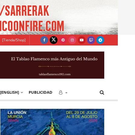
[Tienda/Shop]
[ENGLISH]
PUBLICIDAD
–