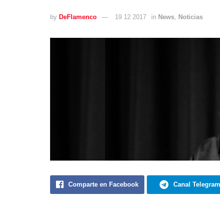
by
DeFlamenco
19 12 2017
in
News
,
Noticias
Comparte en Facebook
Canal Telegra