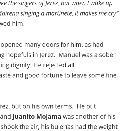
 like the singers of Jerez, but when I wake up
Mairena singing a martinete, it makes me cry”
ewed him.
opened many doors for him, as had
 hopefuls in Jerez. Manuel was a sober
ng dignity. He rejected all
ste and good fortune to leave some fine
rez, but on his own terms. He put
 and
Juanito Mojama
was another of his
s shook the air, his bulerías had the weight