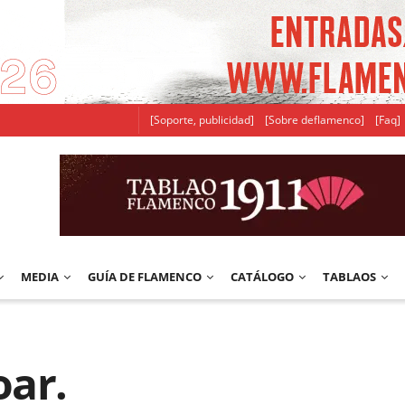
[Soporte, publicidad]
[Sobre deflamenco]
[Faq]
MEDIA
GUÍA DE FLAMENCO
CATÁLOGO
TABLAOS
oar.