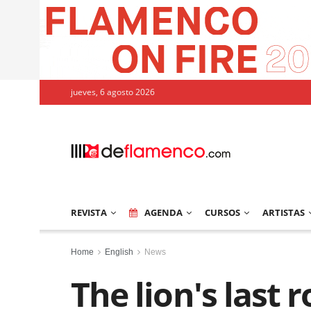
jueves, 6 agosto 2026
REVISTA
AGENDA
CURSOS
ARTISTAS
Home
English
News
The lion's last r