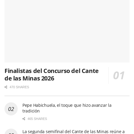
Finalistas del Concurso del Cante
de las Minas 2026
470 SHARES
Pepe Habichuela, el toque que hizo avanzar la
tradición
465 SHARES
La segunda semifinal del Cante de las Minas reúne a