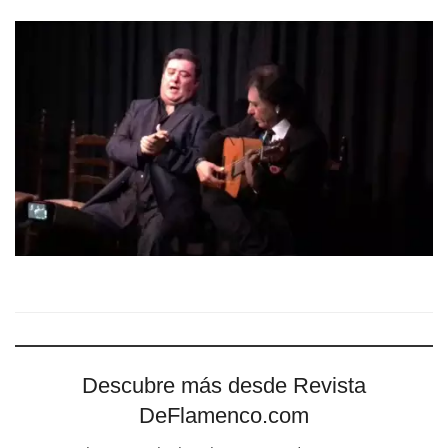
Descubre más desde Revista
DeFlamenco.com