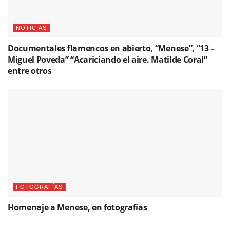
NOTICIAS
Documentales flamencos en abierto, “Menese”, “13 –
Miguel Poveda” “Acariciando el aire. Matilde Coral”
entre otros
FOTOGRAFÍAS
Homenaje a Menese, en fotografías