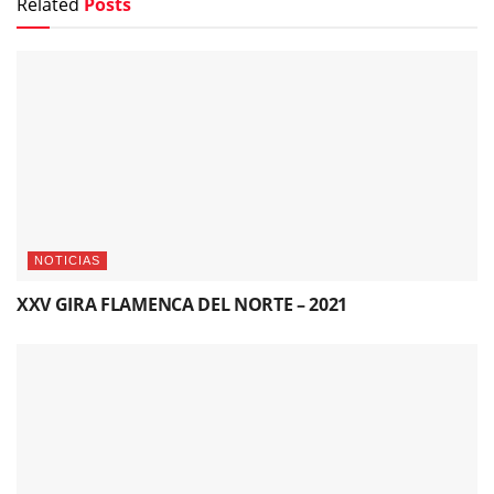
Related
Posts
NOTICIAS
XXV GIRA FLAMENCA DEL NORTE – 2021