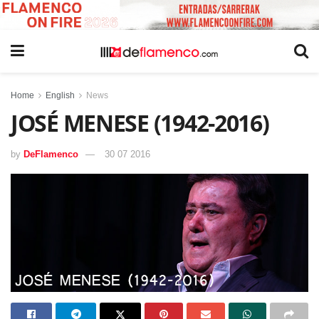
Home
English
News
JOSÉ MENESE (1942-2016)
by
DeFlamenco
30 07 2016