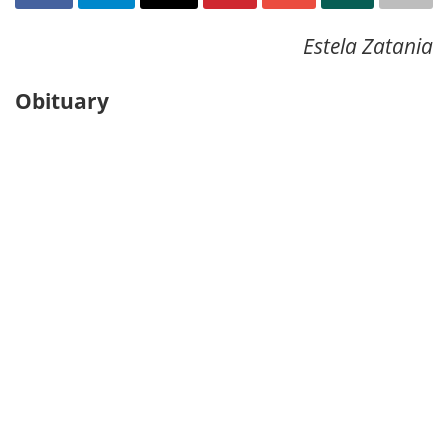
Estela Zatania
Obituary