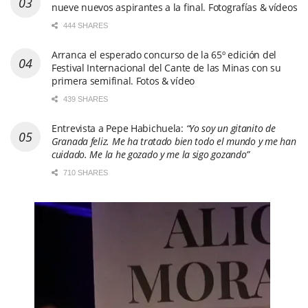
nueve nuevos aspirantes a la final. Fotografías & vídeos
444 SHARES
Arranca el esperado concurso de la 65º edición del
Festival Internacional del Cante de las Minas con su
primera semifinal. Fotos & vídeo
439 SHARES
Entrevista a Pepe Habichuela:
“Yo soy un gitanito de
Granada feliz. Me ha tratado bien todo el mundo y me han
cuidado. Me la he gozado y me la sigo gozando”
710 SHARES