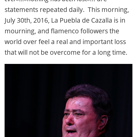
statements repeated daily. This morning,
July 30th, 2016, La Puebla de Cazalla is in
mourning, and flamenco followers the
world over feel a real and important loss
that will not be overcome for a long time.