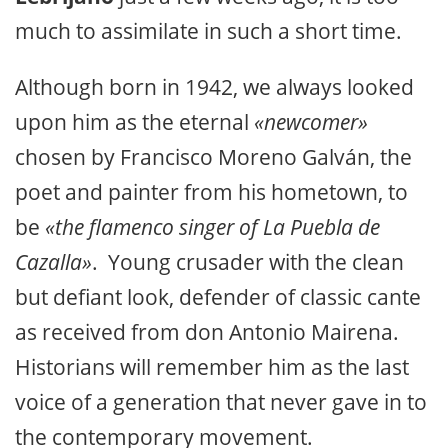
much to assimilate in such a short time.
Although born in 1942, we always looked
upon him as the eternal
«newcomer»
chosen by Francisco Moreno Galván, the
poet and painter from his hometown, to
be
«the flamenco singer of La Puebla de
Cazalla»
. Young crusader with the clean
but defiant look, defender of classic cante
as received from don Antonio Mairena.
Historians will remember him as the last
voice of a generation that never gave in to
the contemporary movement.