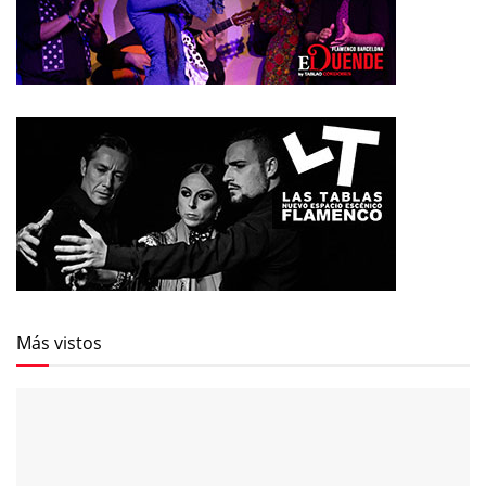
Más vistos