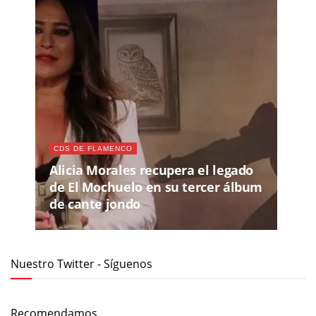
CDS DE FLAMENCO
Alicia Morales recupera el legado
de El Mochuelo en su tercer álbum
de cante jondo
Nuestro Twitter - Síguenos
Recomendamos