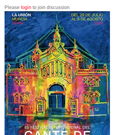
Please
login
to join discussion