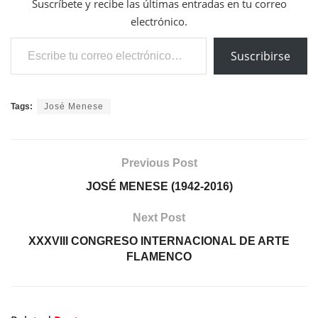
Suscríbete y recibe las últimas entradas en tu correo
electrónico.
Escribe tu correo electrónico…
Suscribirse
Tags:
José Menese
Previous Post
JOSÉ MENESE (1942-2016)
Next Post
XXXVIII CONGRESO INTERNACIONAL DE ARTE
FLAMENCO