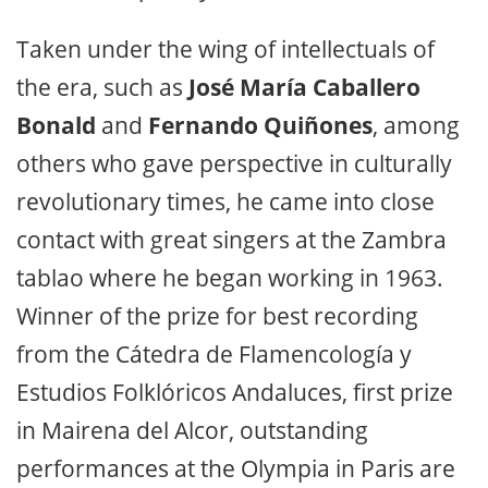
Taken under the wing of intellectuals of
the era, such as
José María Caballero
Bonald
and
Fernando Quiñones
, among
others who gave perspective in culturally
revolutionary times, he came into close
contact with great singers at the Zambra
tablao where he began working in 1963.
Winner of the prize for best recording
from the Cátedra de Flamencología y
Estudios Folklóricos Andaluces, first prize
in Mairena del Alcor, outstanding
performances at the Olympia in Paris are