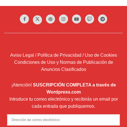
Aviso Legal / Política de Privacidad / Uso de Cookies
Condiciones de Uso y Normas de Publicación de
Anuncios Clasificados
¡Atención!
SUSCRIPCIÓN COMPLETA a través de
Wordpress.com
Introduce tu correo electrónico y recibirás un email por
cada entrada que publiquemos.
Dirección
de