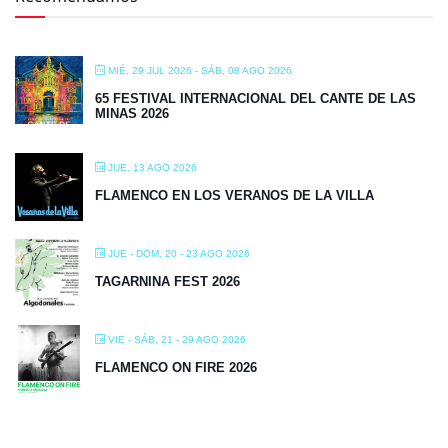
MIÉ, 29 JUL 2026
- SÁB, 08 AGO 2026
65 FESTIVAL INTERNACIONAL DEL CANTE DE LAS
MINAS 2026
JUE, 13 AGO 2026
FLAMENCO EN LOS VERANOS DE LA VILLA
JUE - DOM, 20 - 23 AGO 2026
TAGARNINA FEST 2026
VIE - SÁB, 21 - 29 AGO 2026
FLAMENCO ON FIRE 2026