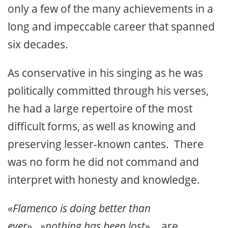
only a few of the many achievements in a
long and impeccable career that spanned
six decades.
As conservative in his singing as he was
politically committed through his verses,
he had a large repertoire of the most
difficult forms, as well as knowing and
preserving lesser-known cantes. There
was no form he did not command and
interpret with honesty and knowledge.
«Flamenco is doing better than
ever»…»nothing has been lost».
.. are