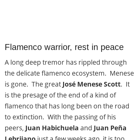
Flamenco warrior, rest in peace
A long deep tremor has rippled through
the delicate flamenco ecosystem. Menese
is gone. The great
José Menese Scott
. It
is the presage of the end of a kind of
flamenco that has long been on the road
to extinction. With the passing of his
peers,
Juan Habichuela
and
Juan Peña
Lebrijano
just a few weeks ago, it is too