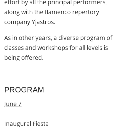
effort by all the principal performers,
along with the flamenco repertory
company Yjastros.
As in other years, a diverse program of
classes and workshops for all levels is
being offered.
PROGRAM
June 7
Inaugural Fiesta