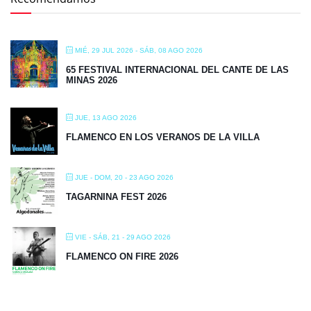
MIÉ, 29 JUL 2026
- SÁB, 08 AGO 2026
65 FESTIVAL INTERNACIONAL DEL CANTE DE LAS
MINAS 2026
JUE, 13 AGO 2026
FLAMENCO EN LOS VERANOS DE LA VILLA
JUE - DOM, 20 - 23 AGO 2026
TAGARNINA FEST 2026
VIE - SÁB, 21 - 29 AGO 2026
FLAMENCO ON FIRE 2026