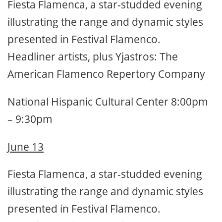
Fiesta Flamenca, a star-studded evening
illustrating the range and dynamic styles
presented in Festival Flamenco.
Headliner artists, plus Yjastros: The
American Flamenco Repertory Company
National Hispanic Cultural Center 8:00pm
– 9:30pm
June 13
Fiesta Flamenca, a star-studded evening
illustrating the range and dynamic styles
presented in Festival Flamenco.