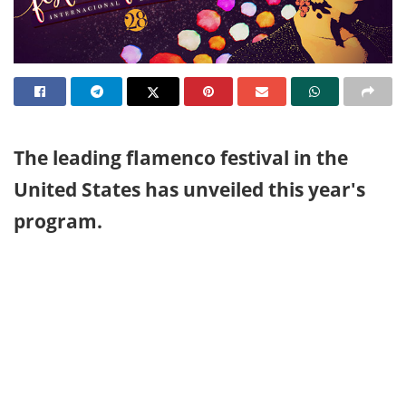
The leading flamenco festival in the
United States has unveiled this year's
program.