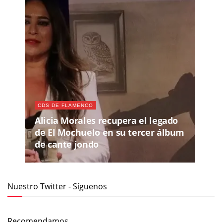
CDS DE FLAMENCO
Alicia Morales recupera el legado
de El Mochuelo en su tercer álbum
de cante jondo
Nuestro Twitter - Síguenos
Recomendamos