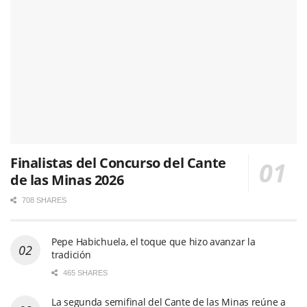
Finalistas del Concurso del Cante
de las Minas 2026
708 SHARES
Pepe Habichuela, el toque que hizo avanzar la
tradición
465 SHARES
La segunda semifinal del Cante de las Minas reúne a