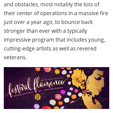
and obstacles, most notably the loss of
their center of operations in a massive fire
just over a year ago, to bounce back
stronger than ever with a typically
impressive program that includes young,
cutting-edge artists as well as revered
veterans.