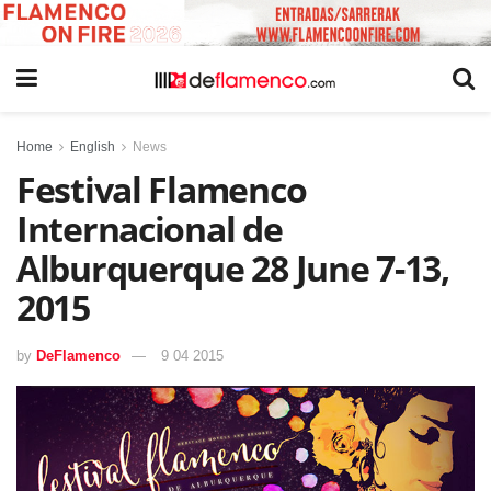
Home
English
News
Festival Flamenco
Internacional de
Alburquerque 28 June 7-13,
2015
by
DeFlamenco
9 04 2015