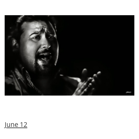
June 12