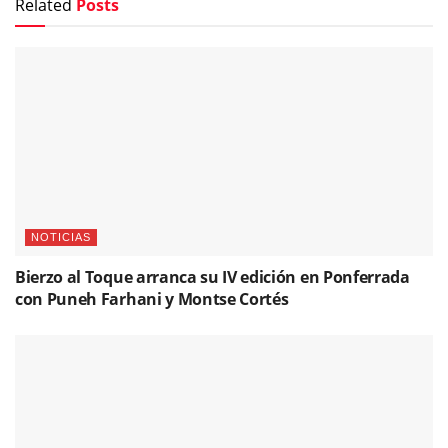
Related
Posts
NOTICIAS
Bierzo al Toque arranca su IV edición en Ponferrada
con Puneh Farhani y Montse Cortés