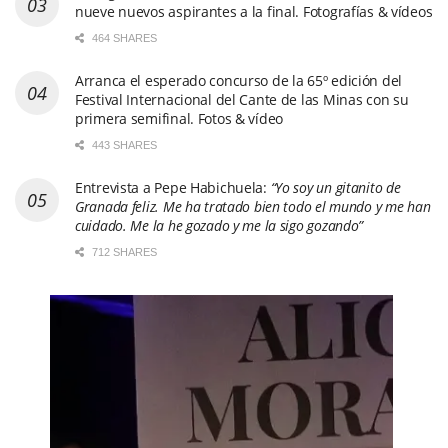
nueve nuevos aspirantes a la final. Fotografías & vídeos
464 SHARES
Arranca el esperado concurso de la 65º edición del
Festival Internacional del Cante de las Minas con su
primera semifinal. Fotos & vídeo
443 SHARES
Entrevista a Pepe Habichuela:
“Yo soy un gitanito de
Granada feliz. Me ha tratado bien todo el mundo y me han
cuidado. Me la he gozado y me la sigo gozando”
712 SHARES