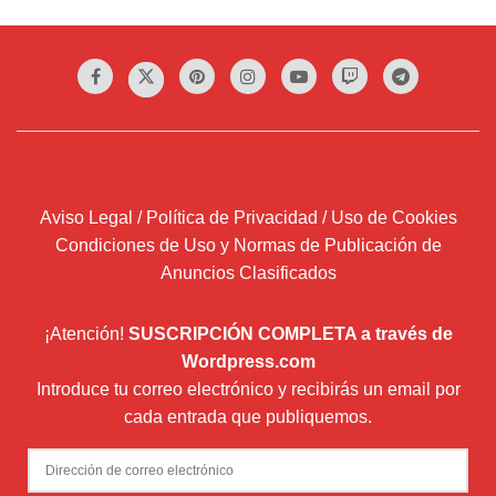
Aviso Legal / Política de Privacidad / Uso de Cookies
Condiciones de Uso y Normas de Publicación de
Anuncios Clasificados
¡Atención!
SUSCRIPCIÓN COMPLETA a través de
Wordpress.com
Introduce tu correo electrónico y recibirás un email por
cada entrada que publiquemos.
Dirección
de