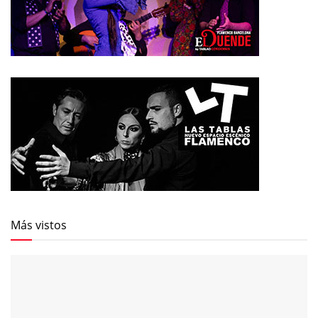
Más vistos