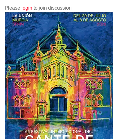
Please
login
to join discussion