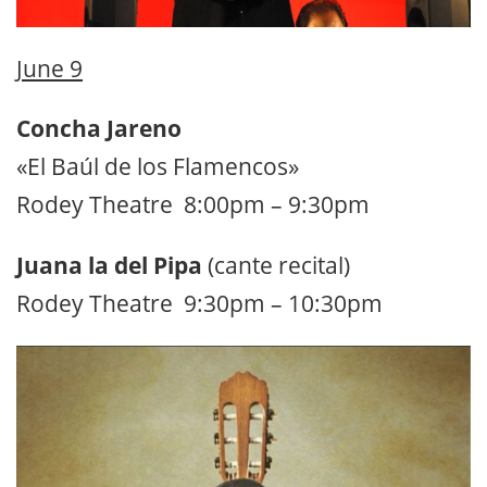
June 9
Concha Jareno
«El Baúl de los Flamencos»
Rodey Theatre 8:00pm – 9:30pm
Juana la del Pipa
(cante recital)
Rodey Theatre 9:30pm – 10:30pm