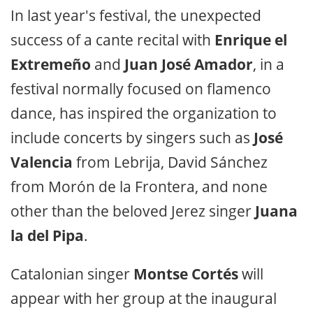
In last year's festival, the unexpected
success of a cante recital with
Enrique el
Extremeño
and
Juan José Amador
, in a
festival normally focused on flamenco
dance, has inspired the organization to
include concerts by singers such as
José
Valencia
from Lebrija, David Sánchez
from Morón de la Frontera, and none
other than the beloved Jerez singer
Juana
la del Pipa
.
Catalonian singer
Montse Cortés
will
appear with her group at the inaugural