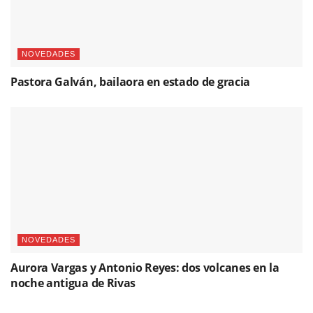
NOVEDADES
Pastora Galván, bailaora en estado de gracia
NOVEDADES
Aurora Vargas y Antonio Reyes: dos volcanes en la
noche antigua de Rivas