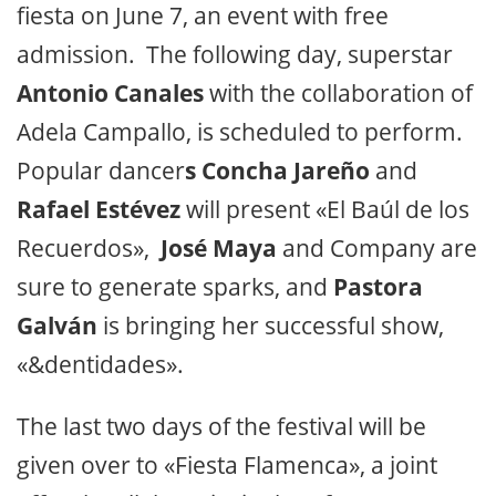
fiesta on June 7, an event with free
admission. The following day, superstar
Antonio Canales
with the collaboration of
Adela Campallo, is scheduled to perform.
Popular dancer
s Concha Jareño
and
Rafael Estévez
will present «El Baúl de los
Recuerdos»,
José Maya
and Company are
sure to generate sparks, and
Pastora
Galván
is bringing her successful show,
«&dentidades».
The last two days of the festival will be
given over to «Fiesta Flamenca», a joint