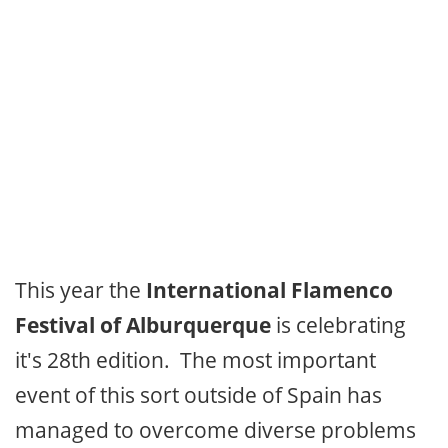
This year the
International Flamenco
Festival of Alburquerque
is celebrating
it's 28th edition. The most important
event of this sort outside of Spain has
managed to overcome diverse problems