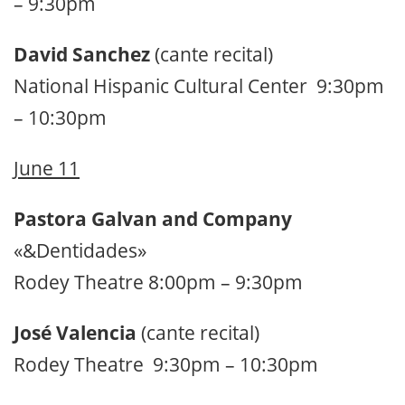
– 9:30pm
David Sanchez
(cante recital)
National Hispanic Cultural Center 9:30pm
– 10:30pm
June 11
Pastora Galvan and Company
«&Dentidades»
Rodey Theatre 8:00pm – 9:30pm
José Valencia
(cante recital)
Rodey Theatre 9:30pm – 10:30pm