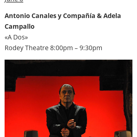
Antonio Canales y Compañía & Adela
Campallo
«A Dos»
Rodey Theatre 8:00pm – 9:30pm