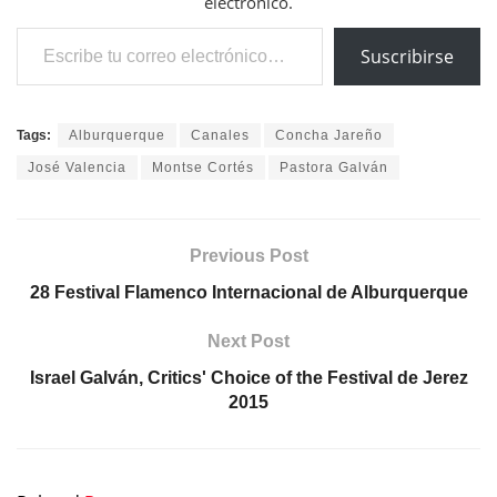
electrónico.
Escribe tu correo electrónico…
Suscribirse
Tags:
Alburquerque
Canales
Concha Jareño
José Valencia
Montse Cortés
Pastora Galván
Previous Post
28 Festival Flamenco Internacional de Alburquerque
Next Post
Israel Galván, Critics' Choice of the Festival de Jerez
2015