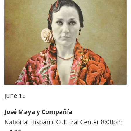
June 10
José Maya y Compañía
National Hispanic Cultural Center 8:00pm