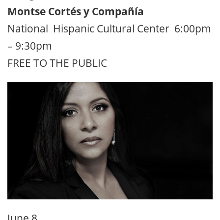
Montse Cortés y Compañía
National Hispanic Cultural Center 6:00pm
– 9:30pm
FREE TO THE PUBLIC
June 8