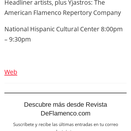
Headliner artists, plus Yjastros: The
American Flamenco Repertory Company
National Hispanic Cultural Center 8:00pm
– 9:30pm
Web
Descubre más desde Revista
DeFlamenco.com
Suscríbete y recibe las últimas entradas en tu correo