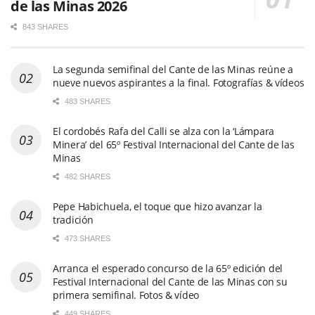
de las Minas 2026
843 SHARES
La segunda semifinal del Cante de las Minas reúne a
nueve nuevos aspirantes a la final. Fotografías & vídeos
483 SHARES
El cordobés Rafa del Calli se alza con la ‘Lámpara
Minera’ del 65º Festival Internacional del Cante de las
Minas
482 SHARES
Pepe Habichuela, el toque que hizo avanzar la
tradición
473 SHARES
Arranca el esperado concurso de la 65º edición del
Festival Internacional del Cante de las Minas con su
primera semifinal. Fotos & vídeo
449 SHARES