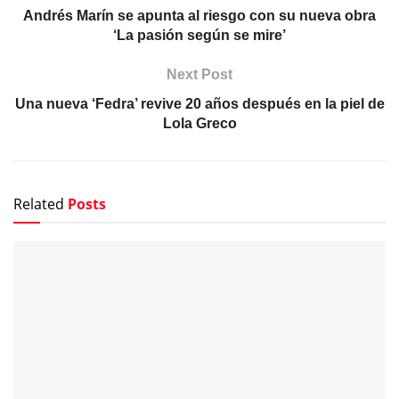
Andrés Marín se apunta al riesgo con su nueva obra
‘La pasión según se mire’
Next Post
Una nueva ‘Fedra’ revive 20 años después en la piel de
Lola Greco
Related
Posts