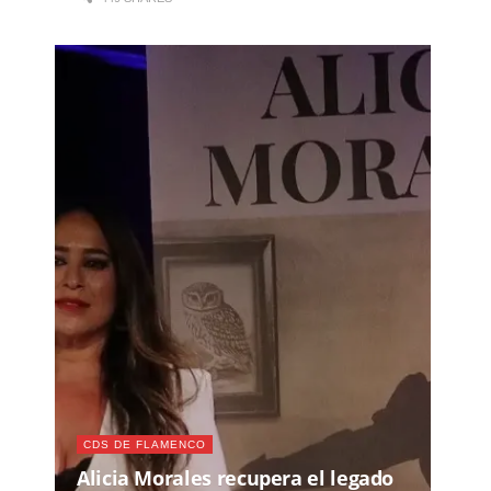
CDS DE FLAMENCO
Alicia Morales recupera el legado