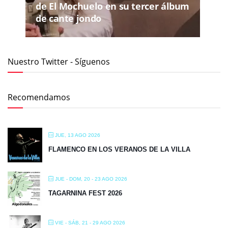
de El Mochuelo en su tercer álbum
de cante jondo
Nuestro Twitter - Síguenos
Recomendamos
JUE, 13 AGO 2026
FLAMENCO EN LOS VERANOS DE LA VILLA
JUE - DOM, 20 - 23 AGO 2026
TAGARNINA FEST 2026
VIE - SÁB, 21 - 29 AGO 2026