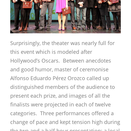
Surprisingly, the theater was nearly full for
this event which is modeled after
Hollywood’s Oscars. Between anecdotes
and good humor, master of ceremonise
Alfonso Eduardo Pérez Orozco called up
distinguished members of the audience to
present each prize, and images of all the
finalists were projected in each of twelve
categories. Three performances offered a
change of pace and kept tension high during
the two and a half-hour presentation: a local