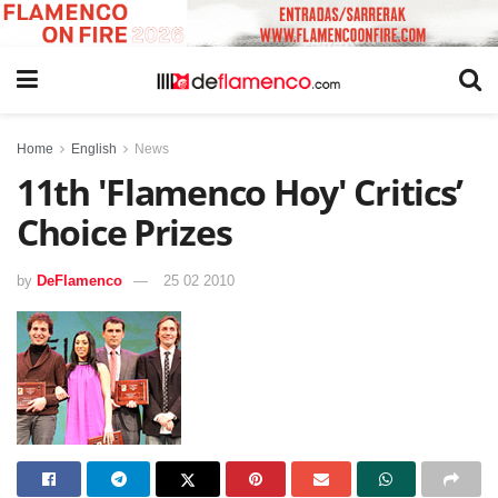
Home
English
News
11th 'Flamenco Hoy' Critics’
Choice Prizes
by
DeFlamenco
25 02 2010