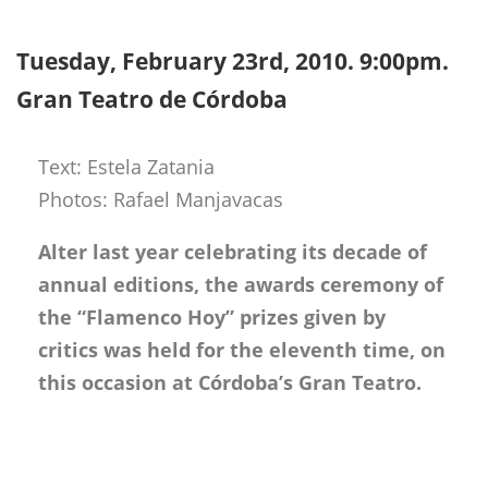
Tuesday, February 23rd, 2010. 9:00pm.
Gran Teatro de Córdoba
Text: Estela Zatania
Photos: Rafael Manjavacas
Alter last year celebrating its decade of
annual editions, the awards ceremony of
the “Flamenco Hoy” prizes given by
critics was held for the eleventh time, on
this occasion at Córdoba’s Gran Teatro.