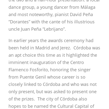
dance group, a young dancer from Málaga
and most noteworthy, pianist David Peña
“Dorantes” with the cante of his illustrious
uncle Juan Peña “Lebrijano”.
In earlier years the awards ceremony had
been held in Madrid and Jerez. Córdoba was
an apt choice this time as it highlighted the
imminent inauguration of the Centro
Flamenco Fosforito, honoring the singer
from Puente Genil whose career is so
closely linked to Córdoba and who was not
only present, but was asked to present one
of the prizes. The city of Córdoba also
hopes to be named the Cultural Capital of