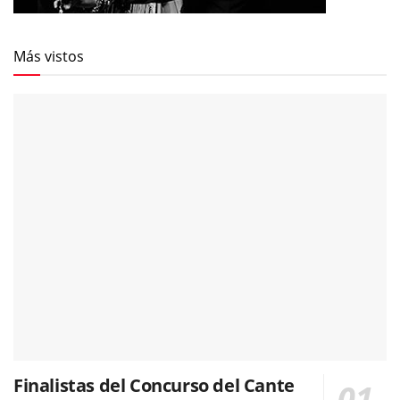
Más vistos
Finalistas del Concurso del Cante