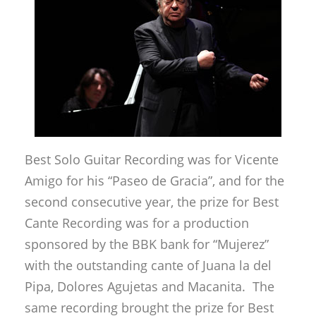
Best Solo Guitar Recording was for Vicente
Amigo for his “Paseo de Gracia”, and for the
second consecutive year, the prize for Best
Cante Recording was for a production
sponsored by the BBK bank for “Mujerez”
with the outstanding cante of Juana la del
Pipa, Dolores Agujetas and Macanita. The
same recording brought the prize for Best