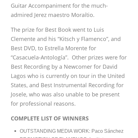
Guitar Accompaniment for the much-
admired Jerez maestro Moraítio.
The prize for Best Book went to Luis
Clemente and his “Kitsch y Flamenco”, and
Best DVD, to Estrella Morente for
“Casacuela-Antología”. Other prizes were for
Best Recording by a Newcomer for David
Lagos who is currently on tour in the United
States, and Best Instrumental Recording for
Josele, who was also unable to be present
for professional reasons.
COMPLETE LIST OF WINNERS
OUTSTANDING MEDIA WORK: Paco Sánchez