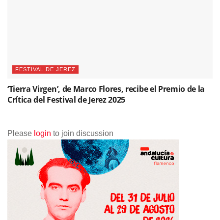
FESTIVAL DE JEREZ
‘Tierra Virgen’, de Marco Flores, recibe el Premio de la
Crítica del Festival de Jerez 2025
Please
login
to join discussion