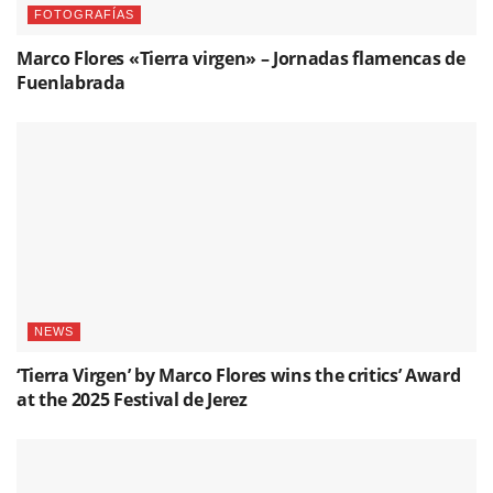
FOTOGRAFÍAS
Marco Flores «Tierra virgen» – Jornadas flamencas de
Fuenlabrada
NEWS
‘Tierra Virgen’ by Marco Flores wins the critics’ Award
at the 2025 Festival de Jerez