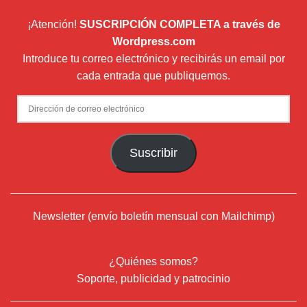
¡Atención!
SUSCRIPCIÓN COMPLETA a través de
Wordpress.com
Introduce tu correo electrónico y recibirás un email por
cada entrada que publiquemos.
Dirección
de
correo
Suscribir
electrónico
Newsletter (envío boletín mensual con Mailchimp)
¿Quiénes somos?
Soporte, publicidad y patrocinio