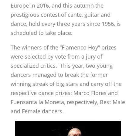
Europe in 2016, and this autumn the
prestigious contest of cante, guitar and
dance, held every three years since 1956, is
scheduled to take place.
The winners of the “Flamenco Hoy” prizes
were selected by vote from a jury of
specialized critics. This year, two young
dancers managed to break the former
winning streak of big stars and carry off the
respective dance prizes: Marco Flores and
Fuensanta la Moneta, respectively, Best Male
and Female dancers.