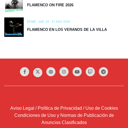
FLAMENCO ON FIRE 2026
MIÉ - JUE, 26 - 27 AGO 2026
FLAMENCO EN LOS VERANOS DE LA VILLA
Aviso Legal / Política de Privacidad / Uso de Cookies
Condiciones de Uso y Normas de Publicación de
Anuncios Clasificados