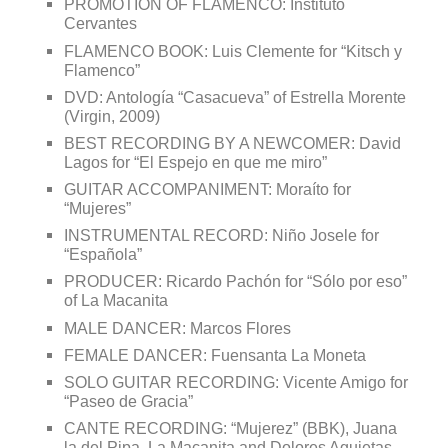
PROMOTION OF FLAMENCO: Instituto
Cervantes
FLAMENCO BOOK: Luis Clemente for “Kitsch y
Flamenco”
DVD: Antología “Casacueva” of Estrella Morente
(Virgin, 2009)
BEST RECORDING BY A NEWCOMER: David
Lagos for “El Espejo en que me miro”
GUITAR ACCOMPANIMENT: Moraíto for
“Mujeres”
INSTRUMENTAL RECORD: Niño Josele for
“Española”
PRODUCER: Ricardo Pachón for “Sólo por eso”
of La Macanita
MALE DANCER: Marcos Flores
FEMALE DANCER: Fuensanta La Moneta
SOLO GUITAR RECORDING: Vicente Amigo for
“Paseo de Gracia”
CANTE RECORDING: “Mujerez” (BBK), Juana
la del Pipa, La Macanita and Dolores Agujetas