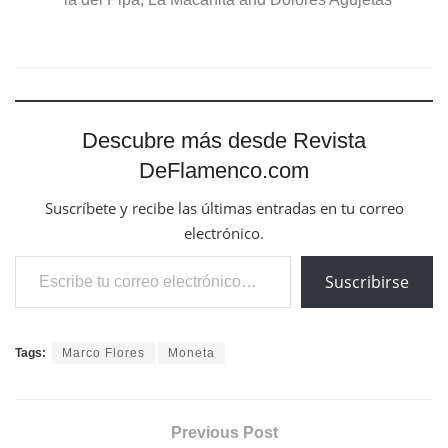
Descubre más desde Revista
DeFlamenco.com
Suscríbete y recibe las últimas entradas en tu correo
electrónico.
Escribe tu correo electrónico…
Suscribirse
Tags:
Marco Flores
Moneta
Previous Post