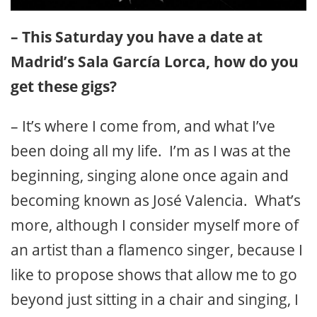
– This Saturday you have a date at
Madrid’s Sala García Lorca, how do you
get these gigs?
– It’s where I come from, and what I’ve
been doing all my life. I’m as I was at the
beginning, singing alone once again and
becoming known as José Valencia. What’s
more, although I consider myself more of
an artist than a flamenco singer, because I
like to propose shows that allow me to go
beyond just sitting in a chair and singing, I