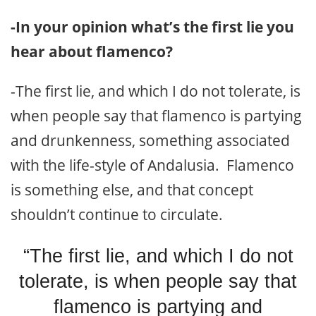
-In your opinion what’s the first lie you
hear about flamenco?
-The first lie, and which I do not tolerate, is
when people say that flamenco is partying
and drunkenness, something associated
with the life-style of Andalusia. Flamenco
is something else, and that concept
shouldn’t continue to circulate.
“The first lie, and which I do not
tolerate, is when people say that
flamenco is partying and