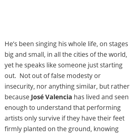
He’s been singing his whole life, on stages
big and small, in all the cities of the world,
yet he speaks like someone just starting
out. Not out of false modesty or
insecurity, nor anything similar, but rather
because
José Valencia
has lived and seen
enough to understand that performing
artists only survive if they have their feet
firmly planted on the ground, knowing