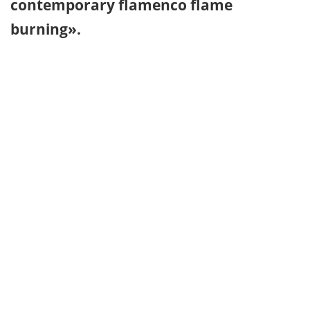
contemporary flamenco flame
burning».