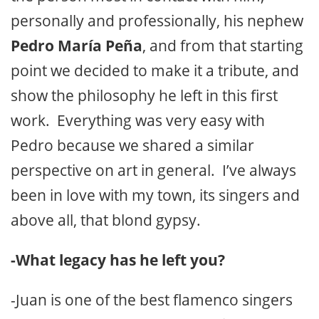
personally and professionally, his nephew
Pedro María Peña
, and from that starting
point we decided to make it a tribute, and
show the philosophy he left in this first
work. Everything was very easy with
Pedro because we shared a similar
perspective on art in general. I’ve always
been in love with my town, its singers and
above all, that blond gypsy.
-What legacy has he left you?
-Juan is one of the best flamenco singers