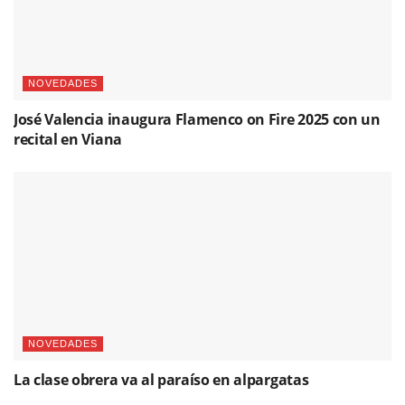
NOVEDADES
José Valencia inaugura Flamenco on Fire 2025 con un
recital en Viana
NOVEDADES
La clase obrera va al paraíso en alpargatas