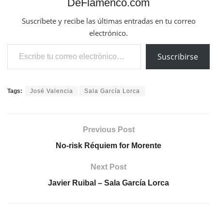
DeFlamenco.com
Suscríbete y recibe las últimas entradas en tu correo
electrónico.
Escribe tu correo electrónico…
Suscribirse
Tags:
José Valencia
Sala García Lorca
Previous Post
No-risk Réquiem for Morente
Next Post
Javier Ruibal – Sala García Lorca