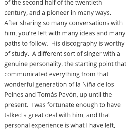
of the second half of the twentieth
century, and a pioneer in many ways.
After sharing so many conversations with
him, you’re left with many ideas and many
paths to follow. His discography is worthy
of study. A different sort of singer with a
genuine personality, the starting point that
communicated everything from that
wonderful generation of la Niña de los
Peines and Tomás Pavón, up until the
present. I was fortunate enough to have
talked a great deal with him, and that
personal experience is what I have left,