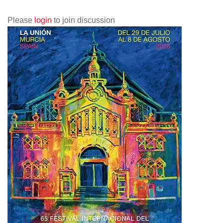
Please
login
to join discussion