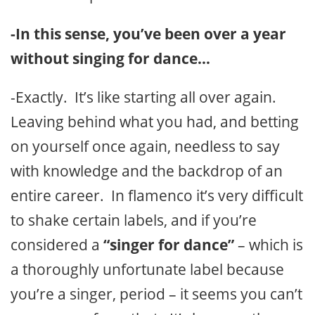
-In this sense, you’ve been over a year
without singing for dance…
-Exactly. It’s like starting all over again.
Leaving behind what you had, and betting
on yourself once again, needless to say
with knowledge and the backdrop of an
entire career. In flamenco it’s very difficult
to shake certain labels, and if you’re
considered a
“singer for dance”
– which is
a thoroughly unfortunate label because
you’re a singer, period – it seems you can’t