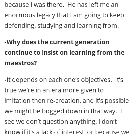
because I was there. He has left me an
enormous legacy that I am going to keep
defending, studying and learning from.
-Why does the current generation
continue to insist on learning from the
maestros?
-It depends on each one’s objectives. It’s
true we’re in an era more given to
imitation then re-creation, and it’s possible
we might be bogged down in that way. I
see we don’t question anything, I don’t
know if it’s a lack of interest, or because we