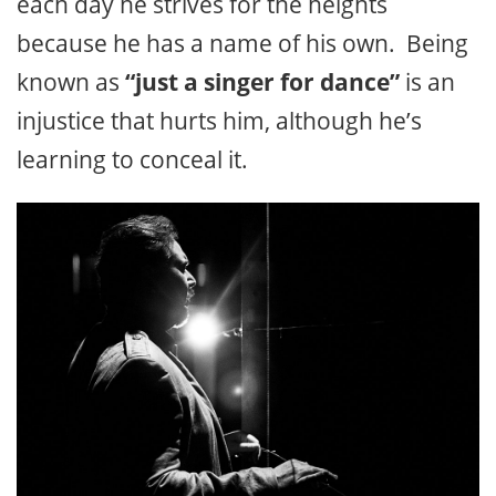
each day he strives for the heights
because he has a name of his own. Being
known as
“just a singer for dance”
is an
injustice that hurts him, although he’s
learning to conceal it.