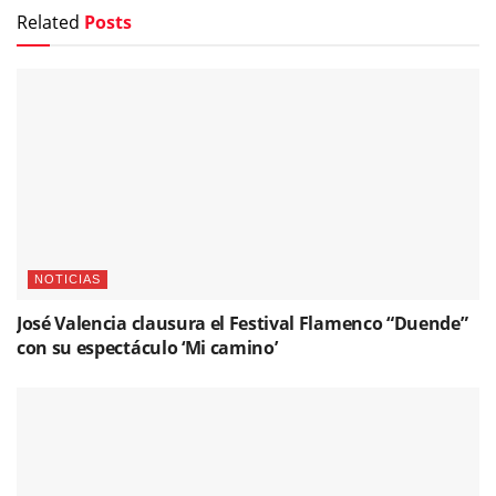
Related
Posts
NOTICIAS
José Valencia clausura el Festival Flamenco “Duende”
con su espectáculo ‘Mi camino’