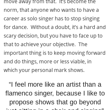
move away from that. It’s become the
norm, that anyone who wants to have a
career as solo singer has to stop singing
for dance. Without a doubt, it’s a hard and
scary decision, but you have to face up to
that to achieve your objective. The
important thing is to keep moving forward
and do things, more or less viable, in
which your personal mark shows.
“I feel more like an artist than a
flamenco singer, because I like to
propose shows that go beyond