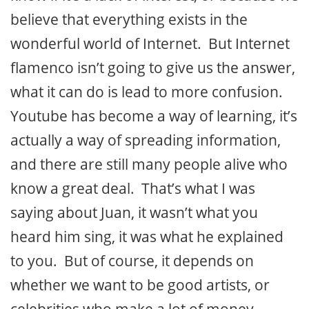
believe that everything exists in the
wonderful world of Internet. But Internet
flamenco isn’t going to give us the answer,
what it can do is lead to more confusion.
Youtube has become a way of learning, it’s
actually a way of spreading information,
and there are still many people alive who
know a great deal. That’s what I was
saying about Juan, it wasn’t what you
heard him sing, it was what he explained
to you. But of course, it depends on
whether we want to be good artists, or