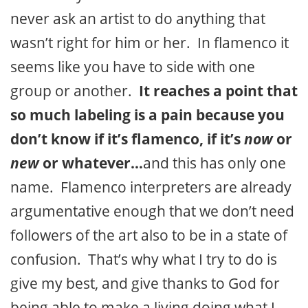
never ask an artist to do anything that
wasn’t right for him or her. In flamenco it
seems like you have to side with one
group or another.
It reaches a point that
so much labeling is a pain because you
don’t know if it’s flamenco, if it’s
now
or
new
or whatever…
and this has only one
name. Flamenco interpreters are already
argumentative enough that we don’t need
followers of the art also to be in a state of
confusion. That’s why what I try to do is
give my best, and give thanks to God for
being able to make a living doing what I