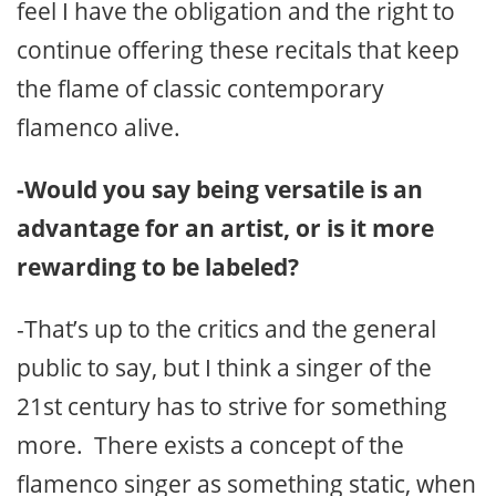
feel I have the obligation and the right to
continue offering these recitals that keep
the flame of classic contemporary
flamenco alive.
-Would you say being versatile is an
advantage for an artist, or is it more
rewarding to be labeled?
-That’s up to the critics and the general
public to say, but I think a singer of the
21st century has to strive for something
more. There exists a concept of the
flamenco singer as something static, when