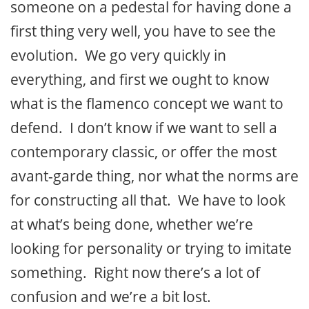
someone on a pedestal for having done a
first thing very well, you have to see the
evolution. We go very quickly in
everything, and first we ought to know
what is the flamenco concept we want to
defend. I don’t know if we want to sell a
contemporary classic, or offer the most
avant-garde thing, nor what the norms are
for constructing all that. We have to look
at what’s being done, whether we’re
looking for personality or trying to imitate
something. Right now there’s a lot of
confusion and we’re a bit lost.