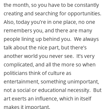
the month, so you have to be constantly
creating and searching for opportunities.
Also, today you’re in one place, no one
remembers you, and there are many
people lining up behind you. We always
talk about the nice part, but there’s
another world you never see. It’s very
complicated, and all the more so when
politicians think of culture as
entertainment, something unimportant,
not a social or educational necessity. But
art exerts an influence, which in itself
makes it important.