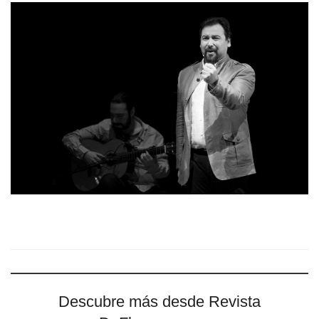
Descubre más desde Revista