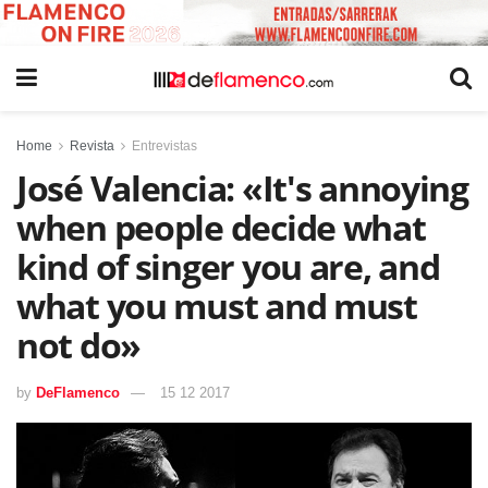
Home
Revista
Entrevistas
José Valencia: «It's annoying
when people decide what
kind of singer you are, and
what you must and must
not do»
by
DeFlamenco
15 12 2017