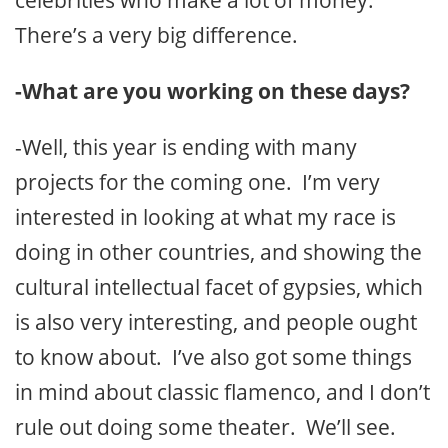
celebrities who make a lot of money.
There’s a very big difference.
-What are you working on these days?
-Well, this year is ending with many
projects for the coming one. I’m very
interested in looking at what my race is
doing in other countries, and showing the
cultural intellectual facet of gypsies, which
is also very interesting, and people ought
to know about. I’ve also got some things
in mind about classic flamenco, and I don’t
rule out doing some theater. We’ll see.