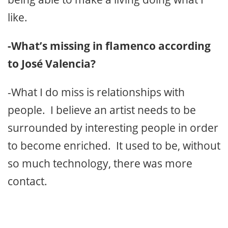
like.
-What’s missing in flamenco according
to José Valencia?
-What I do miss is relationships with
people. I believe an artist needs to be
surrounded by interesting people in order
to become enriched. It used to be, without
so much technology, there was more
contact.