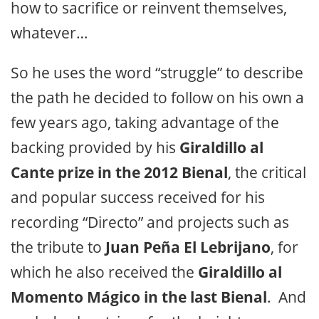
how to sacrifice or reinvent themselves,
whatever…
So he uses the word “struggle” to describe
the path he decided to follow on his own a
few years ago, taking advantage of the
backing provided by his
Giraldillo al
Cante prize in the 2012 Bienal
, the critical
and popular success received for his
recording
“Directo”
and projects such as
the tribute to
Juan Peña El Lebrijano
, for
which he also received the
Giraldillo al
Momento Mágico in the last Bienal
. And