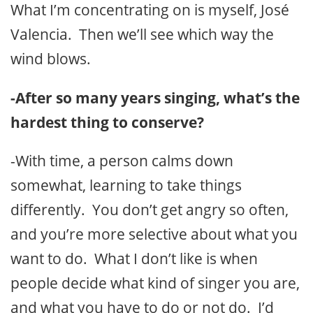
What I’m concentrating on is myself, José
Valencia. Then we’ll see which way the
wind blows.
-After so many years singing, what’s the
hardest thing to conserve?
-With time, a person calms down
somewhat, learning to take things
differently. You don’t get angry so often,
and you’re more selective about what you
want to do. What I don’t like is when
people decide what kind of singer you are,
and what you have to do or not do. I’d