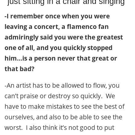
just sitting in a chair and singing”
-I remember once when you were
leaving a concert, a flamenco fan
admiringly said you were the greatest
one of all, and you quickly stopped
him…is a person never that great or
that bad?
-An artist has to be allowed to flow, you
can’t praise or destroy so quickly. We
have to make mistakes to see the best of
ourselves, and also to be able to see the
worst. I also think it’s not good to put