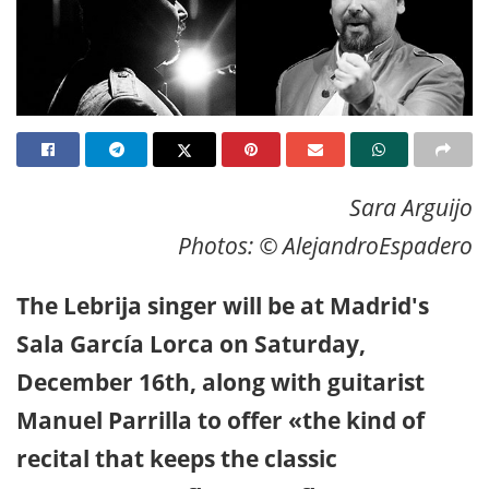
Sara Arguijo
Photos: © AlejandroEspadero
The Lebrija singer will be at Madrid's
Sala García Lorca on Saturday,
December 16th, along with guitarist
Manuel Parrilla to offer «the kind of
recital that keeps the classic