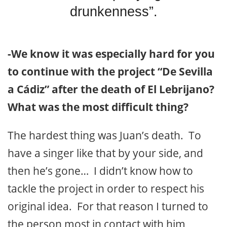
drunkenness”.
-We know it was especially hard for you
to continue with the project “De Sevilla
a Cádiz” after the death of El Lebrijano?
What was the most difficult thing?
The hardest thing was Juan’s death. To
have a singer like that by your side, and
then he’s gone… I didn’t know how to
tackle the project in order to respect his
original idea. For that reason I turned to
the person most in contact with him,