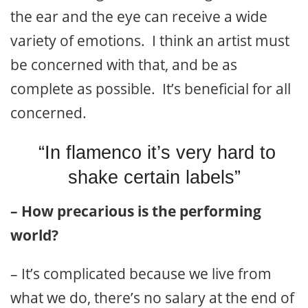
the ear and the eye can receive a wide
variety of emotions. I think an artist must
be concerned with that, and be as
complete as possible. It’s beneficial for all
concerned.
“In flamenco it’s very hard to
shake certain labels”
– How precarious is the performing
world?
– It’s complicated because we live from
what we do, there’s no salary at the end of